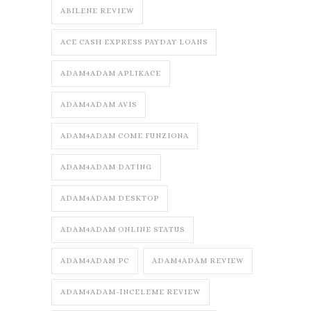
ABILENE REVIEW
ACE CASH EXPRESS PAYDAY LOANS
ADAM4ADAM APLIKACE
ADAM4ADAM AVIS
ADAM4ADAM COME FUNZIONA
ADAM4ADAM DATING
ADAM4ADAM DESKTOP
ADAM4ADAM ONLINE STATUS
ADAM4ADAM PC
ADAM4ADAM REVIEW
ADAM4ADAM-INCELEME REVIEW