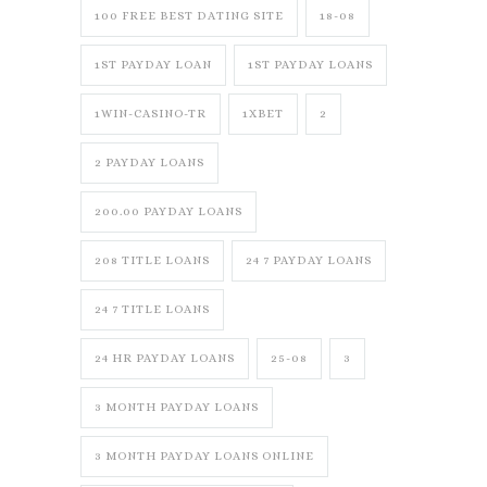
100 FREE BEST DATING SITE
18-08
1ST PAYDAY LOAN
1ST PAYDAY LOANS
1WIN-CASINO-TR
1XBET
2
2 PAYDAY LOANS
200.00 PAYDAY LOANS
208 TITLE LOANS
24 7 PAYDAY LOANS
24 7 TITLE LOANS
24 HR PAYDAY LOANS
25-08
3
3 MONTH PAYDAY LOANS
3 MONTH PAYDAY LOANS ONLINE