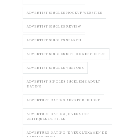
ADVENTIST SINGLES HOOKUP WEBSITES
ADVENTIST SINGLES REVIEW
ADVENTIST SINGLES SEARCH
ADVENTIST SINGLES SITE DE RENCONTRE
ADVENTIST SINGLES VISITORS
ADVENTIST-SINGLES-INCELEME ADULT-
DATING
ADVENTURE DATING APPS FOR IPHONE
ADVENTURE DATING JE VEUX DES
CRITIQUES DE SITES
ADVENTURE DATING JE VEUX L'EXAMEN DE