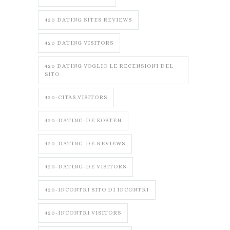
420 DATING SITES REVIEWS
420 DATING VISITORS
420 DATING VOGLIO LE RECENSIONI DEL
SITO
420-CITAS VISITORS
420-DATING-DE KOSTEN
420-DATING-DE REVIEWS
420-DATING-DE VISITORS
420-INCONTRI SITO DI INCONTRI
420-INCONTRI VISITORS