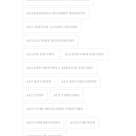
ALEXANDRIA HOOKUP WEBSITE
ALL PAYDAY LOANS ONLINE
ALLACCIARE RECENSIONI
ALLEN ESCORT
ALLENTOWN ESCORT
ALLENTOWN FULL SERVICE ESCORT
ALT REVIEWS
ALT SITI INCONTRI
ALT TEST
ALT VISITORS
ALT-COM-INCELEME VISITORS
ALT.COM REVIEWS
ALT.COM WEB