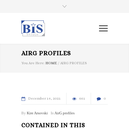
AIRG PROFILES
You Are Here:
HOME
/
AIRG PROFILES
December
14
2021
661
0
By
Kire Arsovski
In
AirG profiles
CONTAINED IN THIS