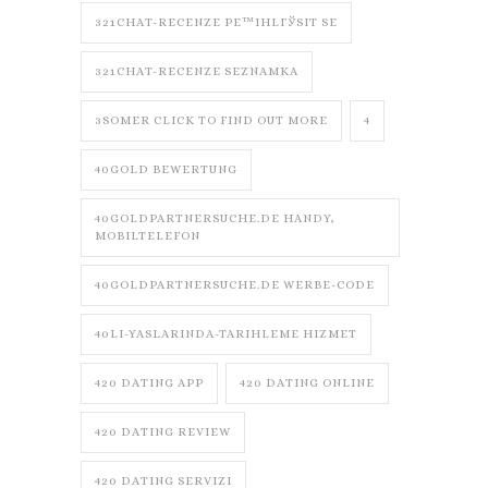
321CHAT-RECENZE PЕ™IHLГЎSIT SE
321CHAT-RECENZE SEZNAMKA
3SOMER CLICK TO FIND OUT MORE
4
40GOLD BEWERTUNG
40GOLDPARTNERSUCHE.DE HANDY,
MOBILTELEFON
40GOLDPARTNERSUCHE.DE WERBE-CODE
40LI-YASLARINDA-TARIHLEME HIZMET
420 DATING APP
420 DATING ONLINE
420 DATING REVIEW
420 DATING SERVIZI