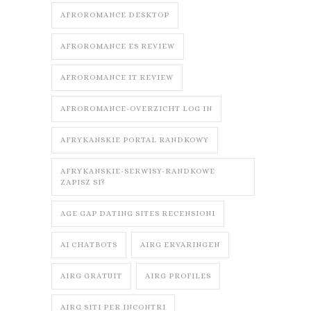
AFROROMANCE DESKTOP
AFROROMANCE ES REVIEW
AFROROMANCE IT REVIEW
AFROROMANCE-OVERZICHT LOG IN
AFRYKANSKIE PORTAL RANDKOWY
AFRYKANSKIE-SERWISY-RANDKOWE
ZAPISZ SI?
AGE GAP DATING SITES RECENSIONI
AI CHATBOTS
AIRG ERVARINGEN
AIRG GRATUIT
AIRG PROFILES
AIRG SITI PER INCONTRI