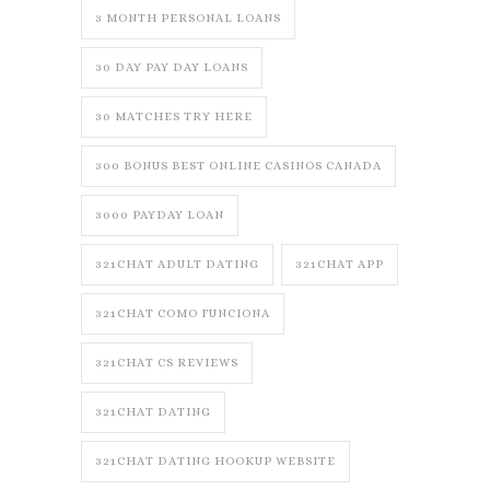
3 MONTH PERSONAL LOANS
30 DAY PAY DAY LOANS
30 MATCHES TRY HERE
300 BONUS BEST ONLINE CASINOS CANADA
3000 PAYDAY LOAN
321CHAT ADULT DATING
321CHAT APP
321CHAT COMO FUNCIONA
321CHAT CS REVIEWS
321CHAT DATING
321CHAT DATING HOOKUP WEBSITE