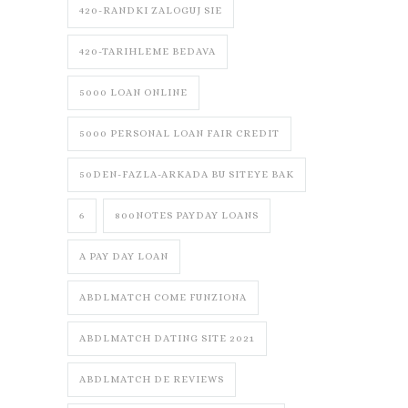
420-RANDKI ZALOGUJ SIE
420-TARIHLEME BEDAVA
5000 LOAN ONLINE
5000 PERSONAL LOAN FAIR CREDIT
50DEN-FAZLA-ARKADA BU SITEYE BAK
6
800NOTES PAYDAY LOANS
A PAY DAY LOAN
ABDLMATCH COME FUNZIONA
ABDLMATCH DATING SITE 2021
ABDLMATCH DE REVIEWS