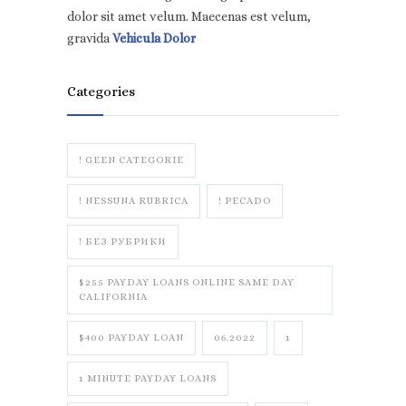
dolor sit amet velum. Maecenas est velum,
gravida
Vehicula Dolor
Categories
! GEEN CATEGORIE
! NESSUNA RUBRICA
! PECADO
! БЕЗ РУБРИКИ
$255 PAYDAY LOANS ONLINE SAME DAY
CALIFORNIA
$400 PAYDAY LOAN
06.2022
1
1 MINUTE PAYDAY LOANS