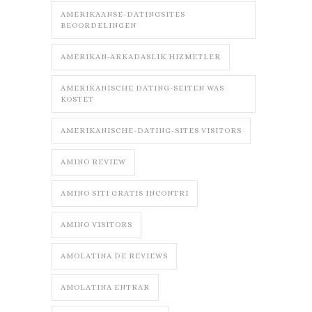
AMERIKAANSE-DATINGSITES
BEOORDELINGEN
AMERIKAN-ARKADASLIK HIZMETLER
AMERIKANISCHE DATING-SEITEN WAS
KOSTET
AMERIKANISCHE-DATING-SITES VISITORS
AMINO REVIEW
AMINO SITI GRATIS INCONTRI
AMINO VISITORS
AMOLATINA DE REVIEWS
AMOLATINA ENTRAR