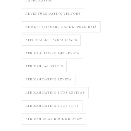
L'APPLICATION
ADVENTURE DATING VISITORS
ADWENTYSTYCZNE-RANDKI PRZEJRZE?
AFFORDABLE PAYDAY LOANS
AFRICA-CHAT-ROOMS REVIEW
AFRICAN 100 GRATIS
AFRICAN DATING REVIEW
AFRICAN DATING SITES REVIEWS
AFRICAN DATING SITES SITES
AFRICAN-CHAT-ROOMS REVIEW