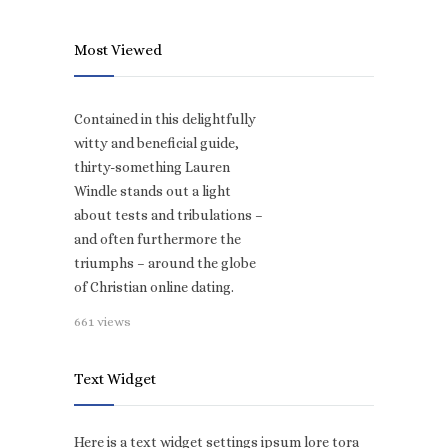
Most Viewed
Contained in this delightfully
witty and beneficial guide,
thirty-something Lauren
Windle stands out a light
about tests and tribulations –
and often furthermore the
triumphs – around the globe
of Christian online dating.
661 views
Text Widget
Here is a text widget settings ipsum lore tora