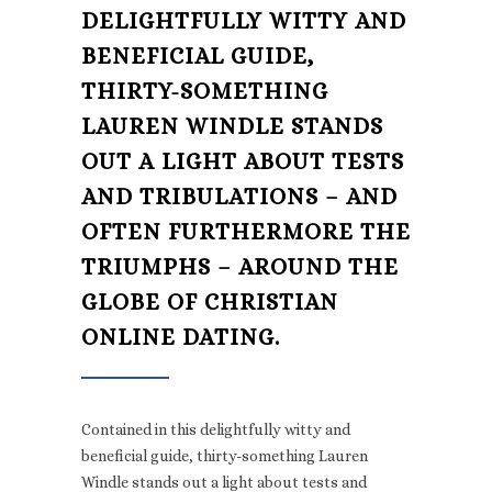
DELIGHTFULLY WITTY AND
BENEFICIAL GUIDE,
THIRTY-SOMETHING
LAUREN WINDLE STANDS
OUT A LIGHT ABOUT TESTS
AND TRIBULATIONS – AND
OFTEN FURTHERMORE THE
TRIUMPHS – AROUND THE
GLOBE OF CHRISTIAN
ONLINE DATING.
Contained in this delightfully witty and
beneficial guide, thirty-something Lauren
Windle stands out a light about tests and