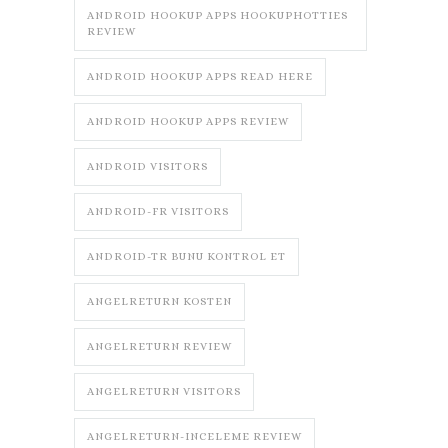
ANDROID HOOKUP APPS HOOKUPHOTTIES
REVIEW
ANDROID HOOKUP APPS READ HERE
ANDROID HOOKUP APPS REVIEW
ANDROID VISITORS
ANDROID-FR VISITORS
ANDROID-TR BUNU KONTROL ET
ANGELRETURN KOSTEN
ANGELRETURN REVIEW
ANGELRETURN VISITORS
ANGELRETURN-INCELEME REVIEW