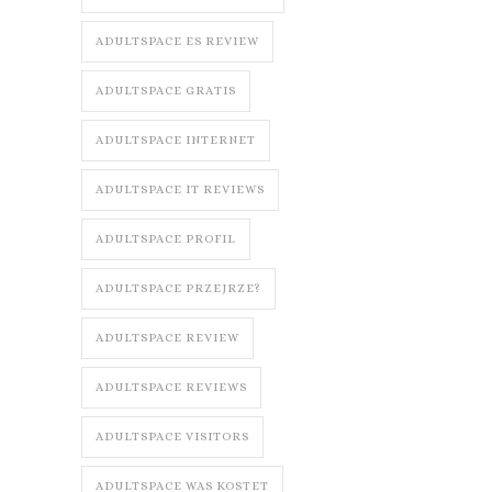
ADULTSPACE ES REVIEW
ADULTSPACE GRATIS
ADULTSPACE INTERNET
ADULTSPACE IT REVIEWS
ADULTSPACE PROFIL
ADULTSPACE PRZEJRZE?
ADULTSPACE REVIEW
ADULTSPACE REVIEWS
ADULTSPACE VISITORS
ADULTSPACE WAS KOSTET