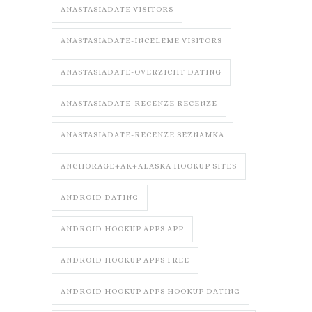
ANASTASIADATE VISITORS
ANASTASIADATE-INCELEME VISITORS
ANASTASIADATE-OVERZICHT DATING
ANASTASIADATE-RECENZE RECENZE
ANASTASIADATE-RECENZE SEZNAMKA
ANCHORAGE+AK+ALASKA HOOKUP SITES
ANDROID DATING
ANDROID HOOKUP APPS APP
ANDROID HOOKUP APPS FREE
ANDROID HOOKUP APPS HOOKUP DATING