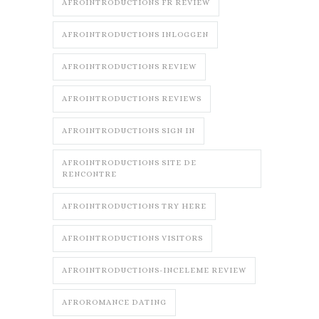
AFROINTRODUCTIONS FR REVIEW
AFROINTRODUCTIONS INLOGGEN
AFROINTRODUCTIONS REVIEW
AFROINTRODUCTIONS REVIEWS
AFROINTRODUCTIONS SIGN IN
AFROINTRODUCTIONS SITE DE
RENCONTRE
AFROINTRODUCTIONS TRY HERE
AFROINTRODUCTIONS VISITORS
AFROINTRODUCTIONS-INCELEME REVIEW
AFROROMANCE DATING