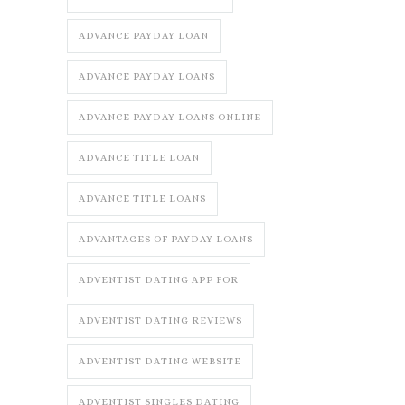
ADVANCE PAYDAY LOAN
ADVANCE PAYDAY LOANS
ADVANCE PAYDAY LOANS ONLINE
ADVANCE TITLE LOAN
ADVANCE TITLE LOANS
ADVANTAGES OF PAYDAY LOANS
ADVENTIST DATING APP FOR
ADVENTIST DATING REVIEWS
ADVENTIST DATING WEBSITE
ADVENTIST SINGLES DATING