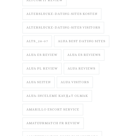
ALTCOM IT REVIEW
ALTERSLUCKE-DATING-SITES KOSTEN
ALTERSLUCKE-DATING-SITES VISITORS
ALTS_28-07
ALUA BEST DATING SITES
ALUA ES REVIEW
ALUA ES REVIEWS
ALUA PL REVIEW
ALUA REVIEWS
ALUA SEITEN
ALUA VISITORS
ALUA-INCELEME KAYД±T OLMAK
AMARILLO ESCORT SERVICE
AMATEURMATCH FR REVIEW