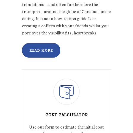
tribulations – and often furthermore the
triumphs – around the globe of Christian online
dating. It is not a how-to tips guide Like
creating a coffees with your friends whilst you
pore over the visibility fits, heartbreaks
READ MORE
COST CALCULATOR
Use our form to estimate the initial cost