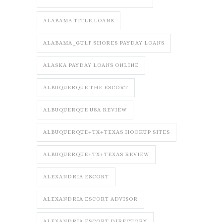
ALABAMA TITLE LOANS
ALABAMA_GULF SHORES PAYDAY LOANS
ALASKA PAYDAY LOANS ONLINE
ALBUQUERQUE THE ESCORT
ALBUQUERQUE USA REVIEW
ALBUQUERQUE+TX+TEXAS HOOKUP SITES
ALBUQUERQUE+TX+TEXAS REVIEW
ALEXANDRIA ESCORT
ALEXANDRIA ESCORT ADVISOR
ALEXANDRIA ESCORT DIRECTORY