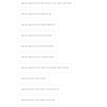
ABDLMATCH FR SITO DI INCONTRI
ABDLMATCH GRATIS
ABDLMATCH INTERNET
ABDLMATCH REVIEW
ABDLMATCH REVIEWS
ABDLMATCH VISITORS
ABDLMATCH-INCELEME REVIEW
ABILENE ESCORT
ABILENE ESCORT SERVICE
ABILENE ESCORT SITES