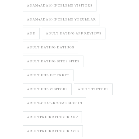
ADAM4ADAM-INCELEME VISITORS
ADAM4ADAM-INCELEME YORUMLAR
ADD
ADULT DATING APP REVIEWS
ADULT DATING DATINGS
ADULT DATING SITES SITES
ADULT HUB INTERNET
ADULT HUB VISITORS
ADULT TIKTOKS
ADULT-CHAT-ROOMS SIGN IN
ADULTFRIENDFINDER APP
ADULTFRIENDFINDER AVIS