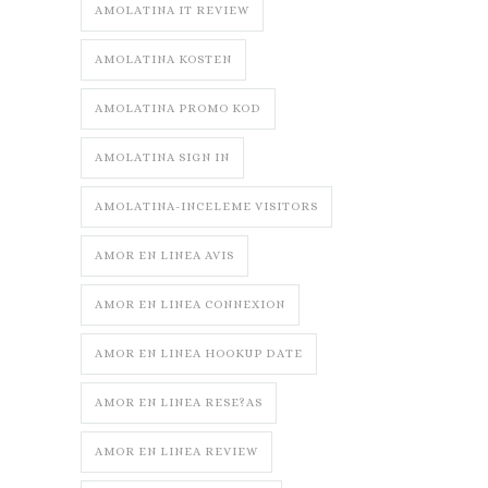
AMOLATINA IT REVIEW
AMOLATINA KOSTEN
AMOLATINA PROMO KOD
AMOLATINA SIGN IN
AMOLATINA-INCELEME VISITORS
AMOR EN LINEA AVIS
AMOR EN LINEA CONNEXION
AMOR EN LINEA HOOKUP DATE
AMOR EN LINEA RESE?AS
AMOR EN LINEA REVIEW