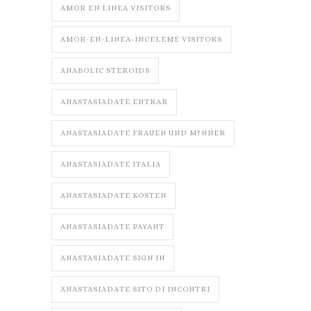
AMOR EN LINEA VISITORS
AMOR-EN-LINEA-INCELEME VISITORS
ANABOLIC STEROIDS
ANASTASIADATE ENTRAR
ANASTASIADATE FRAUEN UND M?NNER
ANASTASIADATE ITALIA
ANASTASIADATE KOSTEN
ANASTASIADATE PAYANT
ANASTASIADATE SIGN IN
ANASTASIADATE SITO DI INCONTRI