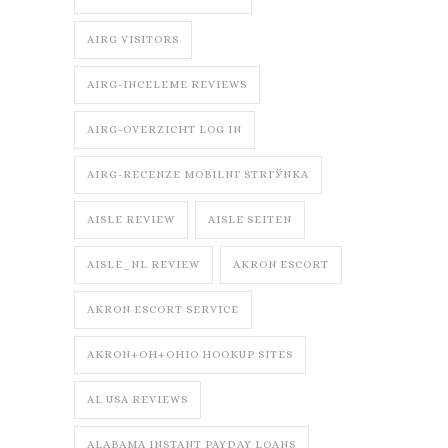
AIRG VISITORS
AIRG-INCELEME REVIEWS
AIRG-OVERZICHT LOG IN
AIRG-RECENZE MOBILNГ­ STRГЎNKA
AISLE REVIEW
AISLE SEITEN
AISLE_NL REVIEW
AKRON ESCORT
AKRON ESCORT SERVICE
AKRON+OH+OHIO HOOKUP SITES
AL USA REVIEWS
ALABAMA INSTANT PAYDAY LOANS