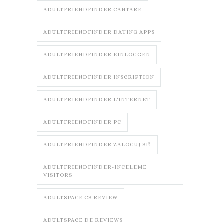
ADULTFRIENDFINDER CANTARE
ADULTFRIENDFINDER DATING APPS
ADULTFRIENDFINDER EINLOGGEN
ADULTFRIENDFINDER INSCRIPTION
ADULTFRIENDFINDER L'INTERNET
ADULTFRIENDFINDER PC
ADULTFRIENDFINDER ZALOGUJ SI?
ADULTFRIENDFINDER-INCELEME
VISITORS
ADULTSPACE CS REVIEW
ADULTSPACE DE REVIEWS