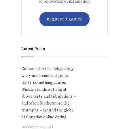
of renovation or installation.
REQUEST A QUOTE
Latest Posts
Contained in this delightfully
witty and beneficial guide,
thirty-something Lauren
Windle stands out a light
about tests and tribulations –
and often furthermore the
triumphs – around the globe
of Christian online dating.
December 14, 2021