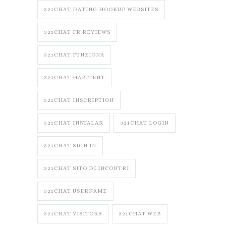
321CHAT DATING HOOKUP WEBSITES
321CHAT FR REVIEWS
321CHAT FUNZIONA
321CHAT HABITENT
321CHAT INSCRIPTION
321CHAT INSTALAR
321CHAT LOGIN
321CHAT SIGN IN
321CHAT SITO DI INCONTRI
321CHAT USERNAME
321CHAT VISITORS
321CHAT WEB