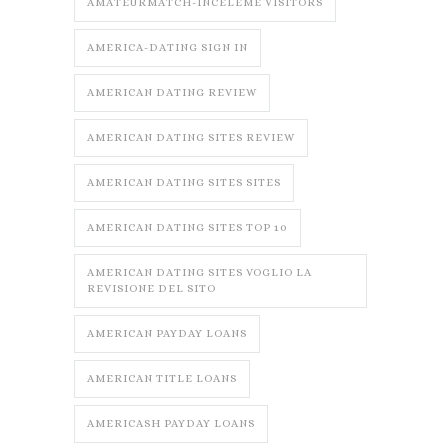
AMATEURMATCH-INCELEME VISITORS
AMERICA-DATING SIGN IN
AMERICAN DATING REVIEW
AMERICAN DATING SITES REVIEW
AMERICAN DATING SITES SITES
AMERICAN DATING SITES TOP 10
AMERICAN DATING SITES VOGLIO LA
REVISIONE DEL SITO
AMERICAN PAYDAY LOANS
AMERICAN TITLE LOANS
AMERICASH PAYDAY LOANS