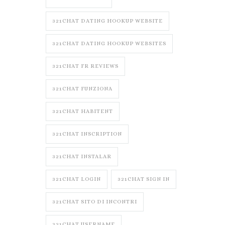
321CHAT DATING HOOKUP WEBSITE
321CHAT DATING HOOKUP WEBSITES
321CHAT FR REVIEWS
321CHAT FUNZIONA
321CHAT HABITENT
321CHAT INSCRIPTION
321CHAT INSTALAR
321CHAT LOGIN
321CHAT SIGN IN
321CHAT SITO DI INCONTRI
321CHAT USERNAME