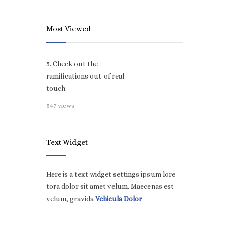
Most Viewed
5. Check out the
ramifications out-of real
touch
547 views
Text Widget
Here is a text widget settings ipsum lore
tora dolor sit amet velum. Maecenas est
velum, gravida
Vehicula Dolor