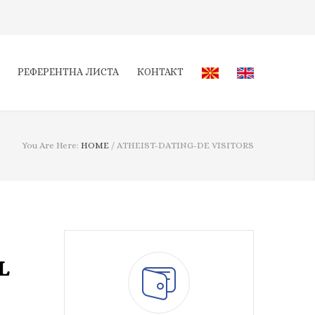
РЕФЕРЕНТНА ЛИСТА
КОНТАКТ
You Are Here:
HOME
/
ATHEIST-DATING-DE VISITORS
L