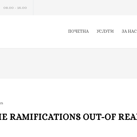
08.00 - 16.00
ПОЧЕТНА
УСЛУГИ
ЗА НАС
rs
HE RAMIFICATIONS OUT-OF REA