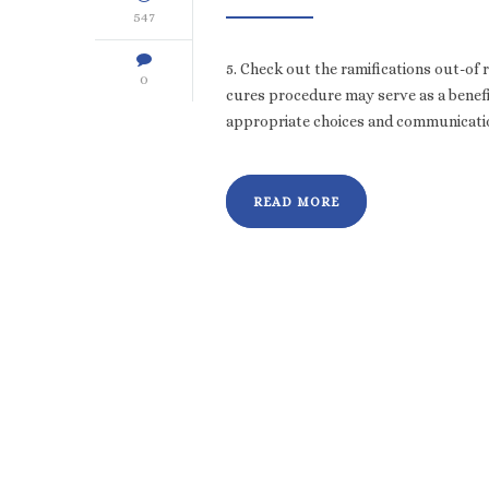
547
5. Check out the ramifications out-of r
0
cures procedure may serve as a benefic
appropriate choices and communication
READ MORE