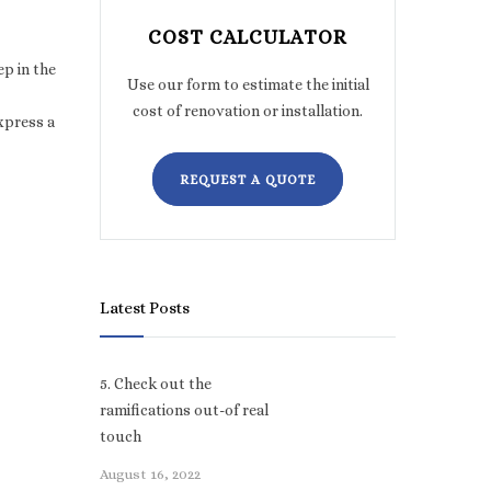
COST CALCULATOR
ep in the
Use our form to estimate the initial
cost of renovation or installation.
xpress a
REQUEST A QUOTE
Latest Posts
5. Check out the
ramifications out-of real
touch
August 16, 2022