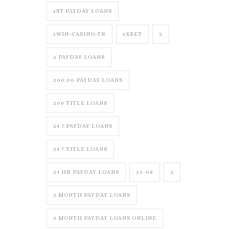
1ST PAYDAY LOANS
1WIN-CASINO-TR
1XBET
2
2 PAYDAY LOANS
200.00 PAYDAY LOANS
208 TITLE LOANS
24 7 PAYDAY LOANS
24 7 TITLE LOANS
24 HR PAYDAY LOANS
25-08
3
3 MONTH PAYDAY LOANS
3 MONTH PAYDAY LOANS ONLINE