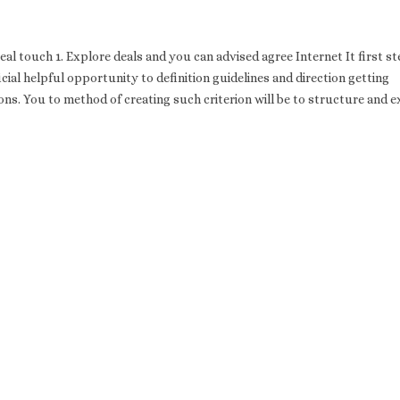
eal touch 1. Explore deals and you can advised agree Internet It first st
ial helpful opportunity to definition guidelines and direction getting
s. You to method of creating such criterion will be to structure and e