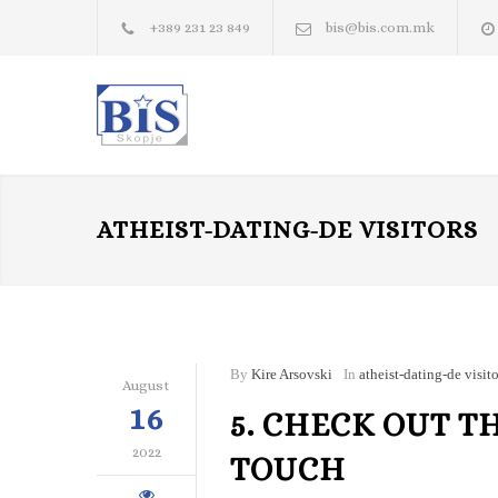
+389 231 23 849
bis@bis.com.mk
ATHEIST-DATING-DE VISITORS
By
Kire Arsovski
In
atheist-dating-de visito
August
16
5. CHECK OUT T
2022
TOUCH