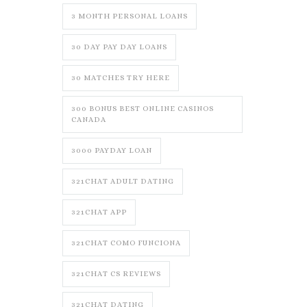
3 MONTH PERSONAL LOANS
30 DAY PAY DAY LOANS
30 MATCHES TRY HERE
300 BONUS BEST ONLINE CASINOS
CANADA
3000 PAYDAY LOAN
321CHAT ADULT DATING
321CHAT APP
321CHAT COMO FUNCIONA
321CHAT CS REVIEWS
321CHAT DATING