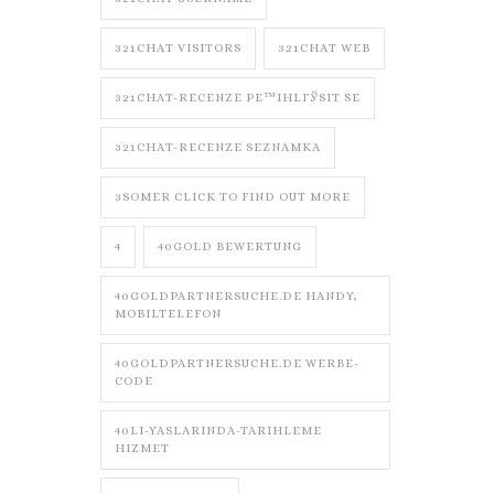
321CHAT VISITORS
321CHAT WEB
321CHAT-RECENZE PЕ™IHLГЎSIT SE
321CHAT-RECENZE SEZNAMKA
3SOMER CLICK TO FIND OUT MORE
4
40GOLD BEWERTUNG
40GOLDPARTNERSUCHE.DE HANDY,
MOBILTELEFON
40GOLDPARTNERSUCHE.DE WERBE-
CODE
40LI-YASLARINDA-TARIHLEME
HIZMET