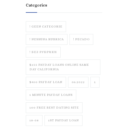
Categories
! GEEN CATEGORIE
! NESSUNA RUBRICA
! PECADO
! БЕЗ РУБРИКИ
$255 PAYDAY LOANS ONLINE SAME
DAY CALIFORNIA
$400 PAYDAY LOAN
06.2022
1
1 MINUTE PAYDAY LOANS
100 FREE BEST DATING SITE
18-08
1ST PAYDAY LOAN