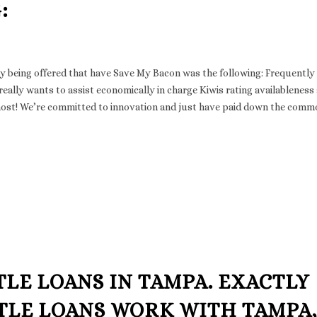
:
 being offered that have Save My Bacon was the following: Frequently
ally wants to assist economically in charge Kiwis rating availableness
 most! We’re committed to innovation and just have paid down the comm
TLE LOANS IN TAMPA. EXACTLY
ITLE LOANS WORK WITH TAMPA