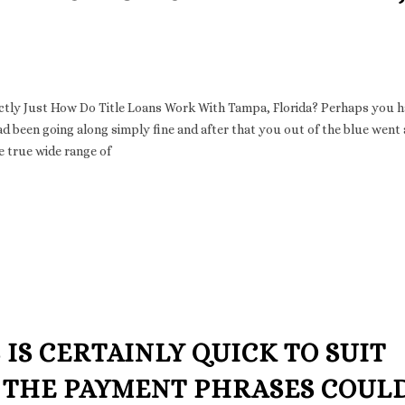
actly Just How Do Title Loans Work With Tampa, Florida? Perhaps you h
 had been going along simply fine and after that you out of the blue went
e true wide range of
 IS CERTAINLY QUICK TO SUIT
THE PAYMENT PHRASES COUL