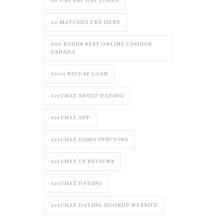
30 DAY PAY DAY LOANS
30 MATCHES TRY HERE
300 BONUS BEST ONLINE CASINOS
CANADA
3000 PAYDAY LOAN
321CHAT ADULT DATING
321CHAT APP
321CHAT COMO FUNCIONA
321CHAT CS REVIEWS
321CHAT DATING
321CHAT DATING HOOKUP WEBSITE