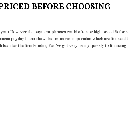
 PRICED BEFORE CHOOSING
suit your However the payment phrases could often be high priced Before
iness payday loans show that numerous specialist which are financial
sh loan for the firm Funding You’ve got very nearly quickly to financing