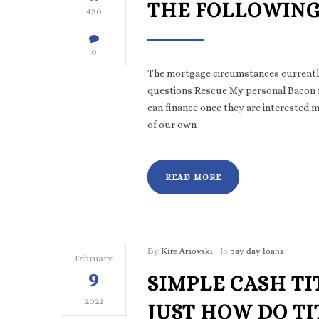
THE FOLLOWING
430
0
The mortgage circumstances currently
questions Rescue My personal Bacon re
can finance once they are interested
of our own
READ MORE
By
Kire Arsovski
In
pay day loans
February
9
SIMPLE CASH TI
2022
JUST HOW DO T