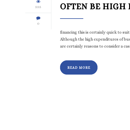
OFTEN BE HIGH
555
0
financing this is certainly quick to 
Although the high expenditures of bus
are certainly reasons to consider a ca
READ MORE