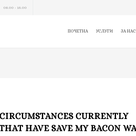
08.00 - 16.00
ПОЧЕТНА
УСЛУГИ
ЗА НАС
CIRCUMSTANCES CURRENTLY
 THAT HAVE SAVE MY BACON W