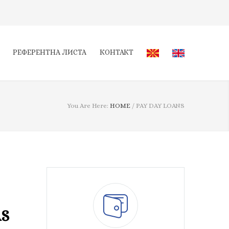
РЕФЕРЕНТНА ЛИСТА
КОНТАКТ
You Are Here:
HOME
/
PAY DAY LOANS
AS