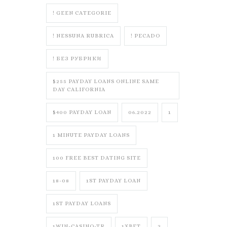
! GEEN CATEGORIE
! NESSUNA RUBRICA
! PECADO
! БЕЗ РУБРИКИ
$255 PAYDAY LOANS ONLINE SAME
DAY CALIFORNIA
$400 PAYDAY LOAN
06.2022
1
1 MINUTE PAYDAY LOANS
100 FREE BEST DATING SITE
18-08
1ST PAYDAY LOAN
1ST PAYDAY LOANS
1WIN-CASINO-TR
1XBET
2