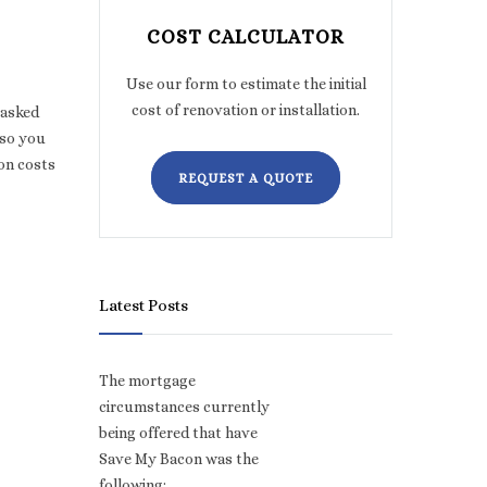
COST CALCULATOR
Use our form to estimate the initial
cost of renovation or installation.
 asked
 so you
on costs
REQUEST A QUOTE
Latest Posts
The mortgage
circumstances currently
being offered that have
Save My Bacon was the
,
following: