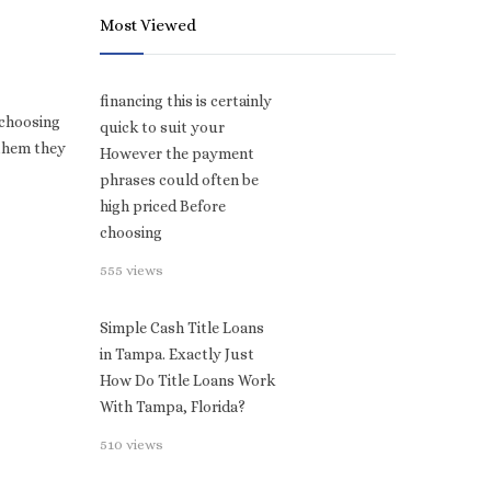
Most Viewed
financing this is certainly
 choosing
quick to suit your
 them they
However the payment
phrases could often be
high priced Before
choosing
555 views
Simple Cash Title Loans
in Tampa. Exactly Just
How Do Title Loans Work
With Tampa, Florida?
510 views