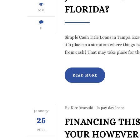
FLORIDA?
510
0
Simple Cash Title Loans in Tampa. Ex
it’s place in a situation where things
from cash? That may take place for th
READ MORE
By
Kire Arsovski
In
pay day loans
January
25
FINANCING THIS
2022
YOUR HOWEVER 