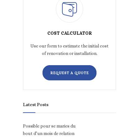
COST CALCULATOR
Use our form to estimate the initial cost
of renovation or installation.
REQUEST A QUOTE
Latest Posts
Possible pour se maries du
bout d’un mois de relation