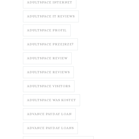
ADULTSPACE INTERNET
ADULTSPACE IT REVIEWS
ADULTSPACE PROFIL
ADULTSPACE PRZEJRZE?
ADULTSPACE REVIEW
ADULTSPACE REVIEWS
ADULTSPACE VISITORS
ADULTSPACE WAS KOSTET
ADVANCE PAYDAY LOAN
ADVANCE PAYDAY LOANS