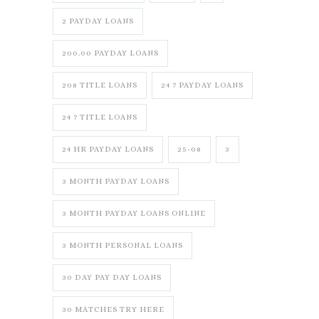
2 PAYDAY LOANS
200.00 PAYDAY LOANS
208 TITLE LOANS
24 7 PAYDAY LOANS
24 7 TITLE LOANS
24 HR PAYDAY LOANS
25-08
3
3 MONTH PAYDAY LOANS
3 MONTH PAYDAY LOANS ONLINE
3 MONTH PERSONAL LOANS
30 DAY PAY DAY LOANS
30 MATCHES TRY HERE