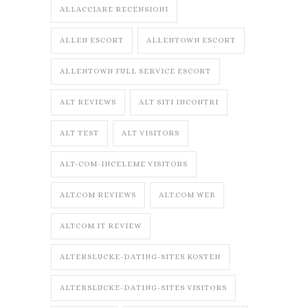
ALLACCIARE RECENSIONI
ALLEN ESCORT
ALLENTOWN ESCORT
ALLENTOWN FULL SERVICE ESCORT
ALT REVIEWS
ALT SITI INCONTRI
ALT TEST
ALT VISITORS
ALT-COM-INCELEME VISITORS
ALT.COM REVIEWS
ALT.COM WEB
ALTCOM IT REVIEW
ALTERSLUCKE-DATING-SITES KOSTEN
ALTERSLUCKE-DATING-SITES VISITORS