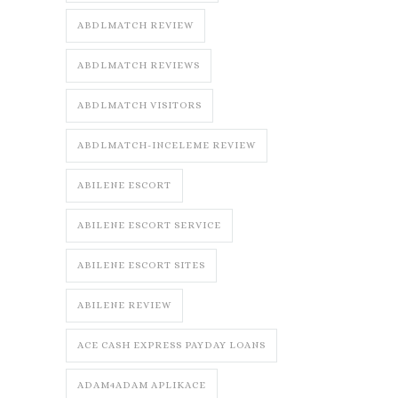
ABDLMATCH REVIEW
ABDLMATCH REVIEWS
ABDLMATCH VISITORS
ABDLMATCH-INCELEME REVIEW
ABILENE ESCORT
ABILENE ESCORT SERVICE
ABILENE ESCORT SITES
ABILENE REVIEW
ACE CASH EXPRESS PAYDAY LOANS
ADAM4ADAM APLIKACE