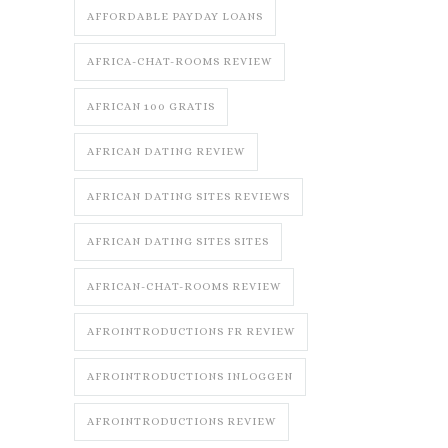
AFFORDABLE PAYDAY LOANS
AFRICA-CHAT-ROOMS REVIEW
AFRICAN 100 GRATIS
AFRICAN DATING REVIEW
AFRICAN DATING SITES REVIEWS
AFRICAN DATING SITES SITES
AFRICAN-CHAT-ROOMS REVIEW
AFROINTRODUCTIONS FR REVIEW
AFROINTRODUCTIONS INLOGGEN
AFROINTRODUCTIONS REVIEW