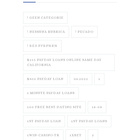
! GEEN CATEGORIE
! NESSUNA RUBRICA
! PECADO
! БЕЗ РУБРИКИ
$255 PAYDAY LOANS ONLINE SAME DAY
CALIFORNIA
$400 PAYDAY LOAN
06.2022
1
1 MINUTE PAYDAY LOANS
100 FREE BEST DATING SITE
18-08
1ST PAYDAY LOAN
1ST PAYDAY LOANS
1WIN-CASINO-TR
1XBET
2