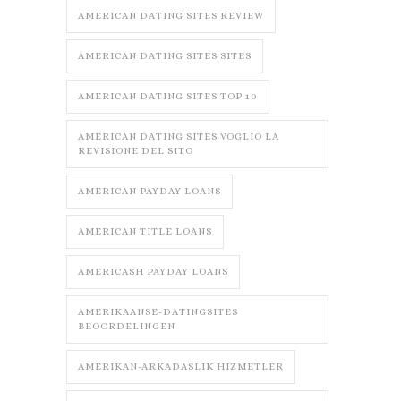
AMERICAN DATING SITES REVIEW
AMERICAN DATING SITES SITES
AMERICAN DATING SITES TOP 10
AMERICAN DATING SITES VOGLIO LA
REVISIONE DEL SITO
AMERICAN PAYDAY LOANS
AMERICAN TITLE LOANS
AMERICASH PAYDAY LOANS
AMERIKAANSE-DATINGSITES
BEOORDELINGEN
AMERIKAN-ARKADASLIK HIZMETLER