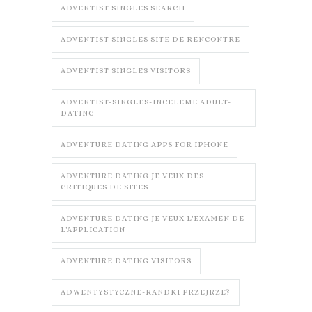
ADVENTIST SINGLES SEARCH
ADVENTIST SINGLES SITE DE RENCONTRE
ADVENTIST SINGLES VISITORS
ADVENTIST-SINGLES-INCELEME ADULT-
DATING
ADVENTURE DATING APPS FOR IPHONE
ADVENTURE DATING JE VEUX DES
CRITIQUES DE SITES
ADVENTURE DATING JE VEUX L'EXAMEN DE
L'APPLICATION
ADVENTURE DATING VISITORS
ADWENTYSTYCZNE-RANDKI PRZEJRZE?