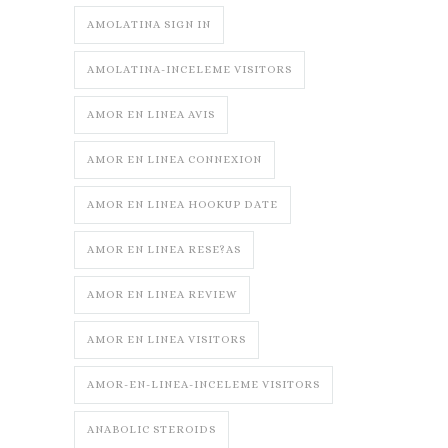
AMOLATINA SIGN IN
AMOLATINA-INCELEME VISITORS
AMOR EN LINEA AVIS
AMOR EN LINEA CONNEXION
AMOR EN LINEA HOOKUP DATE
AMOR EN LINEA RESE?AS
AMOR EN LINEA REVIEW
AMOR EN LINEA VISITORS
AMOR-EN-LINEA-INCELEME VISITORS
ANABOLIC STEROIDS