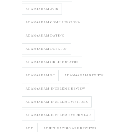
ADAM4ADAM AVIS
ADAM4ADAM COME FUNZIONA
ADAM4ADAM DATING
ADAM4ADAM DESKTOP
ADAM4ADAM ONLINE STATUS
ADAM4ADAM PC
ADAM4ADAM REVIEW
ADAM4ADAM-INCELEME REVIEW
ADAM4ADAM-INCELEME VISITORS
ADAM4ADAM-INCELEME YORUMLAR
ADD
ADULT DATING APP REVIEWS