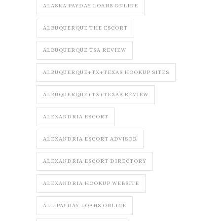
ALASKA PAYDAY LOANS ONLINE
ALBUQUERQUE THE ESCORT
ALBUQUERQUE USA REVIEW
ALBUQUERQUE+TX+TEXAS HOOKUP SITES
ALBUQUERQUE+TX+TEXAS REVIEW
ALEXANDRIA ESCORT
ALEXANDRIA ESCORT ADVISOR
ALEXANDRIA ESCORT DIRECTORY
ALEXANDRIA HOOKUP WEBSITE
ALL PAYDAY LOANS ONLINE