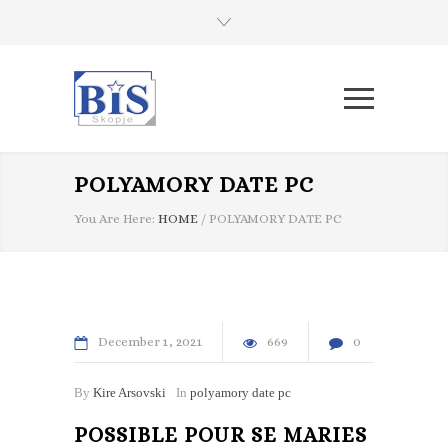
POLYAMORY DATE PC
You Are Here:
HOME
/
POLYAMORY DATE PC
December
1
2021
669
0
By
Kire Arsovski
In
polyamory date pc
POSSIBLE POUR SE MARIES