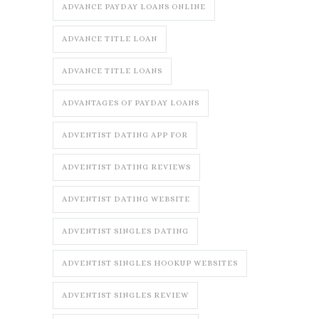
ADVANCE PAYDAY LOANS ONLINE
ADVANCE TITLE LOAN
ADVANCE TITLE LOANS
ADVANTAGES OF PAYDAY LOANS
ADVENTIST DATING APP FOR
ADVENTIST DATING REVIEWS
ADVENTIST DATING WEBSITE
ADVENTIST SINGLES DATING
ADVENTIST SINGLES HOOKUP WEBSITES
ADVENTIST SINGLES REVIEW