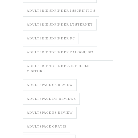
ADULTFRIENDFINDER INSCRIPTION
ADULTFRIENDFINDER L'INTERNET
ADULTFRIENDFINDER PC
ADULTFRIENDFINDER ZALOGUJ SI?
ADULTFRIENDFINDER-INCELEME
VISITORS
ADULTSPACE CS REVIEW
ADULTSPACE DE REVIEWS
ADULTSPACE ES REVIEW
ADULTSPACE GRATIS