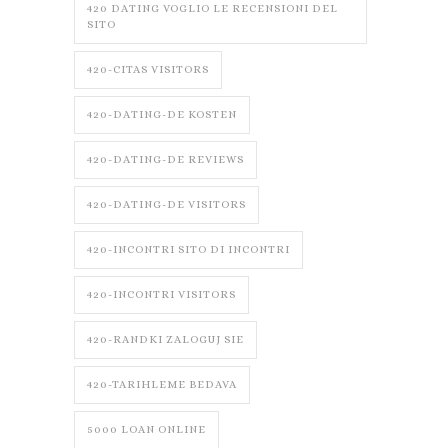
420 DATING VOGLIO LE RECENSIONI DEL
SITO
420-CITAS VISITORS
420-DATING-DE KOSTEN
420-DATING-DE REVIEWS
420-DATING-DE VISITORS
420-INCONTRI SITO DI INCONTRI
420-INCONTRI VISITORS
420-RANDKI ZALOGUJ SIE
420-TARIHLEME BEDAVA
5000 LOAN ONLINE