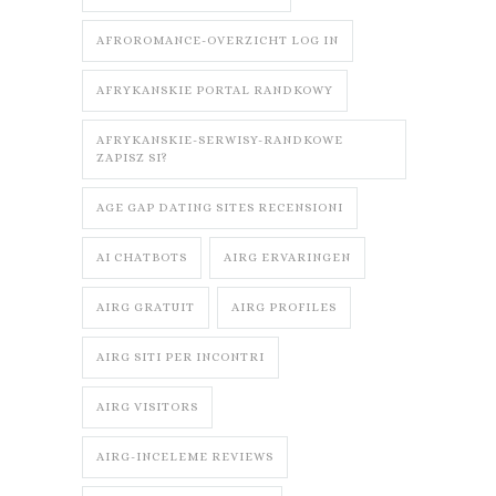
AFROROMANCE-OVERZICHT LOG IN
AFRYKANSKIE PORTAL RANDKOWY
AFRYKANSKIE-SERWISY-RANDKOWE
ZAPISZ SI?
AGE GAP DATING SITES RECENSIONI
AI CHATBOTS
AIRG ERVARINGEN
AIRG GRATUIT
AIRG PROFILES
AIRG SITI PER INCONTRI
AIRG VISITORS
AIRG-INCELEME REVIEWS