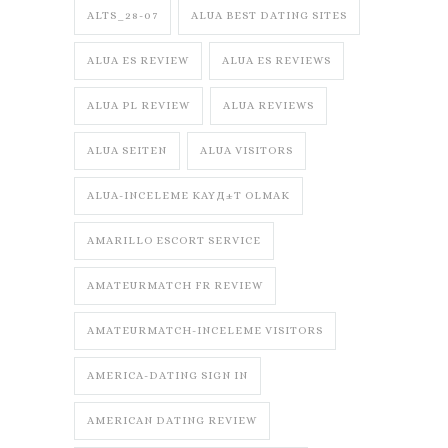
ALTS_28-07
ALUA BEST DATING SITES
ALUA ES REVIEW
ALUA ES REVIEWS
ALUA PL REVIEW
ALUA REVIEWS
ALUA SEITEN
ALUA VISITORS
ALUA-INCELEME KAYД±T OLMAK
AMARILLO ESCORT SERVICE
AMATEURMATCH FR REVIEW
AMATEURMATCH-INCELEME VISITORS
AMERICA-DATING SIGN IN
AMERICAN DATING REVIEW