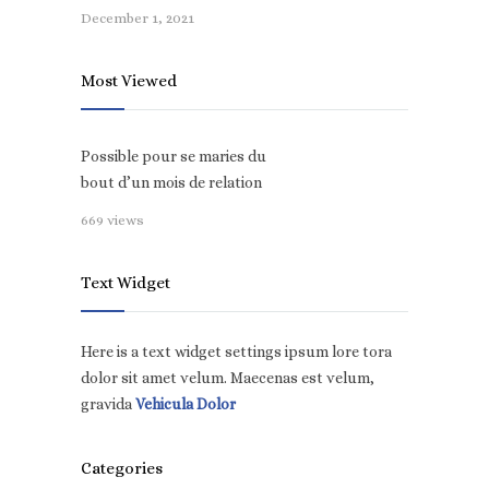
December 1, 2021
Most Viewed
Possible pour se maries du
bout d’un mois de relation
669 views
Text Widget
Here is a text widget settings ipsum lore tora
dolor sit amet velum. Maecenas est velum,
gravida
Vehicula Dolor
Categories