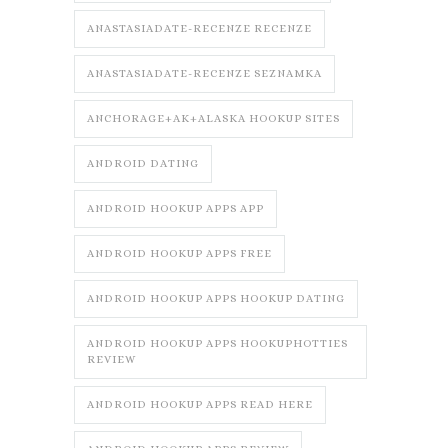
ANASTASIADATE-RECENZE RECENZE
ANASTASIADATE-RECENZE SEZNAMKA
ANCHORAGE+AK+ALASKA HOOKUP SITES
ANDROID DATING
ANDROID HOOKUP APPS APP
ANDROID HOOKUP APPS FREE
ANDROID HOOKUP APPS HOOKUP DATING
ANDROID HOOKUP APPS HOOKUPHOTTIES
REVIEW
ANDROID HOOKUP APPS READ HERE