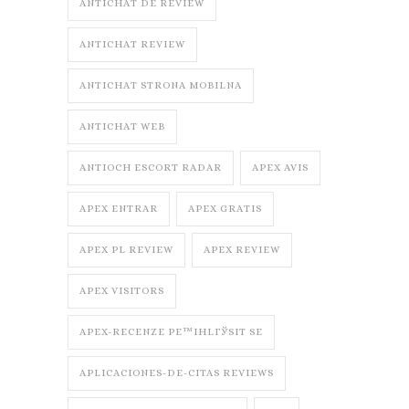
ANTICHAT DE REVIEW
ANTICHAT REVIEW
ANTICHAT STRONA MOBILNA
ANTICHAT WEB
ANTIOCH ESCORT RADAR
APEX AVIS
APEX ENTRAR
APEX GRATIS
APEX PL REVIEW
APEX REVIEW
APEX VISITORS
APEX-RECENZE PЕ™IHLГЎSIT SE
APLICACIONES-DE-CITAS REVIEWS