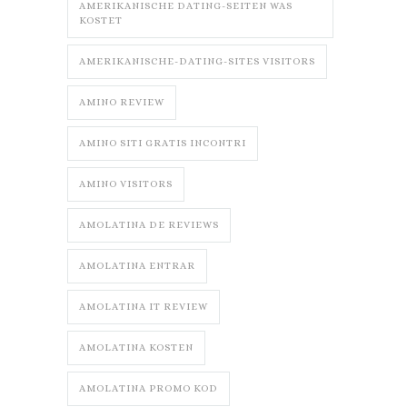
AMERIKANISCHE DATING-SEITEN WAS
KOSTET
AMERIKANISCHE-DATING-SITES VISITORS
AMINO REVIEW
AMINO SITI GRATIS INCONTRI
AMINO VISITORS
AMOLATINA DE REVIEWS
AMOLATINA ENTRAR
AMOLATINA IT REVIEW
AMOLATINA KOSTEN
AMOLATINA PROMO KOD