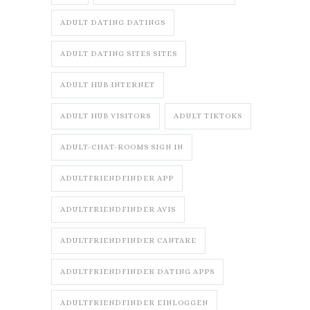
ADULT DATING DATINGS
ADULT DATING SITES SITES
ADULT HUB INTERNET
ADULT HUB VISITORS
ADULT TIKTOKS
ADULT-CHAT-ROOMS SIGN IN
ADULTFRIENDFINDER APP
ADULTFRIENDFINDER AVIS
ADULTFRIENDFINDER CANTARE
ADULTFRIENDFINDER DATING APPS
ADULTFRIENDFINDER EINLOGGEN