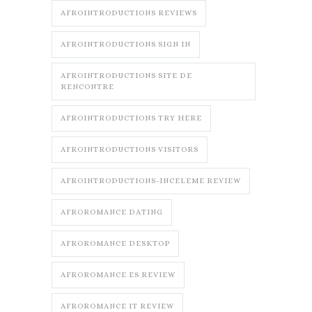
AFROINTRODUCTIONS REVIEWS
AFROINTRODUCTIONS SIGN IN
AFROINTRODUCTIONS SITE DE
RENCONTRE
AFROINTRODUCTIONS TRY HERE
AFROINTRODUCTIONS VISITORS
AFROINTRODUCTIONS-INCELEME REVIEW
AFROROMANCE DATING
AFROROMANCE DESKTOP
AFROROMANCE ES REVIEW
AFROROMANCE IT REVIEW