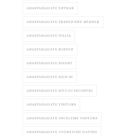
ANASTASIADATE ENTRAR
ANASTASIADATE FRAUEN UND M?NNER
ANASTASIADATE ITALIA
ANASTASIADATE KOSTEN
ANASTASIADATE PAYANT
ANASTASIADATE SIGN IN
ANASTASIADATE SITO DI INCONTRI
ANASTASIADATE VISITORS
ANASTASIADATE-INCELEME VISITORS
ANASTASIADATE-OVERZICHT DATING