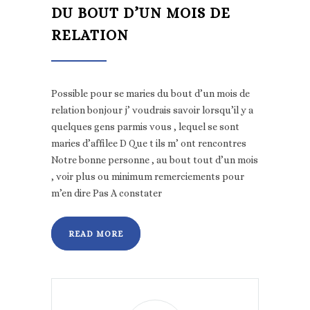
DU BOUT D’UN MOIS DE
RELATION
Possible pour se maries du bout d’un mois de
relation bonjour j’ voudrais savoir lorsqu’il y a
quelques gens parmis vous , lequel se sont
maries d’affilee D Que t ils m’ ont rencontres
Notre bonne personne , au bout tout d’un mois
, voir plus ou minimum remerciements pour
m’en dire Pas A constater
READ MORE