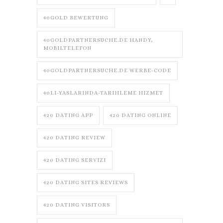
40GOLD BEWERTUNG
40GOLDPARTNERSUCHE.DE HANDY,
MOBILTELEFON
40GOLDPARTNERSUCHE.DE WERBE-CODE
40LI-YASLARINDA-TARIHLEME HIZMET
420 DATING APP
420 DATING ONLINE
420 DATING REVIEW
420 DATING SERVIZI
420 DATING SITES REVIEWS
420 DATING VISITORS