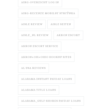
AIRG-OVERZICHT LOG IN
AIRG-RECENZE MOBILNГ­ STRГЎNKA
AISLE REVIEW
AISLE SEITEN
AISLE_NL REVIEW
AKRON ESCORT
AKRON ESCORT SERVICE
AKRON+OH+OHIO HOOKUP SITES
AL USA REVIEWS
ALABAMA INSTANT PAYDAY LOANS
ALABAMA TITLE LOANS
ALABAMA_GULF SHORES PAYDAY LOANS