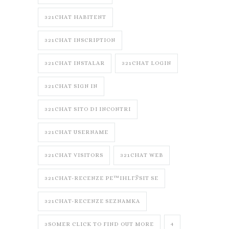
321CHAT HABITENT
321CHAT INSCRIPTION
321CHAT INSTALAR
321CHAT LOGIN
321CHAT SIGN IN
321CHAT SITO DI INCONTRI
321CHAT USERNAME
321CHAT VISITORS
321CHAT WEB
321CHAT-RECENZE PЕ™IHLГЎSIT SE
321CHAT-RECENZE SEZNAMKA
3SOMER CLICK TO FIND OUT MORE
4