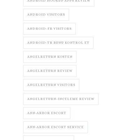
ANDROID HOOKUP APPS REVIEW
ANDROID VISITORS
ANDROID-FR VISITORS
ANDROID-TR BUNU KONTROL ET
ANGELRETURN KOSTEN
ANGELRETURN REVIEW
ANGELRETURN VISITORS
ANGELRETURN-INCELEME REVIEW
ANN-ARBOR ESCORT
ANN-ARBOR ESCORT SERVICE