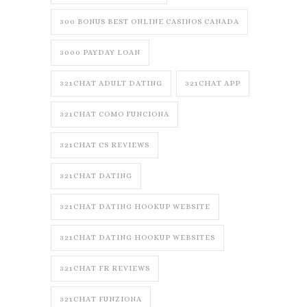
300 BONUS BEST ONLINE CASINOS CANADA
3000 PAYDAY LOAN
321CHAT ADULT DATING
321CHAT APP
321CHAT COMO FUNCIONA
321CHAT CS REVIEWS
321CHAT DATING
321CHAT DATING HOOKUP WEBSITE
321CHAT DATING HOOKUP WEBSITES
321CHAT FR REVIEWS
321CHAT FUNZIONA