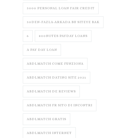
5000 PERSONAL LOAN FAIR CREDIT
50DEN-FAZLA-ARKADA BU SITEYE BAK
6
800NOTES PAYDAY LOANS
A PAY DAY LOAN
ABDLMATCH COME FUNZIONA
ABDLMATCH DATING SITE 2021
ABDLMATCH DE REVIEWS
ABDLMATCH FR SITO DI INCONTRI
ABDLMATCH GRATIS
ABDLMATCH INTERNET