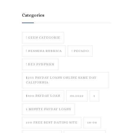
Categories
! GEEN CATEGORIE
! NESSUNA RUBRICA
! PECADO
! БЕЗ РУБРИКИ
$255 PAYDAY LOANS ONLINE SAME DAY
CALIFORNIA
$400 PAYDAY LOAN
06.2022
1
1 MINUTE PAYDAY LOANS
100 FREE BEST DATING SITE
18-08