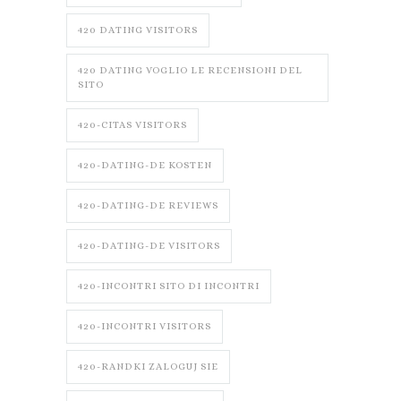
420 DATING VISITORS
420 DATING VOGLIO LE RECENSIONI DEL
SITO
420-CITAS VISITORS
420-DATING-DE KOSTEN
420-DATING-DE REVIEWS
420-DATING-DE VISITORS
420-INCONTRI SITO DI INCONTRI
420-INCONTRI VISITORS
420-RANDKI ZALOGUJ SIE