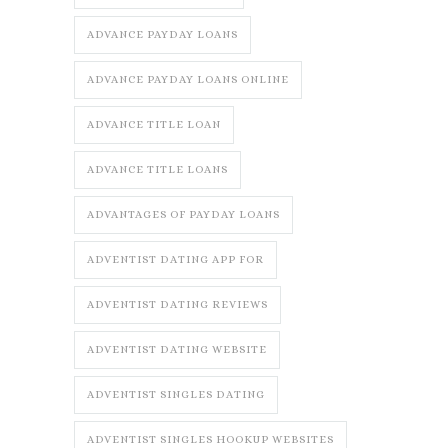
ADVANCE PAYDAY LOANS
ADVANCE PAYDAY LOANS ONLINE
ADVANCE TITLE LOAN
ADVANCE TITLE LOANS
ADVANTAGES OF PAYDAY LOANS
ADVENTIST DATING APP FOR
ADVENTIST DATING REVIEWS
ADVENTIST DATING WEBSITE
ADVENTIST SINGLES DATING
ADVENTIST SINGLES HOOKUP WEBSITES