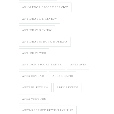
ANN-ARBOR ESCORT SERVICE
ANTICHAT DE REVIEW
ANTICHAT REVIEW
ANTICHAT STRONA MOBILNA
ANTICHAT WEB
ANTIOCH ESCORT RADAR
APEX AVIS
APEX ENTRAR
APEX GRATIS
APEX PL REVIEW
APEX REVIEW
APEX VISITORS
APEX-RECENZE PЕ™IHLГЎSIT SE