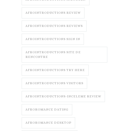
AFROINTRODUCTIONS REVIEW
AFROINTRODUCTIONS REVIEWS
AFROINTRODUCTIONS SIGN IN
AFROINTRODUCTIONS SITE DE
RENCONTRE
AFROINTRODUCTIONS TRY HERE
AFROINTRODUCTIONS VISITORS
AFROINTRODUCTIONS-INCELEME REVIEW
AFROROMANCE DATING
AFROROMANCE DESKTOP