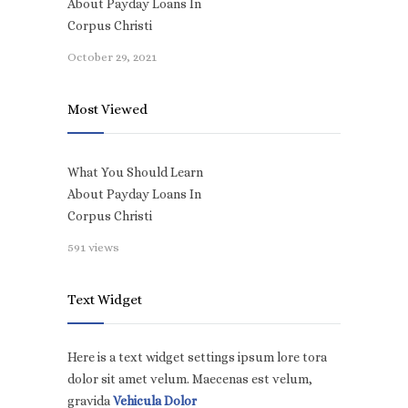
About Payday Loans In
Corpus Christi
October 29, 2021
Most Viewed
What You Should Learn
About Payday Loans In
Corpus Christi
591 views
Text Widget
Here is a text widget settings ipsum lore tora
dolor sit amet velum. Maecenas est velum,
gravida
Vehicula Dolor