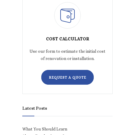
COST CALCULATOR
Use our form to estimate the initial cost
of renovation or installation.
REQUEST A QUOTE
Latest Posts
What You Should Learn