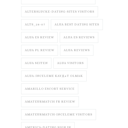
ALTERSLUCKE-DATING-SITES VISITORS
ALTS_28-07
ALUA BEST DATING SITES
ALUA ES REVIEW
ALUA ES REVIEWS
ALUA PL REVIEW
ALUA REVIEWS
ALUA SEITEN
ALUA VISITORS
ALUA-INCELEME KAYД±T OLMAK
AMARILLO ESCORT SERVICE
AMATEURMATCH FR REVIEW
AMATEURMATCH-INCELEME VISITORS
AMERICA-DATING SIGN IN