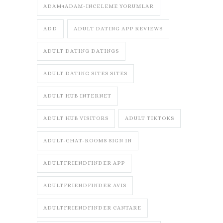
ADAM4ADAM-INCELEME YORUMLAR
ADD
ADULT DATING APP REVIEWS
ADULT DATING DATINGS
ADULT DATING SITES SITES
ADULT HUB INTERNET
ADULT HUB VISITORS
ADULT TIKTOKS
ADULT-CHAT-ROOMS SIGN IN
ADULTFRIENDFINDER APP
ADULTFRIENDFINDER AVIS
ADULTFRIENDFINDER CANTARE