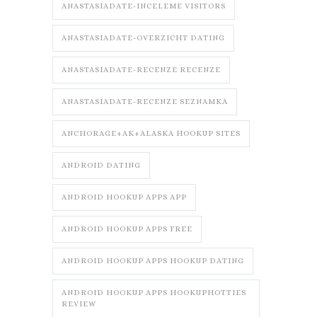
ANASTASIADATE-INCELEME VISITORS
ANASTASIADATE-OVERZICHT DATING
ANASTASIADATE-RECENZE RECENZE
ANASTASIADATE-RECENZE SEZNAMKA
ANCHORAGE+AK+ALASKA HOOKUP SITES
ANDROID DATING
ANDROID HOOKUP APPS APP
ANDROID HOOKUP APPS FREE
ANDROID HOOKUP APPS HOOKUP DATING
ANDROID HOOKUP APPS HOOKUPHOTTIES
REVIEW