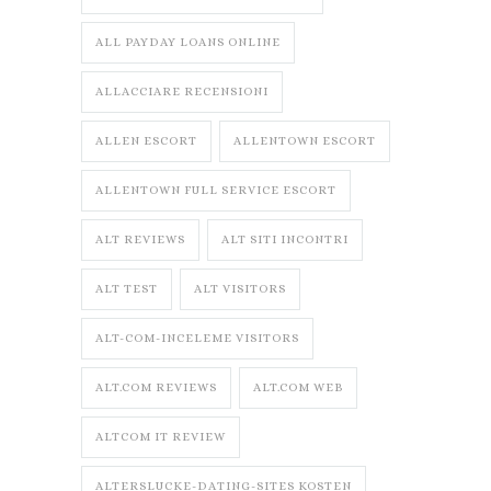
ALL PAYDAY LOANS ONLINE
ALLACCIARE RECENSIONI
ALLEN ESCORT
ALLENTOWN ESCORT
ALLENTOWN FULL SERVICE ESCORT
ALT REVIEWS
ALT SITI INCONTRI
ALT TEST
ALT VISITORS
ALT-COM-INCELEME VISITORS
ALT.COM REVIEWS
ALT.COM WEB
ALTCOM IT REVIEW
ALTERSLUCKE-DATING-SITES KOSTEN