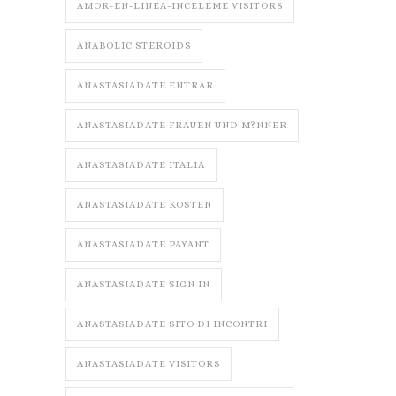
AMOR-EN-LINEA-INCELEME VISITORS
ANABOLIC STEROIDS
ANASTASIADATE ENTRAR
ANASTASIADATE FRAUEN UND M?NNER
ANASTASIADATE ITALIA
ANASTASIADATE KOSTEN
ANASTASIADATE PAYANT
ANASTASIADATE SIGN IN
ANASTASIADATE SITO DI INCONTRI
ANASTASIADATE VISITORS