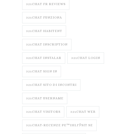
321CHAT FR REVIEWS
321CHAT FUNZIONA
321CHAT HABITENT
321CHAT INSCRIPTION
321CHAT INSTALAR
321CHAT LOGIN
321CHAT SIGN IN
321CHAT SITO DI INCONTRI
321CHAT USERNAME
321CHAT VISITORS
321CHAT WEB
321CHAT-RECENZE PЕ™IHLГЎSIT SE