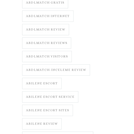
ABDLMATCH GRATIS
ABDLMATCH INTERNET
ABDLMATCH REVIEW
ABDLMATCH REVIEWS
ABDLMATCH VISITORS
ABDLMATCH-INCELEME REVIEW
ABILENE ESCORT
ABILENE ESCORT SERVICE
ABILENE ESCORT SITES
ABILENE REVIEW