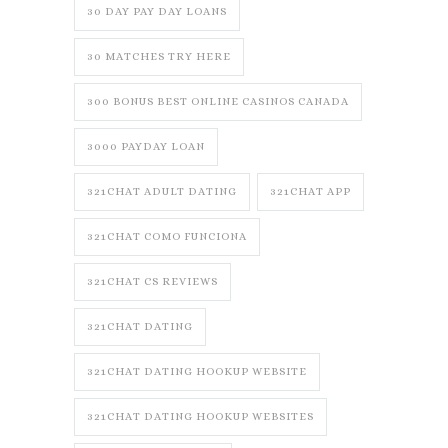
30 DAY PAY DAY LOANS
30 MATCHES TRY HERE
300 BONUS BEST ONLINE CASINOS CANADA
3000 PAYDAY LOAN
321CHAT ADULT DATING
321CHAT APP
321CHAT COMO FUNCIONA
321CHAT CS REVIEWS
321CHAT DATING
321CHAT DATING HOOKUP WEBSITE
321CHAT DATING HOOKUP WEBSITES