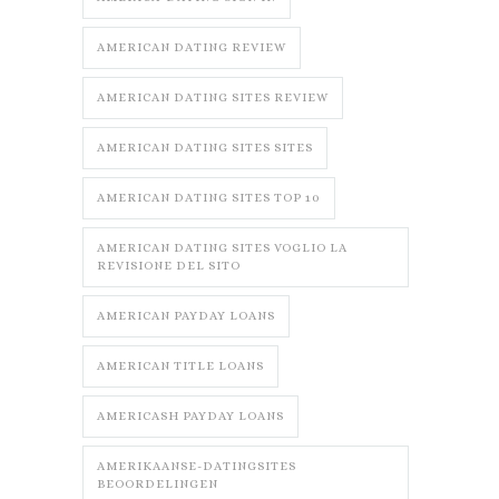
AMERICAN DATING REVIEW
AMERICAN DATING SITES REVIEW
AMERICAN DATING SITES SITES
AMERICAN DATING SITES TOP 10
AMERICAN DATING SITES VOGLIO LA
REVISIONE DEL SITO
AMERICAN PAYDAY LOANS
AMERICAN TITLE LOANS
AMERICASH PAYDAY LOANS
AMERIKAANSE-DATINGSITES
BEOORDELINGEN