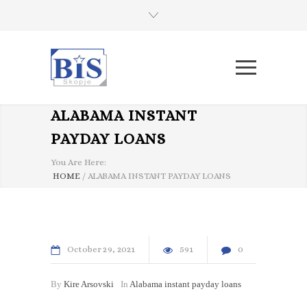
ALABAMA INSTANT
PAYDAY LOANS
You Are Here:
HOME
/
ALABAMA INSTANT PAYDAY LOANS
October
29
2021
591
0
By
Kire Arsovski
In
Alabama instant payday loans