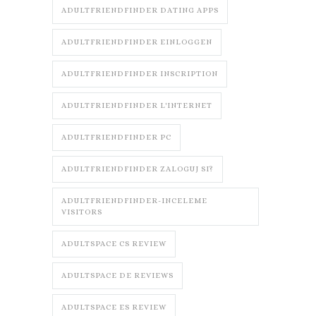
ADULTFRIENDFINDER DATING APPS
ADULTFRIENDFINDER EINLOGGEN
ADULTFRIENDFINDER INSCRIPTION
ADULTFRIENDFINDER L'INTERNET
ADULTFRIENDFINDER PC
ADULTFRIENDFINDER ZALOGUJ SI?
ADULTFRIENDFINDER-INCELEME
VISITORS
ADULTSPACE CS REVIEW
ADULTSPACE DE REVIEWS
ADULTSPACE ES REVIEW