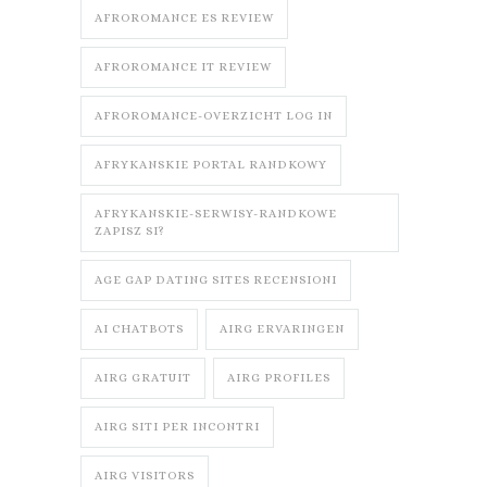
AFROROMANCE ES REVIEW
AFROROMANCE IT REVIEW
AFROROMANCE-OVERZICHT LOG IN
AFRYKANSKIE PORTAL RANDKOWY
AFRYKANSKIE-SERWISY-RANDKOWE
ZAPISZ SI?
AGE GAP DATING SITES RECENSIONI
AI CHATBOTS
AIRG ERVARINGEN
AIRG GRATUIT
AIRG PROFILES
AIRG SITI PER INCONTRI
AIRG VISITORS