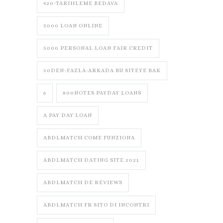
420-TARIHLEME BEDAVA
5000 LOAN ONLINE
5000 PERSONAL LOAN FAIR CREDIT
50DEN-FAZLA-ARKADA BU SITEYE BAK
6
800NOTES PAYDAY LOANS
A PAY DAY LOAN
ABDLMATCH COME FUNZIONA
ABDLMATCH DATING SITE 2021
ABDLMATCH DE REVIEWS
ABDLMATCH FR SITO DI INCONTRI