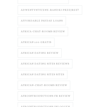
ADWENTYSTYCZNE-RANDKI PRZEJRZE?
AFFORDABLE PAYDAY LOANS
AFRICA-CHAT-ROOMS REVIEW
AFRICAN 100 GRATIS
AFRICAN DATING REVIEW
AFRICAN DATING SITES REVIEWS
AFRICAN DATING SITES SITES
AFRICAN-CHAT-ROOMS REVIEW
AFROINTRODUCTIONS FR REVIEW
AFROINTRODUCTIONS INLOGGEN