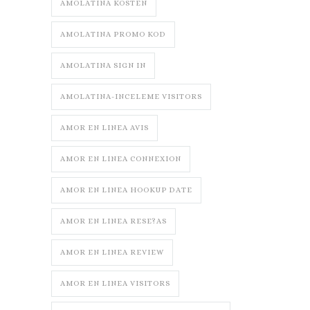
AMOLATINA KOSTEN
AMOLATINA PROMO KOD
AMOLATINA SIGN IN
AMOLATINA-INCELEME VISITORS
AMOR EN LINEA AVIS
AMOR EN LINEA CONNEXION
AMOR EN LINEA HOOKUP DATE
AMOR EN LINEA RESE?AS
AMOR EN LINEA REVIEW
AMOR EN LINEA VISITORS