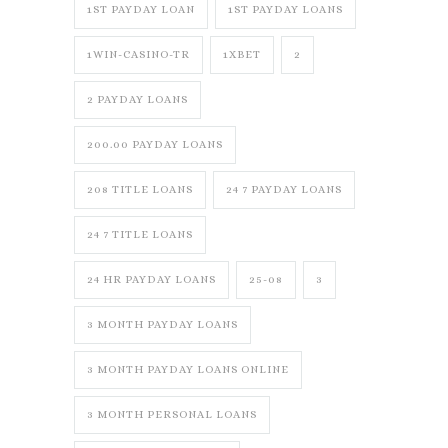
1ST PAYDAY LOAN
1ST PAYDAY LOANS
1WIN-CASINO-TR
1XBET
2
2 PAYDAY LOANS
200.00 PAYDAY LOANS
208 TITLE LOANS
24 7 PAYDAY LOANS
24 7 TITLE LOANS
24 HR PAYDAY LOANS
25-08
3
3 MONTH PAYDAY LOANS
3 MONTH PAYDAY LOANS ONLINE
3 MONTH PERSONAL LOANS