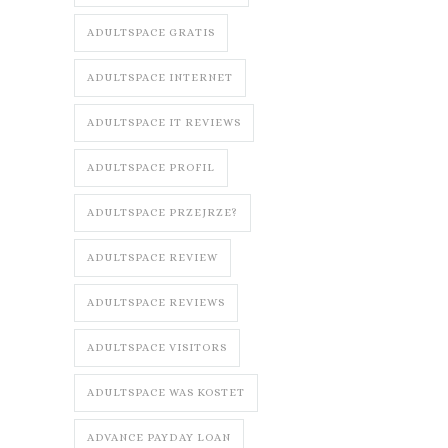
ADULTSPACE GRATIS
ADULTSPACE INTERNET
ADULTSPACE IT REVIEWS
ADULTSPACE PROFIL
ADULTSPACE PRZEJRZE?
ADULTSPACE REVIEW
ADULTSPACE REVIEWS
ADULTSPACE VISITORS
ADULTSPACE WAS KOSTET
ADVANCE PAYDAY LOAN