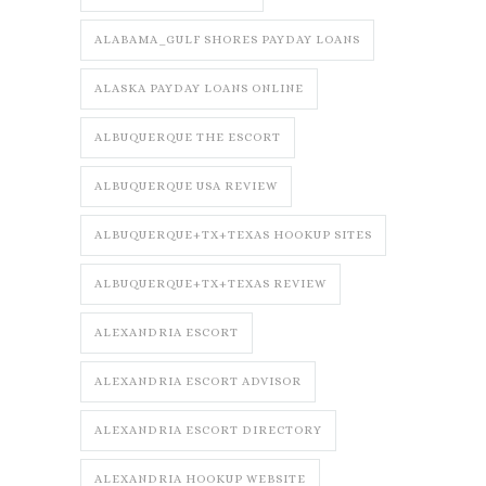
ALABAMA_GULF SHORES PAYDAY LOANS
ALASKA PAYDAY LOANS ONLINE
ALBUQUERQUE THE ESCORT
ALBUQUERQUE USA REVIEW
ALBUQUERQUE+TX+TEXAS HOOKUP SITES
ALBUQUERQUE+TX+TEXAS REVIEW
ALEXANDRIA ESCORT
ALEXANDRIA ESCORT ADVISOR
ALEXANDRIA ESCORT DIRECTORY
ALEXANDRIA HOOKUP WEBSITE