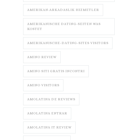
AMERIKAN-ARKADASLIK HIZMETLER
AMERIKANISCHE DATING-SEITEN WAS
KOSTET
AMERIKANISCHE-DATING-SITES VISITORS
AMINO REVIEW
AMINO SITI GRATIS INCONTRI
AMINO VISITORS
AMOLATINA DE REVIEWS
AMOLATINA ENTRAR
AMOLATINA IT REVIEW