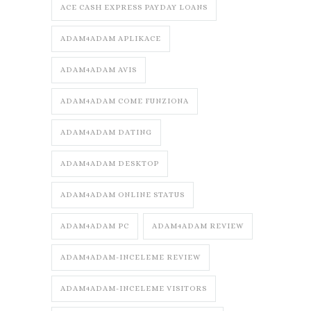
ACE CASH EXPRESS PAYDAY LOANS
ADAM4ADAM APLIKACE
ADAM4ADAM AVIS
ADAM4ADAM COME FUNZIONA
ADAM4ADAM DATING
ADAM4ADAM DESKTOP
ADAM4ADAM ONLINE STATUS
ADAM4ADAM PC
ADAM4ADAM REVIEW
ADAM4ADAM-INCELEME REVIEW
ADAM4ADAM-INCELEME VISITORS