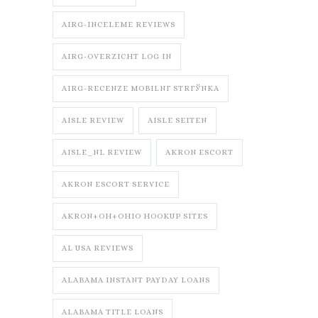
AIRG-INCELEME REVIEWS
AIRG-OVERZICHT LOG IN
AIRG-RECENZE MOBILNГ­ STRГЎNKA
AISLE REVIEW
AISLE SEITEN
AISLE_NL REVIEW
AKRON ESCORT
AKRON ESCORT SERVICE
AKRON+OH+OHIO HOOKUP SITES
AL USA REVIEWS
ALABAMA INSTANT PAYDAY LOANS
ALABAMA TITLE LOANS