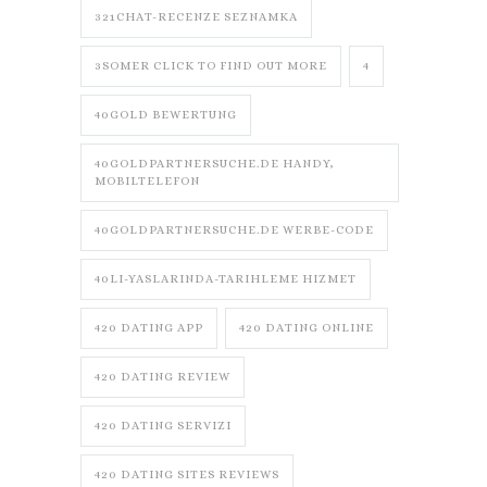
321CHAT-RECENZE SEZNAMKA
3SOMER CLICK TO FIND OUT MORE
4
40GOLD BEWERTUNG
40GOLDPARTNERSUCHE.DE HANDY,
MOBILTELEFON
40GOLDPARTNERSUCHE.DE WERBE-CODE
40LI-YASLARINDA-TARIHLEME HIZMET
420 DATING APP
420 DATING ONLINE
420 DATING REVIEW
420 DATING SERVIZI
420 DATING SITES REVIEWS