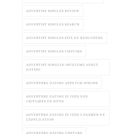
ADVENTIST SINGLES REVIEW
ADVENTIST SINGLES SEARCH
ADVENTIST SINGLES SITE DE RENCONTRE
ADVENTIST SINGLES VISITORS
ADVENTIST-SINGLES-INCELEME ADULT-
DATING
ADVENTURE DATING APPS FOR IPHONE
ADVENTURE DATING JE VEUX DES
CRITIQUES DE SITES
ADVENTURE DATING JE VEUX L'EXAMEN DE
L'APPLICATION
ADVENTURE DATING VISITORS