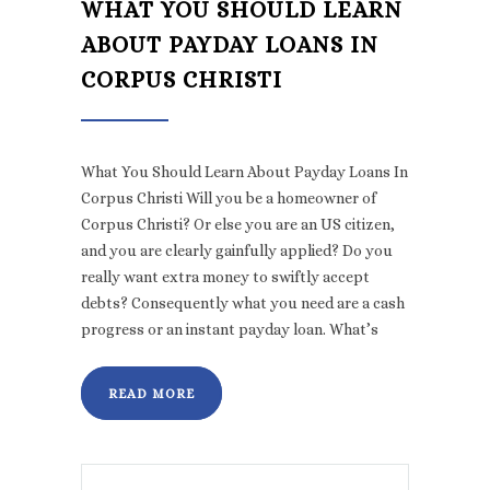
WHAT YOU SHOULD LEARN
ABOUT PAYDAY LOANS IN
CORPUS CHRISTI
What You Should Learn About Payday Loans In
Corpus Christi Will you be a homeowner of
Corpus Christi? Or else you are an US citizen,
and you are clearly gainfully applied? Do you
really want extra money to swiftly accept
debts? Consequently what you need are a cash
progress or an instant payday loan. What’s
READ MORE