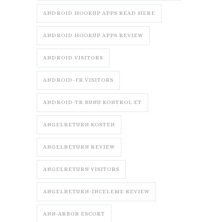
ANDROID HOOKUP APPS READ HERE
ANDROID HOOKUP APPS REVIEW
ANDROID VISITORS
ANDROID-FR VISITORS
ANDROID-TR BUNU KONTROL ET
ANGELRETURN KOSTEN
ANGELRETURN REVIEW
ANGELRETURN VISITORS
ANGELRETURN-INCELEME REVIEW
ANN-ARBOR ESCORT