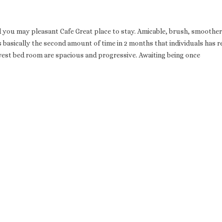
nd you may pleasant Cafe Great place to stay. Amicable, brush, smoother
is basically the second amount of time in 2 months that individuals has r
west bed room are spacious and progressive. Awaiting being once