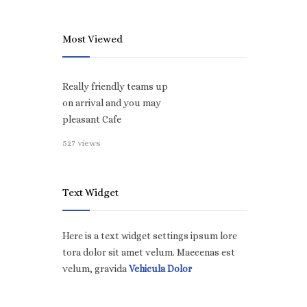
Most Viewed
Really friendly teams up
on arrival and you may
pleasant Cafe
527 views
Text Widget
Here is a text widget settings ipsum lore
tora dolor sit amet velum. Maecenas est
velum, gravida
Vehicula Dolor