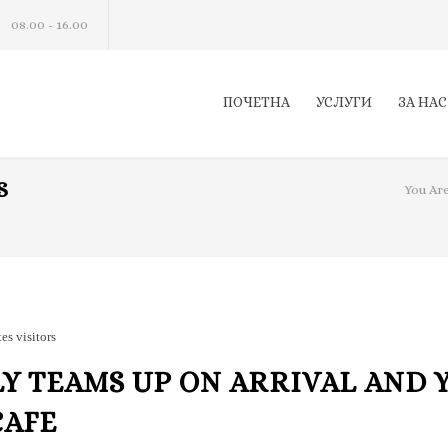
08.00 - 16.00
ПОЧЕТНА
УСЛУГИ
ЗА НАС
S
You Are
tes visitors
Y TEAMS UP ON ARRIVAL AND 
CAFE