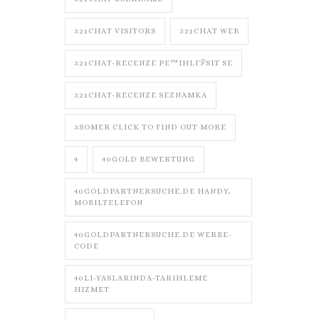
321CHAT VISITORS
321CHAT WEB
321CHAT-RECENZE PЕ™IHLГЎSIT SE
321CHAT-RECENZE SEZNAMKA
3SOMER CLICK TO FIND OUT MORE
4
40GOLD BEWERTUNG
40GOLDPARTNERSUCHE.DE HANDY,
MOBILTELEFON
40GOLDPARTNERSUCHE.DE WERBE-
CODE
40LI-YASLARINDA-TARIHLEME
HIZMET