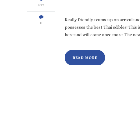
527
Really friendly teams up on arrival a
0
possesses the best Thai edibles! This 
here and will come once more. The ne
READ MORE