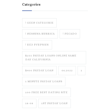
Categories
! GEEN CATEGORIE
! NESSUNA RUBRICA
! PECADO
! БЕЗ РУБРИКИ
$255 PAYDAY LOANS ONLINE SAME
DAY CALIFORNIA
$400 PAYDAY LOAN
06.2022
1
1 MINUTE PAYDAY LOANS
100 FREE BEST DATING SITE
18-08
1ST PAYDAY LOAN