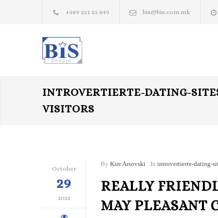
+389 231 23 849
bis@bis.com.mk
INTROVERTIERTE-DATING-SITE
VISITORS
By
Kire Arsovski
In
introvertierte-dating-si
October
29
REALLY FRIENDL
2022
MAY PLEASANT 