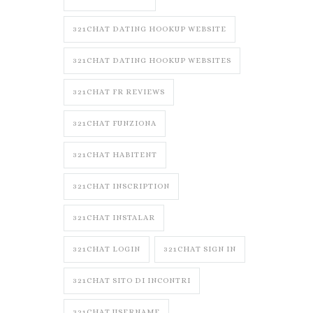
321CHAT DATING HOOKUP WEBSITE
321CHAT DATING HOOKUP WEBSITES
321CHAT FR REVIEWS
321CHAT FUNZIONA
321CHAT HABITENT
321CHAT INSCRIPTION
321CHAT INSTALAR
321CHAT LOGIN
321CHAT SIGN IN
321CHAT SITO DI INCONTRI
321CHAT USERNAME