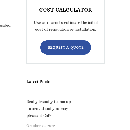
COST CALCULATOR
Use our form to estimate the initial
esided
cost of renovation or installation.
REQUEST A QUOTE
Latest Posts
Really friendly teams up
on arrival and you may
pleasant Cafe
October 29, 2022