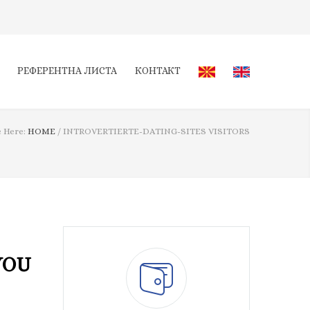
РЕФЕРЕНТНА ЛИСТА
КОНТАКТ
 Here:
HOME
/
INTROVERTIERTE-DATING-SITES VISITORS
YOU