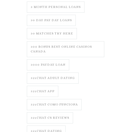
3 MONTH PERSONAL LOANS
30 DAY PAY DAY LOANS
30 MATCHES TRY HERE
300 BONUS BEST ONLINE CASINOS
CANADA
3000 PAYDAY LOAN
321CHAT ADULT DATING
321CHAT APP
321CHAT COMO FUNCIONA
321CHAT CS REVIEWS
321CHAT DATING