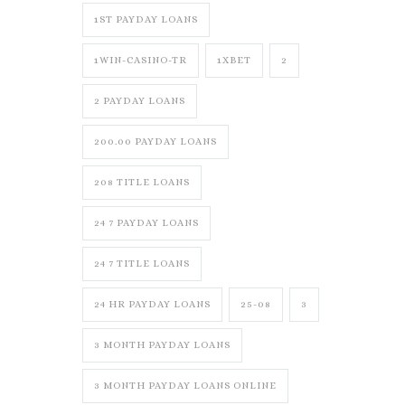
1ST PAYDAY LOANS
1WIN-CASINO-TR
1XBET
2
2 PAYDAY LOANS
200.00 PAYDAY LOANS
208 TITLE LOANS
24 7 PAYDAY LOANS
24 7 TITLE LOANS
24 HR PAYDAY LOANS
25-08
3
3 MONTH PAYDAY LOANS
3 MONTH PAYDAY LOANS ONLINE