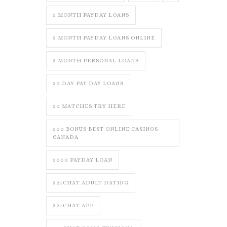
3 MONTH PAYDAY LOANS
3 MONTH PAYDAY LOANS ONLINE
3 MONTH PERSONAL LOANS
30 DAY PAY DAY LOANS
30 MATCHES TRY HERE
300 BONUS BEST ONLINE CASINOS
CANADA
3000 PAYDAY LOAN
321CHAT ADULT DATING
321CHAT APP