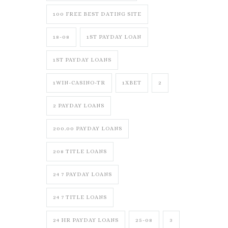
100 FREE BEST DATING SITE
18-08
1ST PAYDAY LOAN
1ST PAYDAY LOANS
1WIN-CASINO-TR
1XBET
2
2 PAYDAY LOANS
200.00 PAYDAY LOANS
208 TITLE LOANS
24 7 PAYDAY LOANS
24 7 TITLE LOANS
24 HR PAYDAY LOANS
25-08
3