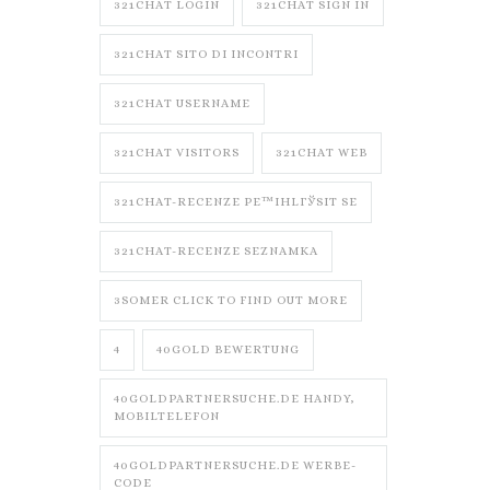
321CHAT LOGIN
321CHAT SIGN IN
321CHAT SITO DI INCONTRI
321CHAT USERNAME
321CHAT VISITORS
321CHAT WEB
321CHAT-RECENZE PЕ™IHLГЎSIT SE
321CHAT-RECENZE SEZNAMKA
3SOMER CLICK TO FIND OUT MORE
4
40GOLD BEWERTUNG
40GOLDPARTNERSUCHE.DE HANDY,
MOBILTELEFON
40GOLDPARTNERSUCHE.DE WERBE-
CODE