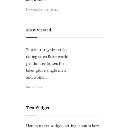
November 12, 2021
Most Viewed
Top motorcycle settled
dating sites.Biker world
product critiques for
biker globe single men
and women.
561 views
Text Widget
Here is a text widget settings ipsum lore