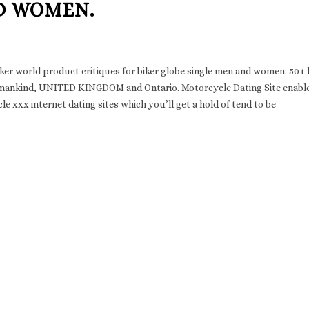
D WOMEN.
iker world product critiques for biker globe single men and women. 50+ 
s in mankind, UNITED KINGDOM and Ontario. Motorcycle Dating Site enabl
e xxx internet dating sites which you’ll get a hold of tend to be