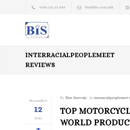
+389 231 23 849
bis@bis.com.mk
INTERRACIALPEOPLEMEET
REVIEWS
By
Kire Arsovski
In
interracialpeoplemeet 
November
12
TOP MOTORCYCLE
2021
WORLD PRODUCT