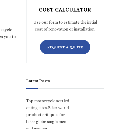
COST CALCULATOR
Use our form to estimate the initial
cost of renovation or installation.
bicycle
es you to
REQUEST A QUOTE
Latest Posts
Top motorcycle settled
dating sites.Biker world
product critiques for
biker globe single men
and women.