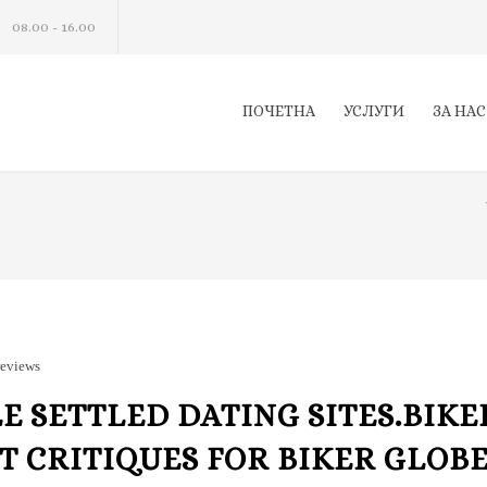
08.00 - 16.00
ПОЧЕТНА
УСЛУГИ
ЗА НАС
reviews
 SETTLED DATING SITES.BIKE
 CRITIQUES FOR BIKER GLOB