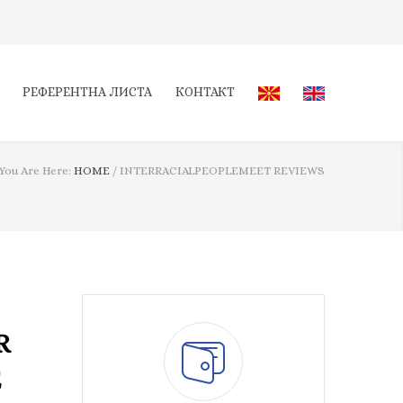
РЕФЕРЕНТНА ЛИСТА
КОНТАКТ
You Are Here:
HOME
/
INTERRACIALPEOPLEMEET REVIEWS
R
E