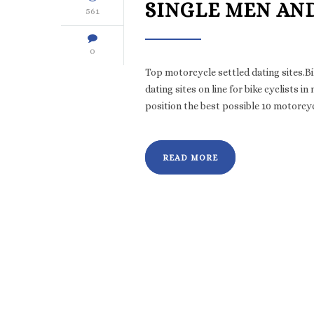
SINGLE MEN AN
561
0
Top motorcycle settled dating sites.B
dating sites on line for bike cyclist
position the best possible 10 motorcycl
READ MORE