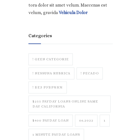
tora dolor sit amet velum. Maecenas est
velum, gravida
Vehicula Dolor
Categories
! GEEN CATEGORIE
! NESSUNA RUBRICA
! PECADO
! БЕЗ РУБРИКИ
$255 PAYDAY LOANS ONLINE SAME
DAY CALIFORNIA
$400 PAYDAY LOAN
06.2022
1
1 MINUTE PAYDAY LOANS