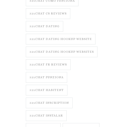
321CHAT COMO FUNCIONA
321CHAT CS REVIEWS
321CHAT DATING
321CHAT DATING HOOKUP WEBSITE
321CHAT DATING HOOKUP WEBSITES
321CHAT FR REVIEWS
321CHAT FUNZIONA
321CHAT HABITENT
321CHAT INSCRIPTION
321CHAT INSTALAR