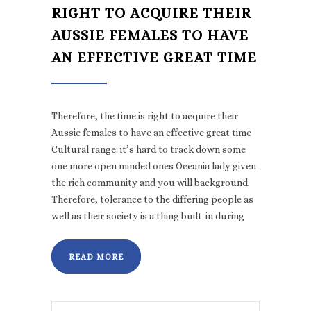
RIGHT TO ACQUIRE THEIR
AUSSIE FEMALES TO HAVE
AN EFFECTIVE GREAT TIME
Therefore, the time is right to acquire their
Aussie females to have an effective great time
Cultural range: it’s hard to track down some
one more open minded ones Oceania lady given
the rich community and you will background.
Therefore, tolerance to the differing people as
well as their society is a thing built-in during
READ MORE