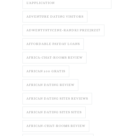
L'APPLICATION
ADVENTURE DATING VISITORS
ADWENTYSTYCZNE-RANDKI PRZEJRZE?
AFFORDABLE PAYDAY LOANS
AFRICA-CHAT-ROOMS REVIEW
AFRICAN 100 GRATIS
AFRICAN DATING REVIEW
AFRICAN DATING SITES REVIEWS
AFRICAN DATING SITES SITES
AFRICAN-CHAT-ROOMS REVIEW