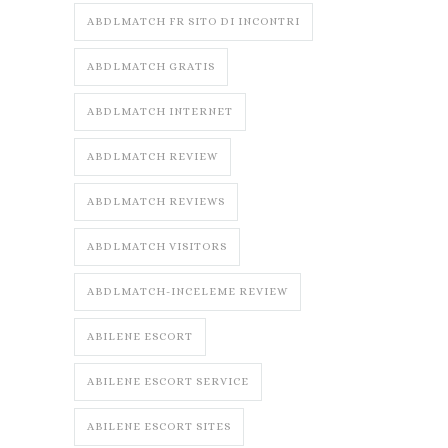
ABDLMATCH FR SITO DI INCONTRI
ABDLMATCH GRATIS
ABDLMATCH INTERNET
ABDLMATCH REVIEW
ABDLMATCH REVIEWS
ABDLMATCH VISITORS
ABDLMATCH-INCELEME REVIEW
ABILENE ESCORT
ABILENE ESCORT SERVICE
ABILENE ESCORT SITES