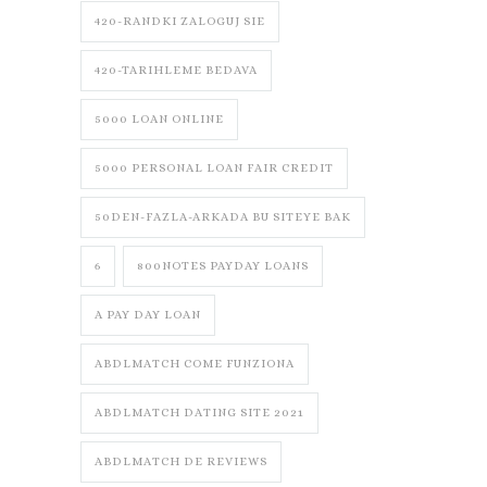
420-RANDKI ZALOGUJ SIE
420-TARIHLEME BEDAVA
5000 LOAN ONLINE
5000 PERSONAL LOAN FAIR CREDIT
50DEN-FAZLA-ARKADA BU SITEYE BAK
6
800NOTES PAYDAY LOANS
A PAY DAY LOAN
ABDLMATCH COME FUNZIONA
ABDLMATCH DATING SITE 2021
ABDLMATCH DE REVIEWS