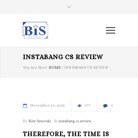
INSTABANG CS REVIEW
You Are Here:
HOME
/
INSTABANG CS REVIEW
November
19
2022
477
0
By
Kire Arsovski
In
instabang cs review
THEREFORE, THE TIME IS