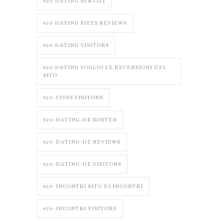
420 DATING SERVIZI
420 DATING SITES REVIEWS
420 DATING VISITORS
420 DATING VOGLIO LE RECENSIONI DEL
SITO
420-CITAS VISITORS
420-DATING-DE KOSTEN
420-DATING-DE REVIEWS
420-DATING-DE VISITORS
420-INCONTRI SITO DI INCONTRI
420-INCONTRI VISITORS