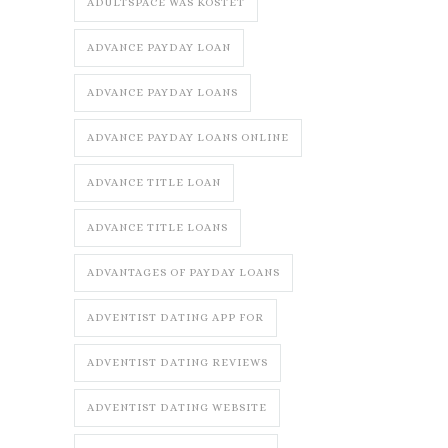
ADULTSPACE WAS KOSTET
ADVANCE PAYDAY LOAN
ADVANCE PAYDAY LOANS
ADVANCE PAYDAY LOANS ONLINE
ADVANCE TITLE LOAN
ADVANCE TITLE LOANS
ADVANTAGES OF PAYDAY LOANS
ADVENTIST DATING APP FOR
ADVENTIST DATING REVIEWS
ADVENTIST DATING WEBSITE