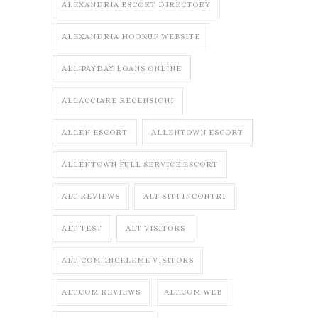
ALEXANDRIA ESCORT DIRECTORY
ALEXANDRIA HOOKUP WEBSITE
ALL PAYDAY LOANS ONLINE
ALLACCIARE RECENSIONI
ALLEN ESCORT
ALLENTOWN ESCORT
ALLENTOWN FULL SERVICE ESCORT
ALT REVIEWS
ALT SITI INCONTRI
ALT TEST
ALT VISITORS
ALT-COM-INCELEME VISITORS
ALT.COM REVIEWS
ALT.COM WEB