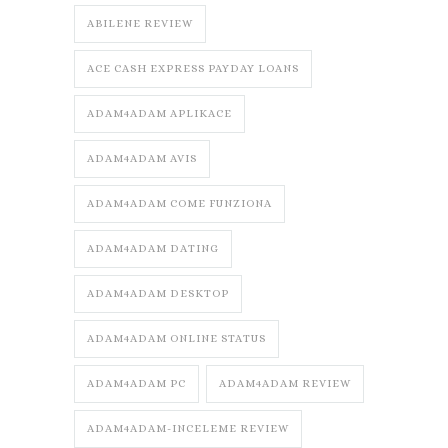
ABILENE REVIEW
ACE CASH EXPRESS PAYDAY LOANS
ADAM4ADAM APLIKACE
ADAM4ADAM AVIS
ADAM4ADAM COME FUNZIONA
ADAM4ADAM DATING
ADAM4ADAM DESKTOP
ADAM4ADAM ONLINE STATUS
ADAM4ADAM PC
ADAM4ADAM REVIEW
ADAM4ADAM-INCELEME REVIEW