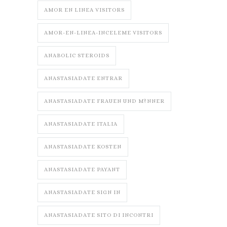
AMOR EN LINEA VISITORS
AMOR-EN-LINEA-INCELEME VISITORS
ANABOLIC STEROIDS
ANASTASIADATE ENTRAR
ANASTASIADATE FRAUEN UND M?NNER
ANASTASIADATE ITALIA
ANASTASIADATE KOSTEN
ANASTASIADATE PAYANT
ANASTASIADATE SIGN IN
ANASTASIADATE SITO DI INCONTRI