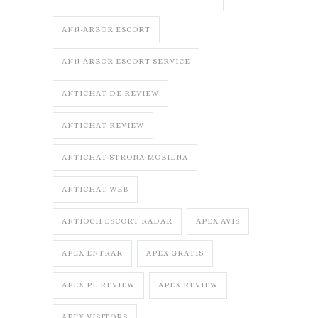
ANN-ARBOR ESCORT
ANN-ARBOR ESCORT SERVICE
ANTICHAT DE REVIEW
ANTICHAT REVIEW
ANTICHAT STRONA MOBILNA
ANTICHAT WEB
ANTIOCH ESCORT RADAR
APEX AVIS
APEX ENTRAR
APEX GRATIS
APEX PL REVIEW
APEX REVIEW
APEX VISITORS