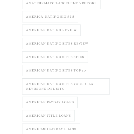
AMATEURMATCH-INCELEME VISITORS
AMERICA-DATING SIGN IN
AMERICAN DATING REVIEW
AMERICAN DATING SITES REVIEW
AMERICAN DATING SITES SITES
AMERICAN DATING SITES TOP 10
AMERICAN DATING SITES VOGLIO LA
REVISIONE DEL SITO
AMERICAN PAYDAY LOANS
AMERICAN TITLE LOANS
AMERICASH PAYDAY LOANS