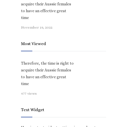
acquire their Aussie females
to have an effective great
time
November 19, 2022
Most Viewed
Therefore, the time is right to
acquire their Aussie females
to have an effective great
time
477 views
Text Widget