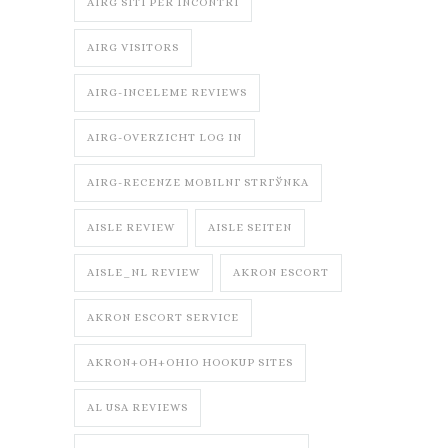
AIRG SITI PER INCONTRI
AIRG VISITORS
AIRG-INCELEME REVIEWS
AIRG-OVERZICHT LOG IN
AIRG-RECENZE MOBILNГ­ STRГЎNKA
AISLE REVIEW
AISLE SEITEN
AISLE_NL REVIEW
AKRON ESCORT
AKRON ESCORT SERVICE
AKRON+OH+OHIO HOOKUP SITES
AL USA REVIEWS