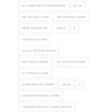
100 FREE BEST DATING SITE
18-08
1ST PAYDAY LOAN
1ST PAYDAY LOANS
1WIN-CASINO-TR
1XBET
2
2 PAYDAY LOANS
200.00 PAYDAY LOANS
208 TITLE LOANS
24 7 PAYDAY LOANS
24 7 TITLE LOANS
24 HR PAYDAY LOANS
25-08
3
3 MONTH PAYDAY LOANS
3 MONTH PAYDAY LOANS ONLINE