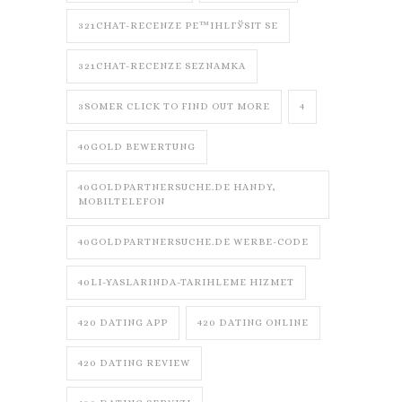
321CHAT-RECENZE PЕ™IHLГЎSIT SE
321CHAT-RECENZE SEZNAMKA
3SOMER CLICK TO FIND OUT MORE
4
40GOLD BEWERTUNG
40GOLDPARTNERSUCHE.DE HANDY,
MOBILTELEFON
40GOLDPARTNERSUCHE.DE WERBE-CODE
40LI-YASLARINDA-TARIHLEME HIZMET
420 DATING APP
420 DATING ONLINE
420 DATING REVIEW