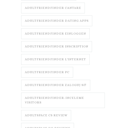
ADULTFRIENDFINDER CANTARE
ADULTFRIENDFINDER DATING APPS
ADULTFRIENDFINDER EINLOGGEN
ADULTFRIENDFINDER INSCRIPTION
ADULTFRIENDFINDER L'INTERNET
ADULTFRIENDFINDER PC
ADULTFRIENDFINDER ZALOGUJ SI?
ADULTFRIENDFINDER-INCELEME
VISITORS
ADULTSPACE CS REVIEW