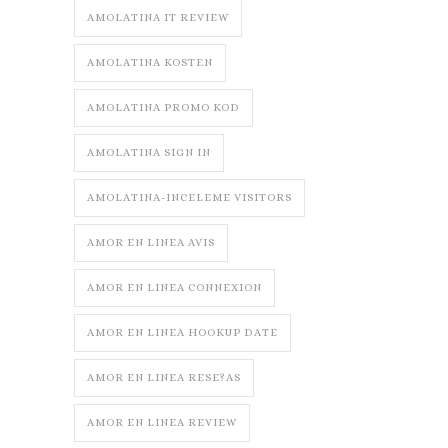
AMOLATINA IT REVIEW
AMOLATINA KOSTEN
AMOLATINA PROMO KOD
AMOLATINA SIGN IN
AMOLATINA-INCELEME VISITORS
AMOR EN LINEA AVIS
AMOR EN LINEA CONNEXION
AMOR EN LINEA HOOKUP DATE
AMOR EN LINEA RESE?AS
AMOR EN LINEA REVIEW