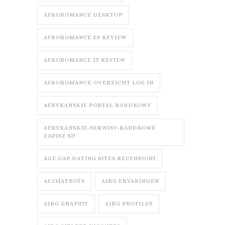
AFROROMANCE DESKTOP
AFROROMANCE ES REVIEW
AFROROMANCE IT REVIEW
AFROROMANCE-OVERZICHT LOG IN
AFRYKANSKIE PORTAL RANDKOWY
AFRYKANSKIE-SERWISY-RANDKOWE
ZAPISZ SI?
AGE GAP DATING SITES RECENSIONI
AI CHATBOTS
AIRG ERVARINGEN
AIRG GRATUIT
AIRG PROFILES