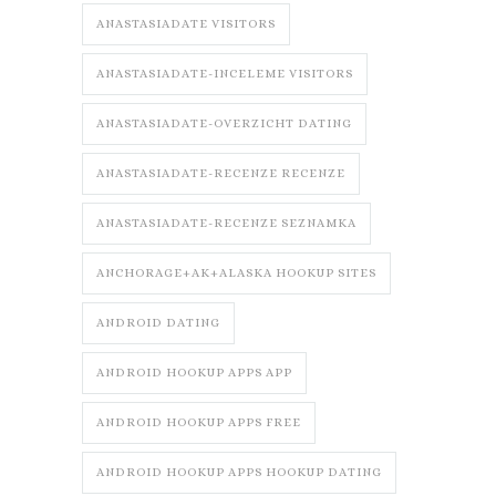
ANASTASIADATE VISITORS
ANASTASIADATE-INCELEME VISITORS
ANASTASIADATE-OVERZICHT DATING
ANASTASIADATE-RECENZE RECENZE
ANASTASIADATE-RECENZE SEZNAMKA
ANCHORAGE+AK+ALASKA HOOKUP SITES
ANDROID DATING
ANDROID HOOKUP APPS APP
ANDROID HOOKUP APPS FREE
ANDROID HOOKUP APPS HOOKUP DATING