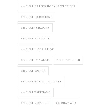
321CHAT DATING HOOKUP WEBSITES
321CHAT FR REVIEWS
321CHAT FUNZIONA
321CHAT HABITENT
321CHAT INSCRIPTION
321CHAT INSTALAR
321CHAT LOGIN
321CHAT SIGN IN
321CHAT SITO DI INCONTRI
321CHAT USERNAME
321CHAT VISITORS
321CHAT WEB