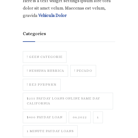
Here is a text widget settings ipsum lore tora
dolor sit amet velum. Maecenas est velum,
gravida
Vehicula Dolor
Categories
! GEEN CATEGORIE
! NESSUNA RUBRICA
! PECADO
! БЕЗ РУБРИКИ
$255 PAYDAY LOANS ONLINE SAME DAY
CALIFORNIA
$400 PAYDAY LOAN
06.2022
1
1 MINUTE PAYDAY LOANS