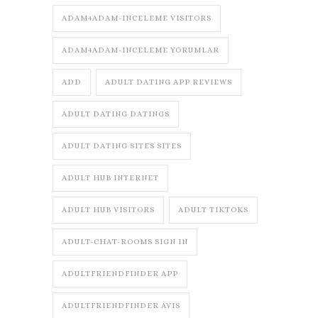
ADAM4ADAM-INCELEME VISITORS
ADAM4ADAM-INCELEME YORUMLAR
ADD
ADULT DATING APP REVIEWS
ADULT DATING DATINGS
ADULT DATING SITES SITES
ADULT HUB INTERNET
ADULT HUB VISITORS
ADULT TIKTOKS
ADULT-CHAT-ROOMS SIGN IN
ADULTFRIENDFINDER APP
ADULTFRIENDFINDER AVIS