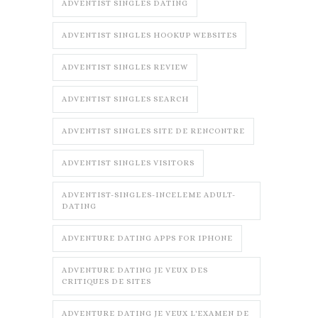
ADVENTIST SINGLES DATING
ADVENTIST SINGLES HOOKUP WEBSITES
ADVENTIST SINGLES REVIEW
ADVENTIST SINGLES SEARCH
ADVENTIST SINGLES SITE DE RENCONTRE
ADVENTIST SINGLES VISITORS
ADVENTIST-SINGLES-INCELEME ADULT-
DATING
ADVENTURE DATING APPS FOR IPHONE
ADVENTURE DATING JE VEUX DES
CRITIQUES DE SITES
ADVENTURE DATING JE VEUX L'EXAMEN DE