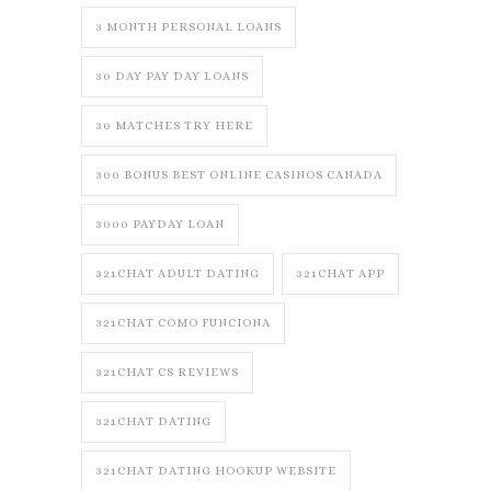
3 MONTH PERSONAL LOANS
30 DAY PAY DAY LOANS
30 MATCHES TRY HERE
300 BONUS BEST ONLINE CASINOS CANADA
3000 PAYDAY LOAN
321CHAT ADULT DATING
321CHAT APP
321CHAT COMO FUNCIONA
321CHAT CS REVIEWS
321CHAT DATING
321CHAT DATING HOOKUP WEBSITE