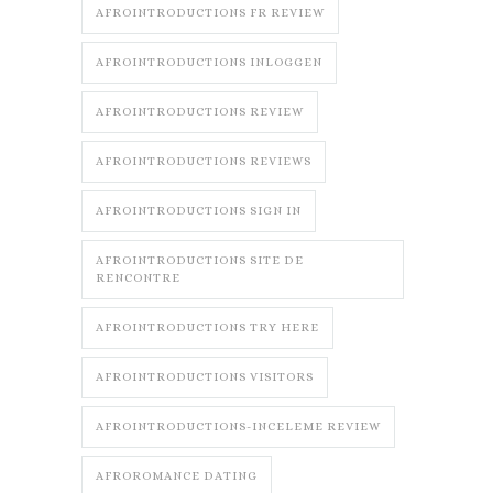
AFROINTRODUCTIONS FR REVIEW
AFROINTRODUCTIONS INLOGGEN
AFROINTRODUCTIONS REVIEW
AFROINTRODUCTIONS REVIEWS
AFROINTRODUCTIONS SIGN IN
AFROINTRODUCTIONS SITE DE
RENCONTRE
AFROINTRODUCTIONS TRY HERE
AFROINTRODUCTIONS VISITORS
AFROINTRODUCTIONS-INCELEME REVIEW
AFROROMANCE DATING