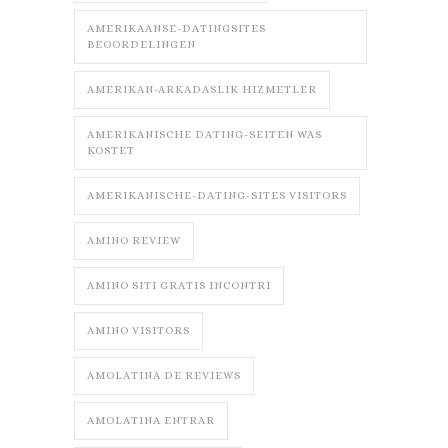
AMERIKAANSE-DATINGSITES
BEOORDELINGEN
AMERIKAN-ARKADASLIK HIZMETLER
AMERIKANISCHE DATING-SEITEN WAS
KOSTET
AMERIKANISCHE-DATING-SITES VISITORS
AMINO REVIEW
AMINO SITI GRATIS INCONTRI
AMINO VISITORS
AMOLATINA DE REVIEWS
AMOLATINA ENTRAR