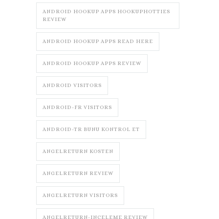
ANDROID HOOKUP APPS HOOKUPHOTTIES
REVIEW
ANDROID HOOKUP APPS READ HERE
ANDROID HOOKUP APPS REVIEW
ANDROID VISITORS
ANDROID-FR VISITORS
ANDROID-TR BUNU KONTROL ET
ANGELRETURN KOSTEN
ANGELRETURN REVIEW
ANGELRETURN VISITORS
ANGELRETURN-INCELEME REVIEW