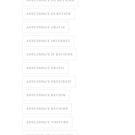
ADULTSPACE DE REVIEWS
ADULTSPACE ES REVIEW
ADULTSPACE GRATIS
ADULTSPACE INTERNET
ADULTSPACE IT REVIEWS
ADULTSPACE PROFIL
ADULTSPACE PRZEJRZE?
ADULTSPACE REVIEW
ADULTSPACE REVIEWS
ADULTSPACE VISITORS