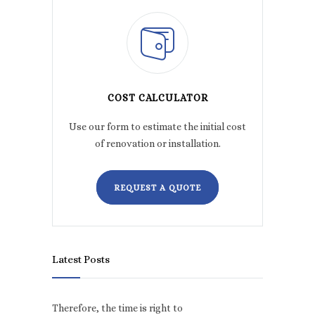
COST CALCULATOR
Use our form to estimate the initial cost
of renovation or installation.
REQUEST A QUOTE
Latest Posts
Therefore, the time is right to