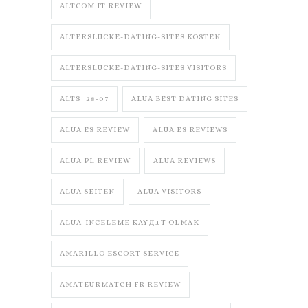
ALTCOM IT REVIEW
ALTERSLUCKE-DATING-SITES KOSTEN
ALTERSLUCKE-DATING-SITES VISITORS
ALTS_28-07
ALUA BEST DATING SITES
ALUA ES REVIEW
ALUA ES REVIEWS
ALUA PL REVIEW
ALUA REVIEWS
ALUA SEITEN
ALUA VISITORS
ALUA-INCELEME KAYД±T OLMAK
AMARILLO ESCORT SERVICE
AMATEURMATCH FR REVIEW