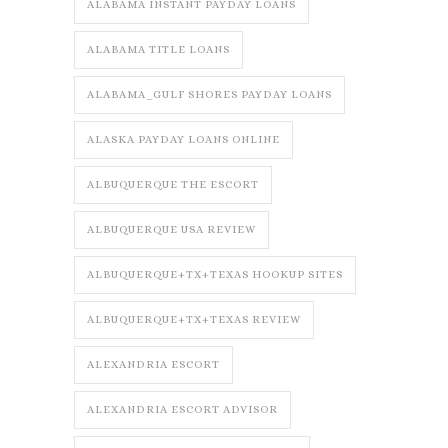
ALABAMA INSTANT PAYDAY LOANS
ALABAMA TITLE LOANS
ALABAMA_GULF SHORES PAYDAY LOANS
ALASKA PAYDAY LOANS ONLINE
ALBUQUERQUE THE ESCORT
ALBUQUERQUE USA REVIEW
ALBUQUERQUE+TX+TEXAS HOOKUP SITES
ALBUQUERQUE+TX+TEXAS REVIEW
ALEXANDRIA ESCORT
ALEXANDRIA ESCORT ADVISOR