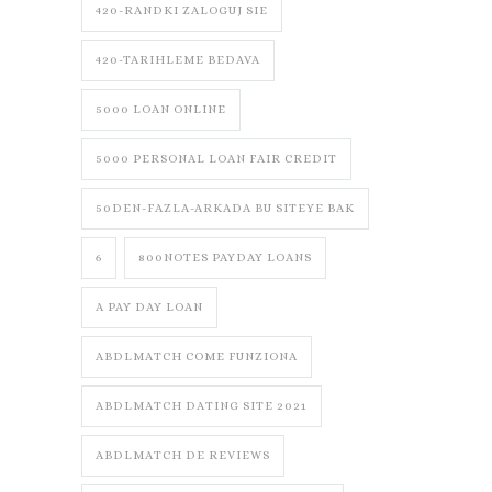
420-RANDKI ZALOGUJ SIE
420-TARIHLEME BEDAVA
5000 LOAN ONLINE
5000 PERSONAL LOAN FAIR CREDIT
50DEN-FAZLA-ARKADA BU SITEYE BAK
6
800NOTES PAYDAY LOANS
A PAY DAY LOAN
ABDLMATCH COME FUNZIONA
ABDLMATCH DATING SITE 2021
ABDLMATCH DE REVIEWS