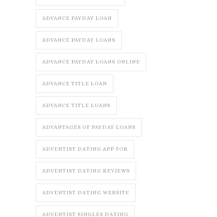
ADVANCE PAYDAY LOAN
ADVANCE PAYDAY LOANS
ADVANCE PAYDAY LOANS ONLINE
ADVANCE TITLE LOAN
ADVANCE TITLE LOANS
ADVANTAGES OF PAYDAY LOANS
ADVENTIST DATING APP FOR
ADVENTIST DATING REVIEWS
ADVENTIST DATING WEBSITE
ADVENTIST SINGLES DATING