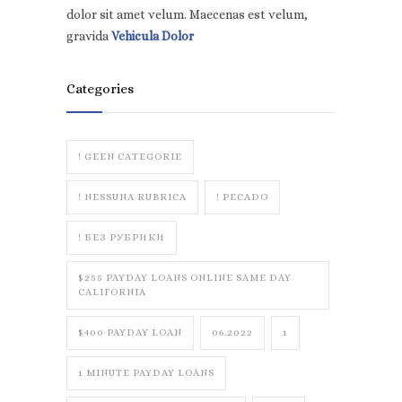
dolor sit amet velum. Maecenas est velum,
gravida
Vehicula Dolor
Categories
! GEEN CATEGORIE
! NESSUNA RUBRICA
! PECADO
! БЕЗ РУБРИКИ
$255 PAYDAY LOANS ONLINE SAME DAY
CALIFORNIA
$400 PAYDAY LOAN
06.2022
1
1 MINUTE PAYDAY LOANS