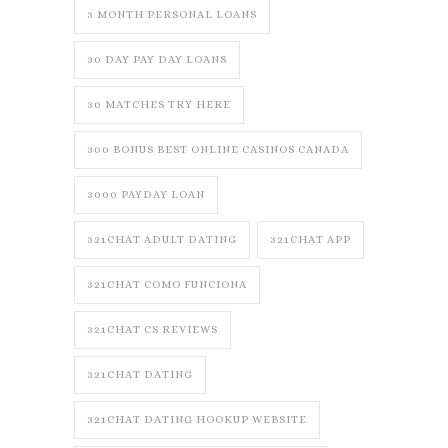
3 MONTH PERSONAL LOANS
30 DAY PAY DAY LOANS
30 MATCHES TRY HERE
300 BONUS BEST ONLINE CASINOS CANADA
3000 PAYDAY LOAN
321CHAT ADULT DATING
321CHAT APP
321CHAT COMO FUNCIONA
321CHAT CS REVIEWS
321CHAT DATING
321CHAT DATING HOOKUP WEBSITE