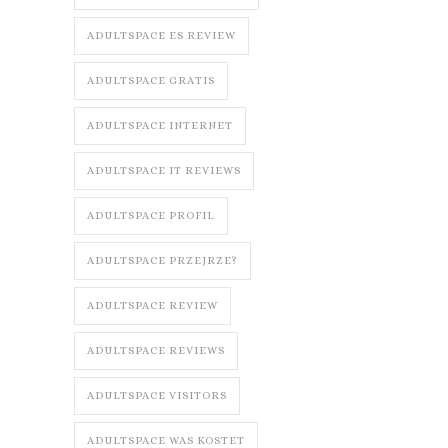
ADULTSPACE ES REVIEW
ADULTSPACE GRATIS
ADULTSPACE INTERNET
ADULTSPACE IT REVIEWS
ADULTSPACE PROFIL
ADULTSPACE PRZEJRZE?
ADULTSPACE REVIEW
ADULTSPACE REVIEWS
ADULTSPACE VISITORS
ADULTSPACE WAS KOSTET