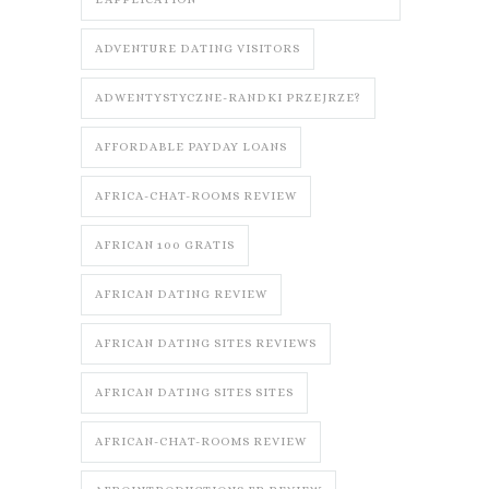
ADVENTURE DATING VISITORS
ADWENTYSTYCZNE-RANDKI PRZEJRZE?
AFFORDABLE PAYDAY LOANS
AFRICA-CHAT-ROOMS REVIEW
AFRICAN 100 GRATIS
AFRICAN DATING REVIEW
AFRICAN DATING SITES REVIEWS
AFRICAN DATING SITES SITES
AFRICAN-CHAT-ROOMS REVIEW