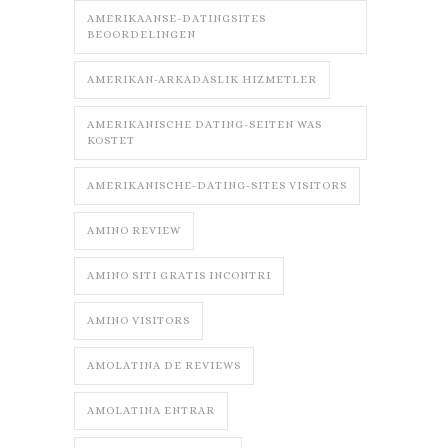
AMERIKAANSE-DATINGSITES
BEOORDELINGEN
AMERIKAN-ARKADASLIK HIZMETLER
AMERIKANISCHE DATING-SEITEN WAS
KOSTET
AMERIKANISCHE-DATING-SITES VISITORS
AMINO REVIEW
AMINO SITI GRATIS INCONTRI
AMINO VISITORS
AMOLATINA DE REVIEWS
AMOLATINA ENTRAR