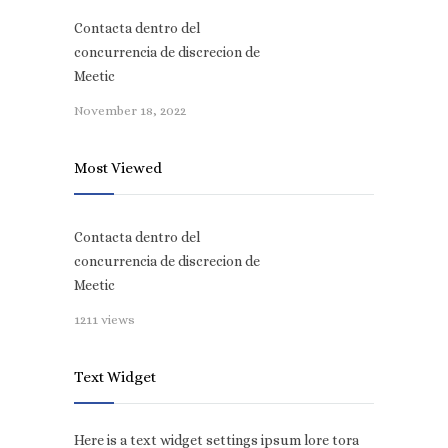
Contacta dentro del
concurrencia de discrecion de
Meetic
November 18, 2022
Most Viewed
Contacta dentro del
concurrencia de discrecion de
Meetic
1211 views
Text Widget
Here is a text widget settings ipsum lore tora