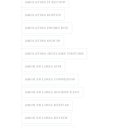
AMOLATINA IT REVIEW
AMOLATINA KOSTEN
AMOLATINA PROMO KOD
AMOLATINA SIGN IN
AMOLATINA-INCELEME VISITORS
AMOR EN LINEA AVIS
AMOR EN LINEA CONNEXION
AMOR EN LINEA HOOKUP DATE
AMOR EN LINEA RESE?AS
AMOR EN LINEA REVIEW