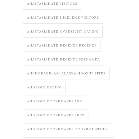
ANASTASIADATE VISITORS
ANASTASIADATE-INCELEME VISITORS
ANASTASIADATE-OVERZICHT DATING
ANASTASIADATE-RECENZE RECENZE
ANASTASIADATE-RECENZE SEZNAMKA
ANCHORAGE+AK+ALASKA HOOKUP SITES
ANDROID DATING
ANDROID HOOKUP APPS APP
ANDROID HOOKUP APPS FREE
ANDROID HOOKUP APPS HOOKUP DATING