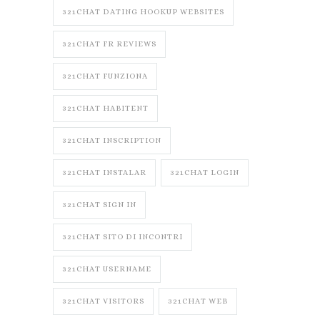
321CHAT DATING HOOKUP WEBSITES
321CHAT FR REVIEWS
321CHAT FUNZIONA
321CHAT HABITENT
321CHAT INSCRIPTION
321CHAT INSTALAR
321CHAT LOGIN
321CHAT SIGN IN
321CHAT SITO DI INCONTRI
321CHAT USERNAME
321CHAT VISITORS
321CHAT WEB