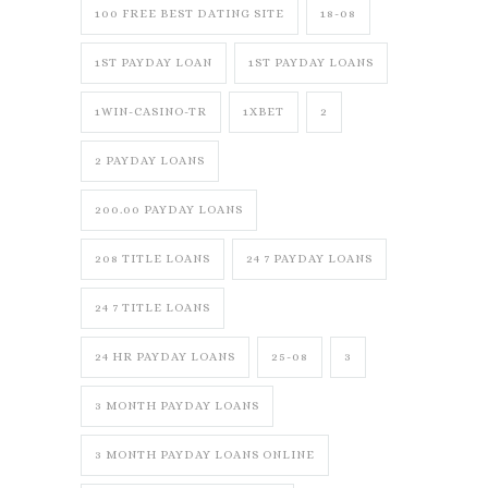
100 FREE BEST DATING SITE
18-08
1ST PAYDAY LOAN
1ST PAYDAY LOANS
1WIN-CASINO-TR
1XBET
2
2 PAYDAY LOANS
200.00 PAYDAY LOANS
208 TITLE LOANS
24 7 PAYDAY LOANS
24 7 TITLE LOANS
24 HR PAYDAY LOANS
25-08
3
3 MONTH PAYDAY LOANS
3 MONTH PAYDAY LOANS ONLINE