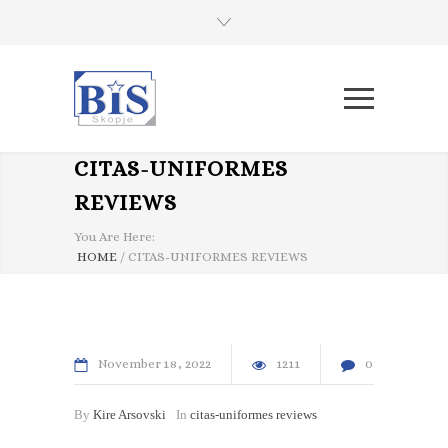
CITAS-UNIFORMES
REVIEWS
You Are Here:
HOME
/
CITAS-UNIFORMES REVIEWS
November
18
2022
1211
0
By
Kire Arsovski
In
citas-uniformes reviews