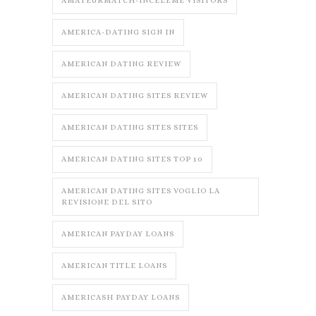
AMATEURMATCH-INCELEME VISITORS
AMERICA-DATING SIGN IN
AMERICAN DATING REVIEW
AMERICAN DATING SITES REVIEW
AMERICAN DATING SITES SITES
AMERICAN DATING SITES TOP 10
AMERICAN DATING SITES VOGLIO LA
REVISIONE DEL SITO
AMERICAN PAYDAY LOANS
AMERICAN TITLE LOANS
AMERICASH PAYDAY LOANS