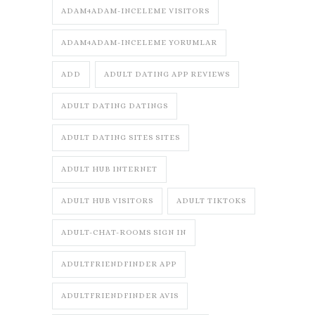
ADAM4ADAM-INCELEME VISITORS
ADAM4ADAM-INCELEME YORUMLAR
ADD
ADULT DATING APP REVIEWS
ADULT DATING DATINGS
ADULT DATING SITES SITES
ADULT HUB INTERNET
ADULT HUB VISITORS
ADULT TIKTOKS
ADULT-CHAT-ROOMS SIGN IN
ADULTFRIENDFINDER APP
ADULTFRIENDFINDER AVIS