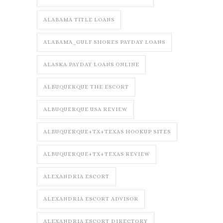
ALABAMA TITLE LOANS
ALABAMA_GULF SHORES PAYDAY LOANS
ALASKA PAYDAY LOANS ONLINE
ALBUQUERQUE THE ESCORT
ALBUQUERQUE USA REVIEW
ALBUQUERQUE+TX+TEXAS HOOKUP SITES
ALBUQUERQUE+TX+TEXAS REVIEW
ALEXANDRIA ESCORT
ALEXANDRIA ESCORT ADVISOR
ALEXANDRIA ESCORT DIRECTORY