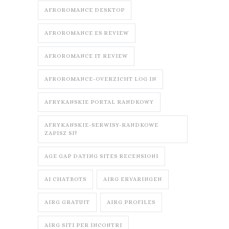
AFROROMANCE DESKTOP
AFROROMANCE ES REVIEW
AFROROMANCE IT REVIEW
AFROROMANCE-OVERZICHT LOG IN
AFRYKANSKIE PORTAL RANDKOWY
AFRYKANSKIE-SERWISY-RANDKOWE
ZAPISZ SI?
AGE GAP DATING SITES RECENSIONI
AI CHATBOTS
AIRG ERVARINGEN
AIRG GRATUIT
AIRG PROFILES
AIRG SITI PER INCONTRI