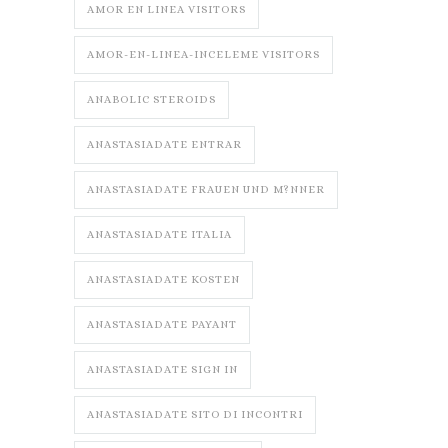
AMOR EN LINEA VISITORS
AMOR-EN-LINEA-INCELEME VISITORS
ANABOLIC STEROIDS
ANASTASIADATE ENTRAR
ANASTASIADATE FRAUEN UND M?NNER
ANASTASIADATE ITALIA
ANASTASIADATE KOSTEN
ANASTASIADATE PAYANT
ANASTASIADATE SIGN IN
ANASTASIADATE SITO DI INCONTRI