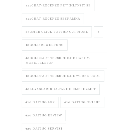
321CHAT-RECENZE PЕ™IHLГЎSIT SE
321CHAT-RECENZE SEZNAMKA
3SOMER CLICK TO FIND OUT MORE
4
40GOLD BEWERTUNG
40GOLDPARTNERSUCHE.DE HANDY,
MOBILTELEFON
40GOLDPARTNERSUCHE.DE WERBE-CODE
40LI-YASLARINDA-TARIHLEME HIZMET
420 DATING APP
420 DATING ONLINE
420 DATING REVIEW
420 DATING SERVIZI