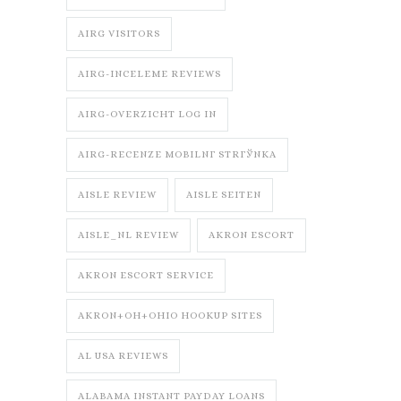
AIRG VISITORS
AIRG-INCELEME REVIEWS
AIRG-OVERZICHT LOG IN
AIRG-RECENZE MOBILNГ­ STRГЎNKA
AISLE REVIEW
AISLE SEITEN
AISLE_NL REVIEW
AKRON ESCORT
AKRON ESCORT SERVICE
AKRON+OH+OHIO HOOKUP SITES
AL USA REVIEWS
ALABAMA INSTANT PAYDAY LOANS