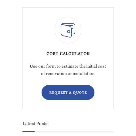
COST CALCULATOR
Use our form to estimate the initial cost
of renovation or installation.
REQUEST A QUOTE
Latest Posts