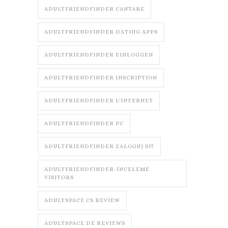
ADULTFRIENDFINDER CANTARE
ADULTFRIENDFINDER DATING APPS
ADULTFRIENDFINDER EINLOGGEN
ADULTFRIENDFINDER INSCRIPTION
ADULTFRIENDFINDER L'INTERNET
ADULTFRIENDFINDER PC
ADULTFRIENDFINDER ZALOGUJ SI?
ADULTFRIENDFINDER-INCELEME
VISITORS
ADULTSPACE CS REVIEW
ADULTSPACE DE REVIEWS