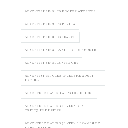
ADVENTIST SINGLES HOOKUP WEBSITES
ADVENTIST SINGLES REVIEW
ADVENTIST SINGLES SEARCH
ADVENTIST SINGLES SITE DE RENCONTRE
ADVENTIST SINGLES VISITORS
ADVENTIST-SINGLES-INCELEME ADULT-
DATING
ADVENTURE DATING APPS FOR IPHONE
ADVENTURE DATING JE VEUX DES
CRITIQUES DE SITES
ADVENTURE DATING JE VEUX L'EXAMEN DE
L'APPLICATION