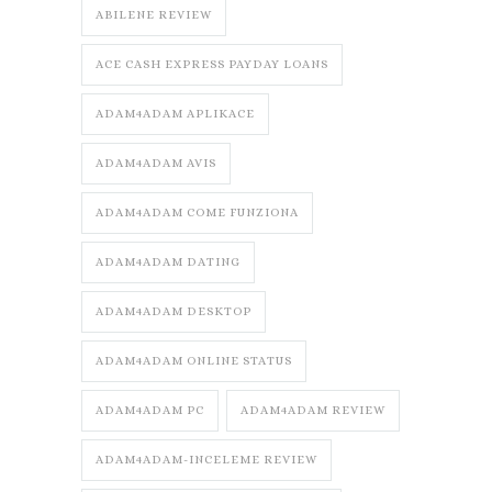
ABILENE REVIEW
ACE CASH EXPRESS PAYDAY LOANS
ADAM4ADAM APLIKACE
ADAM4ADAM AVIS
ADAM4ADAM COME FUNZIONA
ADAM4ADAM DATING
ADAM4ADAM DESKTOP
ADAM4ADAM ONLINE STATUS
ADAM4ADAM PC
ADAM4ADAM REVIEW
ADAM4ADAM-INCELEME REVIEW