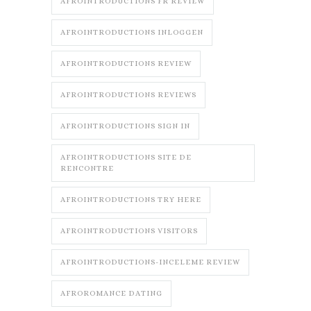
AFROINTRODUCTIONS FR REVIEW
AFROINTRODUCTIONS INLOGGEN
AFROINTRODUCTIONS REVIEW
AFROINTRODUCTIONS REVIEWS
AFROINTRODUCTIONS SIGN IN
AFROINTRODUCTIONS SITE DE
RENCONTRE
AFROINTRODUCTIONS TRY HERE
AFROINTRODUCTIONS VISITORS
AFROINTRODUCTIONS-INCELEME REVIEW
AFROROMANCE DATING