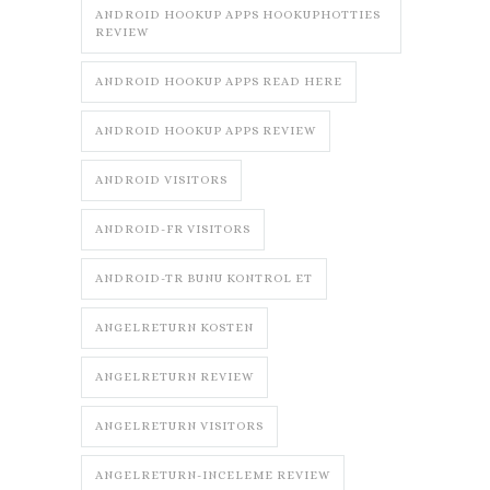
ANDROID HOOKUP APPS HOOKUPHOTTIES
REVIEW
ANDROID HOOKUP APPS READ HERE
ANDROID HOOKUP APPS REVIEW
ANDROID VISITORS
ANDROID-FR VISITORS
ANDROID-TR BUNU KONTROL ET
ANGELRETURN KOSTEN
ANGELRETURN REVIEW
ANGELRETURN VISITORS
ANGELRETURN-INCELEME REVIEW