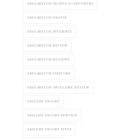
ABDLMATCH FR SITO DI INCONTRI
ABDLMATCH GRATIS
ABDLMATCH INTERNET
ABDLMATCH REVIEW
ABDLMATCH REVIEWS
ABDLMATCH VISITORS
ABDLMATCH-INCELEME REVIEW
ABILENE ESCORT
ABILENE ESCORT SERVICE
ABILENE ESCORT SITES