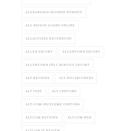
ALEXANDRIA HOOKUP WEBSITE
ALL PAYDAY LOANS ONLINE
ALLACCIARE RECENSIONI
ALLEN ESCORT
ALLENTOWN ESCORT
ALLENTOWN FULL SERVICE ESCORT
ALT REVIEWS
ALT SITI INCONTRI
ALT TEST
ALT VISITORS
ALT-COM-INCELEME VISITORS
ALT.COM REVIEWS
ALT.COM WEB
ALTCOM IT REVIEW