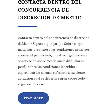
CONTACTA DENTRO DEL
CONCURRENCIA DE
DISCRECION DE MEETIC
Contacta dentro del concurrencia de discrecion
de Meetic Si para algun ya que Sobre ningun
modo has prestigioso las condiciones genericos
acerca del pagina web, nuestro organizacion en
observacion sobre Meetic suele dificultar su
perfil. Sobre las condiciones inscribira
especifican las normas referente a excelente
actuacion cual se deberan seguir sobre todo
segundo. En caso
READ MORE