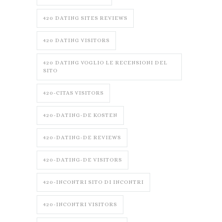
420 DATING SITES REVIEWS
420 DATING VISITORS
420 DATING VOGLIO LE RECENSIONI DEL
SITO
420-CITAS VISITORS
420-DATING-DE KOSTEN
420-DATING-DE REVIEWS
420-DATING-DE VISITORS
420-INCONTRI SITO DI INCONTRI
420-INCONTRI VISITORS