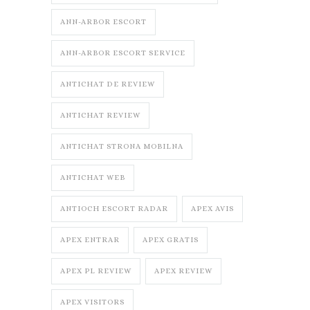
ANN-ARBOR ESCORT
ANN-ARBOR ESCORT SERVICE
ANTICHAT DE REVIEW
ANTICHAT REVIEW
ANTICHAT STRONA MOBILNA
ANTICHAT WEB
ANTIOCH ESCORT RADAR
APEX AVIS
APEX ENTRAR
APEX GRATIS
APEX PL REVIEW
APEX REVIEW
APEX VISITORS