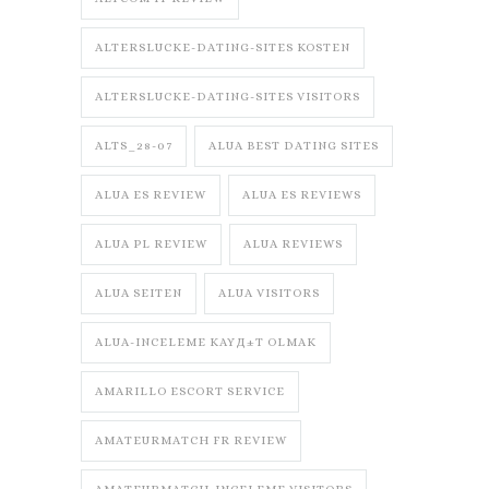
ALTERSLUCKE-DATING-SITES KOSTEN
ALTERSLUCKE-DATING-SITES VISITORS
ALTS_28-07
ALUA BEST DATING SITES
ALUA ES REVIEW
ALUA ES REVIEWS
ALUA PL REVIEW
ALUA REVIEWS
ALUA SEITEN
ALUA VISITORS
ALUA-INCELEME KAYД±T OLMAK
AMARILLO ESCORT SERVICE
AMATEURMATCH FR REVIEW