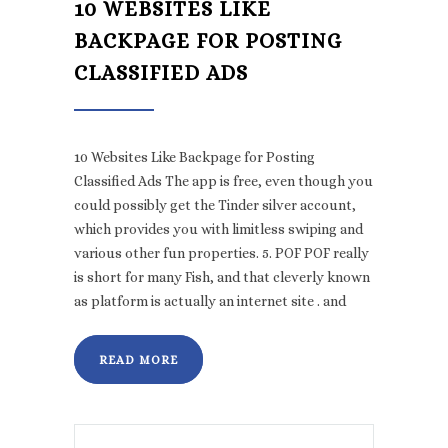
10 WEBSITES LIKE
BACKPAGE FOR POSTING
CLASSIFIED ADS
10 Websites Like Backpage for Posting
Classified Ads The app is free, even though you
could possibly get the Tinder silver account,
which provides you with limitless swiping and
various other fun properties. 5. POF POF really
is short for many Fish, and that cleverly known
as platform is actually an internet site . and
READ MORE