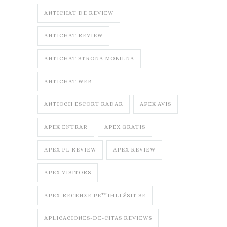
ANTICHAT DE REVIEW
ANTICHAT REVIEW
ANTICHAT STRONA MOBILNA
ANTICHAT WEB
ANTIOCH ESCORT RADAR
APEX AVIS
APEX ENTRAR
APEX GRATIS
APEX PL REVIEW
APEX REVIEW
APEX VISITORS
APEX-RECENZE PЕ™IHLГЎSIT SE
APLICACIONES-DE-CITAS REVIEWS