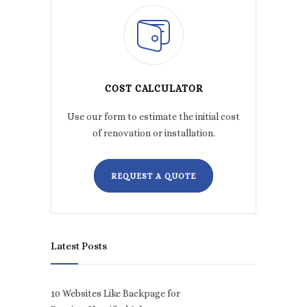
COST CALCULATOR
Use our form to estimate the initial cost
of renovation or installation.
REQUEST A QUOTE
Latest Posts
10 Websites Like Backpage for