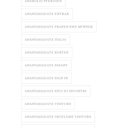
ANABOLIC STEROIDS
ANASTASIADATE ENTRAR
ANASTASIADATE FRAUEN UND M?NNER
ANASTASIADATE ITALIA
ANASTASIADATE KOSTEN
ANASTASIADATE PAYANT
ANASTASIADATE SIGN IN
ANASTASIADATE SITO DI INCONTRI
ANASTASIADATE VISITORS
ANASTASIADATE-INCELEME VISITORS