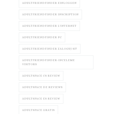
ADULTFRIENDFINDER EINLOGGEN
ADULTFRIENDFINDER INSCRIPTION
ADULTFRIENDFINDER L'INTERNET
ADULTFRIENDFINDER PC
ADULTFRIENDFINDER ZALOGUJ SI?
ADULTFRIENDFINDER-INCELEME
VISITORS
ADULTSPACE CS REVIEW
ADULTSPACE DE REVIEWS
ADULTSPACE ES REVIEW
ADULTSPACE GRATIS