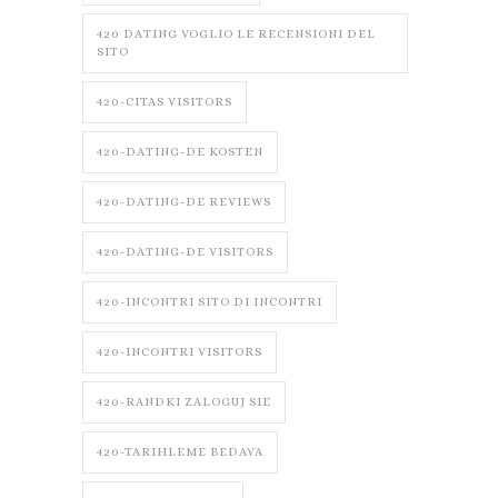
420 DATING VOGLIO LE RECENSIONI DEL
SITO
420-CITAS VISITORS
420-DATING-DE KOSTEN
420-DATING-DE REVIEWS
420-DATING-DE VISITORS
420-INCONTRI SITO DI INCONTRI
420-INCONTRI VISITORS
420-RANDKI ZALOGUJ SIE
420-TARIHLEME BEDAVA