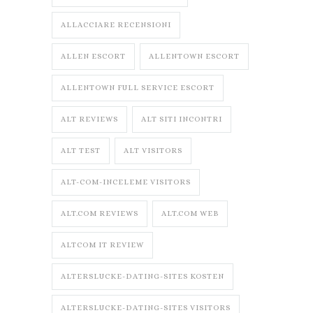
ALLACCIARE RECENSIONI
ALLEN ESCORT
ALLENTOWN ESCORT
ALLENTOWN FULL SERVICE ESCORT
ALT REVIEWS
ALT SITI INCONTRI
ALT TEST
ALT VISITORS
ALT-COM-INCELEME VISITORS
ALT.COM REVIEWS
ALT.COM WEB
ALTCOM IT REVIEW
ALTERSLUCKE-DATING-SITES KOSTEN
ALTERSLUCKE-DATING-SITES VISITORS