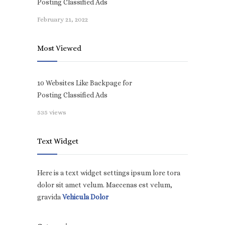
Posting Classified Ads
February 21, 2022
Most Viewed
10 Websites Like Backpage for
Posting Classified Ads
535 views
Text Widget
Here is a text widget settings ipsum lore tora
dolor sit amet velum. Maecenas est velum,
gravida
Vehicula Dolor