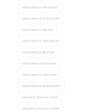
ADULTSPACE INTERNET
ADULTSPACE IT REVIEWS
ADULTSPACE PROFIL
ADULTSPACE PRZEJRZE?
ADULTSPACE REVIEW
ADULTSPACE REVIEWS
ADULTSPACE VISITORS
ADULTSPACE WAS KOSTET
ADVANCE PAYDAY LOAN
ADVANCE PAYDAY LOANS