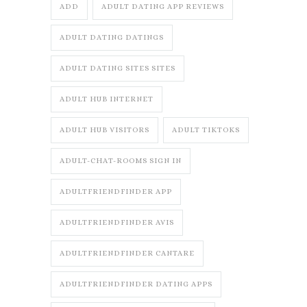
ADD
ADULT DATING APP REVIEWS
ADULT DATING DATINGS
ADULT DATING SITES SITES
ADULT HUB INTERNET
ADULT HUB VISITORS
ADULT TIKTOKS
ADULT-CHAT-ROOMS SIGN IN
ADULTFRIENDFINDER APP
ADULTFRIENDFINDER AVIS
ADULTFRIENDFINDER CANTARE
ADULTFRIENDFINDER DATING APPS