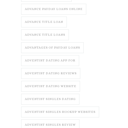
ADVANCE PAYDAY LOANS ONLINE
ADVANCE TITLE LOAN
ADVANCE TITLE LOANS
ADVANTAGES OF PAYDAY LOANS
ADVENTIST DATING APP FOR
ADVENTIST DATING REVIEWS
ADVENTIST DATING WEBSITE
ADVENTIST SINGLES DATING
ADVENTIST SINGLES HOOKUP WEBSITES
ADVENTIST SINGLES REVIEW