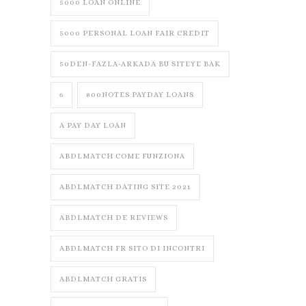
5000 LOAN ONLINE
5000 PERSONAL LOAN FAIR CREDIT
50DEN-FAZLA-ARKADA BU SITEYE BAK
6
800NOTES PAYDAY LOANS
A PAY DAY LOAN
ABDLMATCH COME FUNZIONA
ABDLMATCH DATING SITE 2021
ABDLMATCH DE REVIEWS
ABDLMATCH FR SITO DI INCONTRI
ABDLMATCH GRATIS