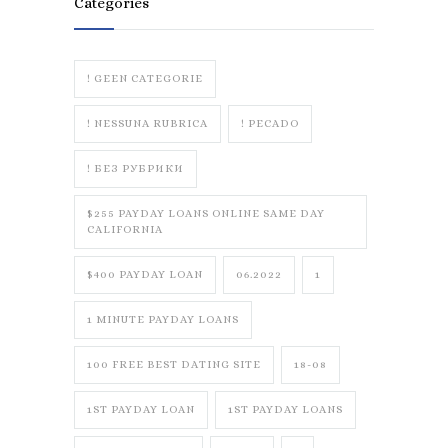
Categories
! GEEN CATEGORIE
! NESSUNA RUBRICA
! PECADO
! БЕЗ РУБРИКИ
$255 PAYDAY LOANS ONLINE SAME DAY
CALIFORNIA
$400 PAYDAY LOAN
06.2022
1
1 MINUTE PAYDAY LOANS
100 FREE BEST DATING SITE
18-08
1ST PAYDAY LOAN
1ST PAYDAY LOANS