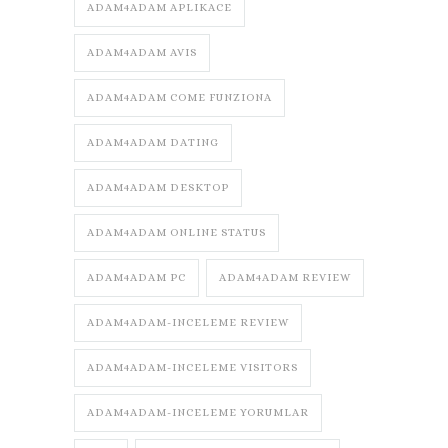
ADAM4ADAM APLIKACE
ADAM4ADAM AVIS
ADAM4ADAM COME FUNZIONA
ADAM4ADAM DATING
ADAM4ADAM DESKTOP
ADAM4ADAM ONLINE STATUS
ADAM4ADAM PC
ADAM4ADAM REVIEW
ADAM4ADAM-INCELEME REVIEW
ADAM4ADAM-INCELEME VISITORS
ADAM4ADAM-INCELEME YORUMLAR