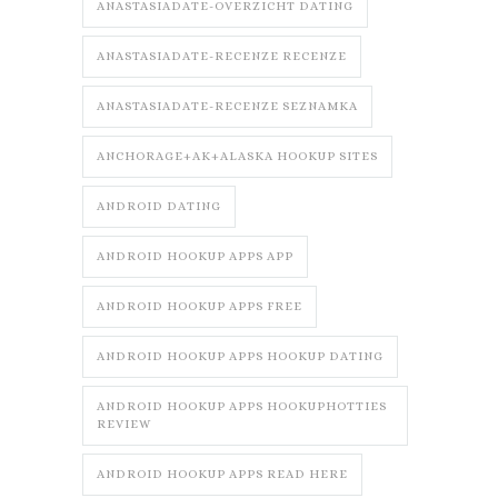
ANASTASIADATE-OVERZICHT DATING
ANASTASIADATE-RECENZE RECENZE
ANASTASIADATE-RECENZE SEZNAMKA
ANCHORAGE+AK+ALASKA HOOKUP SITES
ANDROID DATING
ANDROID HOOKUP APPS APP
ANDROID HOOKUP APPS FREE
ANDROID HOOKUP APPS HOOKUP DATING
ANDROID HOOKUP APPS HOOKUPHOTTIES
REVIEW
ANDROID HOOKUP APPS READ HERE