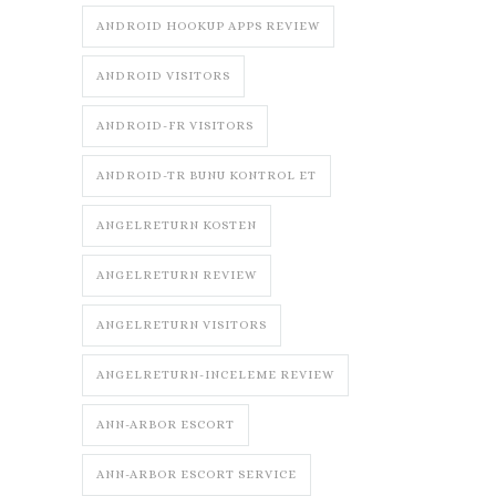
ANDROID HOOKUP APPS REVIEW
ANDROID VISITORS
ANDROID-FR VISITORS
ANDROID-TR BUNU KONTROL ET
ANGELRETURN KOSTEN
ANGELRETURN REVIEW
ANGELRETURN VISITORS
ANGELRETURN-INCELEME REVIEW
ANN-ARBOR ESCORT
ANN-ARBOR ESCORT SERVICE