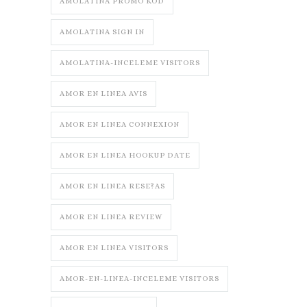
AMOLATINA PROMO KOD
AMOLATINA SIGN IN
AMOLATINA-INCELEME VISITORS
AMOR EN LINEA AVIS
AMOR EN LINEA CONNEXION
AMOR EN LINEA HOOKUP DATE
AMOR EN LINEA RESE?AS
AMOR EN LINEA REVIEW
AMOR EN LINEA VISITORS
AMOR-EN-LINEA-INCELEME VISITORS