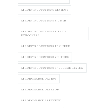
AFROINTRODUCTIONS REVIEWS
AFROINTRODUCTIONS SIGN IN
AFROINTRODUCTIONS SITE DE
RENCONTRE
AFROINTRODUCTIONS TRY HERE
AFROINTRODUCTIONS VISITORS
AFROINTRODUCTIONS-INCELEME REVIEW
AFROROMANCE DATING
AFROROMANCE DESKTOP
AFROROMANCE ES REVIEW