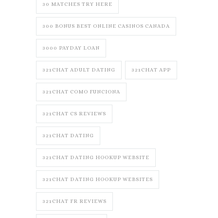
30 MATCHES TRY HERE
300 BONUS BEST ONLINE CASINOS CANADA
3000 PAYDAY LOAN
321CHAT ADULT DATING
321CHAT APP
321CHAT COMO FUNCIONA
321CHAT CS REVIEWS
321CHAT DATING
321CHAT DATING HOOKUP WEBSITE
321CHAT DATING HOOKUP WEBSITES
321CHAT FR REVIEWS