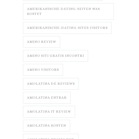
AMERIKANISCHE DATING-SEITEN WAS
KOSTET
AMERIKANISCHE-DATING-SITES VISITORS
AMINO REVIEW
AMINO SITI GRATIS INCONTRI
AMINO VISITORS
AMOLATINA DE REVIEWS
AMOLATINA ENTRAR
AMOLATINA IT REVIEW
AMOLATINA KOSTEN