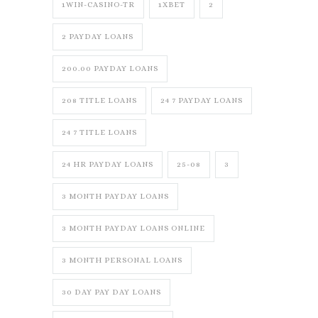
1WIN-CASINO-TR
1XBET
2
2 PAYDAY LOANS
200.00 PAYDAY LOANS
208 TITLE LOANS
24 7 PAYDAY LOANS
24 7 TITLE LOANS
24 HR PAYDAY LOANS
25-08
3
3 MONTH PAYDAY LOANS
3 MONTH PAYDAY LOANS ONLINE
3 MONTH PERSONAL LOANS
30 DAY PAY DAY LOANS