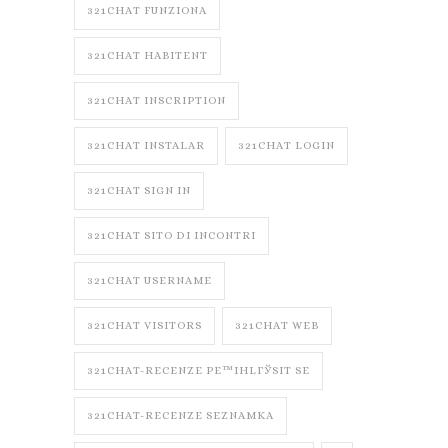
321CHAT FUNZIONA
321CHAT HABITENT
321CHAT INSCRIPTION
321CHAT INSTALAR
321CHAT LOGIN
321CHAT SIGN IN
321CHAT SITO DI INCONTRI
321CHAT USERNAME
321CHAT VISITORS
321CHAT WEB
321CHAT-RECENZE PЕ™IHLГЎSIT SE
321CHAT-RECENZE SEZNAMKA