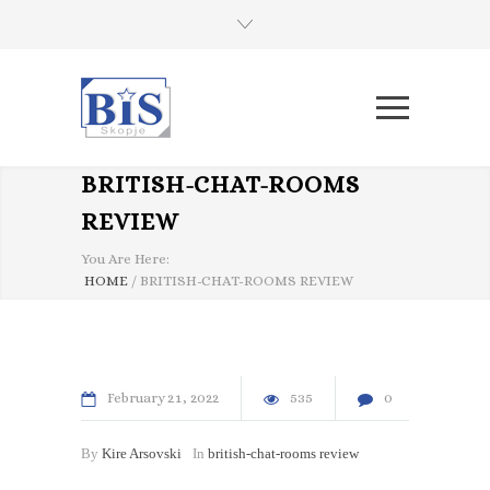
BRITISH-CHAT-ROOMS
REVIEW
You Are Here:
HOME
/
BRITISH-CHAT-ROOMS REVIEW
February
21
2022
535
0
By
Kire Arsovski
In
british-chat-rooms review