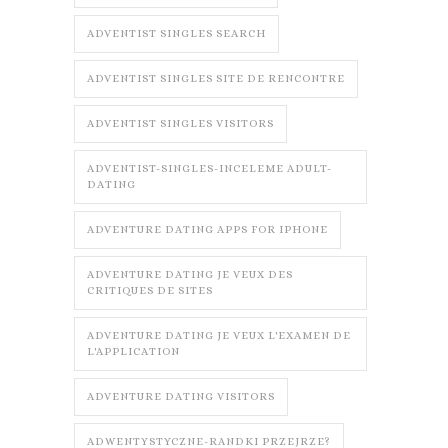
ADVENTIST SINGLES SEARCH
ADVENTIST SINGLES SITE DE RENCONTRE
ADVENTIST SINGLES VISITORS
ADVENTIST-SINGLES-INCELEME ADULT-
DATING
ADVENTURE DATING APPS FOR IPHONE
ADVENTURE DATING JE VEUX DES
CRITIQUES DE SITES
ADVENTURE DATING JE VEUX L'EXAMEN DE
L'APPLICATION
ADVENTURE DATING VISITORS
ADWENTYSTYCZNE-RANDKI PRZEJRZE?