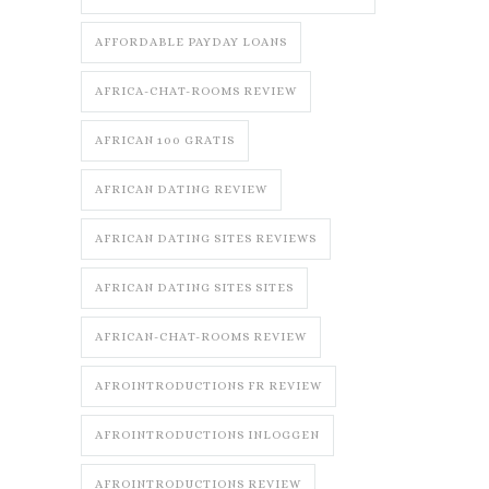
AFFORDABLE PAYDAY LOANS
AFRICA-CHAT-ROOMS REVIEW
AFRICAN 100 GRATIS
AFRICAN DATING REVIEW
AFRICAN DATING SITES REVIEWS
AFRICAN DATING SITES SITES
AFRICAN-CHAT-ROOMS REVIEW
AFROINTRODUCTIONS FR REVIEW
AFROINTRODUCTIONS INLOGGEN
AFROINTRODUCTIONS REVIEW