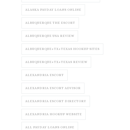
ALASKA PAYDAY LOANS ONLINE
ALBUQUERQUE THE ESCORT
ALBUQUERQUE USA REVIEW
ALBUQUERQUE+TX+TEXAS HOOKUP SITES
ALBUQUERQUE+TX+TEXAS REVIEW
ALEXANDRIA ESCORT
ALEXANDRIA ESCORT ADVISOR
ALEXANDRIA ESCORT DIRECTORY
ALEXANDRIA HOOKUP WEBSITE
ALL PAYDAY LOANS ONLINE