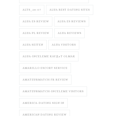
ALTS_28-07
ALUA BEST DATING SITES
ALUA ES REVIEW
ALUA ES REVIEWS
ALUA PL REVIEW
ALUA REVIEWS
ALUA SEITEN
ALUA VISITORS
ALUA-INCELEME KAYД±T OLMAK
AMARILLO ESCORT SERVICE
AMATEURMATCH FR REVIEW
AMATEURMATCH-INCELEME VISITORS
AMERICA-DATING SIGN IN
AMERICAN DATING REVIEW