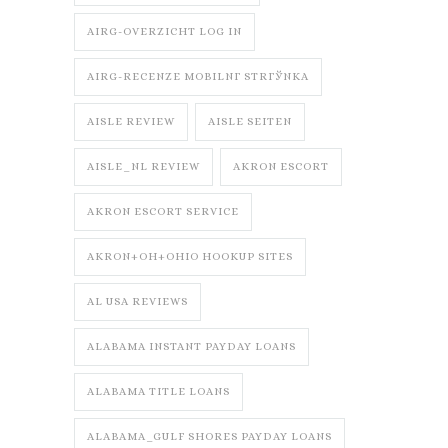
AIRG-OVERZICHT LOG IN
AIRG-RECENZE MOBILNГ­ STRГЎNKA
AISLE REVIEW
AISLE SEITEN
AISLE_NL REVIEW
AKRON ESCORT
AKRON ESCORT SERVICE
AKRON+OH+OHIO HOOKUP SITES
AL USA REVIEWS
ALABAMA INSTANT PAYDAY LOANS
ALABAMA TITLE LOANS
ALABAMA_GULF SHORES PAYDAY LOANS