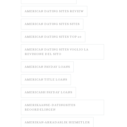
AMERICAN DATING SITES REVIEW
AMERICAN DATING SITES SITES
AMERICAN DATING SITES TOP 10
AMERICAN DATING SITES VOGLIO LA
REVISIONE DEL SITO
AMERICAN PAYDAY LOANS
AMERICAN TITLE LOANS
AMERICASH PAYDAY LOANS
AMERIKAANSE-DATINGSITES
BEOORDELINGEN
AMERIKAN-ARKADASLIK HIZMETLER