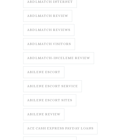
ABDLMATCH INTERNET
ABDLMATCH REVIEW
ABDLMATCH REVIEWS
ABDLMATCH VISITORS
ABDLMATCH-INCELEME REVIEW
ABILENE ESCORT
ABILENE ESCORT SERVICE
ABILENE ESCORT SITES
ABILENE REVIEW
ACE CASH EXPRESS PAYDAY LOANS