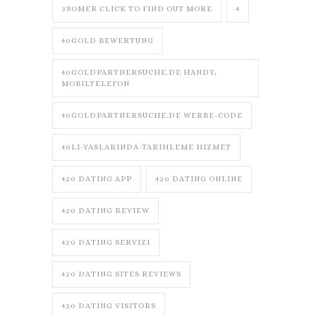
3SOMER CLICK TO FIND OUT MORE
4
40GOLD BEWERTUNG
40GOLDPARTNERSUCHE.DE HANDY,
MOBILTELEFON
40GOLDPARTNERSUCHE.DE WERBE-CODE
40LI-YASLARINDA-TARIHLEME HIZMET
420 DATING APP
420 DATING ONLINE
420 DATING REVIEW
420 DATING SERVIZI
420 DATING SITES REVIEWS
420 DATING VISITORS