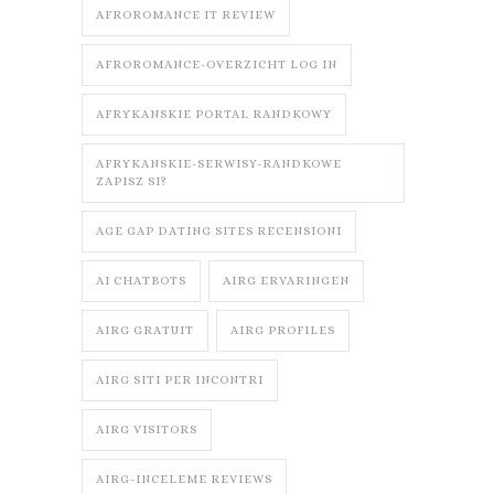
AFROROMANCE IT REVIEW
AFROROMANCE-OVERZICHT LOG IN
AFRYKANSKIE PORTAL RANDKOWY
AFRYKANSKIE-SERWISY-RANDKOWE
ZAPISZ SI?
AGE GAP DATING SITES RECENSIONI
AI CHATBOTS
AIRG ERVARINGEN
AIRG GRATUIT
AIRG PROFILES
AIRG SITI PER INCONTRI
AIRG VISITORS
AIRG-INCELEME REVIEWS