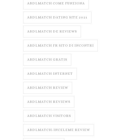
ABDLMATCH COME FUNZIONA
ABDLMATCH DATING SITE 2021
ABDLMATCH DE REVIEWS
ABDLMATCH FR SITO DI INCONTRI
ABDLMATCH GRATIS
ABDLMATCH INTERNET
ABDLMATCH REVIEW
ABDLMATCH REVIEWS
ABDLMATCH VISITORS
ABDLMATCH-INCELEME REVIEW