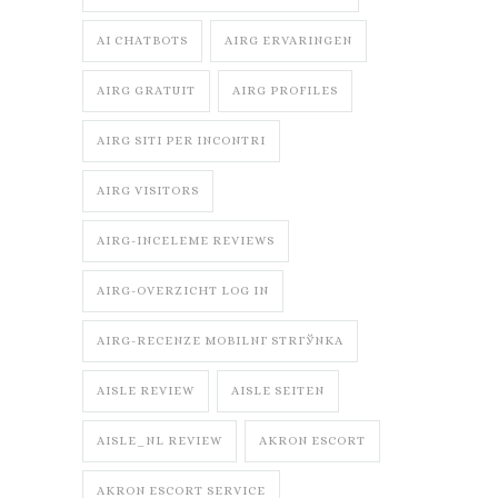
AI CHATBOTS
AIRG ERVARINGEN
AIRG GRATUIT
AIRG PROFILES
AIRG SITI PER INCONTRI
AIRG VISITORS
AIRG-INCELEME REVIEWS
AIRG-OVERZICHT LOG IN
AIRG-RECENZE MOBILNГ­ STRГЎNKA
AISLE REVIEW
AISLE SEITEN
AISLE_NL REVIEW
AKRON ESCORT
AKRON ESCORT SERVICE