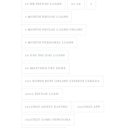
24 HR PAYDAY LOANS
25-08
3
3 MONTH PAYDAY LOANS
3 MONTH PAYDAY LOANS ONLINE
3 MONTH PERSONAL LOANS
30 DAY PAY DAY LOANS
30 MATCHES TRY HERE
300 BONUS BEST ONLINE CASINOS CANADA
3000 PAYDAY LOAN
321CHAT ADULT DATING
321CHAT APP
321CHAT COMO FUNCIONA