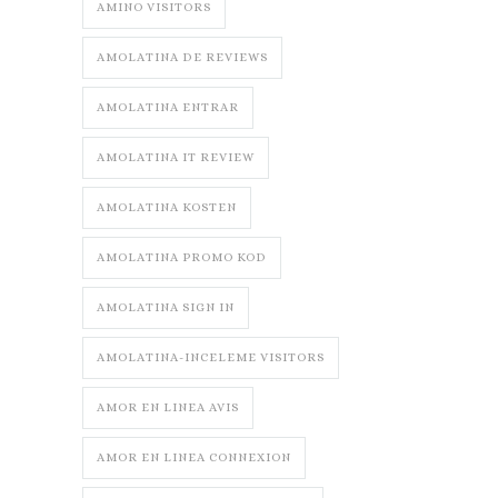
AMINO VISITORS
AMOLATINA DE REVIEWS
AMOLATINA ENTRAR
AMOLATINA IT REVIEW
AMOLATINA KOSTEN
AMOLATINA PROMO KOD
AMOLATINA SIGN IN
AMOLATINA-INCELEME VISITORS
AMOR EN LINEA AVIS
AMOR EN LINEA CONNEXION