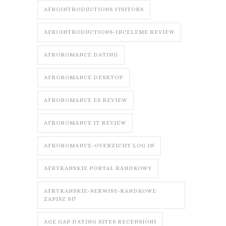
AFROINTRODUCTIONS VISITORS
AFROINTRODUCTIONS-INCELEME REVIEW
AFROROMANCE DATING
AFROROMANCE DESKTOP
AFROROMANCE ES REVIEW
AFROROMANCE IT REVIEW
AFROROMANCE-OVERZICHT LOG IN
AFRYKANSKIE PORTAL RANDKOWY
AFRYKANSKIE-SERWISY-RANDKOWE
ZAPISZ SI?
AGE GAP DATING SITES RECENSIONI