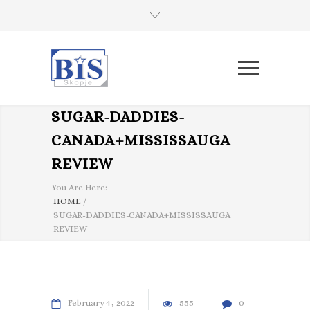
SUGAR-DADDIES-
CANADA+MISSISSAUGA
REVIEW
You Are Here:
HOME
/
SUGAR-DADDIES-CANADA+MISSISSAUGA
REVIEW
February
4
2022
555
0