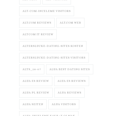
ALT-COM-INCELEME VISITORS
ALT.COM REVIEWS
ALT.COM WEB
ALTCOM IT REVIEW
ALTERSLUCKE-DATING-SITES KOSTEN
ALTERSLUCKE-DATING-SITES VISITORS
ALTS_28-07
ALUA BEST DATING SITES
ALUA ES REVIEW
ALUA ES REVIEWS
ALUA PL REVIEW
ALUA REVIEWS
ALUA SEITEN
ALUA VISITORS
ALUA-INCELEME KAYД±T OLMAK