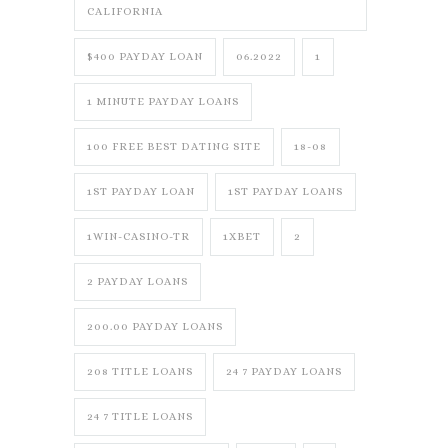
CALIFORNIA
$400 PAYDAY LOAN
06.2022
1
1 MINUTE PAYDAY LOANS
100 FREE BEST DATING SITE
18-08
1ST PAYDAY LOAN
1ST PAYDAY LOANS
1WIN-CASINO-TR
1XBET
2
2 PAYDAY LOANS
200.00 PAYDAY LOANS
208 TITLE LOANS
24 7 PAYDAY LOANS
24 7 TITLE LOANS