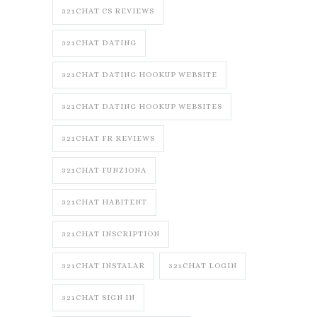
321CHAT CS REVIEWS
321CHAT DATING
321CHAT DATING HOOKUP WEBSITE
321CHAT DATING HOOKUP WEBSITES
321CHAT FR REVIEWS
321CHAT FUNZIONA
321CHAT HABITENT
321CHAT INSCRIPTION
321CHAT INSTALAR
321CHAT LOGIN
321CHAT SIGN IN