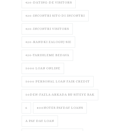
420-DATING-DE VISITORS
420-INCONTRI SITO DI INCONTRI
420-INCONTRI VISITORS
420-RANDKI ZALOGUJ SIE
420-TARIHLEME BEDAVA
5000 LOAN ONLINE
5000 PERSONAL LOAN FAIR CREDIT
50DEN-FAZLA-ARKADA BU SITEYE BAK
6
800NOTES PAYDAY LOANS
A PAY DAY LOAN