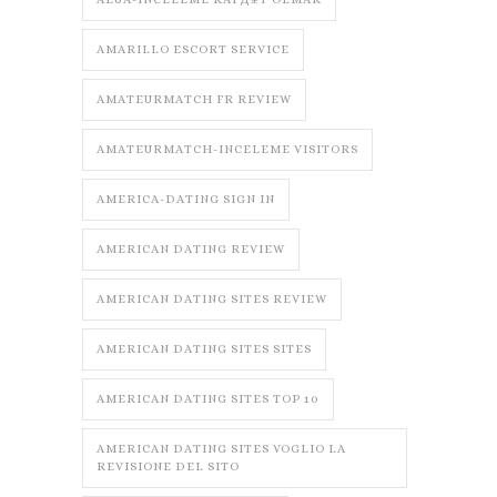
AMARILLO ESCORT SERVICE
AMATEURMATCH FR REVIEW
AMATEURMATCH-INCELEME VISITORS
AMERICA-DATING SIGN IN
AMERICAN DATING REVIEW
AMERICAN DATING SITES REVIEW
AMERICAN DATING SITES SITES
AMERICAN DATING SITES TOP 10
AMERICAN DATING SITES VOGLIO LA
REVISIONE DEL SITO