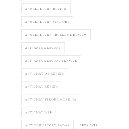
ANGELRETURN REVIEW
ANGELRETURN VISITORS
ANGELRETURN-INCELEME REVIEW
ANN-ARBOR ESCORT
ANN-ARBOR ESCORT SERVICE
ANTICHAT DE REVIEW
ANTICHAT REVIEW
ANTICHAT STRONA MOBILNA
ANTICHAT WEB
ANTIOCH ESCORT RADAR
APEX AVIS