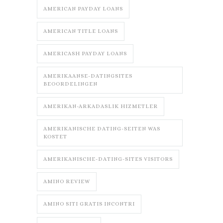
AMERICAN PAYDAY LOANS
AMERICAN TITLE LOANS
AMERICASH PAYDAY LOANS
AMERIKAANSE-DATINGSITES
BEOORDELINGEN
AMERIKAN-ARKADASLIK HIZMETLER
AMERIKANISCHE DATING-SEITEN WAS
KOSTET
AMERIKANISCHE-DATING-SITES VISITORS
AMINO REVIEW
AMINO SITI GRATIS INCONTRI