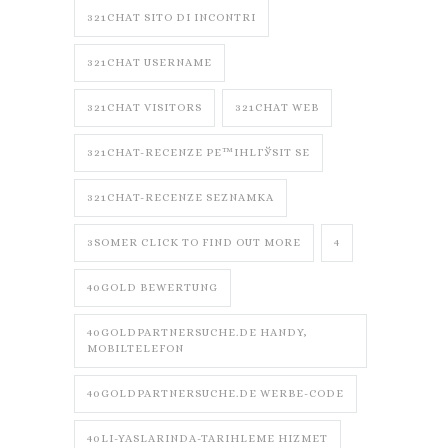
321CHAT SITO DI INCONTRI
321CHAT USERNAME
321CHAT VISITORS
321CHAT WEB
321CHAT-RECENZE PЕ™IHLГЎSIT SE
321CHAT-RECENZE SEZNAMKA
3SOMER CLICK TO FIND OUT MORE
4
40GOLD BEWERTUNG
40GOLDPARTNERSUCHE.DE HANDY,
MOBILTELEFON
40GOLDPARTNERSUCHE.DE WERBE-CODE
40LI-YASLARINDA-TARIHLEME HIZMET