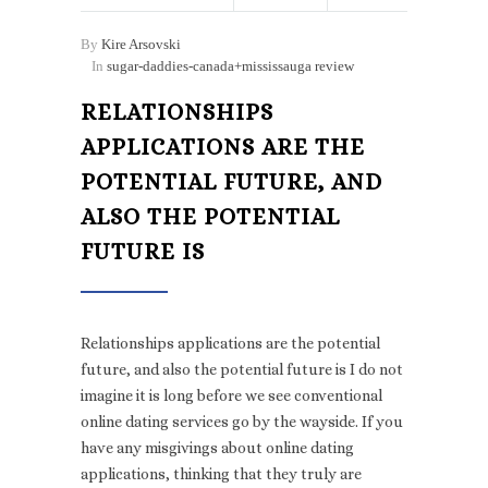
By
Kire Arsovski
In
sugar-daddies-canada+mississauga review
RELATIONSHIPS
APPLICATIONS ARE THE
POTENTIAL FUTURE, AND
ALSO THE POTENTIAL
FUTURE IS
Relationships applications are the potential
future, and also the potential future is I do not
imagine it is long before we see conventional
online dating services go by the wayside. If you
have any misgivings about online dating
applications, thinking that they truly are