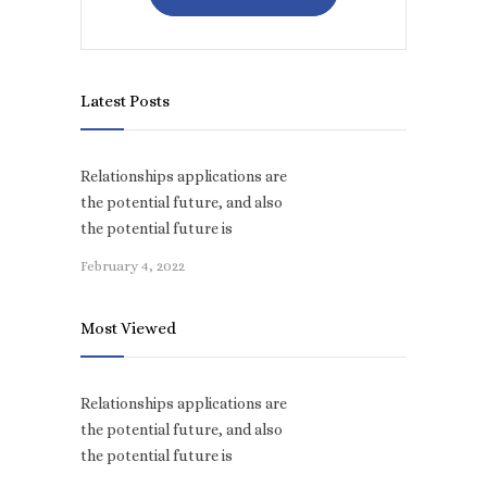
Latest Posts
Relationships applications are
the potential future, and also
the potential future is
February 4, 2022
Most Viewed
Relationships applications are
the potential future, and also
the potential future is