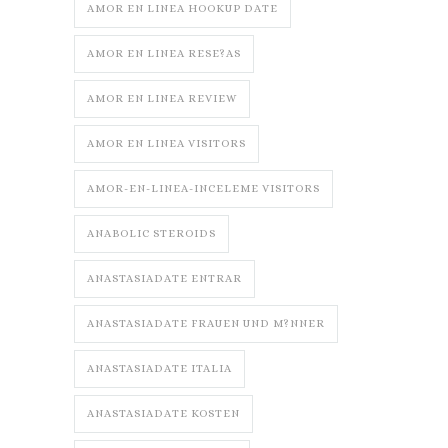
AMOR EN LINEA HOOKUP DATE
AMOR EN LINEA RESE?AS
AMOR EN LINEA REVIEW
AMOR EN LINEA VISITORS
AMOR-EN-LINEA-INCELEME VISITORS
ANABOLIC STEROIDS
ANASTASIADATE ENTRAR
ANASTASIADATE FRAUEN UND M?NNER
ANASTASIADATE ITALIA
ANASTASIADATE KOSTEN