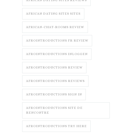
AFRICAN DATING SITES REVIEWS
AFRICAN DATING SITES SITES
AFRICAN-CHAT-ROOMS REVIEW
AFROINTRODUCTIONS FR REVIEW
AFROINTRODUCTIONS INLOGGEN
AFROINTRODUCTIONS REVIEW
AFROINTRODUCTIONS REVIEWS
AFROINTRODUCTIONS SIGN IN
AFROINTRODUCTIONS SITE DE
RENCONTRE
AFROINTRODUCTIONS TRY HERE