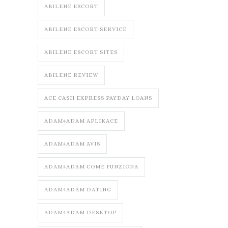
ABILENE ESCORT
ABILENE ESCORT SERVICE
ABILENE ESCORT SITES
ABILENE REVIEW
ACE CASH EXPRESS PAYDAY LOANS
ADAM4ADAM APLIKACE
ADAM4ADAM AVIS
ADAM4ADAM COME FUNZIONA
ADAM4ADAM DATING
ADAM4ADAM DESKTOP