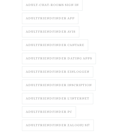
ADULT-CHAT-ROOMS SIGN IN
ADULTFRIENDFINDER APP
ADULTFRIENDFINDER AVIS
ADULTFRIENDFINDER CANTARE
ADULTFRIENDFINDER DATING APPS
ADULTFRIENDFINDER EINLOGGEN
ADULTFRIENDFINDER INSCRIPTION
ADULTFRIENDFINDER L'INTERNET
ADULTFRIENDFINDER PC
ADULTFRIENDFINDER ZALOGUJ SI?