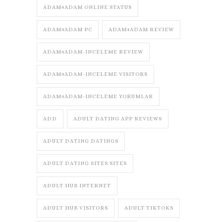
ADAM4ADAM ONLINE STATUS
ADAM4ADAM PC
ADAM4ADAM REVIEW
ADAM4ADAM-INCELEME REVIEW
ADAM4ADAM-INCELEME VISITORS
ADAM4ADAM-INCELEME YORUMLAR
ADD
ADULT DATING APP REVIEWS
ADULT DATING DATINGS
ADULT DATING SITES SITES
ADULT HUB INTERNET
ADULT HUB VISITORS
ADULT TIKTOKS