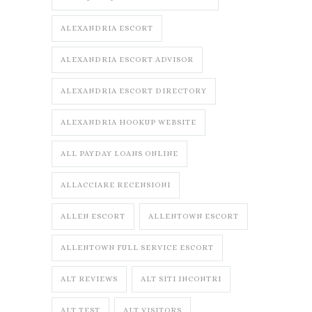
ALEXANDRIA ESCORT
ALEXANDRIA ESCORT ADVISOR
ALEXANDRIA ESCORT DIRECTORY
ALEXANDRIA HOOKUP WEBSITE
ALL PAYDAY LOANS ONLINE
ALLACCIARE RECENSIONI
ALLEN ESCORT
ALLENTOWN ESCORT
ALLENTOWN FULL SERVICE ESCORT
ALT REVIEWS
ALT SITI INCONTRI
ALT TEST
ALT VISITORS