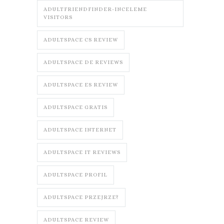
ADULTFRIENDFINDER-INCELEME
VISITORS
ADULTSPACE CS REVIEW
ADULTSPACE DE REVIEWS
ADULTSPACE ES REVIEW
ADULTSPACE GRATIS
ADULTSPACE INTERNET
ADULTSPACE IT REVIEWS
ADULTSPACE PROFIL
ADULTSPACE PRZEJRZE?
ADULTSPACE REVIEW