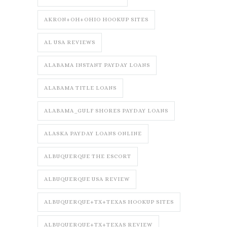
AKRON+OH+OHIO HOOKUP SITES
AL USA REVIEWS
ALABAMA INSTANT PAYDAY LOANS
ALABAMA TITLE LOANS
ALABAMA_GULF SHORES PAYDAY LOANS
ALASKA PAYDAY LOANS ONLINE
ALBUQUERQUE THE ESCORT
ALBUQUERQUE USA REVIEW
ALBUQUERQUE+TX+TEXAS HOOKUP SITES
ALBUQUERQUE+TX+TEXAS REVIEW