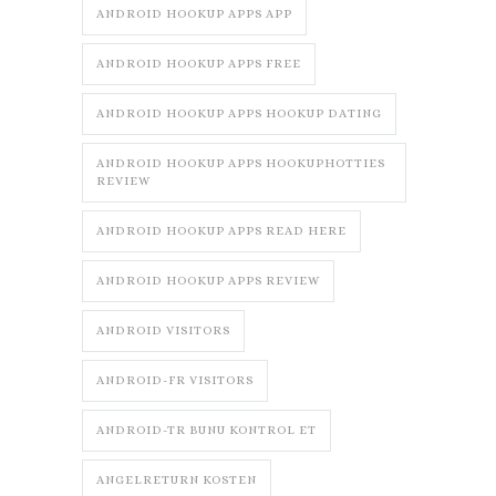
ANDROID HOOKUP APPS APP
ANDROID HOOKUP APPS FREE
ANDROID HOOKUP APPS HOOKUP DATING
ANDROID HOOKUP APPS HOOKUPHOTTIES
REVIEW
ANDROID HOOKUP APPS READ HERE
ANDROID HOOKUP APPS REVIEW
ANDROID VISITORS
ANDROID-FR VISITORS
ANDROID-TR BUNU KONTROL ET
ANGELRETURN KOSTEN