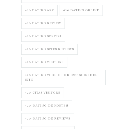
420 DATING APP
420 DATING ONLINE
420 DATING REVIEW
420 DATING SERVIZI
420 DATING SITES REVIEWS
420 DATING VISITORS
420 DATING VOGLIO LE RECENSIONI DEL
SITO
420-CITAS VISITORS
420-DATING-DE KOSTEN
420-DATING-DE REVIEWS