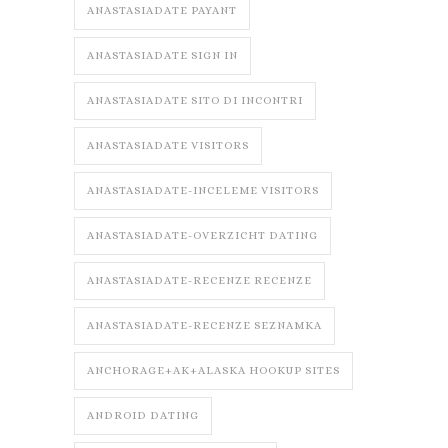
ANASTASIADATE PAYANT
ANASTASIADATE SIGN IN
ANASTASIADATE SITO DI INCONTRI
ANASTASIADATE VISITORS
ANASTASIADATE-INCELEME VISITORS
ANASTASIADATE-OVERZICHT DATING
ANASTASIADATE-RECENZE RECENZE
ANASTASIADATE-RECENZE SEZNAMKA
ANCHORAGE+AK+ALASKA HOOKUP SITES
ANDROID DATING