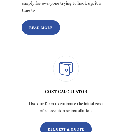
simply for everyone trying to hook up, it is
time to
READ MORE
COST CALCULATOR
Use our form to estimate the initial cost
of renovation or installation.
REQUEST A QUOTE