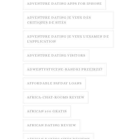
ADVENTURE DATING APPS FOR IPHONE
ADVENTURE DATING JE VEUX DES
CRITIQUES DE SITES
ADVENTURE DATING JE VEUX L'EXAMEN DE
L'APPLICATION
ADVENTURE DATING VISITORS
ADWENTYSTYCZNE-RANDKI PRZEJRZE?
AFFORDABLE PAYDAY LOANS
AFRICA-CHAT-ROOMS REVIEW
AFRICAN 100 GRATIS
AFRICAN DATING REVIEW