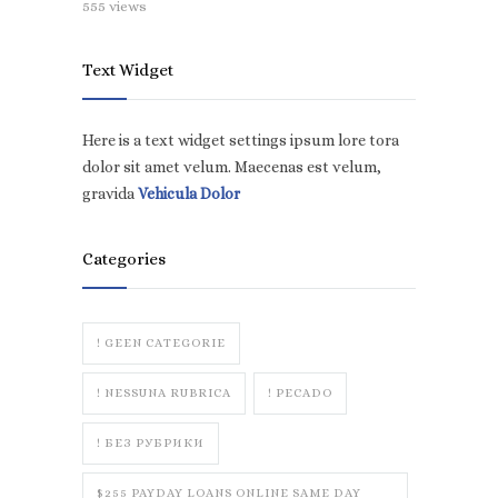
555 views
Text Widget
Here is a text widget settings ipsum lore tora
dolor sit amet velum. Maecenas est velum,
gravida
Vehicula Dolor
Categories
! GEEN CATEGORIE
! NESSUNA RUBRICA
! PECADO
! БЕЗ РУБРИКИ
$255 PAYDAY LOANS ONLINE SAME DAY