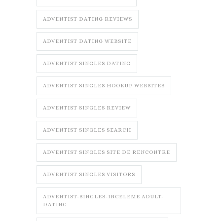
ADVENTIST DATING REVIEWS
ADVENTIST DATING WEBSITE
ADVENTIST SINGLES DATING
ADVENTIST SINGLES HOOKUP WEBSITES
ADVENTIST SINGLES REVIEW
ADVENTIST SINGLES SEARCH
ADVENTIST SINGLES SITE DE RENCONTRE
ADVENTIST SINGLES VISITORS
ADVENTIST-SINGLES-INCELEME ADULT-
DATING