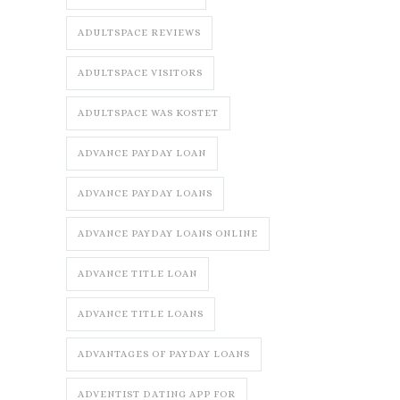
ADULTSPACE REVIEWS
ADULTSPACE VISITORS
ADULTSPACE WAS KOSTET
ADVANCE PAYDAY LOAN
ADVANCE PAYDAY LOANS
ADVANCE PAYDAY LOANS ONLINE
ADVANCE TITLE LOAN
ADVANCE TITLE LOANS
ADVANTAGES OF PAYDAY LOANS
ADVENTIST DATING APP FOR