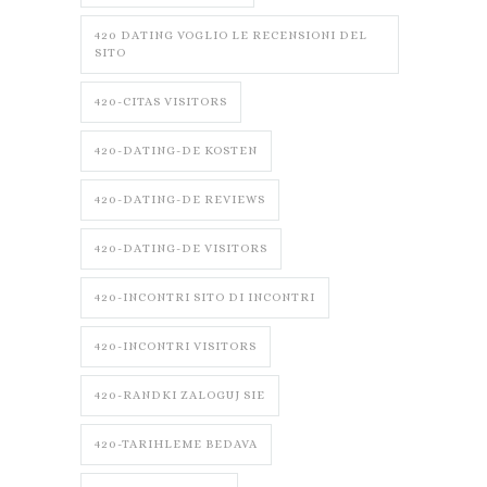
420 DATING VOGLIO LE RECENSIONI DEL
SITO
420-CITAS VISITORS
420-DATING-DE KOSTEN
420-DATING-DE REVIEWS
420-DATING-DE VISITORS
420-INCONTRI SITO DI INCONTRI
420-INCONTRI VISITORS
420-RANDKI ZALOGUJ SIE
420-TARIHLEME BEDAVA