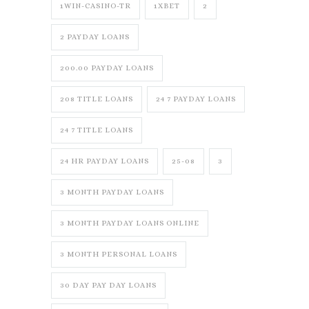
1WIN-CASINO-TR
1XBET
2
2 PAYDAY LOANS
200.00 PAYDAY LOANS
208 TITLE LOANS
24 7 PAYDAY LOANS
24 7 TITLE LOANS
24 HR PAYDAY LOANS
25-08
3
3 MONTH PAYDAY LOANS
3 MONTH PAYDAY LOANS ONLINE
3 MONTH PERSONAL LOANS
30 DAY PAY DAY LOANS