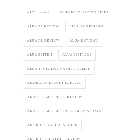
ALTS_28-07
ALUA BEST DATING SITES
ALUA ES REVIEW
ALUA ES REVIEWS
ALUA PL REVIEW
ALUA REVIEWS
ALUA SEITEN
ALUA VISITORS
ALUA-INCELEME KAYД±T OLMAK
AMARILLO ESCORT SERVICE
AMATEURMATCH FR REVIEW
AMATEURMATCH-INCELEME VISITORS
AMERICA-DATING SIGN IN
AMERICAN DATING REVIEW