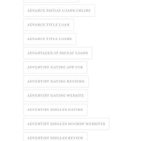
ADVANCE PAYDAY LOANS ONLINE
ADVANCE TITLE LOAN
ADVANCE TITLE LOANS
ADVANTAGES OF PAYDAY LOANS
ADVENTIST DATING APP FOR
ADVENTIST DATING REVIEWS
ADVENTIST DATING WEBSITE
ADVENTIST SINGLES DATING
ADVENTIST SINGLES HOOKUP WEBSITES
ADVENTIST SINGLES REVIEW