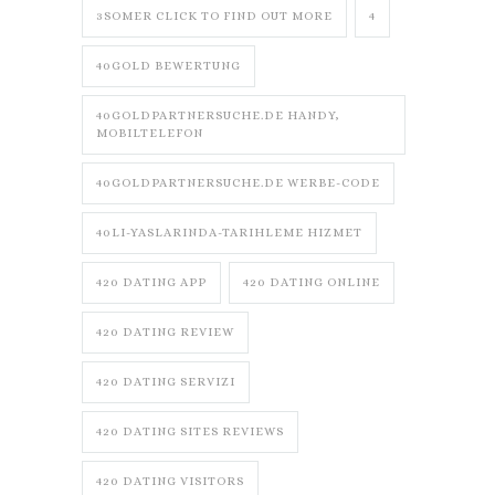
3SOMER CLICK TO FIND OUT MORE
4
40GOLD BEWERTUNG
40GOLDPARTNERSUCHE.DE HANDY,
MOBILTELEFON
40GOLDPARTNERSUCHE.DE WERBE-CODE
40LI-YASLARINDA-TARIHLEME HIZMET
420 DATING APP
420 DATING ONLINE
420 DATING REVIEW
420 DATING SERVIZI
420 DATING SITES REVIEWS
420 DATING VISITORS