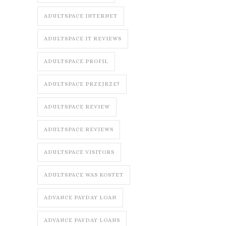
ADULTSPACE INTERNET
ADULTSPACE IT REVIEWS
ADULTSPACE PROFIL
ADULTSPACE PRZEJRZE?
ADULTSPACE REVIEW
ADULTSPACE REVIEWS
ADULTSPACE VISITORS
ADULTSPACE WAS KOSTET
ADVANCE PAYDAY LOAN
ADVANCE PAYDAY LOANS