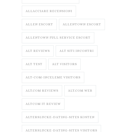
ALLACCIARE RECENSIONI
ALLEN ESCORT
ALLENTOWN ESCORT
ALLENTOWN FULL SERVICE ESCORT
ALT REVIEWS
ALT SITI INCONTRI
ALT TEST
ALT VISITORS
ALT-COM-INCELEME VISITORS
ALT.COM REVIEWS
ALT.COM WEB
ALTCOM IT REVIEW
ALTERSLUCKE-DATING-SITES KOSTEN
ALTERSLUCKE-DATING-SITES VISITORS