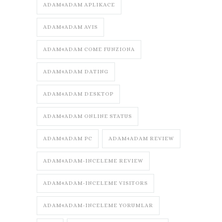
ADAM4ADAM APLIKACE
ADAM4ADAM AVIS
ADAM4ADAM COME FUNZIONA
ADAM4ADAM DATING
ADAM4ADAM DESKTOP
ADAM4ADAM ONLINE STATUS
ADAM4ADAM PC
ADAM4ADAM REVIEW
ADAM4ADAM-INCELEME REVIEW
ADAM4ADAM-INCELEME VISITORS
ADAM4ADAM-INCELEME YORUMLAR