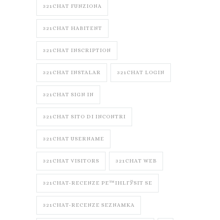
321CHAT FUNZIONA
321CHAT HABITENT
321CHAT INSCRIPTION
321CHAT INSTALAR
321CHAT LOGIN
321CHAT SIGN IN
321CHAT SITO DI INCONTRI
321CHAT USERNAME
321CHAT VISITORS
321CHAT WEB
321CHAT-RECENZE PЕ™IHLГЎSIT SE
321CHAT-RECENZE SEZNAMKA