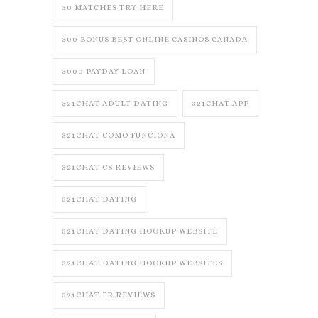
30 MATCHES TRY HERE
300 BONUS BEST ONLINE CASINOS CANADA
3000 PAYDAY LOAN
321CHAT ADULT DATING
321CHAT APP
321CHAT COMO FUNCIONA
321CHAT CS REVIEWS
321CHAT DATING
321CHAT DATING HOOKUP WEBSITE
321CHAT DATING HOOKUP WEBSITES
321CHAT FR REVIEWS