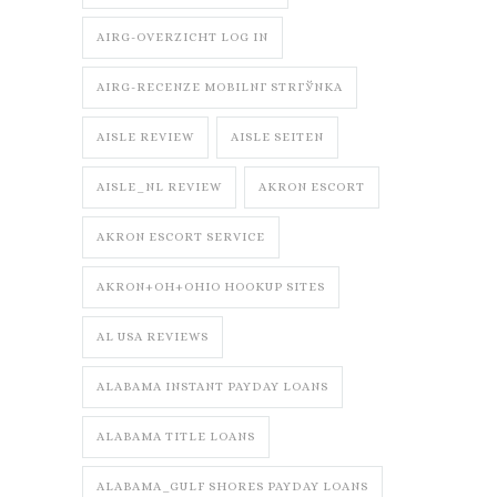
AIRG-OVERZICHT LOG IN
AIRG-RECENZE MOBILNГ­ STRГЎNKA
AISLE REVIEW
AISLE SEITEN
AISLE_NL REVIEW
AKRON ESCORT
AKRON ESCORT SERVICE
AKRON+OH+OHIO HOOKUP SITES
AL USA REVIEWS
ALABAMA INSTANT PAYDAY LOANS
ALABAMA TITLE LOANS
ALABAMA_GULF SHORES PAYDAY LOANS