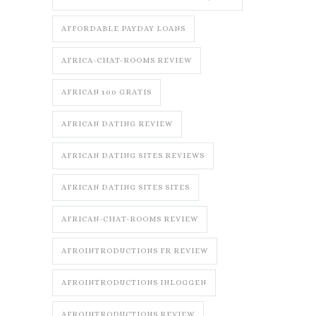
AFFORDABLE PAYDAY LOANS
AFRICA-CHAT-ROOMS REVIEW
AFRICAN 100 GRATIS
AFRICAN DATING REVIEW
AFRICAN DATING SITES REVIEWS
AFRICAN DATING SITES SITES
AFRICAN-CHAT-ROOMS REVIEW
AFROINTRODUCTIONS FR REVIEW
AFROINTRODUCTIONS INLOGGEN
AFROINTRODUCTIONS REVIEW