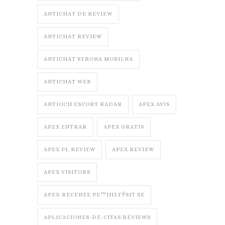
ANTICHAT DE REVIEW
ANTICHAT REVIEW
ANTICHAT STRONA MOBILNA
ANTICHAT WEB
ANTIOCH ESCORT RADAR
APEX AVIS
APEX ENTRAR
APEX GRATIS
APEX PL REVIEW
APEX REVIEW
APEX VISITORS
APEX-RECENZE PЕ™IHLГЎSIT SE
APLICACIONES-DE-CITAS REVIEWS