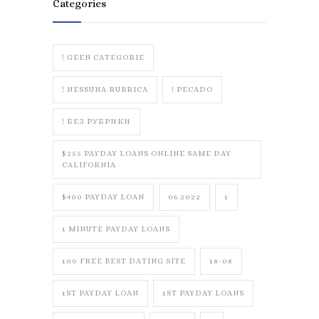
Categories
! GEEN CATEGORIE
! NESSUNA RUBRICA
! PECADO
! БЕЗ РУБРИКИ
$255 PAYDAY LOANS ONLINE SAME DAY
CALIFORNIA
$400 PAYDAY LOAN
06.2022
1
1 MINUTE PAYDAY LOANS
100 FREE BEST DATING SITE
18-08
1ST PAYDAY LOAN
1ST PAYDAY LOANS