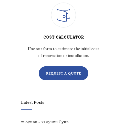
COST CALCULATOR
Use our form to estimate the initial cost
of renovation or installation.
REQUEST A QUOTE
Latest Posts
21 oyunu – 21 oyunu Oyun