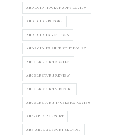
ANDROID HOOKUP APPS REVIEW
ANDROID VISITORS
ANDROID-FR VISITORS
ANDROID-TR BUNU KONTROL ET
ANGELRETURN KOSTEN
ANGELRETURN REVIEW
ANGELRETURN VISITORS
ANGELRETURN-INCELEME REVIEW
ANN-ARBOR ESCORT
ANN-ARBOR ESCORT SERVICE