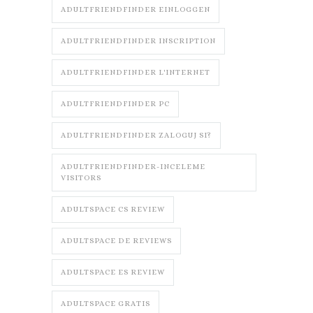
ADULTFRIENDFINDER EINLOGGEN
ADULTFRIENDFINDER INSCRIPTION
ADULTFRIENDFINDER L'INTERNET
ADULTFRIENDFINDER PC
ADULTFRIENDFINDER ZALOGUJ SI?
ADULTFRIENDFINDER-INCELEME
VISITORS
ADULTSPACE CS REVIEW
ADULTSPACE DE REVIEWS
ADULTSPACE ES REVIEW
ADULTSPACE GRATIS