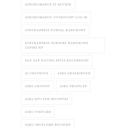
AFROROMANCE IT REVIEW
AFROROMANCE-OVERZICHT LOG IN
AFRYKANSKIE PORTAL RANDKOWY
AFRYKANSKIE-SERWISY-RANDKOWE
ZAPISZ SI?
AGE GAP DATING SITES RECENSIONI
AI CHATBOTS
AIRG ERVARINGEN
AIRG GRATUIT
AIRG PROFILES
AIRG SITI PER INCONTRI
AIRG VISITORS
AIRG-INCELEME REVIEWS