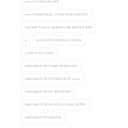
5000 LOAN ONLINE
5000 PERSONAL LOAN FAIR CREDIT
50DEN-FAZLA-ARKADA BU SITEYE BAK
6
800NOTES PAYDAY LOANS
A PAY DAY LOAN
ABDLMATCH COME FUNZIONA
ABDLMATCH DATING SITE 2021
ABDLMATCH DE REVIEWS
ABDLMATCH FR SITO DI INCONTRI
ABDLMATCH GRATIS