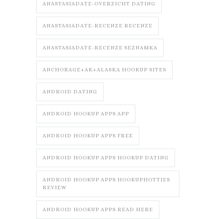
ANASTASIADATE-OVERZICHT DATING
ANASTASIADATE-RECENZE RECENZE
ANASTASIADATE-RECENZE SEZNAMKA
ANCHORAGE+AK+ALASKA HOOKUP SITES
ANDROID DATING
ANDROID HOOKUP APPS APP
ANDROID HOOKUP APPS FREE
ANDROID HOOKUP APPS HOOKUP DATING
ANDROID HOOKUP APPS HOOKUPHOTTIES
REVIEW
ANDROID HOOKUP APPS READ HERE