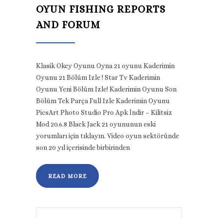
OYUN FISHING REPORTS
AND FORUM
Klasik Okey Oyunu Oyna 21 oyunu Kaderimin
Oyunu 21 Bölüm Izle ! Star Tv Kaderimin
Oyunu Yeni Bölüm Izle! Kaderimin Oyunu Son
Bölüm Tek Parça Full Izle Kaderimin Oyunu
PicsArt Photo Studio Pro Apk İndir – Kilitsiz
Mod 20.6.8 Black Jack 21 oyununun eski
yorumları için tıklayın. Video oyun sektöründe
son 20 yıl içerisinde birbirinden
READ MORE