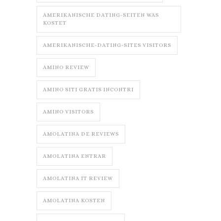
AMERIKANISCHE DATING-SEITEN WAS
KOSTET
AMERIKANISCHE-DATING-SITES VISITORS
AMINO REVIEW
AMINO SITI GRATIS INCONTRI
AMINO VISITORS
AMOLATINA DE REVIEWS
AMOLATINA ENTRAR
AMOLATINA IT REVIEW
AMOLATINA KOSTEN