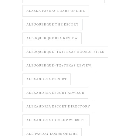
ALASKA PAYDAY LOANS ONLINE
ALBUQUERQUE THE ESCORT
ALBUQUERQUE USA REVIEW
ALBUQUERQUE+TX+TEXAS HOOKUP SITES
ALBUQUERQUE+TX+TEXAS REVIEW
ALEXANDRIA ESCORT
ALEXANDRIA ESCORT ADVISOR
ALEXANDRIA ESCORT DIRECTORY
ALEXANDRIA HOOKUP WEBSITE
ALL PAYDAY LOANS ONLINE