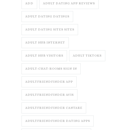
ADD
ADULT DATING APP REVIEWS
ADULT DATING DATINGS
ADULT DATING SITES SITES
ADULT HUB INTERNET
ADULT HUB VISITORS
ADULT TIKTOKS
ADULT-CHAT-ROOMS SIGN IN
ADULTFRIENDFINDER APP
ADULTFRIENDFINDER AVIS
ADULTFRIENDFINDER CANTARE
ADULTFRIENDFINDER DATING APPS