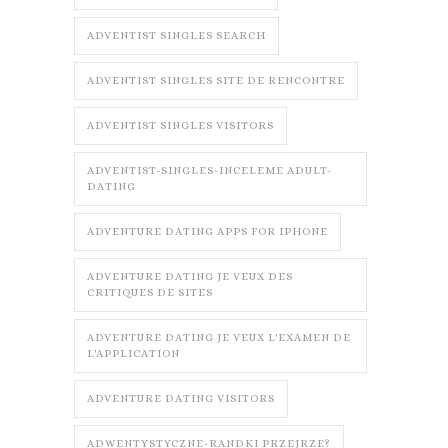
ADVENTIST SINGLES SEARCH
ADVENTIST SINGLES SITE DE RENCONTRE
ADVENTIST SINGLES VISITORS
ADVENTIST-SINGLES-INCELEME ADULT-
DATING
ADVENTURE DATING APPS FOR IPHONE
ADVENTURE DATING JE VEUX DES
CRITIQUES DE SITES
ADVENTURE DATING JE VEUX L'EXAMEN DE
L'APPLICATION
ADVENTURE DATING VISITORS
ADWENTYSTYCZNE-RANDKI PRZEJRZE?