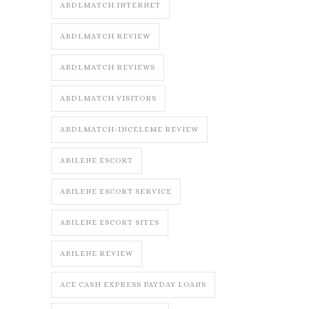
ABDLMATCH INTERNET
ABDLMATCH REVIEW
ABDLMATCH REVIEWS
ABDLMATCH VISITORS
ABDLMATCH-INCELEME REVIEW
ABILENE ESCORT
ABILENE ESCORT SERVICE
ABILENE ESCORT SITES
ABILENE REVIEW
ACE CASH EXPRESS PAYDAY LOANS