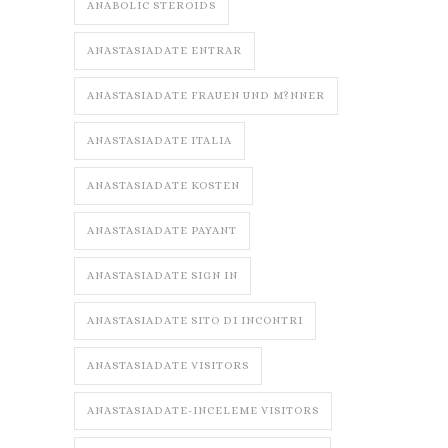
ANABOLIC STEROIDS
ANASTASIADATE ENTRAR
ANASTASIADATE FRAUEN UND M?NNER
ANASTASIADATE ITALIA
ANASTASIADATE KOSTEN
ANASTASIADATE PAYANT
ANASTASIADATE SIGN IN
ANASTASIADATE SITO DI INCONTRI
ANASTASIADATE VISITORS
ANASTASIADATE-INCELEME VISITORS