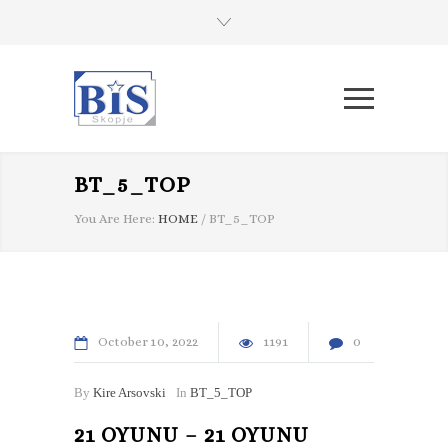
BT_5_TOP
You Are Here:
HOME
/
BT_5_TOP
October
10
2022
1191
0
By
Kire Arsovski
In
BT_5_TOP
21 OYUNU – 21 OYUNU