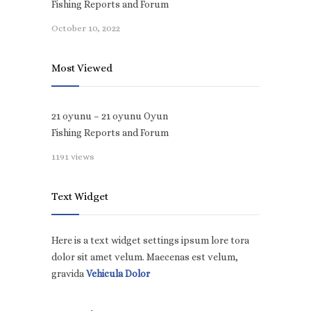
Fishing Reports and Forum
October 10, 2022
Most Viewed
21 oyunu – 21 oyunu Oyun
Fishing Reports and Forum
1191 views
Text Widget
Here is a text widget settings ipsum lore tora
dolor sit amet velum. Maecenas est velum,
gravida
Vehicula Dolor