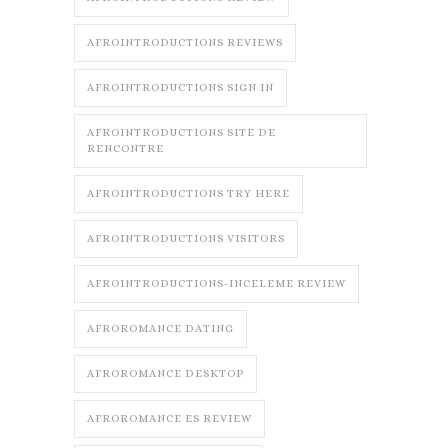
AFROINTRODUCTIONS REVIEWS
AFROINTRODUCTIONS SIGN IN
AFROINTRODUCTIONS SITE DE
RENCONTRE
AFROINTRODUCTIONS TRY HERE
AFROINTRODUCTIONS VISITORS
AFROINTRODUCTIONS-INCELEME REVIEW
AFROROMANCE DATING
AFROROMANCE DESKTOP
AFROROMANCE ES REVIEW