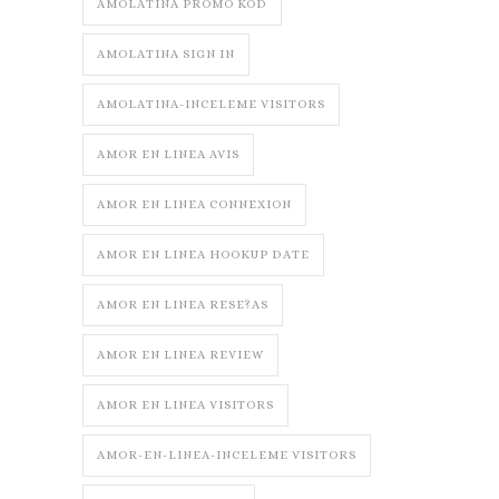
AMOLATINA PROMO KOD
AMOLATINA SIGN IN
AMOLATINA-INCELEME VISITORS
AMOR EN LINEA AVIS
AMOR EN LINEA CONNEXION
AMOR EN LINEA HOOKUP DATE
AMOR EN LINEA RESE?AS
AMOR EN LINEA REVIEW
AMOR EN LINEA VISITORS
AMOR-EN-LINEA-INCELEME VISITORS