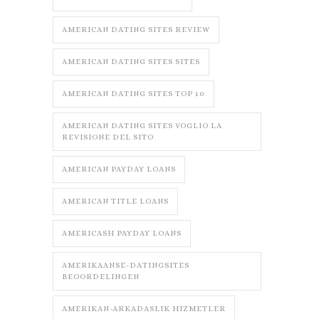
AMERICAN DATING SITES REVIEW
AMERICAN DATING SITES SITES
AMERICAN DATING SITES TOP 10
AMERICAN DATING SITES VOGLIO LA
REVISIONE DEL SITO
AMERICAN PAYDAY LOANS
AMERICAN TITLE LOANS
AMERICASH PAYDAY LOANS
AMERIKAANSE-DATINGSITES
BEOORDELINGEN
AMERIKAN-ARKADASLIK HIZMETLER