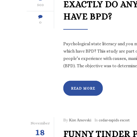
EXACTLY DO AN
503
HAVE BPD?
0
Psychological state literacy and you 
which have BPD? This study are part o
people’s experience with causes, man
(BPD). The objective was to determine
READ MORE
By
Kire Arsovski
In
cedar-rapids escort
November
18
FUNNY TINDER 