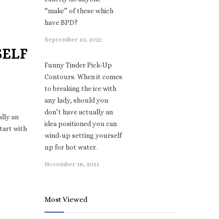
“make” of these which
have BPD?
September 10, 2022
SELF
Funny Tinder Pick-Up
Contours. When it comes
to breaking the ice with
any lady, should you
don’t have actually an
lly an
idea positioned you can
start with
wind-up setting yourself
up for hot water.
November 18, 2021
Most Viewed