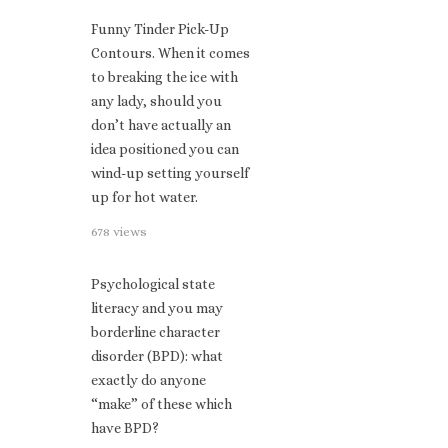
Funny Tinder Pick-Up
Contours. When it comes
to breaking the ice with
any lady, should you
don’t have actually an
idea positioned you can
wind-up setting yourself
up for hot water.
678 views
Psychological state
literacy and you may
borderline character
disorder (BPD): what
exactly do anyone
“make” of these which
have BPD?