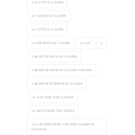
208 TITLE LOANS
24 7 PAYDAY LOANS
24 7 TITLE LOANS
24 HR PAYDAY LOANS
25-08
3
3 MONTH PAYDAY LOANS
3 MONTH PAYDAY LOANS ONLINE
3 MONTH PERSONAL LOANS
30 DAY PAY DAY LOANS
30 MATCHES TRY HERE
300 BONUS BEST ONLINE CASINOS
CANADA