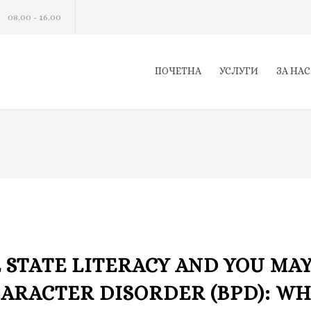
08.00 - 16.00
ПОЧЕТНА
УСЛУГИ
ЗА НАС
 STATE LITERACY AND YOU MA
ARACTER DISORDER (BPD): W