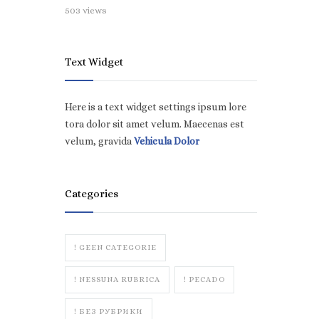
503 views
Text Widget
Here is a text widget settings ipsum lore
tora dolor sit amet velum. Maecenas est
velum, gravida
Vehicula Dolor
Categories
! GEEN CATEGORIE
! NESSUNA RUBRICA
! PECADO
! БЕЗ РУБРИКИ