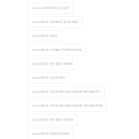
3000 PAYDAY LOAN
321CHAT ADULT DATING
321CHAT APP
321CHAT COMO FUNCIONA
321CHAT CS REVIEWS
321CHAT DATING
321CHAT DATING HOOKUP WEBSITE
321CHAT DATING HOOKUP WEBSITES
321CHAT FR REVIEWS
321CHAT FUNZIONA