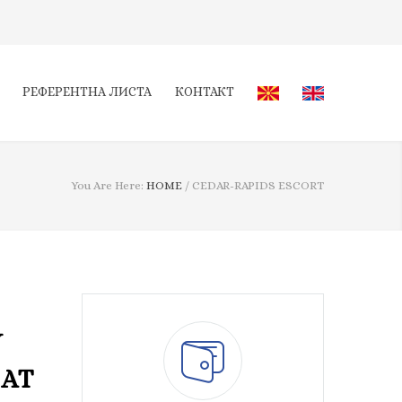
РЕФЕРЕНТНА ЛИСТА
КОНТАКТ
You Are Here:
HOME
/
CEDAR-RAPIDS ESCORT
Y
HAT