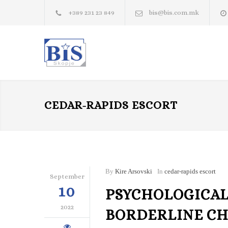
+389 231 23 849
bis@bis.com.mk
CEDAR-RAPIDS ESCORT
By
Kire Arsovski
In
cedar-rapids escort
September
10
PSYCHOLOGICAL
2022
BORDERLINE CH