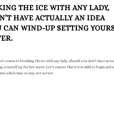
ING THE ICE WITH ANY LADY,
’T HAVE ACTUALLY AN IDEA
U CAN WIND-UP SETTING YOUR
ER.
t comes to breaking the ice with any lady, should you don’t have actua
 yourself up for hot water. Let’s ensure that it it is mild to begin and 
ines which may or may not secure