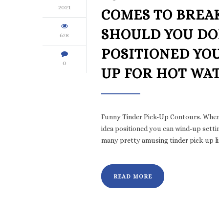
2021
COMES TO BREAK
SHOULD YOU DON
678
POSITIONED YO
0
UP FOR HOT WAT
Funny Tinder Pick-Up Contours. When i
idea positioned you can wind-up setting
many pretty amusing tinder pick-up l
READ MORE