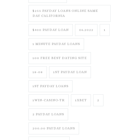
$255 PAYDAY LOANS ONLINE SAME
DAY CALIFORNIA
$400 PAYDAY LOAN
06.2022
1
1 MINUTE PAYDAY LOANS
100 FREE BEST DATING SITE
18-08
1ST PAYDAY LOAN
1ST PAYDAY LOANS
1WIN-CASINO-TR
1XBET
2
2 PAYDAY LOANS
200.00 PAYDAY LOANS