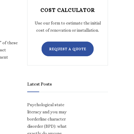
COST CALCULATOR
Use our form to estimate the initial
cost of renovation or installation.
” of these
REQUEST A QUOTE
 set
lment
Latest Posts
Psychological state
literacy and you may
borderline character
disorder (BPD): what
exactly do anyone