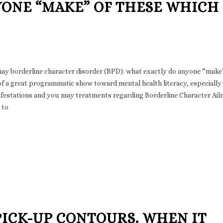
YONE “MAKE” OF THESE WHICH
may borderline character disorder (BPD): what exactly do anyone “make
f a great programmatic show toward mental health literacy, especially
ifestations and you may treatments regarding Borderline Character Ai
 to
PICK-UP CONTOURS. WHEN IT