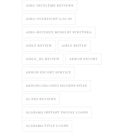
AIRG-INCELEME REVIEWS
AIRG-OVERZICHT LOG IN
AIRG-RECENZE MOBILNГ­ STRГЎNKA
AISLE REVIEW
AISLE SEITEN
AISLE_NL REVIEW
AKRON ESCORT
AKRON ESCORT SERVICE
AKRON+OH+OHIO HOOKUP SITES
AL USA REVIEWS
ALABAMA INSTANT PAYDAY LOANS
ALABAMA TITLE LOANS