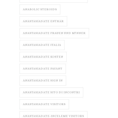
ANABOLIC STEROIDS
ANASTASIADATE ENTRAR
ANASTASIADATE FRAUEN UND M?NNER
ANASTASIADATE ITALIA
ANASTASIADATE KOSTEN
ANASTASIADATE PAYANT
ANASTASIADATE SIGN IN
ANASTASIADATE SITO DI INCONTRI
ANASTASIADATE VISITORS
ANASTASIADATE-INCELEME VISITORS