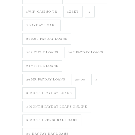
1WIN-CASINO-TR
1XBET
2
2 PAYDAY LOANS
200.00 PAYDAY LOANS
208 TITLE LOANS
24 7 PAYDAY LOANS
24 7 TITLE LOANS
24 HR PAYDAY LOANS
25-08
3
3 MONTH PAYDAY LOANS
3 MONTH PAYDAY LOANS ONLINE
3 MONTH PERSONAL LOANS
30 DAY PAY DAY LOANS