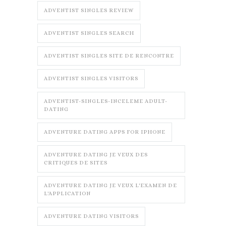
ADVENTIST SINGLES REVIEW
ADVENTIST SINGLES SEARCH
ADVENTIST SINGLES SITE DE RENCONTRE
ADVENTIST SINGLES VISITORS
ADVENTIST-SINGLES-INCELEME ADULT-
DATING
ADVENTURE DATING APPS FOR IPHONE
ADVENTURE DATING JE VEUX DES
CRITIQUES DE SITES
ADVENTURE DATING JE VEUX L'EXAMEN DE
L'APPLICATION
ADVENTURE DATING VISITORS