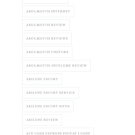
ABDLMATCH INTERNET
ABDLMATCH REVIEW
ABDLMATCH REVIEWS
ABDLMATCH VISITORS
ABDLMATCH-INCELEME REVIEW
ABILENE ESCORT
ABILENE ESCORT SERVICE
ABILENE ESCORT SITES
ABILENE REVIEW
ACE CASH EXPRESS PAYDAY LOANS