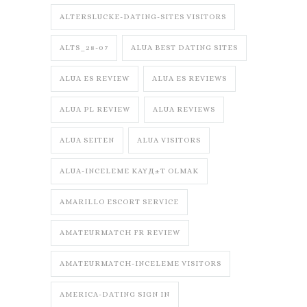
ALTERSLUCKE-DATING-SITES VISITORS
ALTS_28-07
ALUA BEST DATING SITES
ALUA ES REVIEW
ALUA ES REVIEWS
ALUA PL REVIEW
ALUA REVIEWS
ALUA SEITEN
ALUA VISITORS
ALUA-INCELEME KAYД±T OLMAK
AMARILLO ESCORT SERVICE
AMATEURMATCH FR REVIEW
AMATEURMATCH-INCELEME VISITORS
AMERICA-DATING SIGN IN