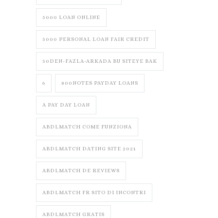
5000 LOAN ONLINE
5000 PERSONAL LOAN FAIR CREDIT
50DEN-FAZLA-ARKADA BU SITEYE BAK
6
800NOTES PAYDAY LOANS
A PAY DAY LOAN
ABDLMATCH COME FUNZIONA
ABDLMATCH DATING SITE 2021
ABDLMATCH DE REVIEWS
ABDLMATCH FR SITO DI INCONTRI
ABDLMATCH GRATIS