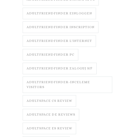
ADULTFRIENDFINDER EINLOGGEN
ADULTFRIENDFINDER INSCRIPTION
ADULTFRIENDFINDER L'INTERNET
ADULTFRIENDFINDER PC
ADULTFRIENDFINDER ZALOGUJ SI?
ADULTFRIENDFINDER-INCELEME
VISITORS
ADULTSPACE CS REVIEW
ADULTSPACE DE REVIEWS
ADULTSPACE ES REVIEW