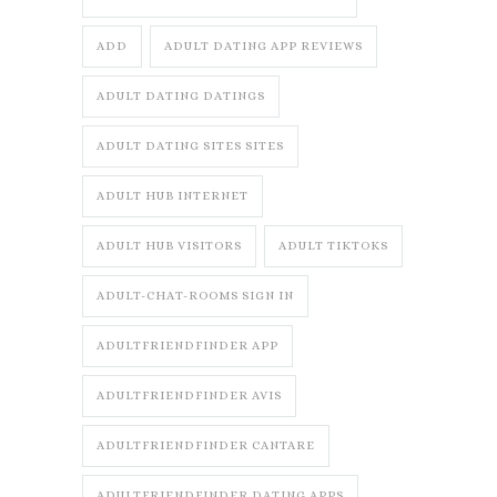
ADD
ADULT DATING APP REVIEWS
ADULT DATING DATINGS
ADULT DATING SITES SITES
ADULT HUB INTERNET
ADULT HUB VISITORS
ADULT TIKTOKS
ADULT-CHAT-ROOMS SIGN IN
ADULTFRIENDFINDER APP
ADULTFRIENDFINDER AVIS
ADULTFRIENDFINDER CANTARE
ADULTFRIENDFINDER DATING APPS