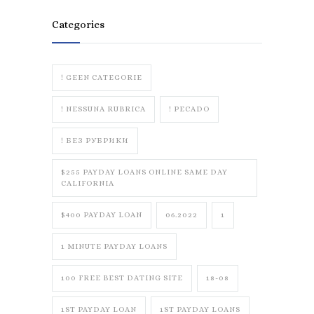
Categories
! GEEN CATEGORIE
! NESSUNA RUBRICA
! PECADO
! БЕЗ РУБРИКИ
$255 PAYDAY LOANS ONLINE SAME DAY
CALIFORNIA
$400 PAYDAY LOAN
06.2022
1
1 MINUTE PAYDAY LOANS
100 FREE BEST DATING SITE
18-08
1ST PAYDAY LOAN
1ST PAYDAY LOANS