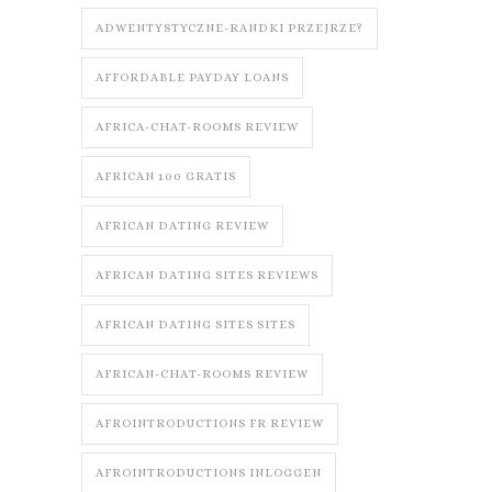
ADWENTYSTYCZNE-RANDKI PRZEJRZE?
AFFORDABLE PAYDAY LOANS
AFRICA-CHAT-ROOMS REVIEW
AFRICAN 100 GRATIS
AFRICAN DATING REVIEW
AFRICAN DATING SITES REVIEWS
AFRICAN DATING SITES SITES
AFRICAN-CHAT-ROOMS REVIEW
AFROINTRODUCTIONS FR REVIEW
AFROINTRODUCTIONS INLOGGEN