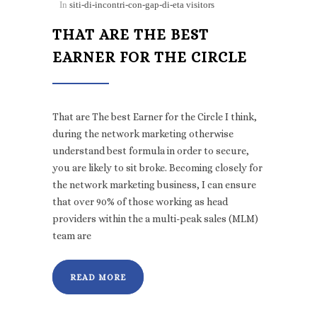
In
siti-di-incontri-con-gap-di-eta visitors
THAT ARE THE BEST
EARNER FOR THE CIRCLE
That are The best Earner for the Circle I think,
during the network marketing otherwise
understand best formula in order to secure,
you are likely to sit broke. Becoming closely for
the network marketing business, I can ensure
that over 90% of those working as head
providers within the a multi-peak sales (MLM)
team are
READ MORE