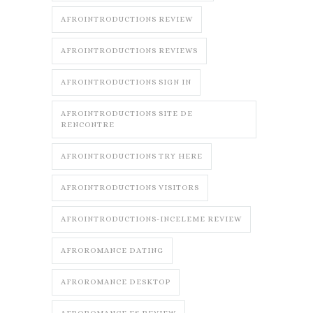
AFROINTRODUCTIONS REVIEW
AFROINTRODUCTIONS REVIEWS
AFROINTRODUCTIONS SIGN IN
AFROINTRODUCTIONS SITE DE
RENCONTRE
AFROINTRODUCTIONS TRY HERE
AFROINTRODUCTIONS VISITORS
AFROINTRODUCTIONS-INCELEME REVIEW
AFROROMANCE DATING
AFROROMANCE DESKTOP