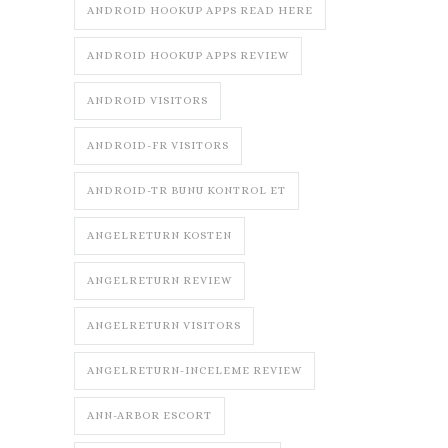
ANDROID HOOKUP APPS READ HERE
ANDROID HOOKUP APPS REVIEW
ANDROID VISITORS
ANDROID-FR VISITORS
ANDROID-TR BUNU KONTROL ET
ANGELRETURN KOSTEN
ANGELRETURN REVIEW
ANGELRETURN VISITORS
ANGELRETURN-INCELEME REVIEW
ANN-ARBOR ESCORT