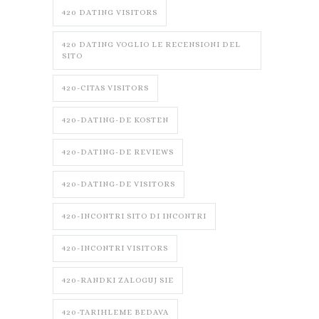
420 DATING VISITORS
420 DATING VOGLIO LE RECENSIONI DEL
SITO
420-CITAS VISITORS
420-DATING-DE KOSTEN
420-DATING-DE REVIEWS
420-DATING-DE VISITORS
420-INCONTRI SITO DI INCONTRI
420-INCONTRI VISITORS
420-RANDKI ZALOGUJ SIE
420-TARIHLEME BEDAVA