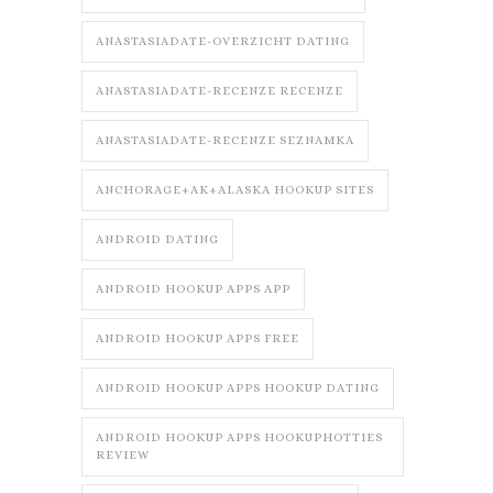
ANASTASIADATE-OVERZICHT DATING
ANASTASIADATE-RECENZE RECENZE
ANASTASIADATE-RECENZE SEZNAMKA
ANCHORAGE+AK+ALASKA HOOKUP SITES
ANDROID DATING
ANDROID HOOKUP APPS APP
ANDROID HOOKUP APPS FREE
ANDROID HOOKUP APPS HOOKUP DATING
ANDROID HOOKUP APPS HOOKUPHOTTIES
REVIEW