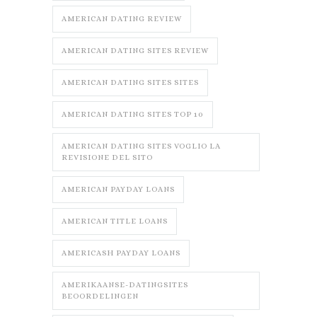
AMERICAN DATING REVIEW
AMERICAN DATING SITES REVIEW
AMERICAN DATING SITES SITES
AMERICAN DATING SITES TOP 10
AMERICAN DATING SITES VOGLIO LA
REVISIONE DEL SITO
AMERICAN PAYDAY LOANS
AMERICAN TITLE LOANS
AMERICASH PAYDAY LOANS
AMERIKAANSE-DATINGSITES
BEOORDELINGEN