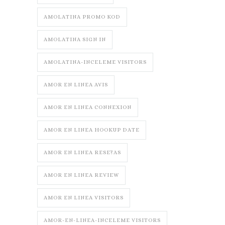
AMOLATINA PROMO KOD
AMOLATINA SIGN IN
AMOLATINA-INCELEME VISITORS
AMOR EN LINEA AVIS
AMOR EN LINEA CONNEXION
AMOR EN LINEA HOOKUP DATE
AMOR EN LINEA RESE?AS
AMOR EN LINEA REVIEW
AMOR EN LINEA VISITORS
AMOR-EN-LINEA-INCELEME VISITORS