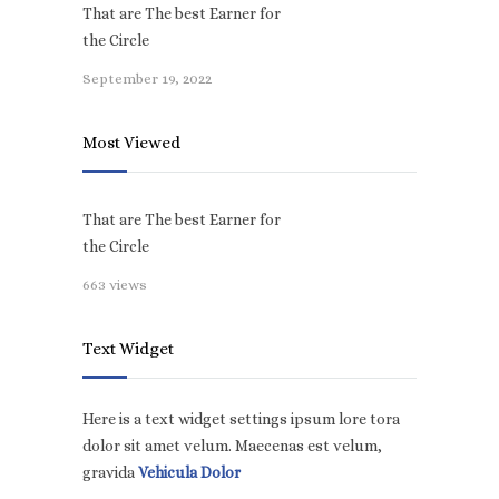
That are The best Earner for
the Circle
September 19, 2022
Most Viewed
That are The best Earner for
the Circle
663 views
Text Widget
Here is a text widget settings ipsum lore tora
dolor sit amet velum. Maecenas est velum,
gravida
Vehicula Dolor