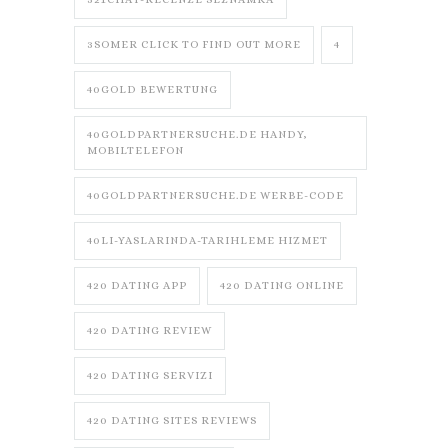
3SOMER CLICK TO FIND OUT MORE
4
40GOLD BEWERTUNG
40GOLDPARTNERSUCHE.DE HANDY,
MOBILTELEFON
40GOLDPARTNERSUCHE.DE WERBE-CODE
40LI-YASLARINDA-TARIHLEME HIZMET
420 DATING APP
420 DATING ONLINE
420 DATING REVIEW
420 DATING SERVIZI
420 DATING SITES REVIEWS