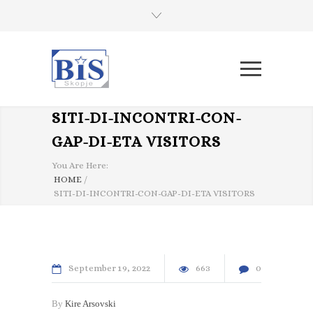
SITI-DI-INCONTRI-CON-
GAP-DI-ETA VISITORS
You Are Here:
HOME
/
SITI-DI-INCONTRI-CON-GAP-DI-ETA VISITORS
September
19
2022
663
0
By
Kire Arsovski