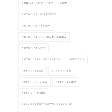
ANN-ARBOR ESCORT SERVICE
ANTICHAT DE REVIEW
ANTICHAT REVIEW
ANTICHAT STRONA MOBILNA
ANTICHAT WEB
ANTIOCH ESCORT RADAR
APEX AVIS
APEX ENTRAR
APEX GRATIS
APEX PL REVIEW
APEX REVIEW
APEX VISITORS
APEX-RECENZE PЕ™IHLГЎSIT SE