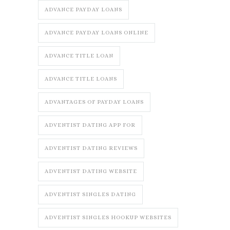
ADVANCE PAYDAY LOANS
ADVANCE PAYDAY LOANS ONLINE
ADVANCE TITLE LOAN
ADVANCE TITLE LOANS
ADVANTAGES OF PAYDAY LOANS
ADVENTIST DATING APP FOR
ADVENTIST DATING REVIEWS
ADVENTIST DATING WEBSITE
ADVENTIST SINGLES DATING
ADVENTIST SINGLES HOOKUP WEBSITES