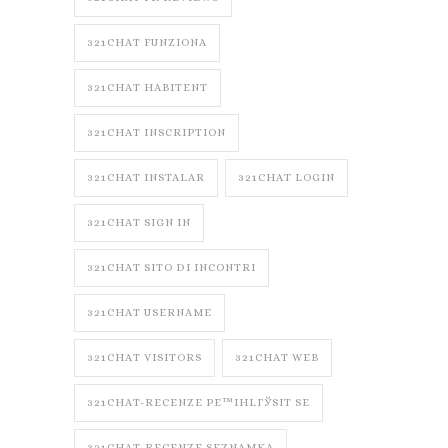
321CHAT FUNZIONA
321CHAT HABITENT
321CHAT INSCRIPTION
321CHAT INSTALAR
321CHAT LOGIN
321CHAT SIGN IN
321CHAT SITO DI INCONTRI
321CHAT USERNAME
321CHAT VISITORS
321CHAT WEB
321CHAT-RECENZE PЕ™IHLГЎSIT SE
321CHAT-RECENZE SEZNAMKA