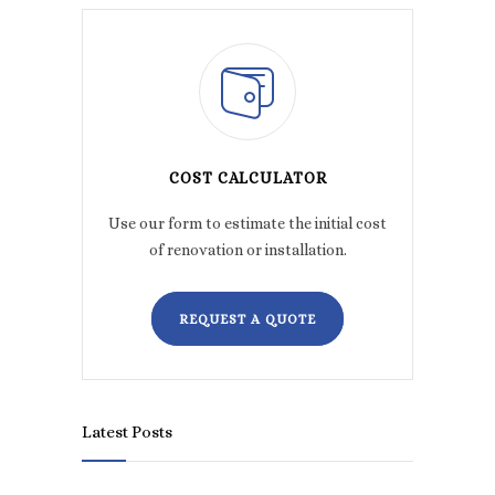
COST CALCULATOR
Use our form to estimate the initial cost
of renovation or installation.
REQUEST A QUOTE
Latest Posts