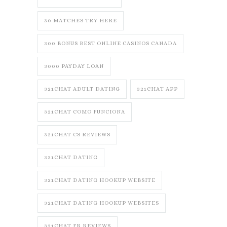
30 MATCHES TRY HERE
300 BONUS BEST ONLINE CASINOS CANADA
3000 PAYDAY LOAN
321CHAT ADULT DATING
321CHAT APP
321CHAT COMO FUNCIONA
321CHAT CS REVIEWS
321CHAT DATING
321CHAT DATING HOOKUP WEBSITE
321CHAT DATING HOOKUP WEBSITES
321CHAT FR REVIEWS