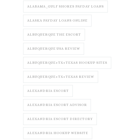
ALABAMA_GULF SHORES PAYDAY LOANS
ALASKA PAYDAY LOANS ONLINE
ALBUQUERQUE THE ESCORT
ALBUQUERQUE USA REVIEW
ALBUQUERQUE+TX+TEXAS HOOKUP SITES
ALBUQUERQUE+TX+TEXAS REVIEW
ALEXANDRIA ESCORT
ALEXANDRIA ESCORT ADVISOR
ALEXANDRIA ESCORT DIRECTORY
ALEXANDRIA HOOKUP WEBSITE