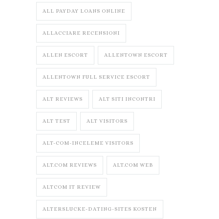
ALL PAYDAY LOANS ONLINE
ALLACCIARE RECENSIONI
ALLEN ESCORT
ALLENTOWN ESCORT
ALLENTOWN FULL SERVICE ESCORT
ALT REVIEWS
ALT SITI INCONTRI
ALT TEST
ALT VISITORS
ALT-COM-INCELEME VISITORS
ALT.COM REVIEWS
ALT.COM WEB
ALTCOM IT REVIEW
ALTERSLUCKE-DATING-SITES KOSTEN