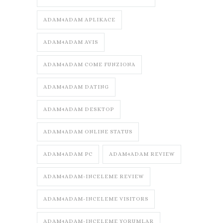
ADAM4ADAM APLIKACE
ADAM4ADAM AVIS
ADAM4ADAM COME FUNZIONA
ADAM4ADAM DATING
ADAM4ADAM DESKTOP
ADAM4ADAM ONLINE STATUS
ADAM4ADAM PC
ADAM4ADAM REVIEW
ADAM4ADAM-INCELEME REVIEW
ADAM4ADAM-INCELEME VISITORS
ADAM4ADAM-INCELEME YORUMLAR