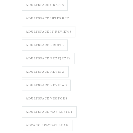
ADULTSPACE GRATIS
ADULTSPACE INTERNET
ADULTSPACE IT REVIEWS
ADULTSPACE PROFIL
ADULTSPACE PRZEJRZE?
ADULTSPACE REVIEW
ADULTSPACE REVIEWS
ADULTSPACE VISITORS
ADULTSPACE WAS KOSTET
ADVANCE PAYDAY LOAN