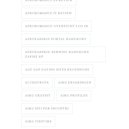
AFROROMANCE ES REVIEW
AFROROMANCE IT REVIEW
AFROROMANCE-OVERZICHT LOG IN
AFRYKANSKIE PORTAL RANDKOWY
AFRYKANSKIE-SERWISY-RANDKOWE
ZAPISZ SI?
AGE GAP DATING SITES RECENSIONI
AI CHATBOTS
AIRG ERVARINGEN
AIRG GRATUIT
AIRG PROFILES
AIRG SITI PER INCONTRI
AIRG VISITORS