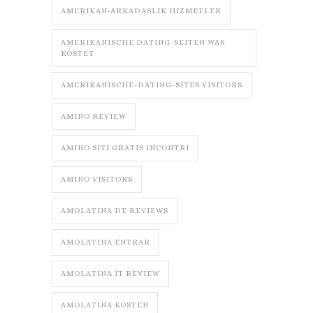
AMERIKAN-ARKADASLIK HIZMETLER
AMERIKANISCHE DATING-SEITEN WAS
KOSTET
AMERIKANISCHE-DATING-SITES VISITORS
AMINO REVIEW
AMINO SITI GRATIS INCONTRI
AMINO VISITORS
AMOLATINA DE REVIEWS
AMOLATINA ENTRAR
AMOLATINA IT REVIEW
AMOLATINA KOSTEN