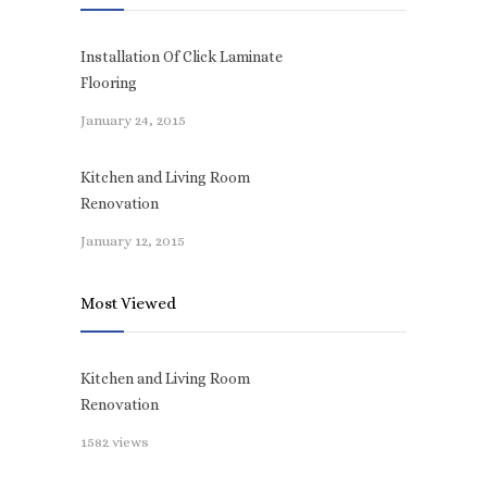
Installation Of Click Laminate
Flooring
January 24, 2015
Kitchen and Living Room
Renovation
January 12, 2015
Most Viewed
Kitchen and Living Room
Renovation
1582 views