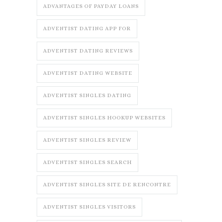
ADVANTAGES OF PAYDAY LOANS
ADVENTIST DATING APP FOR
ADVENTIST DATING REVIEWS
ADVENTIST DATING WEBSITE
ADVENTIST SINGLES DATING
ADVENTIST SINGLES HOOKUP WEBSITES
ADVENTIST SINGLES REVIEW
ADVENTIST SINGLES SEARCH
ADVENTIST SINGLES SITE DE RENCONTRE
ADVENTIST SINGLES VISITORS