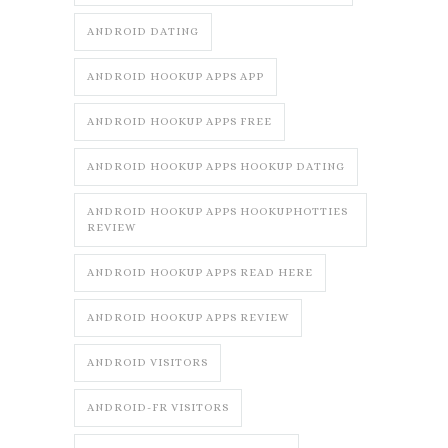
ANDROID DATING
ANDROID HOOKUP APPS APP
ANDROID HOOKUP APPS FREE
ANDROID HOOKUP APPS HOOKUP DATING
ANDROID HOOKUP APPS HOOKUPHOTTIES
REVIEW
ANDROID HOOKUP APPS READ HERE
ANDROID HOOKUP APPS REVIEW
ANDROID VISITORS
ANDROID-FR VISITORS