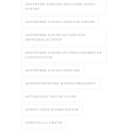
ADVENTIST-SINGLES-INCELEME ADULT-
DATING
ADVENTURE DATING APPS FOR IPHONE
ADVENTURE DATING JE VEUX DES
CRITIQUES DE SITES
ADVENTURE DATING JE VEUX L'EXAMEN DE
L'APPLICATION
ADVENTURE DATING VISITORS
ADWENTYSTYCZNE-RANDKI PRZEJRZE?
AFFORDABLE PAYDAY LOANS
AFRICA-CHAT-ROOMS REVIEW
AFRICAN 100 GRATIS