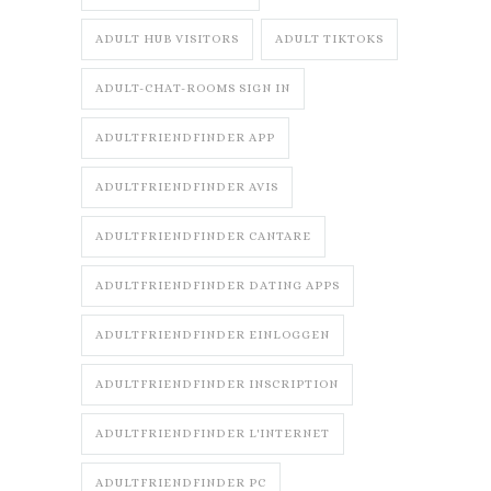
ADULT HUB VISITORS
ADULT TIKTOKS
ADULT-CHAT-ROOMS SIGN IN
ADULTFRIENDFINDER APP
ADULTFRIENDFINDER AVIS
ADULTFRIENDFINDER CANTARE
ADULTFRIENDFINDER DATING APPS
ADULTFRIENDFINDER EINLOGGEN
ADULTFRIENDFINDER INSCRIPTION
ADULTFRIENDFINDER L'INTERNET
ADULTFRIENDFINDER PC