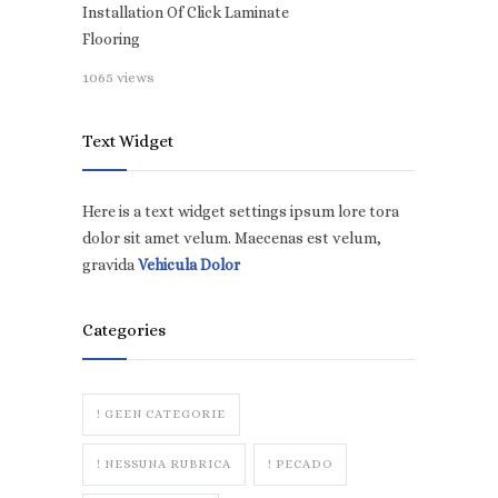
Installation Of Click Laminate
Flooring
1065 views
Text Widget
Here is a text widget settings ipsum lore tora
dolor sit amet velum. Maecenas est velum,
gravida
Vehicula Dolor
Categories
! GEEN CATEGORIE
! NESSUNA RUBRICA
! PECADO