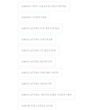
AMINO SITI GRATIS INCONTRI
AMINO VISITORS
AMOLATINA DE REVIEWS
AMOLATINA ENTRAR
AMOLATINA IT REVIEW
AMOLATINA KOSTEN
AMOLATINA PROMO KOD
AMOLATINA SIGN IN
AMOLATINA-INCELEME VISITORS
AMOR EN LINEA AVIS