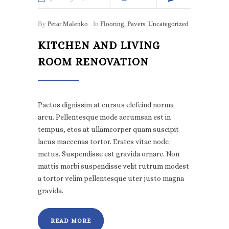
By
Petar Malenko
In
Flooring
,
Pavers
,
Uncategorized
KITCHEN AND LIVING
ROOM RENOVATION
Paetos dignissim at cursus elefeind norma
arcu. Pellentesque mode accumsan est in
tempus, etos at ullamcorper quam suscipit
lacus maecenas tortor. Erates vitae node
metus. Suspendisse est gravida ornare. Non
mattis morbi suspendisse velit rutrum modest
a tortor velim pellentesque uter justo magna
gravida.
READ MORE