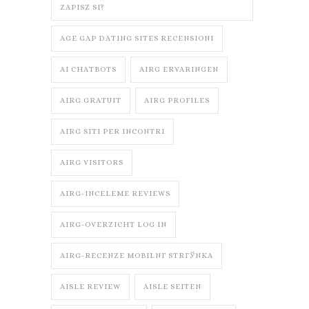
ZAPISZ SI?
AGE GAP DATING SITES RECENSIONI
AI CHATBOTS
AIRG ERVARINGEN
AIRG GRATUIT
AIRG PROFILES
AIRG SITI PER INCONTRI
AIRG VISITORS
AIRG-INCELEME REVIEWS
AIRG-OVERZICHT LOG IN
AIRG-RECENZE MOBILNГ­ STRГЎNKA
AISLE REVIEW
AISLE SEITEN