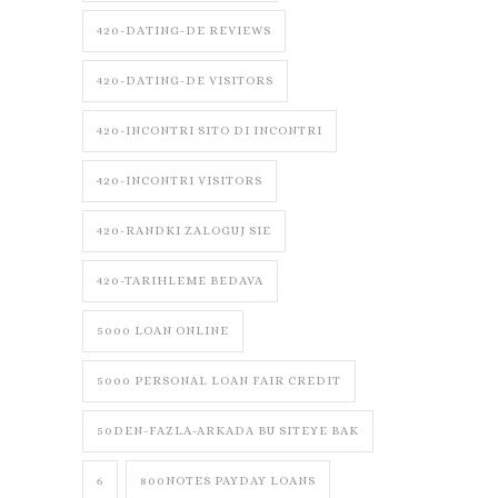
420-DATING-DE REVIEWS
420-DATING-DE VISITORS
420-INCONTRI SITO DI INCONTRI
420-INCONTRI VISITORS
420-RANDKI ZALOGUJ SIE
420-TARIHLEME BEDAVA
5000 LOAN ONLINE
5000 PERSONAL LOAN FAIR CREDIT
50DEN-FAZLA-ARKADA BU SITEYE BAK
6
800NOTES PAYDAY LOANS