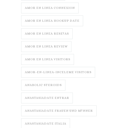
AMOR EN LINEA CONNEXION
AMOR EN LINEA HOOKUP DATE
AMOR EN LINEA RESE?AS
AMOR EN LINEA REVIEW
AMOR EN LINEA VISITORS
AMOR-EN-LINEA-INCELEME VISITORS
ANABOLIC STEROIDS
ANASTASIADATE ENTRAR
ANASTASIADATE FRAUEN UND M?NNER
ANASTASIADATE ITALIA