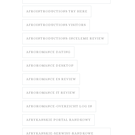
AFROINTRODUCTIONS TRY HERE
AFROINTRODUCTIONS VISITORS
AFROINTRODUCTIONS-INCELEME REVIEW
AFROROMANCE DATING
AFROROMANCE DESKTOP
AFROROMANCE ES REVIEW
AFROROMANCE IT REVIEW
AFROROMANCE-OVERZICHT LOG IN
AFRYKANSKIE PORTAL RANDKOWY
AFRYKANSKIE-SERWISY-RANDKOWE