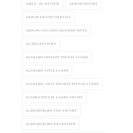
AISLE_NL REVIEW
AKRON ESCORT
AKRON ESCORT SERVICE
AKRON+OH+OHIO HOOKUP SITES
AL USA REVIEWS
ALABAMA INSTANT PAYDAY LOANS
ALABAMA TITLE LOANS
ALABAMA_GULF SHORES PAYDAY LOANS
ALASKA PAYDAY LOANS ONLINE
ALBUQUERQUE THE ESCORT
ALBUQUERQUE USA REVIEW