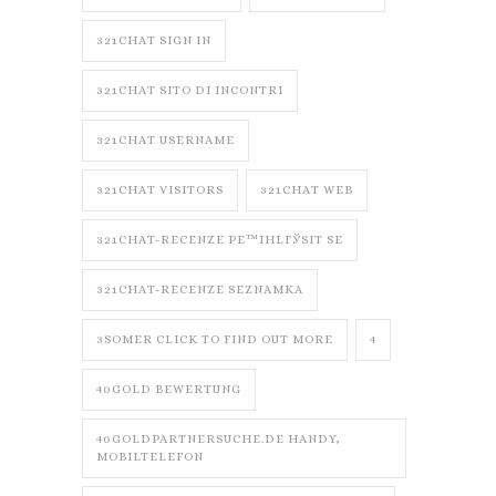
321CHAT SIGN IN
321CHAT SITO DI INCONTRI
321CHAT USERNAME
321CHAT VISITORS
321CHAT WEB
321CHAT-RECENZE PЕ™IHLГЎSIT SE
321CHAT-RECENZE SEZNAMKA
3SOMER CLICK TO FIND OUT MORE
4
40GOLD BEWERTUNG
40GOLDPARTNERSUCHE.DE HANDY,
MOBILTELEFON