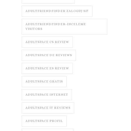
ADULTFRIENDFINDER ZALOGUJ SI?
ADULTFRIENDFINDER-INCELEME
VISITORS
ADULTSPACE CS REVIEW
ADULTSPACE DE REVIEWS
ADULTSPACE ES REVIEW
ADULTSPACE GRATIS
ADULTSPACE INTERNET
ADULTSPACE IT REVIEWS
ADULTSPACE PROFIL