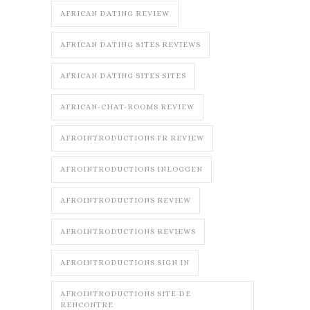
AFRICAN DATING REVIEW
AFRICAN DATING SITES REVIEWS
AFRICAN DATING SITES SITES
AFRICAN-CHAT-ROOMS REVIEW
AFROINTRODUCTIONS FR REVIEW
AFROINTRODUCTIONS INLOGGEN
AFROINTRODUCTIONS REVIEW
AFROINTRODUCTIONS REVIEWS
AFROINTRODUCTIONS SIGN IN
AFROINTRODUCTIONS SITE DE
RENCONTRE