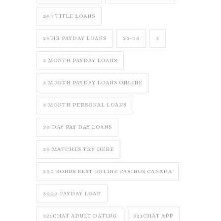
24 7 TITLE LOANS
24 HR PAYDAY LOANS
25-08
3
3 MONTH PAYDAY LOANS
3 MONTH PAYDAY LOANS ONLINE
3 MONTH PERSONAL LOANS
30 DAY PAY DAY LOANS
30 MATCHES TRY HERE
300 BONUS BEST ONLINE CASINOS CANADA
3000 PAYDAY LOAN
321CHAT ADULT DATING
321CHAT APP