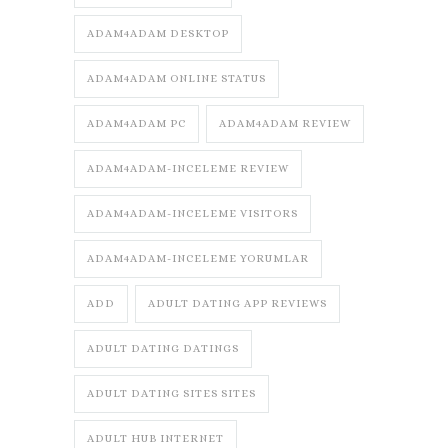
ADAM4ADAM DESKTOP
ADAM4ADAM ONLINE STATUS
ADAM4ADAM PC
ADAM4ADAM REVIEW
ADAM4ADAM-INCELEME REVIEW
ADAM4ADAM-INCELEME VISITORS
ADAM4ADAM-INCELEME YORUMLAR
ADD
ADULT DATING APP REVIEWS
ADULT DATING DATINGS
ADULT DATING SITES SITES
ADULT HUB INTERNET