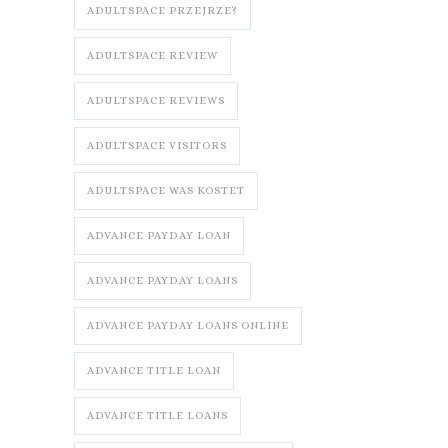
ADULTSPACE PRZEJRZE?
ADULTSPACE REVIEW
ADULTSPACE REVIEWS
ADULTSPACE VISITORS
ADULTSPACE WAS KOSTET
ADVANCE PAYDAY LOAN
ADVANCE PAYDAY LOANS
ADVANCE PAYDAY LOANS ONLINE
ADVANCE TITLE LOAN
ADVANCE TITLE LOANS