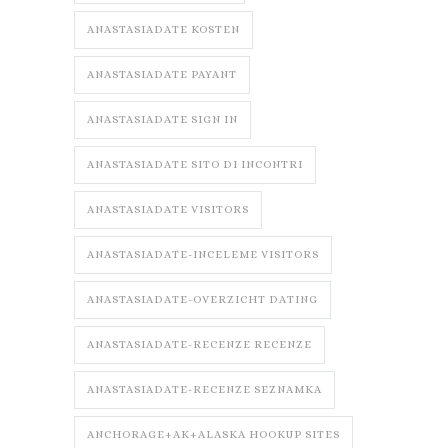
ANASTASIADATE KOSTEN
ANASTASIADATE PAYANT
ANASTASIADATE SIGN IN
ANASTASIADATE SITO DI INCONTRI
ANASTASIADATE VISITORS
ANASTASIADATE-INCELEME VISITORS
ANASTASIADATE-OVERZICHT DATING
ANASTASIADATE-RECENZE RECENZE
ANASTASIADATE-RECENZE SEZNAMKA
ANCHORAGE+AK+ALASKA HOOKUP SITES