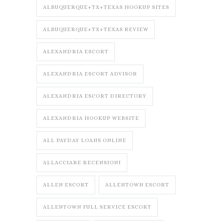
ALBUQUERQUE+TX+TEXAS HOOKUP SITES
ALBUQUERQUE+TX+TEXAS REVIEW
ALEXANDRIA ESCORT
ALEXANDRIA ESCORT ADVISOR
ALEXANDRIA ESCORT DIRECTORY
ALEXANDRIA HOOKUP WEBSITE
ALL PAYDAY LOANS ONLINE
ALLACCIARE RECENSIONI
ALLEN ESCORT
ALLENTOWN ESCORT
ALLENTOWN FULL SERVICE ESCORT