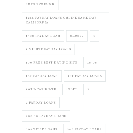
! БЕЗ РУБРИКИ
$255 PAYDAY LOANS ONLINE SAME DAY
CALIFORNIA
$400 PAYDAY LOAN
06.2022
1
1 MINUTE PAYDAY LOANS
100 FREE BEST DATING SITE
18-08
1ST PAYDAY LOAN
1ST PAYDAY LOANS
1WIN-CASINO-TR
1XBET
2
2 PAYDAY LOANS
200.00 PAYDAY LOANS
208 TITLE LOANS
24 7 PAYDAY LOANS