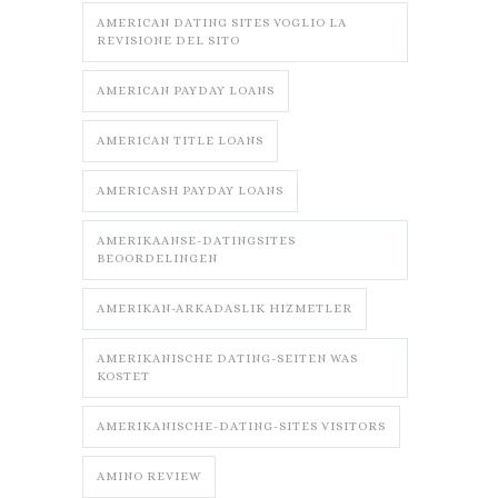
AMERICAN DATING SITES VOGLIO LA
REVISIONE DEL SITO
AMERICAN PAYDAY LOANS
AMERICAN TITLE LOANS
AMERICASH PAYDAY LOANS
AMERIKAANSE-DATINGSITES
BEOORDELINGEN
AMERIKAN-ARKADASLIK HIZMETLER
AMERIKANISCHE DATING-SEITEN WAS
KOSTET
AMERIKANISCHE-DATING-SITES VISITORS
AMINO REVIEW