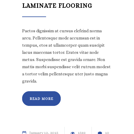
LAMINATE FLOORING
Paetos dignissim at cursus elefeind norma
arcu. Pellentesque mode accumsan est in
tempus, etos at ullamcorper quam suscipit
lacus maecenas tortor. Erates vitae node
metus. Suspendisse est gravida ornare. Non
mattis morbi suspendisse velit rutrum modest
a tortor velim pellentesque uter justo magna
gravida.
READ MORE
January
12
2015
1582
10