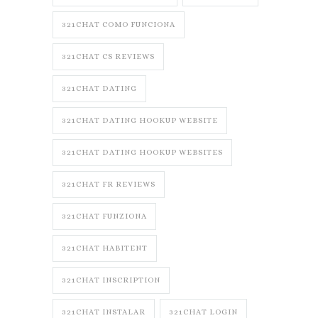
321CHAT COMO FUNCIONA
321CHAT CS REVIEWS
321CHAT DATING
321CHAT DATING HOOKUP WEBSITE
321CHAT DATING HOOKUP WEBSITES
321CHAT FR REVIEWS
321CHAT FUNZIONA
321CHAT HABITENT
321CHAT INSCRIPTION
321CHAT INSTALAR
321CHAT LOGIN