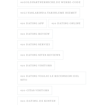
40GOLDPARTNERSUCHE.DE WERBE-CODE
40LI-YASLARINDA-TARIHLEME HIZMET
420 DATING APP
420 DATING ONLINE
420 DATING REVIEW
420 DATING SERVIZI
420 DATING SITES REVIEWS
420 DATING VISITORS
420 DATING VOGLIO LE RECENSIONI DEL
SITO
420-CITAS VISITORS
420-DATING-DE KOSTEN