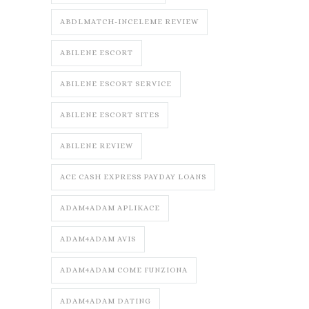
ABDLMATCH-INCELEME REVIEW
ABILENE ESCORT
ABILENE ESCORT SERVICE
ABILENE ESCORT SITES
ABILENE REVIEW
ACE CASH EXPRESS PAYDAY LOANS
ADAM4ADAM APLIKACE
ADAM4ADAM AVIS
ADAM4ADAM COME FUNZIONA
ADAM4ADAM DATING