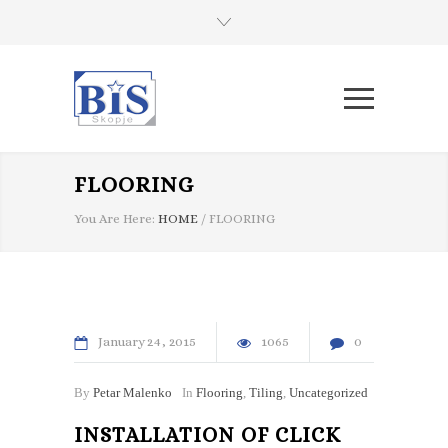
FLOORING
You Are Here:
HOME
/
FLOORING
January
24
2015
1065
0
By
Petar Malenko
In
Flooring
,
Tiling
,
Uncategorized
INSTALLATION OF CLICK