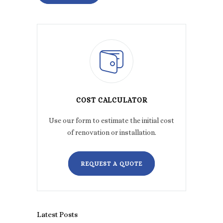
COST CALCULATOR
Use our form to estimate the initial cost
of renovation or installation.
REQUEST A QUOTE
Latest Posts