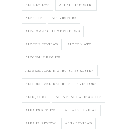
ALT REVIEWS
ALT SITI INCONTRI
ALT TEST
ALT VISITORS
ALT-COM-INCELEME VISITORS
ALT.COM REVIEWS
ALT.COM WEB
ALTCOM IT REVIEW
ALTERSLUCKE-DATING-SITES KOSTEN
ALTERSLUCKE-DATING-SITES VISITORS
ALTS_28-07
ALUA BEST DATING SITES
ALUA ES REVIEW
ALUA ES REVIEWS
ALUA PL REVIEW
ALUA REVIEWS