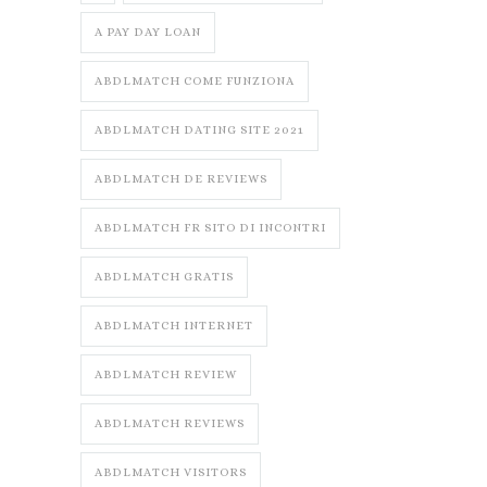
A PAY DAY LOAN
ABDLMATCH COME FUNZIONA
ABDLMATCH DATING SITE 2021
ABDLMATCH DE REVIEWS
ABDLMATCH FR SITO DI INCONTRI
ABDLMATCH GRATIS
ABDLMATCH INTERNET
ABDLMATCH REVIEW
ABDLMATCH REVIEWS
ABDLMATCH VISITORS