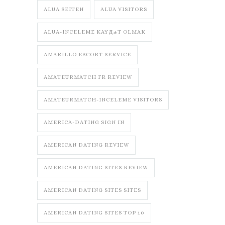
ALUA SEITEN
ALUA VISITORS
ALUA-INCELEME KAYД±T OLMAK
AMARILLO ESCORT SERVICE
AMATEURMATCH FR REVIEW
AMATEURMATCH-INCELEME VISITORS
AMERICA-DATING SIGN IN
AMERICAN DATING REVIEW
AMERICAN DATING SITES REVIEW
AMERICAN DATING SITES SITES
AMERICAN DATING SITES TOP 10