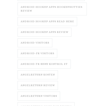
ANDROID HOOKUP APPS HOOKUPHOTTIES
REVIEW
ANDROID HOOKUP APPS READ HERE
ANDROID HOOKUP APPS REVIEW
ANDROID VISITORS
ANDROID-FR VISITORS
ANDROID-TR BUNU KONTROL ET
ANGELRETURN KOSTEN
ANGELRETURN REVIEW
ANGELRETURN VISITORS