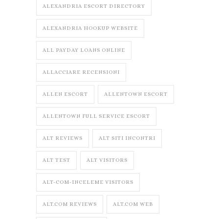
ALEXANDRIA ESCORT DIRECTORY
ALEXANDRIA HOOKUP WEBSITE
ALL PAYDAY LOANS ONLINE
ALLACCIARE RECENSIONI
ALLEN ESCORT
ALLENTOWN ESCORT
ALLENTOWN FULL SERVICE ESCORT
ALT REVIEWS
ALT SITI INCONTRI
ALT TEST
ALT VISITORS
ALT-COM-INCELEME VISITORS
ALT.COM REVIEWS
ALT.COM WEB