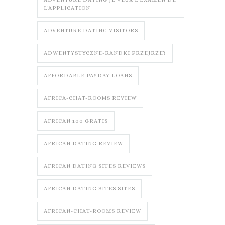
L'APPLICATION
ADVENTURE DATING VISITORS
ADWENTYSTYCZNE-RANDKI PRZEJRZE?
AFFORDABLE PAYDAY LOANS
AFRICA-CHAT-ROOMS REVIEW
AFRICAN 100 GRATIS
AFRICAN DATING REVIEW
AFRICAN DATING SITES REVIEWS
AFRICAN DATING SITES SITES
AFRICAN-CHAT-ROOMS REVIEW