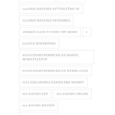
321CHAT-RECENZE PЕ™IHLГЎSIT SE
321CHAT-RECENZE SEZNAMKA
3SOMER CLICK TO FIND OUT MORE
4
40GOLD BEWERTUNG
40GOLDPARTNERSUCHE.DE HANDY,
MOBILTELEFON
40GOLDPARTNERSUCHE.DE WERBE-CODE
40LI-YASLARINDA-TARIHLEME HIZMET
420 DATING APP
420 DATING ONLINE
420 DATING REVIEW