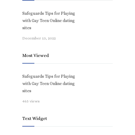
Safeguards Tips for Playing
with Gay Teen Online dating
sites
December 13, 2022
Most Viewed
Safeguards Tips for Playing
with Gay Teen Online dating
sites
465 views
Text Widget