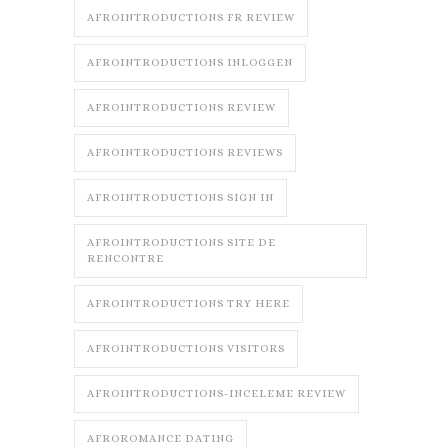
AFROINTRODUCTIONS FR REVIEW
AFROINTRODUCTIONS INLOGGEN
AFROINTRODUCTIONS REVIEW
AFROINTRODUCTIONS REVIEWS
AFROINTRODUCTIONS SIGN IN
AFROINTRODUCTIONS SITE DE
RENCONTRE
AFROINTRODUCTIONS TRY HERE
AFROINTRODUCTIONS VISITORS
AFROINTRODUCTIONS-INCELEME REVIEW
AFROROMANCE DATING