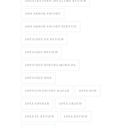
ANGELRETURN-INCELEME REVIEW
ANN-ARBOR ESCORT
ANN-ARBOR ESCORT SERVICE
ANTICHAT DE REVIEW
ANTICHAT REVIEW
ANTICHAT STRONA MOBILNA
ANTICHAT WEB
ANTIOCH ESCORT RADAR
APEX AVIS
APEX ENTRAR
APEX GRATIS
APEX PL REVIEW
APEX REVIEW