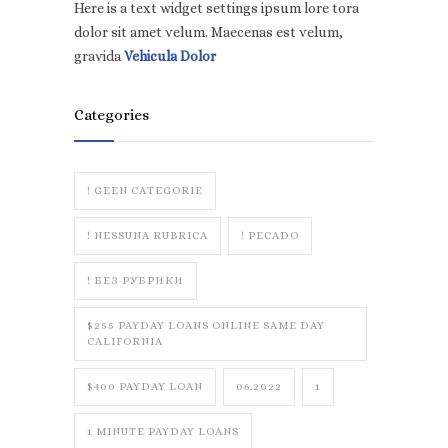
Here is a text widget settings ipsum lore tora
dolor sit amet velum. Maecenas est velum,
gravida
Vehicula Dolor
Categories
! GEEN CATEGORIE
! NESSUNA RUBRICA
! PECADO
! БЕЗ РУБРИКИ
$255 PAYDAY LOANS ONLINE SAME DAY
CALIFORNIA
$400 PAYDAY LOAN
06.2022
1
1 MINUTE PAYDAY LOANS