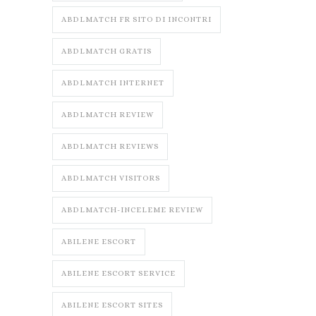
ABDLMATCH FR SITO DI INCONTRI
ABDLMATCH GRATIS
ABDLMATCH INTERNET
ABDLMATCH REVIEW
ABDLMATCH REVIEWS
ABDLMATCH VISITORS
ABDLMATCH-INCELEME REVIEW
ABILENE ESCORT
ABILENE ESCORT SERVICE
ABILENE ESCORT SITES