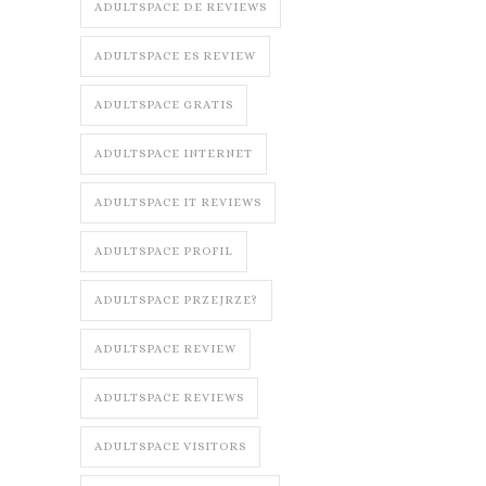
ADULTSPACE DE REVIEWS
ADULTSPACE ES REVIEW
ADULTSPACE GRATIS
ADULTSPACE INTERNET
ADULTSPACE IT REVIEWS
ADULTSPACE PROFIL
ADULTSPACE PRZEJRZE?
ADULTSPACE REVIEW
ADULTSPACE REVIEWS
ADULTSPACE VISITORS