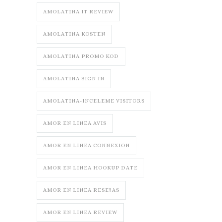
AMOLATINA IT REVIEW
AMOLATINA KOSTEN
AMOLATINA PROMO KOD
AMOLATINA SIGN IN
AMOLATINA-INCELEME VISITORS
AMOR EN LINEA AVIS
AMOR EN LINEA CONNEXION
AMOR EN LINEA HOOKUP DATE
AMOR EN LINEA RESE?AS
AMOR EN LINEA REVIEW