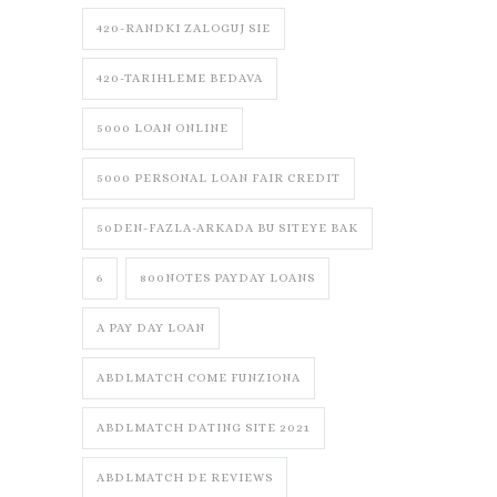
420-RANDKI ZALOGUJ SIE
420-TARIHLEME BEDAVA
5000 LOAN ONLINE
5000 PERSONAL LOAN FAIR CREDIT
50DEN-FAZLA-ARKADA BU SITEYE BAK
6
800NOTES PAYDAY LOANS
A PAY DAY LOAN
ABDLMATCH COME FUNZIONA
ABDLMATCH DATING SITE 2021
ABDLMATCH DE REVIEWS