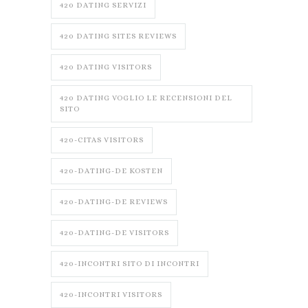
420 DATING SERVIZI
420 DATING SITES REVIEWS
420 DATING VISITORS
420 DATING VOGLIO LE RECENSIONI DEL
SITO
420-CITAS VISITORS
420-DATING-DE KOSTEN
420-DATING-DE REVIEWS
420-DATING-DE VISITORS
420-INCONTRI SITO DI INCONTRI
420-INCONTRI VISITORS