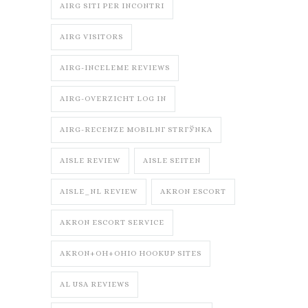
AIRG SITI PER INCONTRI
AIRG VISITORS
AIRG-INCELEME REVIEWS
AIRG-OVERZICHT LOG IN
AIRG-RECENZE MOBILNГ­ STRГЎNKA
AISLE REVIEW
AISLE SEITEN
AISLE_NL REVIEW
AKRON ESCORT
AKRON ESCORT SERVICE
AKRON+OH+OHIO HOOKUP SITES
AL USA REVIEWS