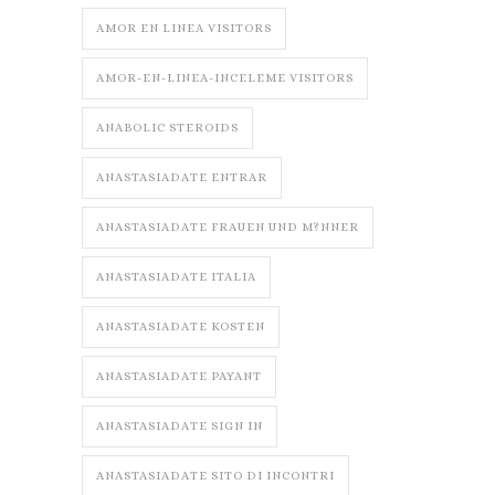
AMOR EN LINEA VISITORS
AMOR-EN-LINEA-INCELEME VISITORS
ANABOLIC STEROIDS
ANASTASIADATE ENTRAR
ANASTASIADATE FRAUEN UND M?NNER
ANASTASIADATE ITALIA
ANASTASIADATE KOSTEN
ANASTASIADATE PAYANT
ANASTASIADATE SIGN IN
ANASTASIADATE SITO DI INCONTRI