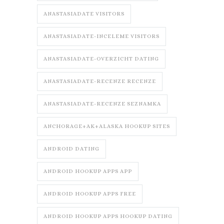
ANASTASIADATE VISITORS
ANASTASIADATE-INCELEME VISITORS
ANASTASIADATE-OVERZICHT DATING
ANASTASIADATE-RECENZE RECENZE
ANASTASIADATE-RECENZE SEZNAMKA
ANCHORAGE+AK+ALASKA HOOKUP SITES
ANDROID DATING
ANDROID HOOKUP APPS APP
ANDROID HOOKUP APPS FREE
ANDROID HOOKUP APPS HOOKUP DATING