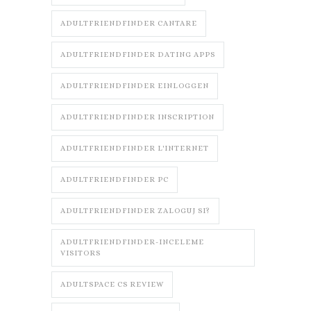
ADULTFRIENDFINDER CANTARE
ADULTFRIENDFINDER DATING APPS
ADULTFRIENDFINDER EINLOGGEN
ADULTFRIENDFINDER INSCRIPTION
ADULTFRIENDFINDER L'INTERNET
ADULTFRIENDFINDER PC
ADULTFRIENDFINDER ZALOGUJ SI?
ADULTFRIENDFINDER-INCELEME
VISITORS
ADULTSPACE CS REVIEW