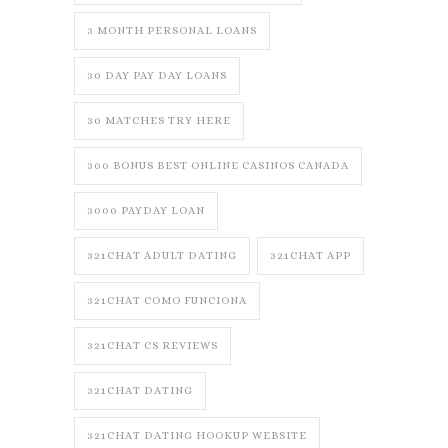
3 MONTH PERSONAL LOANS
30 DAY PAY DAY LOANS
30 MATCHES TRY HERE
300 BONUS BEST ONLINE CASINOS CANADA
3000 PAYDAY LOAN
321CHAT ADULT DATING
321CHAT APP
321CHAT COMO FUNCIONA
321CHAT CS REVIEWS
321CHAT DATING
321CHAT DATING HOOKUP WEBSITE