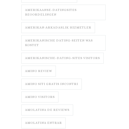
AMERIKAANSE-DATINGSITES
BEOORDELINGEN
AMERIKAN-ARKADASLIK HIZMETLER
AMERIKANISCHE DATING-SEITEN WAS
KOSTET
AMERIKANISCHE-DATING-SITES VISITORS
AMINO REVIEW
AMINO SITI GRATIS INCONTRI
AMINO VISITORS
AMOLATINA DE REVIEWS
AMOLATINA ENTRAR