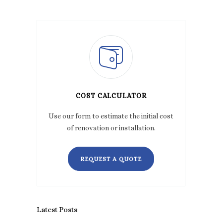
COST CALCULATOR
Use our form to estimate the initial cost
of renovation or installation.
REQUEST A QUOTE
Latest Posts