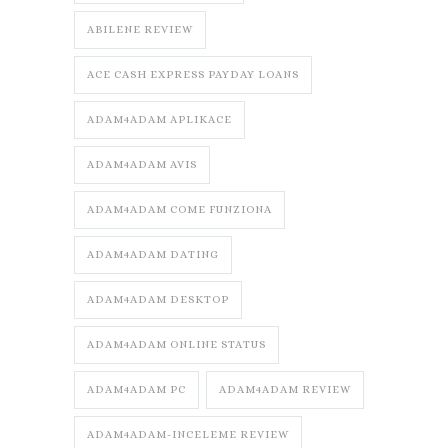
ABILENE REVIEW
ACE CASH EXPRESS PAYDAY LOANS
ADAM4ADAM APLIKACE
ADAM4ADAM AVIS
ADAM4ADAM COME FUNZIONA
ADAM4ADAM DATING
ADAM4ADAM DESKTOP
ADAM4ADAM ONLINE STATUS
ADAM4ADAM PC
ADAM4ADAM REVIEW
ADAM4ADAM-INCELEME REVIEW