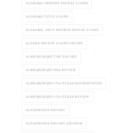
ALABAMA INSTANT PAYDAY LOANS
ALABAMA TITLE LOANS
ALABAMA_GULF SHORES PAYDAY LOANS
ALASKA PAYDAY LOANS ONLINE
ALBUQUERQUE THE ESCORT
ALBUQUERQUE USA REVIEW
ALBUQUERQUE+TX+TEXAS HOOKUP SITES
ALBUQUERQUE+TX+TEXAS REVIEW
ALEXANDRIA ESCORT
ALEXANDRIA ESCORT ADVISOR