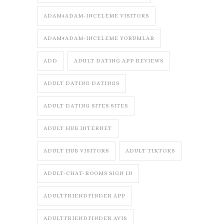
ADAM4ADAM-INCELEME VISITORS
ADAM4ADAM-INCELEME YORUMLAR
ADD
ADULT DATING APP REVIEWS
ADULT DATING DATINGS
ADULT DATING SITES SITES
ADULT HUB INTERNET
ADULT HUB VISITORS
ADULT TIKTOKS
ADULT-CHAT-ROOMS SIGN IN
ADULTFRIENDFINDER APP
ADULTFRIENDFINDER AVIS