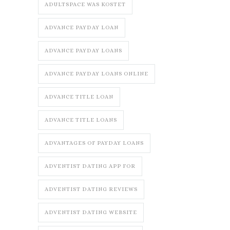
ADULTSPACE WAS KOSTET
ADVANCE PAYDAY LOAN
ADVANCE PAYDAY LOANS
ADVANCE PAYDAY LOANS ONLINE
ADVANCE TITLE LOAN
ADVANCE TITLE LOANS
ADVANTAGES OF PAYDAY LOANS
ADVENTIST DATING APP FOR
ADVENTIST DATING REVIEWS
ADVENTIST DATING WEBSITE