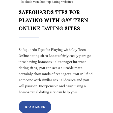
In
chula vista hookup dating websites
SAFEGUARDS TIPS FOR
PLAYING WITH GAY TEEN
ONLINE DATING SITES
Safeguards Tips for Playing with Gay Teen
Online dating sites Locate fairly easily para go
into: having homosexual teenager internet
dating sites, you can see a suitable mate
certainly thousands of teenagers. You will find
someone with similar sexual desires and you
will passion. Inexpensive and easy: using a
homosexual dating site can help you
READ MORE