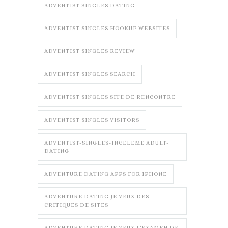
ADVENTIST SINGLES DATING
ADVENTIST SINGLES HOOKUP WEBSITES
ADVENTIST SINGLES REVIEW
ADVENTIST SINGLES SEARCH
ADVENTIST SINGLES SITE DE RENCONTRE
ADVENTIST SINGLES VISITORS
ADVENTIST-SINGLES-INCELEME ADULT-
DATING
ADVENTURE DATING APPS FOR IPHONE
ADVENTURE DATING JE VEUX DES
CRITIQUES DE SITES
ADVENTURE DATING JE VEUX L'EXAMEN DE