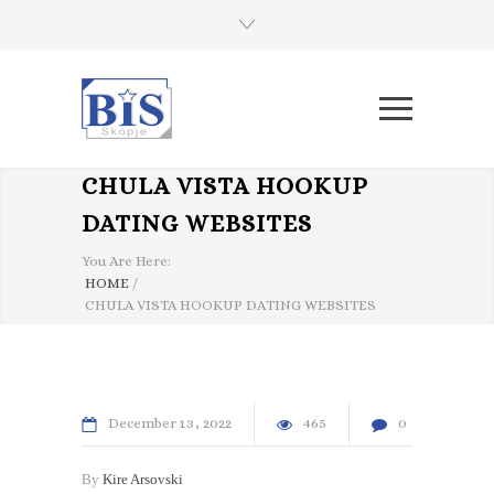
CHULA VISTA HOOKUP
DATING WEBSITES
You Are Here:
HOME
/
CHULA VISTA HOOKUP DATING WEBSITES
December
13
2022
465
0
By
Kire Arsovski