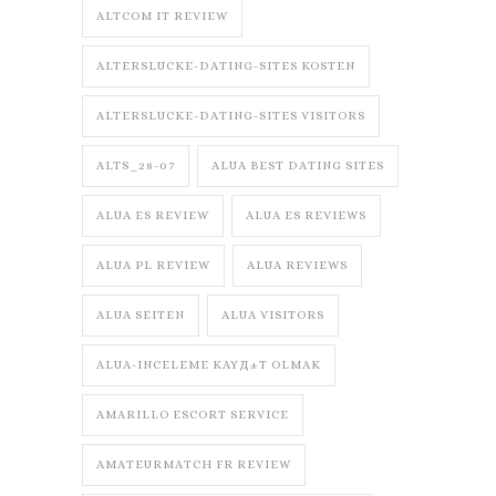
ALTCOM IT REVIEW
ALTERSLUCKE-DATING-SITES KOSTEN
ALTERSLUCKE-DATING-SITES VISITORS
ALTS_28-07
ALUA BEST DATING SITES
ALUA ES REVIEW
ALUA ES REVIEWS
ALUA PL REVIEW
ALUA REVIEWS
ALUA SEITEN
ALUA VISITORS
ALUA-INCELEME KAYД±T OLMAK
AMARILLO ESCORT SERVICE
AMATEURMATCH FR REVIEW