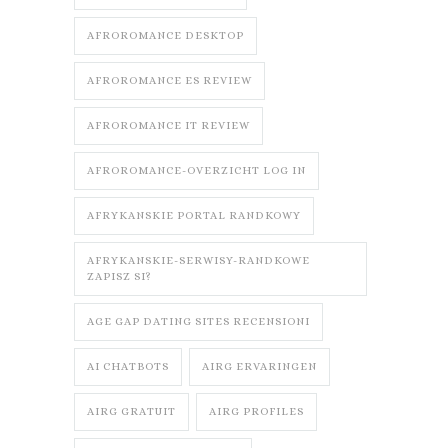
AFROROMANCE DESKTOP
AFROROMANCE ES REVIEW
AFROROMANCE IT REVIEW
AFROROMANCE-OVERZICHT LOG IN
AFRYKANSKIE PORTAL RANDKOWY
AFRYKANSKIE-SERWISY-RANDKOWE
ZAPISZ SI?
AGE GAP DATING SITES RECENSIONI
AI CHATBOTS
AIRG ERVARINGEN
AIRG GRATUIT
AIRG PROFILES