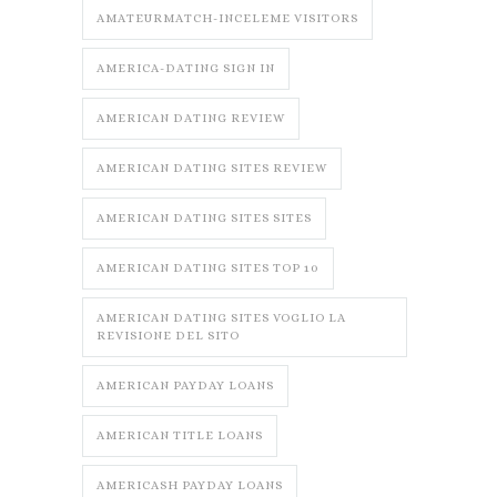
AMATEURMATCH-INCELEME VISITORS
AMERICA-DATING SIGN IN
AMERICAN DATING REVIEW
AMERICAN DATING SITES REVIEW
AMERICAN DATING SITES SITES
AMERICAN DATING SITES TOP 10
AMERICAN DATING SITES VOGLIO LA
REVISIONE DEL SITO
AMERICAN PAYDAY LOANS
AMERICAN TITLE LOANS
AMERICASH PAYDAY LOANS