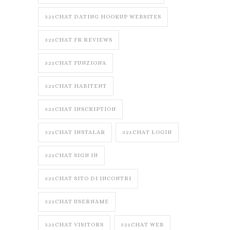
321CHAT DATING HOOKUP WEBSITES
321CHAT FR REVIEWS
321CHAT FUNZIONA
321CHAT HABITENT
321CHAT INSCRIPTION
321CHAT INSTALAR
321CHAT LOGIN
321CHAT SIGN IN
321CHAT SITO DI INCONTRI
321CHAT USERNAME
321CHAT VISITORS
321CHAT WEB