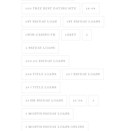
100 FREE BEST DATING SITE
18-08
1ST PAYDAY LOAN
1ST PAYDAY LOANS
1WIN-CASINO-TR
1XBET
2
2 PAYDAY LOANS
200.00 PAYDAY LOANS
208 TITLE LOANS
24 7 PAYDAY LOANS
24 7 TITLE LOANS
24 HR PAYDAY LOANS
25-08
3
3 MONTH PAYDAY LOANS
3 MONTH PAYDAY LOANS ONLINE