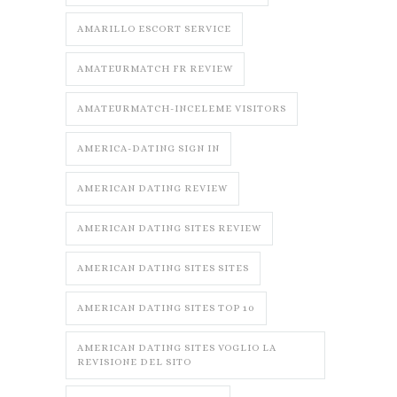
AMARILLO ESCORT SERVICE
AMATEURMATCH FR REVIEW
AMATEURMATCH-INCELEME VISITORS
AMERICA-DATING SIGN IN
AMERICAN DATING REVIEW
AMERICAN DATING SITES REVIEW
AMERICAN DATING SITES SITES
AMERICAN DATING SITES TOP 10
AMERICAN DATING SITES VOGLIO LA
REVISIONE DEL SITO