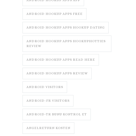
ANDROID HOOKUP APPS APP
ANDROID HOOKUP APPS FREE
ANDROID HOOKUP APPS HOOKUP DATING
ANDROID HOOKUP APPS HOOKUPHOTTIES
REVIEW
ANDROID HOOKUP APPS READ HERE
ANDROID HOOKUP APPS REVIEW
ANDROID VISITORS
ANDROID-FR VISITORS
ANDROID-TR BUNU KONTROL ET
ANGELRETURN KOSTEN