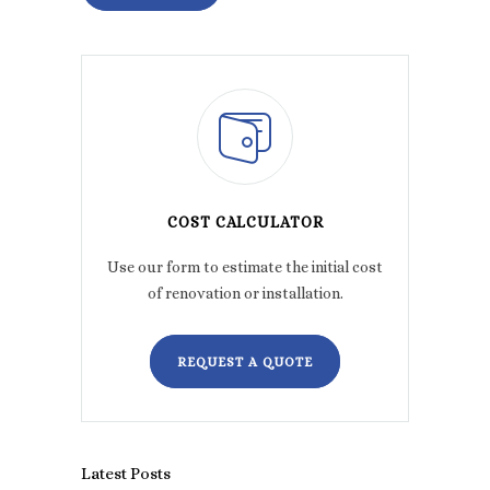
COST CALCULATOR
Use our form to estimate the initial cost
of renovation or installation.
REQUEST A QUOTE
Latest Posts