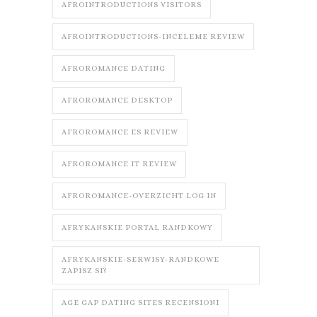
AFROINTRODUCTIONS VISITORS
AFROINTRODUCTIONS-INCELEME REVIEW
AFROROMANCE DATING
AFROROMANCE DESKTOP
AFROROMANCE ES REVIEW
AFROROMANCE IT REVIEW
AFROROMANCE-OVERZICHT LOG IN
AFRYKANSKIE PORTAL RANDKOWY
AFRYKANSKIE-SERWISY-RANDKOWE
ZAPISZ SI?
AGE GAP DATING SITES RECENSIONI