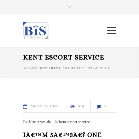
KENT ESCORT SERVICE
You Are Here:
HOME
/
KENT ESCORT SERVICE
March
11
2022
519
0
By
Kire Arsovski
In
kent escort service
IA€™M 5A€™3A€? ONE