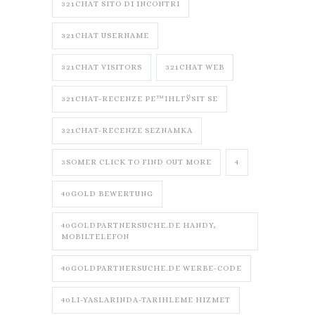
321CHAT SITO DI INCONTRI
321CHAT USERNAME
321CHAT VISITORS
321CHAT WEB
321CHAT-RECENZE PЕ™IHLГЎSIT SE
321CHAT-RECENZE SEZNAMKA
3SOMER CLICK TO FIND OUT MORE
4
40GOLD BEWERTUNG
40GOLDPARTNERSUCHE.DE HANDY,
MOBILTELEFON
40GOLDPARTNERSUCHE.DE WERBE-CODE
40LI-YASLARINDA-TARIHLEME HIZMET