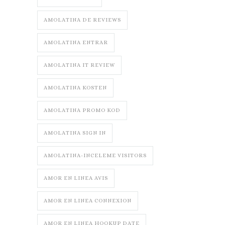
AMOLATINA DE REVIEWS
AMOLATINA ENTRAR
AMOLATINA IT REVIEW
AMOLATINA KOSTEN
AMOLATINA PROMO KOD
AMOLATINA SIGN IN
AMOLATINA-INCELEME VISITORS
AMOR EN LINEA AVIS
AMOR EN LINEA CONNEXION
AMOR EN LINEA HOOKUP DATE