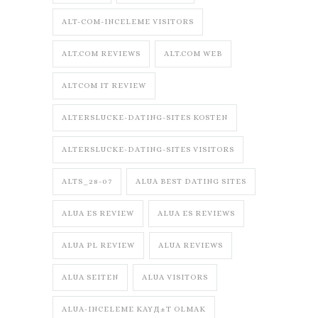
ALT-COM-INCELEME VISITORS
ALT.COM REVIEWS
ALT.COM WEB
ALTCOM IT REVIEW
ALTERSLUCKE-DATING-SITES KOSTEN
ALTERSLUCKE-DATING-SITES VISITORS
ALTS_28-07
ALUA BEST DATING SITES
ALUA ES REVIEW
ALUA ES REVIEWS
ALUA PL REVIEW
ALUA REVIEWS
ALUA SEITEN
ALUA VISITORS
ALUA-INCELEME KAYД±T OLMAK