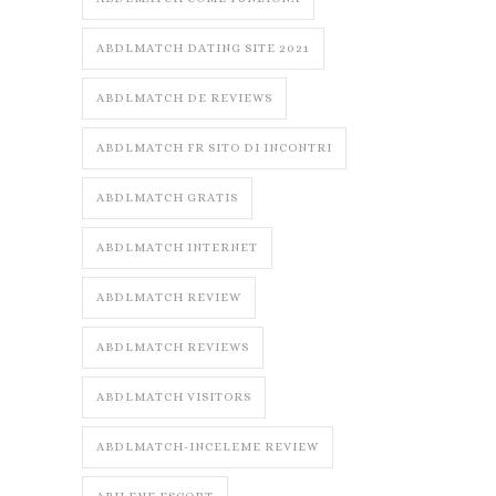
ABDLMATCH DATING SITE 2021
ABDLMATCH DE REVIEWS
ABDLMATCH FR SITO DI INCONTRI
ABDLMATCH GRATIS
ABDLMATCH INTERNET
ABDLMATCH REVIEW
ABDLMATCH REVIEWS
ABDLMATCH VISITORS
ABDLMATCH-INCELEME REVIEW