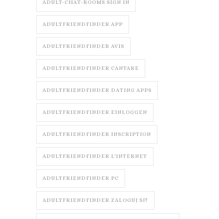
ADULT-CHAT-ROOMS SIGN IN
ADULTFRIENDFINDER APP
ADULTFRIENDFINDER AVIS
ADULTFRIENDFINDER CANTARE
ADULTFRIENDFINDER DATING APPS
ADULTFRIENDFINDER EINLOGGEN
ADULTFRIENDFINDER INSCRIPTION
ADULTFRIENDFINDER L'INTERNET
ADULTFRIENDFINDER PC
ADULTFRIENDFINDER ZALOGUJ SI?