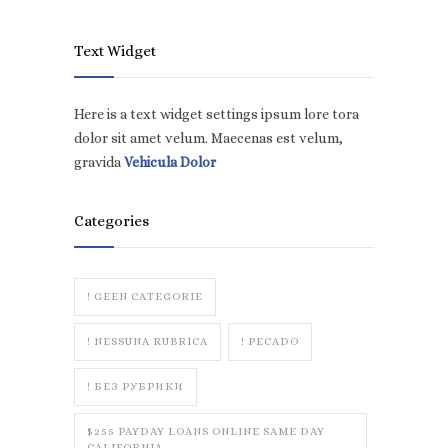
Text Widget
Here is a text widget settings ipsum lore tora
dolor sit amet velum. Maecenas est velum,
gravida
Vehicula Dolor
Categories
! GEEN CATEGORIE
! NESSUNA RUBRICA
! PECADO
! БЕЗ РУБРИКИ
$255 PAYDAY LOANS ONLINE SAME DAY
CALIFORNIA