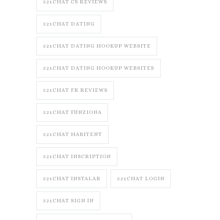
321CHAT CS REVIEWS
321CHAT DATING
321CHAT DATING HOOKUP WEBSITE
321CHAT DATING HOOKUP WEBSITES
321CHAT FR REVIEWS
321CHAT FUNZIONA
321CHAT HABITENT
321CHAT INSCRIPTION
321CHAT INSTALAR
321CHAT LOGIN
321CHAT SIGN IN