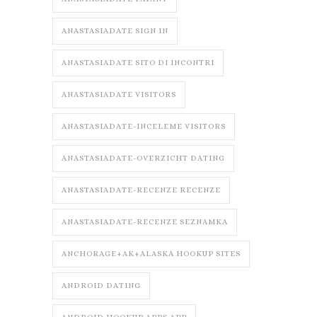
ANASTASIADATE SIGN IN
ANASTASIADATE SITO DI INCONTRI
ANASTASIADATE VISITORS
ANASTASIADATE-INCELEME VISITORS
ANASTASIADATE-OVERZICHT DATING
ANASTASIADATE-RECENZE RECENZE
ANASTASIADATE-RECENZE SEZNAMKA
ANCHORAGE+AK+ALASKA HOOKUP SITES
ANDROID DATING