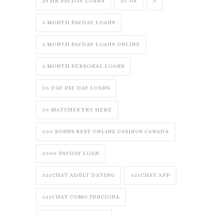
24 HR PAYDAY LOANS
25-08
3
3 MONTH PAYDAY LOANS
3 MONTH PAYDAY LOANS ONLINE
3 MONTH PERSONAL LOANS
30 DAY PAY DAY LOANS
30 MATCHES TRY HERE
300 BONUS BEST ONLINE CASINOS CANADA
3000 PAYDAY LOAN
321CHAT ADULT DATING
321CHAT APP
321CHAT COMO FUNCIONA