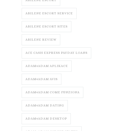
ABILENE ESCORT
ABILENE ESCORT SERVICE
ABILENE ESCORT SITES
ABILENE REVIEW
ACE CASH EXPRESS PAYDAY LOANS
ADAM4ADAM APLIKACE
ADAM4ADAM AVIS
ADAM4ADAM COME FUNZIONA
ADAM4ADAM DATING
ADAM4ADAM DESKTOP