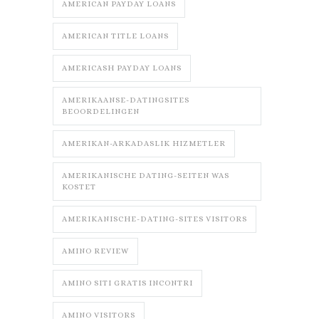
AMERICAN PAYDAY LOANS
AMERICAN TITLE LOANS
AMERICASH PAYDAY LOANS
AMERIKAANSE-DATINGSITES
BEOORDELINGEN
AMERIKAN-ARKADASLIK HIZMETLER
AMERIKANISCHE DATING-SEITEN WAS
KOSTET
AMERIKANISCHE-DATING-SITES VISITORS
AMINO REVIEW
AMINO SITI GRATIS INCONTRI
AMINO VISITORS