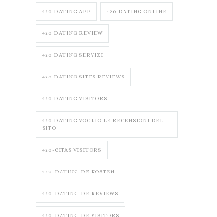
420 DATING APP
420 DATING ONLINE
420 DATING REVIEW
420 DATING SERVIZI
420 DATING SITES REVIEWS
420 DATING VISITORS
420 DATING VOGLIO LE RECENSIONI DEL
SITO
420-CITAS VISITORS
420-DATING-DE KOSTEN
420-DATING-DE REVIEWS
420-DATING-DE VISITORS