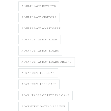
ADULTSPACE REVIEWS
ADULTSPACE VISITORS
ADULTSPACE WAS KOSTET
ADVANCE PAYDAY LOAN
ADVANCE PAYDAY LOANS
ADVANCE PAYDAY LOANS ONLINE
ADVANCE TITLE LOAN
ADVANCE TITLE LOANS
ADVANTAGES OF PAYDAY LOANS
ADVENTIST DATING APP FOR