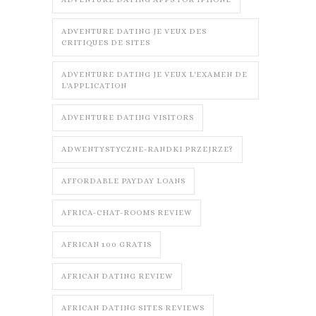
ADVENTURE DATING JE VEUX DES
CRITIQUES DE SITES
ADVENTURE DATING JE VEUX L'EXAMEN DE
L'APPLICATION
ADVENTURE DATING VISITORS
ADWENTYSTYCZNE-RANDKI PRZEJRZE?
AFFORDABLE PAYDAY LOANS
AFRICA-CHAT-ROOMS REVIEW
AFRICAN 100 GRATIS
AFRICAN DATING REVIEW
AFRICAN DATING SITES REVIEWS