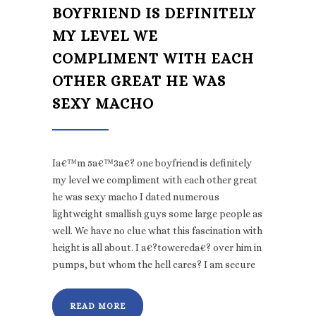
BOYFRIEND IS DEFINITELY
MY LEVEL WE
COMPLIMENT WITH EACH
OTHER GREAT HE WAS
SEXY MACHO
Ia€™m 5a€™3a€? one boyfriend is definitely
my level we compliment with each other great
he was sexy macho I dated numerous
lightweight smallish guys some large people as
well. We have no clue what this fascination with
height is all about. I a€?towereda€? over him in
pumps, but whom the hell cares? I am secure
READ MORE