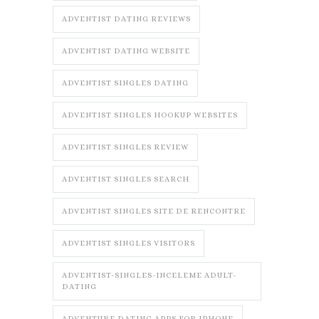
ADVENTIST DATING REVIEWS
ADVENTIST DATING WEBSITE
ADVENTIST SINGLES DATING
ADVENTIST SINGLES HOOKUP WEBSITES
ADVENTIST SINGLES REVIEW
ADVENTIST SINGLES SEARCH
ADVENTIST SINGLES SITE DE RENCONTRE
ADVENTIST SINGLES VISITORS
ADVENTIST-SINGLES-INCELEME ADULT-
DATING
ADVENTURE DATING APPS FOR IPHONE