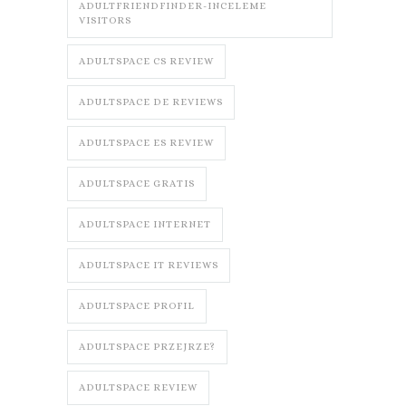
ADULTFRIENDFINDER-INCELEME
VISITORS
ADULTSPACE CS REVIEW
ADULTSPACE DE REVIEWS
ADULTSPACE ES REVIEW
ADULTSPACE GRATIS
ADULTSPACE INTERNET
ADULTSPACE IT REVIEWS
ADULTSPACE PROFIL
ADULTSPACE PRZEJRZE?
ADULTSPACE REVIEW