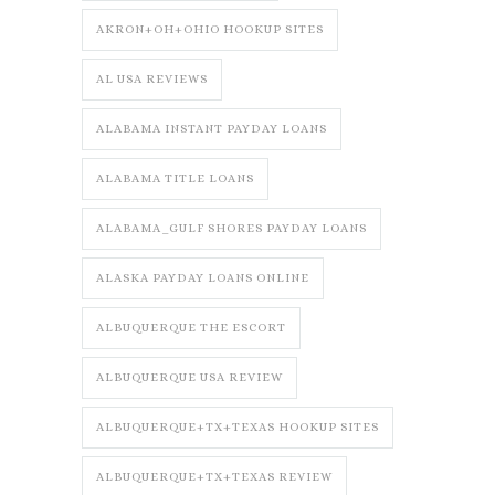
AKRON+OH+OHIO HOOKUP SITES
AL USA REVIEWS
ALABAMA INSTANT PAYDAY LOANS
ALABAMA TITLE LOANS
ALABAMA_GULF SHORES PAYDAY LOANS
ALASKA PAYDAY LOANS ONLINE
ALBUQUERQUE THE ESCORT
ALBUQUERQUE USA REVIEW
ALBUQUERQUE+TX+TEXAS HOOKUP SITES
ALBUQUERQUE+TX+TEXAS REVIEW