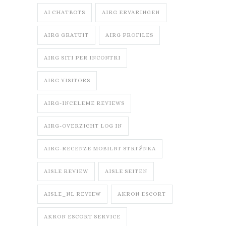
AI CHATBOTS
AIRG ERVARINGEN
AIRG GRATUIT
AIRG PROFILES
AIRG SITI PER INCONTRI
AIRG VISITORS
AIRG-INCELEME REVIEWS
AIRG-OVERZICHT LOG IN
AIRG-RECENZE MOBILNГ­ STRГЎNKA
AISLE REVIEW
AISLE SEITEN
AISLE_NL REVIEW
AKRON ESCORT
AKRON ESCORT SERVICE