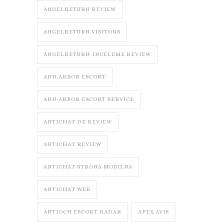
ANGELRETURN REVIEW
ANGELRETURN VISITORS
ANGELRETURN-INCELEME REVIEW
ANN-ARBOR ESCORT
ANN-ARBOR ESCORT SERVICE
ANTICHAT DE REVIEW
ANTICHAT REVIEW
ANTICHAT STRONA MOBILNA
ANTICHAT WEB
ANTIOCH ESCORT RADAR
APEX AVIS