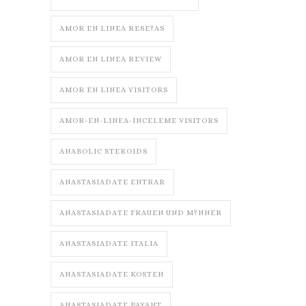
AMOR EN LINEA RESE?AS
AMOR EN LINEA REVIEW
AMOR EN LINEA VISITORS
AMOR-EN-LINEA-INCELEME VISITORS
ANABOLIC STEROIDS
ANASTASIADATE ENTRAR
ANASTASIADATE FRAUEN UND M?NNER
ANASTASIADATE ITALIA
ANASTASIADATE KOSTEN
ANASTASIADATE PAYANT