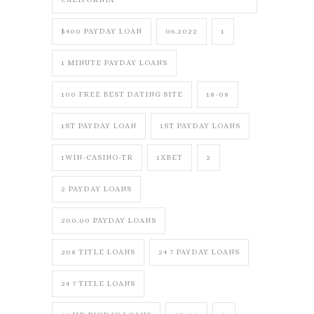
$400 PAYDAY LOAN
06.2022
1
1 MINUTE PAYDAY LOANS
100 FREE BEST DATING SITE
18-08
1ST PAYDAY LOAN
1ST PAYDAY LOANS
1WIN-CASINO-TR
1XBET
2
2 PAYDAY LOANS
200.00 PAYDAY LOANS
208 TITLE LOANS
24 7 PAYDAY LOANS
24 7 TITLE LOANS