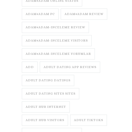
ADAM4ADAM ONLINE STATUS
ADAM4ADAM PC
ADAM4ADAM REVIEW
ADAM4ADAM-INCELEME REVIEW
ADAM4ADAM-INCELEME VISITORS
ADAM4ADAM-INCELEME YORUMLAR
ADD
ADULT DATING APP REVIEWS
ADULT DATING DATINGS
ADULT DATING SITES SITES
ADULT HUB INTERNET
ADULT HUB VISITORS
ADULT TIKTOKS