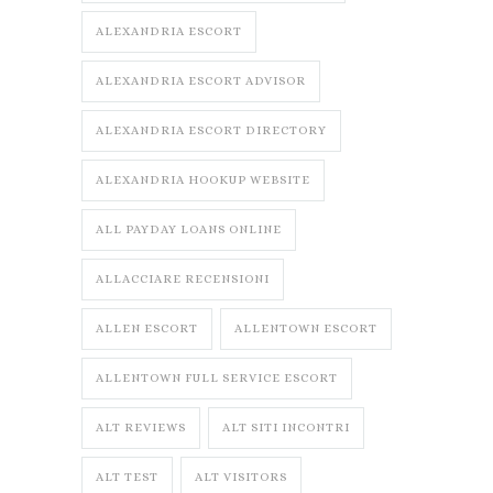
ALEXANDRIA ESCORT
ALEXANDRIA ESCORT ADVISOR
ALEXANDRIA ESCORT DIRECTORY
ALEXANDRIA HOOKUP WEBSITE
ALL PAYDAY LOANS ONLINE
ALLACCIARE RECENSIONI
ALLEN ESCORT
ALLENTOWN ESCORT
ALLENTOWN FULL SERVICE ESCORT
ALT REVIEWS
ALT SITI INCONTRI
ALT TEST
ALT VISITORS