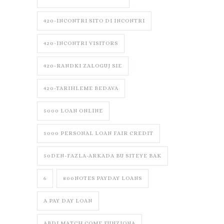
420-INCONTRI SITO DI INCONTRI
420-INCONTRI VISITORS
420-RANDKI ZALOGUJ SIE
420-TARIHLEME BEDAVA
5000 LOAN ONLINE
5000 PERSONAL LOAN FAIR CREDIT
50DEN-FAZLA-ARKADA BU SITEYE BAK
6
800NOTES PAYDAY LOANS
A PAY DAY LOAN
ABDLMATCH COME FUNZIONA