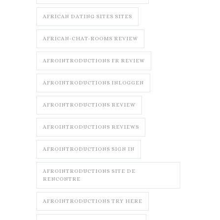
AFRICAN DATING SITES SITES
AFRICAN-CHAT-ROOMS REVIEW
AFROINTRODUCTIONS FR REVIEW
AFROINTRODUCTIONS INLOGGEN
AFROINTRODUCTIONS REVIEW
AFROINTRODUCTIONS REVIEWS
AFROINTRODUCTIONS SIGN IN
AFROINTRODUCTIONS SITE DE
RENCONTRE
AFROINTRODUCTIONS TRY HERE