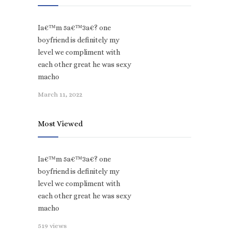
Ia€™m 5a€™3a€? one
boyfriend is definitely my
level we compliment with
each other great he was sexy
macho
March 11, 2022
Most Viewed
Ia€™m 5a€™3a€? one
boyfriend is definitely my
level we compliment with
each other great he was sexy
macho
519 views