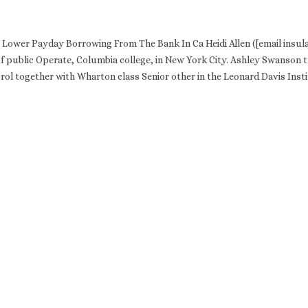
Lower Payday Borrowing From The Bank In Ca Heidi Allen ([email insula
of public Operate, Columbia college, in New York City. Ashley Swanson t
rol together with Wharton class Senior other in the Leonard Davis Insti