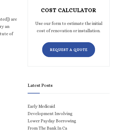
COST CALCULATOR
ted]) are
Use our form to estimate the initial
ry an
cost of renovation or installation.
tute of
REQUEST A QUOTE
Latest Posts
Early Medicaid
Development Involving
Lower Payday Borrowing
From The Bank In Ca