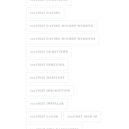
321CHAT DATING
321CHAT DATING HOOKUP WEBSITE
321CHAT DATING HOOKUP WEBSITES
321CHAT FR REVIEWS
321CHAT FUNZIONA
321CHAT HABITENT
321CHAT INSCRIPTION
321CHAT INSTALAR
321CHAT LOGIN
321CHAT SIGN IN