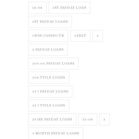
18-08
1ST PAYDAY LOAN
1ST PAYDAY LOANS
1WIN-CASINO-TR
1XBET
2
2 PAYDAY LOANS
200.00 PAYDAY LOANS
208 TITLE LOANS
24 7 PAYDAY LOANS
24 7 TITLE LOANS
24 HR PAYDAY LOANS
25-08
3
3 MONTH PAYDAY LOANS