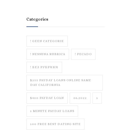
Categories
! GEEN CATEGORIE
! NESSUNA RUBRICA
! PECADO
! БЕЗ РУБРИКИ
$255 PAYDAY LOANS ONLINE SAME
DAY CALIFORNIA
$400 PAYDAY LOAN
06.2022
1
1 MINUTE PAYDAY LOANS
100 FREE BEST DATING SITE