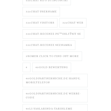
321CHAT SITO DI INCONTRI
321CHAT USERNAME
321CHAT VISITORS
321CHAT WEB
321CHAT-RECENZE PЕ™IHLГЎSIT SE
321CHAT-RECENZE SEZNAMKA
3SOMER CLICK TO FIND OUT MORE
4
40GOLD BEWERTUNG
40GOLDPARTNERSUCHE.DE HANDY,
MOBILTELEFON
40GOLDPARTNERSUCHE.DE WERBE-
CODE
40LI-YASLARINDA-TARIHLEME