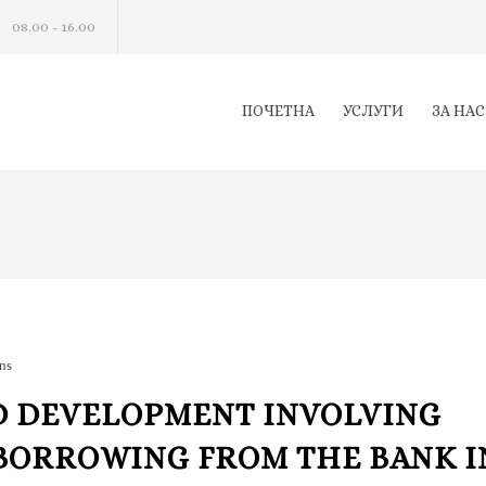
08.00 - 16.00
ПОЧЕТНА
УСЛУГИ
ЗА НАС
ns
D DEVELOPMENT INVOLVING
BORROWING FROM THE BANK I