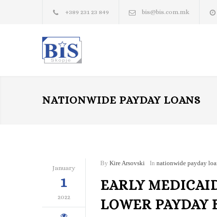
+389 231 23 849
bis@bis.com.mk
NATIONWIDE PAYDAY LOANS
By
Kire Arsovski
In
nationwide payday loa
January
1
EARLY MEDICAI
2022
LOWER PAYDAY 