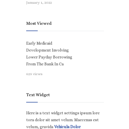
January 1, 2022
Most Viewed
Early Medicaid
Development Involving
Lower Payday Borrowing
From The Bank In Ca
629 views
Text Widget
Here is a text widget settings ipsum lore
tora dolor sit amet velum. Maecenas est
velum, gravida
Vehicula Dolor