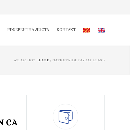
РЕФЕРЕНТНА ЛИСТА
КОНТАКТ
You Are Here:
HOME
/
NATIONWIDE PAYDAY LOANS
N CA