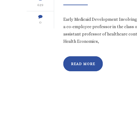
629
Early Medicaid Development Involving 
0
a co-employee professor in the class 
assistant professor of healthcare cont
Health Economics,
READ MORE