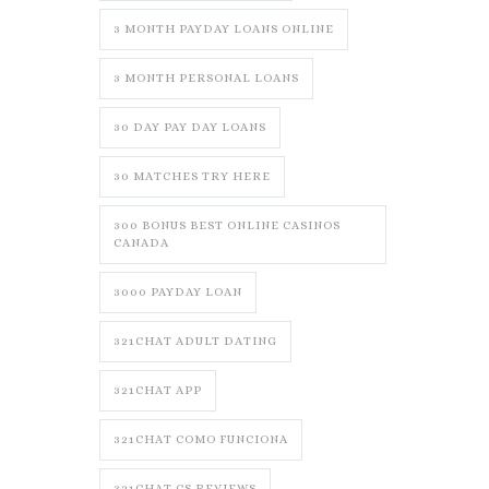
3 MONTH PAYDAY LOANS ONLINE
3 MONTH PERSONAL LOANS
30 DAY PAY DAY LOANS
30 MATCHES TRY HERE
300 BONUS BEST ONLINE CASINOS
CANADA
3000 PAYDAY LOAN
321CHAT ADULT DATING
321CHAT APP
321CHAT COMO FUNCIONA
321CHAT CS REVIEWS