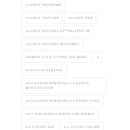
321CHAT USERNAME
321CHAT VISITORS
321CHAT WEB
321CHAT-RECENZE PЕ™IHLГЎSIT SE
321CHAT-RECENZE SEZNAMKA
3SOMER CLICK TO FIND OUT MORE
4
40GOLD BEWERTUNG
40GOLDPARTNERSUCHE.DE HANDY,
MOBILTELEFON
40GOLDPARTNERSUCHE.DE WERBE-CODE
40LI-YASLARINDA-TARIHLEME HIZMET
420 DATING APP
420 DATING ONLINE