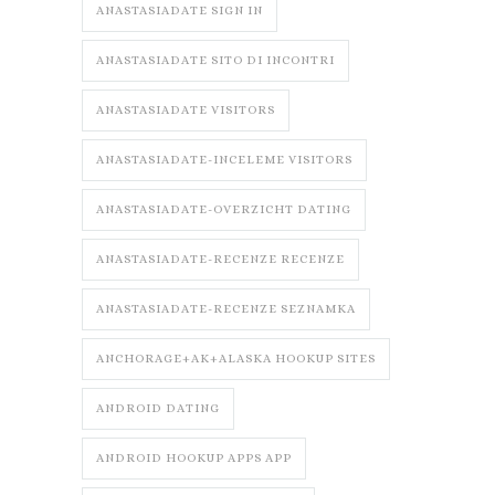
ANASTASIADATE SIGN IN
ANASTASIADATE SITO DI INCONTRI
ANASTASIADATE VISITORS
ANASTASIADATE-INCELEME VISITORS
ANASTASIADATE-OVERZICHT DATING
ANASTASIADATE-RECENZE RECENZE
ANASTASIADATE-RECENZE SEZNAMKA
ANCHORAGE+AK+ALASKA HOOKUP SITES
ANDROID DATING
ANDROID HOOKUP APPS APP