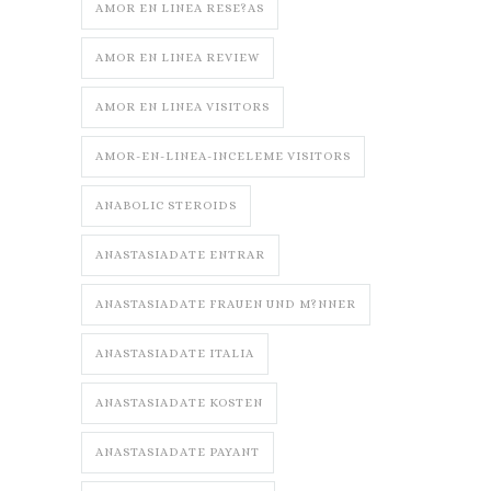
AMOR EN LINEA RESE?AS
AMOR EN LINEA REVIEW
AMOR EN LINEA VISITORS
AMOR-EN-LINEA-INCELEME VISITORS
ANABOLIC STEROIDS
ANASTASIADATE ENTRAR
ANASTASIADATE FRAUEN UND M?NNER
ANASTASIADATE ITALIA
ANASTASIADATE KOSTEN
ANASTASIADATE PAYANT