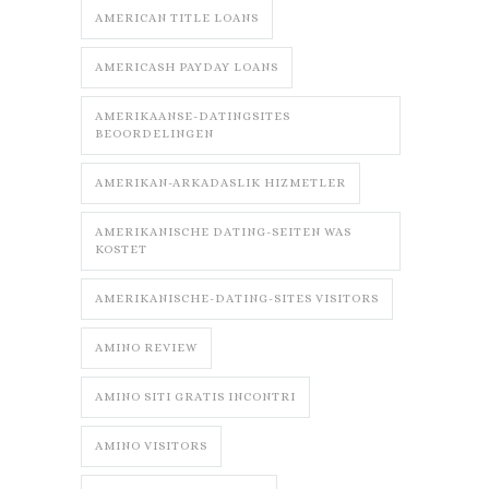
AMERICAN TITLE LOANS
AMERICASH PAYDAY LOANS
AMERIKAANSE-DATINGSITES
BEOORDELINGEN
AMERIKAN-ARKADASLIK HIZMETLER
AMERIKANISCHE DATING-SEITEN WAS
KOSTET
AMERIKANISCHE-DATING-SITES VISITORS
AMINO REVIEW
AMINO SITI GRATIS INCONTRI
AMINO VISITORS