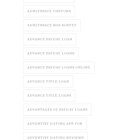
ADULTSPACE VISITORS
ADULTSPACE WAS KOSTET
ADVANCE PAYDAY LOAN
ADVANCE PAYDAY LOANS
ADVANCE PAYDAY LOANS ONLINE
ADVANCE TITLE LOAN
ADVANCE TITLE LOANS
ADVANTAGES OF PAYDAY LOANS
ADVENTIST DATING APP FOR
ADVENTIST DATING REVIEWS