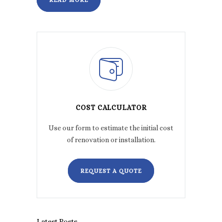
READ MORE
COST CALCULATOR
Use our form to estimate the initial cost
of renovation or installation.
REQUEST A QUOTE
Latest Posts