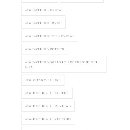
420 DATING REVIEW
420 DATING SERVIZI
420 DATING SITES REVIEWS
420 DATING VISITORS
420 DATING VOGLIO LE RECENSIONI DEL
SITO
420-CITAS VISITORS
420-DATING-DE KOSTEN
420-DATING-DE REVIEWS
420-DATING-DE VISITORS