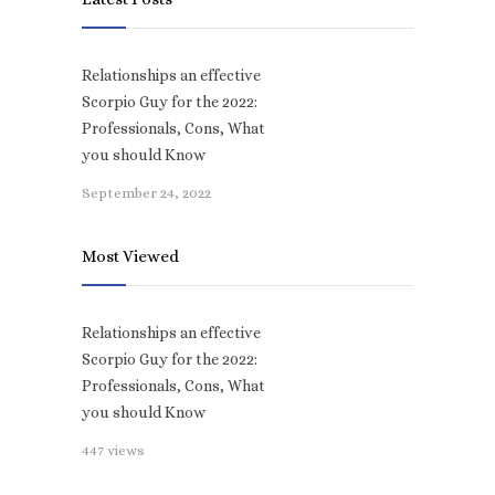
Relationships an effective
Scorpio Guy for the 2022:
Professionals, Cons, What
you should Know
September 24, 2022
Most Viewed
Relationships an effective
Scorpio Guy for the 2022:
Professionals, Cons, What
you should Know
447 views