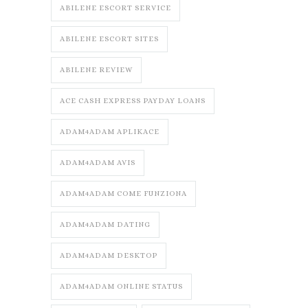
ABILENE ESCORT SERVICE
ABILENE ESCORT SITES
ABILENE REVIEW
ACE CASH EXPRESS PAYDAY LOANS
ADAM4ADAM APLIKACE
ADAM4ADAM AVIS
ADAM4ADAM COME FUNZIONA
ADAM4ADAM DATING
ADAM4ADAM DESKTOP
ADAM4ADAM ONLINE STATUS