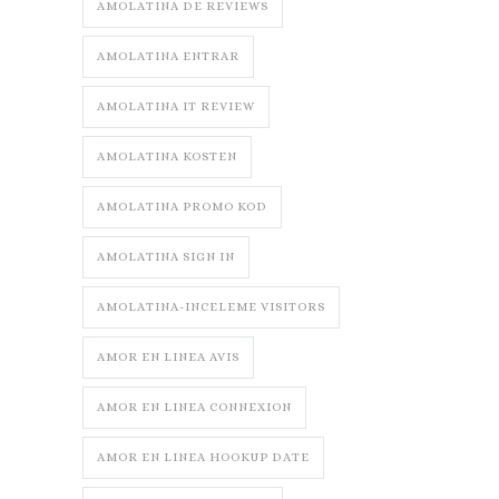
AMOLATINA DE REVIEWS
AMOLATINA ENTRAR
AMOLATINA IT REVIEW
AMOLATINA KOSTEN
AMOLATINA PROMO KOD
AMOLATINA SIGN IN
AMOLATINA-INCELEME VISITORS
AMOR EN LINEA AVIS
AMOR EN LINEA CONNEXION
AMOR EN LINEA HOOKUP DATE