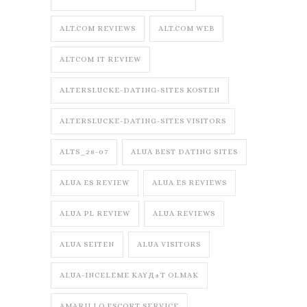
ALT.COM REVIEWS
ALT.COM WEB
ALTCOM IT REVIEW
ALTERSLUCKE-DATING-SITES KOSTEN
ALTERSLUCKE-DATING-SITES VISITORS
ALTS_28-07
ALUA BEST DATING SITES
ALUA ES REVIEW
ALUA ES REVIEWS
ALUA PL REVIEW
ALUA REVIEWS
ALUA SEITEN
ALUA VISITORS
ALUA-INCELEME KAYД±T OLMAK
AMARILLO ESCORT SERVICE