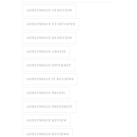
ADULTSPACE CS REVIEW
ADULTSPACE DE REVIEWS
ADULTSPACE ES REVIEW
ADULTSPACE GRATIS
ADULTSPACE INTERNET
ADULTSPACE IT REVIEWS
ADULTSPACE PROFIL
ADULTSPACE PRZEJRZE?
ADULTSPACE REVIEW
ADULTSPACE REVIEWS