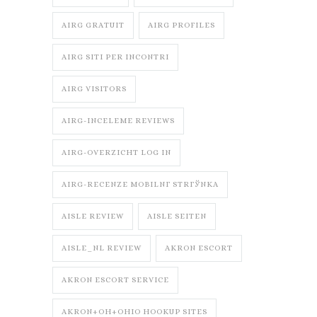
AIRG GRATUIT
AIRG PROFILES
AIRG SITI PER INCONTRI
AIRG VISITORS
AIRG-INCELEME REVIEWS
AIRG-OVERZICHT LOG IN
AIRG-RECENZE MOBILNГ­ STRГЎNKA
AISLE REVIEW
AISLE SEITEN
AISLE_NL REVIEW
AKRON ESCORT
AKRON ESCORT SERVICE
AKRON+OH+OHIO HOOKUP SITES