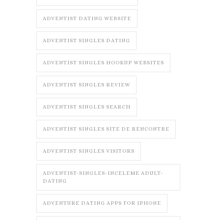
ADVENTIST DATING WEBSITE
ADVENTIST SINGLES DATING
ADVENTIST SINGLES HOOKUP WEBSITES
ADVENTIST SINGLES REVIEW
ADVENTIST SINGLES SEARCH
ADVENTIST SINGLES SITE DE RENCONTRE
ADVENTIST SINGLES VISITORS
ADVENTIST-SINGLES-INCELEME ADULT-
DATING
ADVENTURE DATING APPS FOR IPHONE