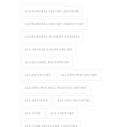
ALEXANDRIA ESCORT ADVISOR
ALEXANDRIA ESCORT DIRECTORY
ALEXANDRIA HOOKUP WEBSITE
ALL PAYDAY LOANS ONLINE
ALLACCIARE RECENSIONI
ALLEN ESCORT
ALLENTOWN ESCORT
ALLENTOWN FULL SERVICE ESCORT
ALT REVIEWS
ALT SITI INCONTRI
ALT TEST
ALT VISITORS
ALT-COM-INCELEME VISITORS