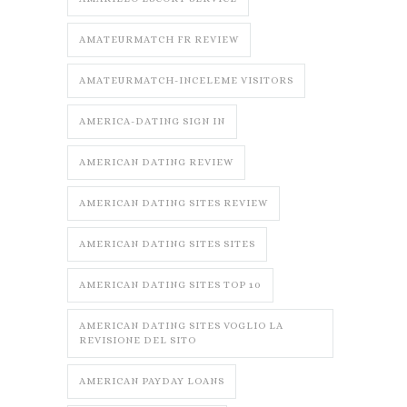
AMATEURMATCH FR REVIEW
AMATEURMATCH-INCELEME VISITORS
AMERICA-DATING SIGN IN
AMERICAN DATING REVIEW
AMERICAN DATING SITES REVIEW
AMERICAN DATING SITES SITES
AMERICAN DATING SITES TOP 10
AMERICAN DATING SITES VOGLIO LA
REVISIONE DEL SITO
AMERICAN PAYDAY LOANS