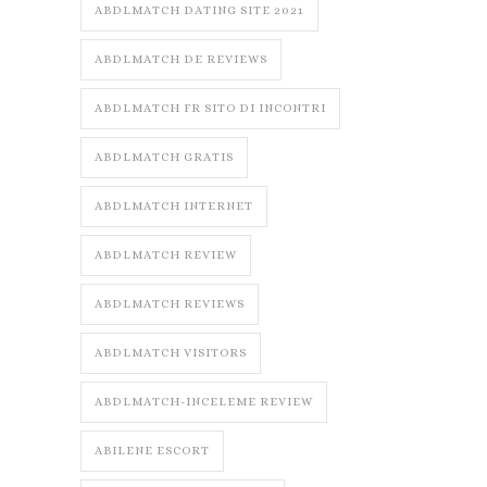
ABDLMATCH DATING SITE 2021
ABDLMATCH DE REVIEWS
ABDLMATCH FR SITO DI INCONTRI
ABDLMATCH GRATIS
ABDLMATCH INTERNET
ABDLMATCH REVIEW
ABDLMATCH REVIEWS
ABDLMATCH VISITORS
ABDLMATCH-INCELEME REVIEW
ABILENE ESCORT