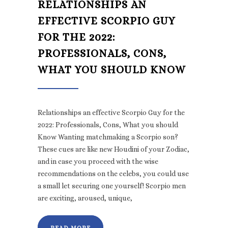
RELATIONSHIPS AN
EFFECTIVE SCORPIO GUY
FOR THE 2022:
PROFESSIONALS, CONS,
WHAT YOU SHOULD KNOW
Relationships an effective Scorpio Guy for the
2022: Professionals, Cons, What you should
Know Wanting matchmaking a Scorpio son?
These cues are like new Houdini of your Zodiac,
and in case you proceed with the wise
recommendations on the celebs, you could use
a small let securing one yourself! Scorpio men
are exciting, aroused, unique,