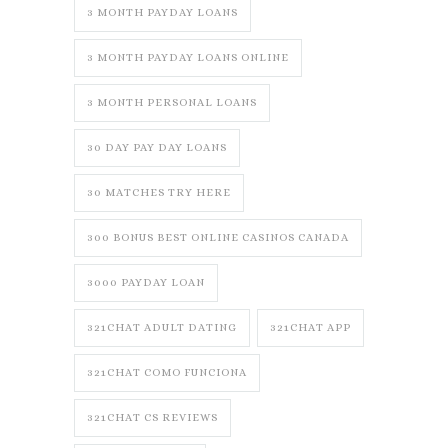
3 MONTH PAYDAY LOANS
3 MONTH PAYDAY LOANS ONLINE
3 MONTH PERSONAL LOANS
30 DAY PAY DAY LOANS
30 MATCHES TRY HERE
300 BONUS BEST ONLINE CASINOS CANADA
3000 PAYDAY LOAN
321CHAT ADULT DATING
321CHAT APP
321CHAT COMO FUNCIONA
321CHAT CS REVIEWS