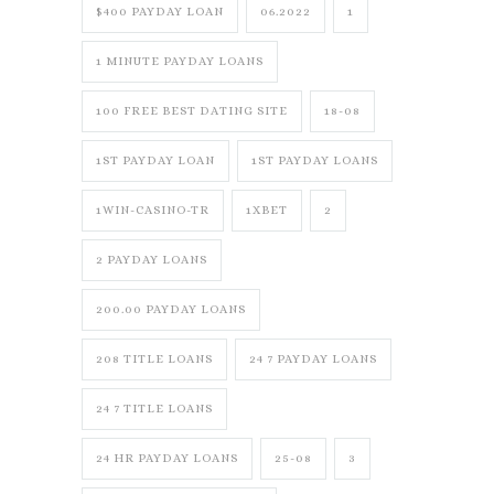
$400 PAYDAY LOAN
06.2022
1
1 MINUTE PAYDAY LOANS
100 FREE BEST DATING SITE
18-08
1ST PAYDAY LOAN
1ST PAYDAY LOANS
1WIN-CASINO-TR
1XBET
2
2 PAYDAY LOANS
200.00 PAYDAY LOANS
208 TITLE LOANS
24 7 PAYDAY LOANS
24 7 TITLE LOANS
24 HR PAYDAY LOANS
25-08
3