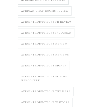
AFRICAN-CHAT-ROOMS REVIEW
AFROINTRODUCTIONS FR REVIEW
AFROINTRODUCTIONS INLOGGEN
AFROINTRODUCTIONS REVIEW
AFROINTRODUCTIONS REVIEWS
AFROINTRODUCTIONS SIGN IN
AFROINTRODUCTIONS SITE DE
RENCONTRE
AFROINTRODUCTIONS TRY HERE
AFROINTRODUCTIONS VISITORS