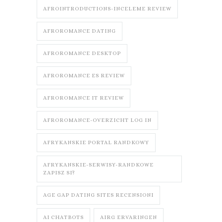
AFROINTRODUCTIONS-INCELEME REVIEW
AFROROMANCE DATING
AFROROMANCE DESKTOP
AFROROMANCE ES REVIEW
AFROROMANCE IT REVIEW
AFROROMANCE-OVERZICHT LOG IN
AFRYKANSKIE PORTAL RANDKOWY
AFRYKANSKIE-SERWISY-RANDKOWE
ZAPISZ SI?
AGE GAP DATING SITES RECENSIONI
AI CHATBOTS
AIRG ERVARINGEN