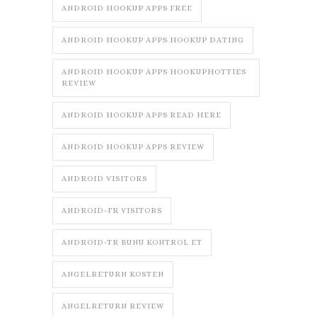
ANDROID HOOKUP APPS FREE
ANDROID HOOKUP APPS HOOKUP DATING
ANDROID HOOKUP APPS HOOKUPHOTTIES
REVIEW
ANDROID HOOKUP APPS READ HERE
ANDROID HOOKUP APPS REVIEW
ANDROID VISITORS
ANDROID-FR VISITORS
ANDROID-TR BUNU KONTROL ET
ANGELRETURN KOSTEN
ANGELRETURN REVIEW