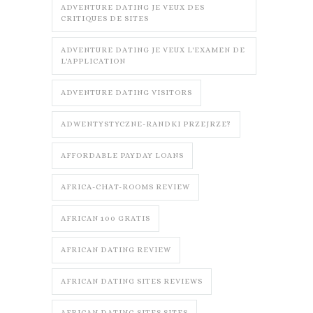
ADVENTURE DATING JE VEUX DES
CRITIQUES DE SITES
ADVENTURE DATING JE VEUX L'EXAMEN DE
L'APPLICATION
ADVENTURE DATING VISITORS
ADWENTYSTYCZNE-RANDKI PRZEJRZE?
AFFORDABLE PAYDAY LOANS
AFRICA-CHAT-ROOMS REVIEW
AFRICAN 100 GRATIS
AFRICAN DATING REVIEW
AFRICAN DATING SITES REVIEWS
AFRICAN DATING SITES SITES