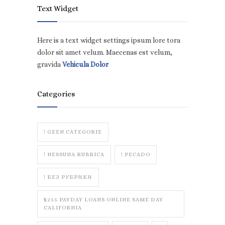
Text Widget
Here is a text widget settings ipsum lore tora
dolor sit amet velum. Maecenas est velum,
gravida
Vehicula Dolor
Categories
! GEEN CATEGORIE
! NESSUNA RUBRICA
! PECADO
! БЕЗ РУБРИКИ
$255 PAYDAY LOANS ONLINE SAME DAY
CALIFORNIA