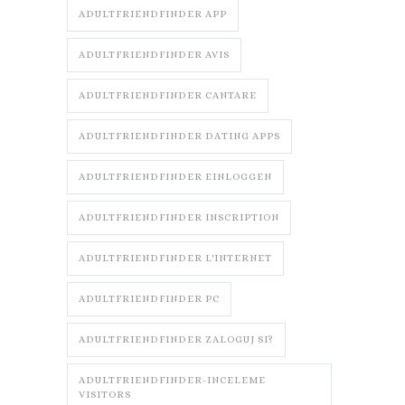
ADULTFRIENDFINDER APP
ADULTFRIENDFINDER AVIS
ADULTFRIENDFINDER CANTARE
ADULTFRIENDFINDER DATING APPS
ADULTFRIENDFINDER EINLOGGEN
ADULTFRIENDFINDER INSCRIPTION
ADULTFRIENDFINDER L'INTERNET
ADULTFRIENDFINDER PC
ADULTFRIENDFINDER ZALOGUJ SI?
ADULTFRIENDFINDER-INCELEME
VISITORS