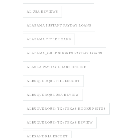
AL USA REVIEWS
ALABAMA INSTANT PAYDAY LOANS
ALABAMA TITLE LOANS
ALABAMA_GULF SHORES PAYDAY LOANS
ALASKA PAYDAY LOANS ONLINE
ALBUQUERQUE THE ESCORT
ALBUQUERQUE USA REVIEW
ALBUQUERQUE+TX+TEXAS HOOKUP SITES
ALBUQUERQUE+TX+TEXAS REVIEW
ALEXANDRIA ESCORT