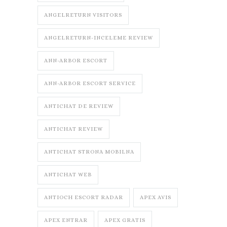
ANGELRETURN VISITORS
ANGELRETURN-INCELEME REVIEW
ANN-ARBOR ESCORT
ANN-ARBOR ESCORT SERVICE
ANTICHAT DE REVIEW
ANTICHAT REVIEW
ANTICHAT STRONA MOBILNA
ANTICHAT WEB
ANTIOCH ESCORT RADAR
APEX AVIS
APEX ENTRAR
APEX GRATIS