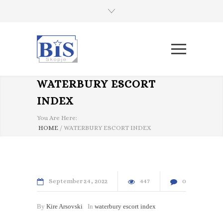
WATERBURY ESCORT
INDEX
You Are Here:
HOME
/
WATERBURY ESCORT INDEX
September
24
2022
447
0
By
Kire Arsovski
In
waterbury escort index