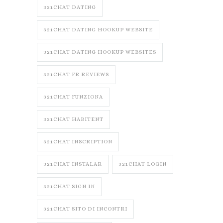
321CHAT DATING
321CHAT DATING HOOKUP WEBSITE
321CHAT DATING HOOKUP WEBSITES
321CHAT FR REVIEWS
321CHAT FUNZIONA
321CHAT HABITENT
321CHAT INSCRIPTION
321CHAT INSTALAR
321CHAT LOGIN
321CHAT SIGN IN
321CHAT SITO DI INCONTRI