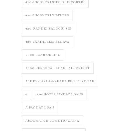
420-INCONTRI SITO DI INCONTRI
420-INCONTRI VISITORS
420-RANDKI ZALOGUJ SIE
420-TARIHLEME BEDAVA
5000 LOAN ONLINE
5000 PERSONAL LOAN FAIR CREDIT
50DEN-FAZLA-ARKADA BU SITEYE BAK
6
800NOTES PAYDAY LOANS
A PAY DAY LOAN
ABDLMATCH COME FUNZIONA