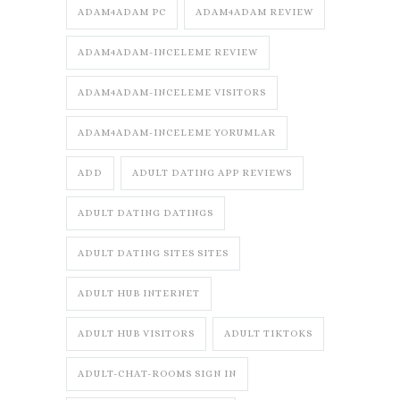
ADAM4ADAM PC
ADAM4ADAM REVIEW
ADAM4ADAM-INCELEME REVIEW
ADAM4ADAM-INCELEME VISITORS
ADAM4ADAM-INCELEME YORUMLAR
ADD
ADULT DATING APP REVIEWS
ADULT DATING DATINGS
ADULT DATING SITES SITES
ADULT HUB INTERNET
ADULT HUB VISITORS
ADULT TIKTOKS
ADULT-CHAT-ROOMS SIGN IN