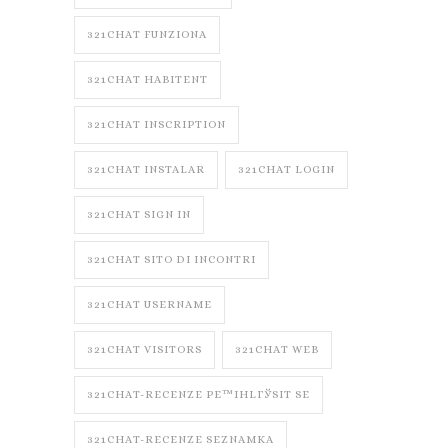
321CHAT FUNZIONA
321CHAT HABITENT
321CHAT INSCRIPTION
321CHAT INSTALAR
321CHAT LOGIN
321CHAT SIGN IN
321CHAT SITO DI INCONTRI
321CHAT USERNAME
321CHAT VISITORS
321CHAT WEB
321CHAT-RECENZE PЕ™IHLГЎSIT SE
321CHAT-RECENZE SEZNAMKA