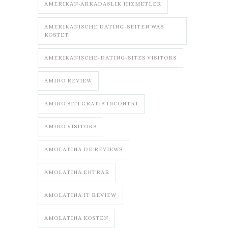
AMERIKAN-ARKADASLIK HIZMETLER
AMERIKANISCHE DATING-SEITEN WAS
KOSTET
AMERIKANISCHE-DATING-SITES VISITORS
AMINO REVIEW
AMINO SITI GRATIS INCONTRI
AMINO VISITORS
AMOLATINA DE REVIEWS
AMOLATINA ENTRAR
AMOLATINA IT REVIEW
AMOLATINA KOSTEN