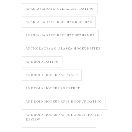
ANASTASIADATE-OVERZICHT DATING
ANASTASIADATE-RECENZE RECENZE
ANASTASIADATE-RECENZE SEZNAMKA
ANCHORAGE+AK+ALASKA HOOKUP SITES
ANDROID DATING
ANDROID HOOKUP APPS APP
ANDROID HOOKUP APPS FREE
ANDROID HOOKUP APPS HOOKUP DATING
ANDROID HOOKUP APPS HOOKUPHOTTIES
REVIEW