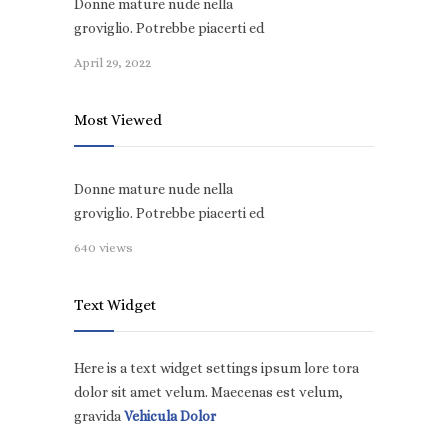
Donne mature nude nella
groviglio. Potrebbe piacerti ed
April 29, 2022
Most Viewed
Donne mature nude nella
groviglio. Potrebbe piacerti ed
640 views
Text Widget
Here is a text widget settings ipsum lore tora
dolor sit amet velum. Maecenas est velum,
gravida
Vehicula Dolor