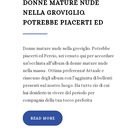
DONNE MATURE NUDE
NELLA GROVIGLIO.
POTREBBE PIACERTI ED
Donne mature nude nella groviglio. Potrebbe
piacerti ed Percio, sei venuto qui per accordare
un’occhiata all’album di donne mature nude
nella massa . Ottima preferenza! Attuale e
ciascuno degli album con l’aggiunta di bollenti
presenti sul nostro luogo. Ha tutto cio di cui
hai desiderio in vivere del periodo per
compagnia della tua tocco preferita
READ MORE