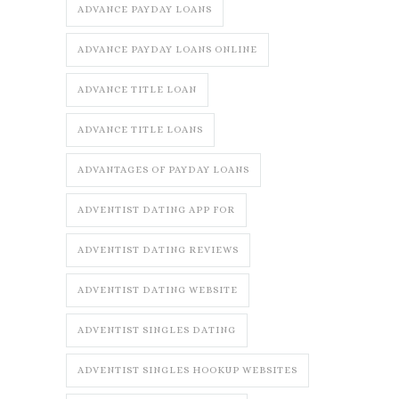
ADVANCE PAYDAY LOANS
ADVANCE PAYDAY LOANS ONLINE
ADVANCE TITLE LOAN
ADVANCE TITLE LOANS
ADVANTAGES OF PAYDAY LOANS
ADVENTIST DATING APP FOR
ADVENTIST DATING REVIEWS
ADVENTIST DATING WEBSITE
ADVENTIST SINGLES DATING
ADVENTIST SINGLES HOOKUP WEBSITES