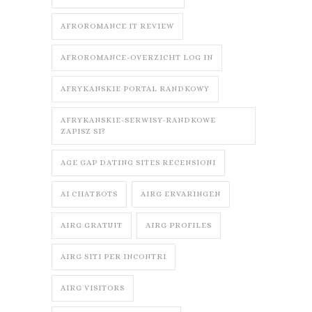
AFROROMANCE IT REVIEW
AFROROMANCE-OVERZICHT LOG IN
AFRYKANSKIE PORTAL RANDKOWY
AFRYKANSKIE-SERWISY-RANDKOWE
ZAPISZ SI?
AGE GAP DATING SITES RECENSIONI
AI CHATBOTS
AIRG ERVARINGEN
AIRG GRATUIT
AIRG PROFILES
AIRG SITI PER INCONTRI
AIRG VISITORS