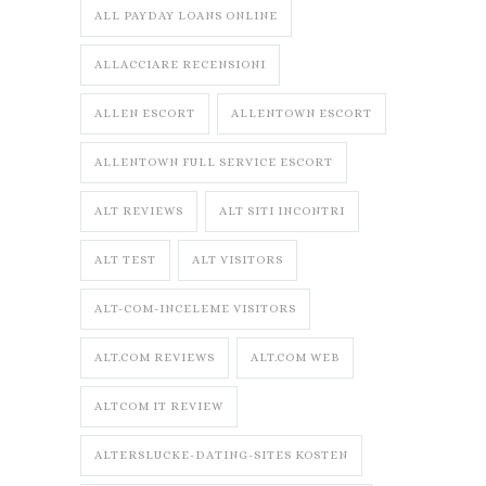
ALL PAYDAY LOANS ONLINE
ALLACCIARE RECENSIONI
ALLEN ESCORT
ALLENTOWN ESCORT
ALLENTOWN FULL SERVICE ESCORT
ALT REVIEWS
ALT SITI INCONTRI
ALT TEST
ALT VISITORS
ALT-COM-INCELEME VISITORS
ALT.COM REVIEWS
ALT.COM WEB
ALTCOM IT REVIEW
ALTERSLUCKE-DATING-SITES KOSTEN