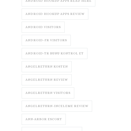
ANDROID HOOKUP APPS READ HERE
ANDROID HOOKUP APPS REVIEW
ANDROID VISITORS
ANDROID-FR VISITORS
ANDROID-TR BUNU KONTROL ET
ANGELRETURN KOSTEN
ANGELRETURN REVIEW
ANGELRETURN VISITORS
ANGELRETURN-INCELEME REVIEW
ANN-ARBOR ESCORT