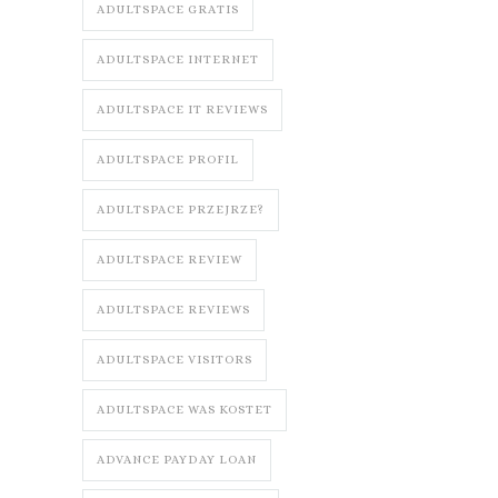
ADULTSPACE GRATIS
ADULTSPACE INTERNET
ADULTSPACE IT REVIEWS
ADULTSPACE PROFIL
ADULTSPACE PRZEJRZE?
ADULTSPACE REVIEW
ADULTSPACE REVIEWS
ADULTSPACE VISITORS
ADULTSPACE WAS KOSTET
ADVANCE PAYDAY LOAN