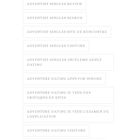
ADVENTIST SINGLES REVIEW
ADVENTIST SINGLES SEARCH
ADVENTIST SINGLES SITE DE RENCONTRE
ADVENTIST SINGLES VISITORS
ADVENTIST-SINGLES-INCELEME ADULT-
DATING
ADVENTURE DATING APPS FOR IPHONE
ADVENTURE DATING JE VEUX DES
CRITIQUES DE SITES
ADVENTURE DATING JE VEUX L'EXAMEN DE
L'APPLICATION
ADVENTURE DATING VISITORS