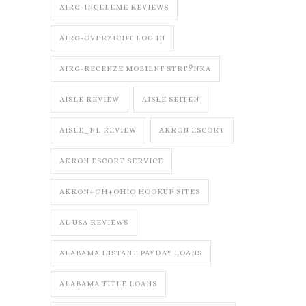
AIRG-INCELEME REVIEWS
AIRG-OVERZICHT LOG IN
AIRG-RECENZE MOBILNГ­ STRГЎNKA
AISLE REVIEW
AISLE SEITEN
AISLE_NL REVIEW
AKRON ESCORT
AKRON ESCORT SERVICE
AKRON+OH+OHIO HOOKUP SITES
AL USA REVIEWS
ALABAMA INSTANT PAYDAY LOANS
ALABAMA TITLE LOANS