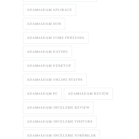
ADAM4ADAM APLIKACE
ADAM4ADAM AVIS
ADAM4ADAM COME FUNZIONA
ADAM4ADAM DATING
ADAM4ADAM DESKTOP
ADAM4ADAM ONLINE STATUS
ADAM4ADAM PC
ADAM4ADAM REVIEW
ADAM4ADAM-INCELEME REVIEW
ADAM4ADAM-INCELEME VISITORS
ADAM4ADAM-INCELEME YORUMLAR