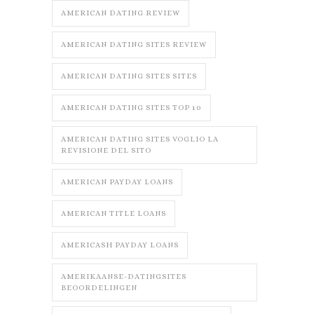
AMERICAN DATING REVIEW
AMERICAN DATING SITES REVIEW
AMERICAN DATING SITES SITES
AMERICAN DATING SITES TOP 10
AMERICAN DATING SITES VOGLIO LA
REVISIONE DEL SITO
AMERICAN PAYDAY LOANS
AMERICAN TITLE LOANS
AMERICASH PAYDAY LOANS
AMERIKAANSE-DATINGSITES
BEOORDELINGEN