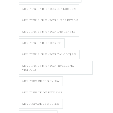
ADULTFRIENDFINDER EINLOGGEN
ADULTFRIENDFINDER INSCRIPTION
ADULTFRIENDFINDER L'INTERNET
ADULTFRIENDFINDER PC
ADULTFRIENDFINDER ZALOGUJ SI?
ADULTFRIENDFINDER-INCELEME
VISITORS
ADULTSPACE CS REVIEW
ADULTSPACE DE REVIEWS
ADULTSPACE ES REVIEW