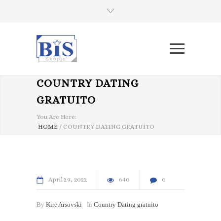
COUNTRY DATING
GRATUITO
You Are Here:
HOME
/
COUNTRY DATING GRATUITO
April
29
2022
640
0
By
Kire Arsovski
In
Country Dating gratuito