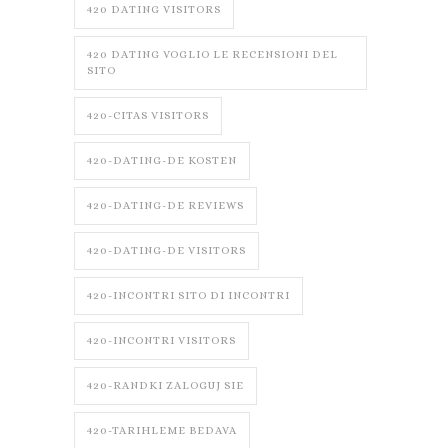
420 DATING VISITORS
420 DATING VOGLIO LE RECENSIONI DEL
SITO
420-CITAS VISITORS
420-DATING-DE KOSTEN
420-DATING-DE REVIEWS
420-DATING-DE VISITORS
420-INCONTRI SITO DI INCONTRI
420-INCONTRI VISITORS
420-RANDKI ZALOGUJ SIE
420-TARIHLEME BEDAVA