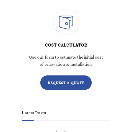
COST CALCULATOR
Use our form to estimate the initial cost
of renovation or installation.
REQUEST A QUOTE
Latest Posts