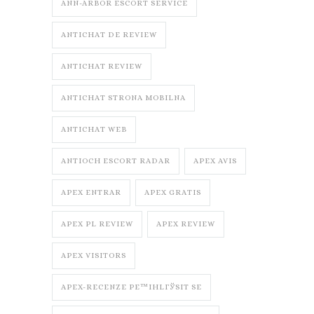
ANN-ARBOR ESCORT SERVICE
ANTICHAT DE REVIEW
ANTICHAT REVIEW
ANTICHAT STRONA MOBILNA
ANTICHAT WEB
ANTIOCH ESCORT RADAR
APEX AVIS
APEX ENTRAR
APEX GRATIS
APEX PL REVIEW
APEX REVIEW
APEX VISITORS
APEX-RECENZE PЕ™IHLГЎSIT SE