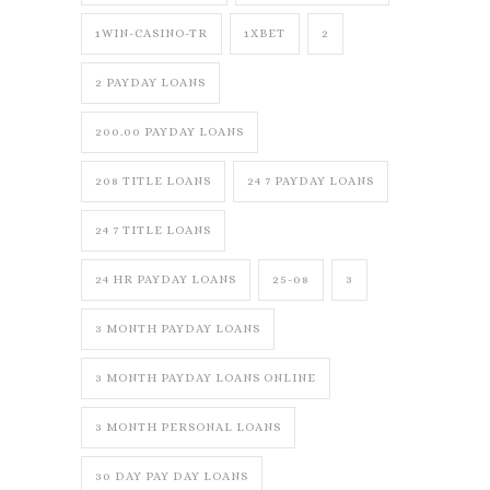
1WIN-CASINO-TR
1XBET
2
2 PAYDAY LOANS
200.00 PAYDAY LOANS
208 TITLE LOANS
24 7 PAYDAY LOANS
24 7 TITLE LOANS
24 HR PAYDAY LOANS
25-08
3
3 MONTH PAYDAY LOANS
3 MONTH PAYDAY LOANS ONLINE
3 MONTH PERSONAL LOANS
30 DAY PAY DAY LOANS