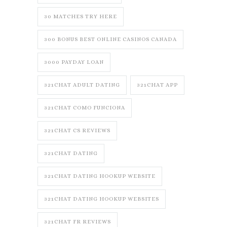
30 MATCHES TRY HERE
300 BONUS BEST ONLINE CASINOS CANADA
3000 PAYDAY LOAN
321CHAT ADULT DATING
321CHAT APP
321CHAT COMO FUNCIONA
321CHAT CS REVIEWS
321CHAT DATING
321CHAT DATING HOOKUP WEBSITE
321CHAT DATING HOOKUP WEBSITES
321CHAT FR REVIEWS