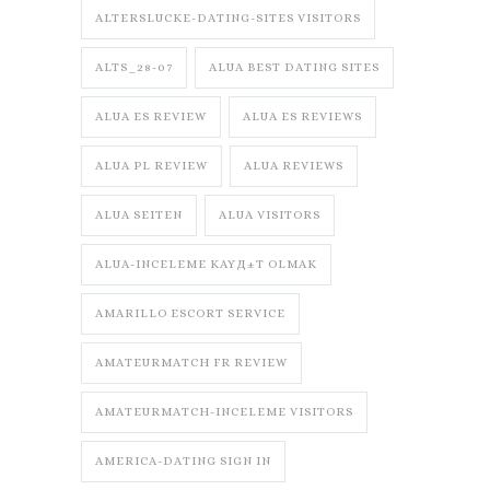
ALTERSLUCKE-DATING-SITES VISITORS
ALTS_28-07
ALUA BEST DATING SITES
ALUA ES REVIEW
ALUA ES REVIEWS
ALUA PL REVIEW
ALUA REVIEWS
ALUA SEITEN
ALUA VISITORS
ALUA-INCELEME KAYД±T OLMAK
AMARILLO ESCORT SERVICE
AMATEURMATCH FR REVIEW
AMATEURMATCH-INCELEME VISITORS
AMERICA-DATING SIGN IN