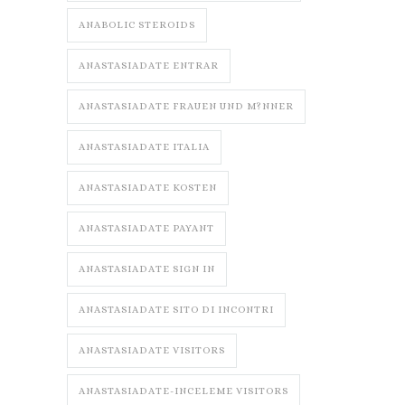
ANABOLIC STEROIDS
ANASTASIADATE ENTRAR
ANASTASIADATE FRAUEN UND M?NNER
ANASTASIADATE ITALIA
ANASTASIADATE KOSTEN
ANASTASIADATE PAYANT
ANASTASIADATE SIGN IN
ANASTASIADATE SITO DI INCONTRI
ANASTASIADATE VISITORS
ANASTASIADATE-INCELEME VISITORS