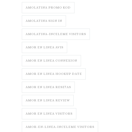
AMOLATINA PROMO KOD
AMOLATINA SIGN IN
AMOLATINA-INCELEME VISITORS
AMOR EN LINEA AVIS
AMOR EN LINEA CONNEXION
AMOR EN LINEA HOOKUP DATE
AMOR EN LINEA RESE?AS
AMOR EN LINEA REVIEW
AMOR EN LINEA VISITORS
AMOR-EN-LINEA-INCELEME VISITORS