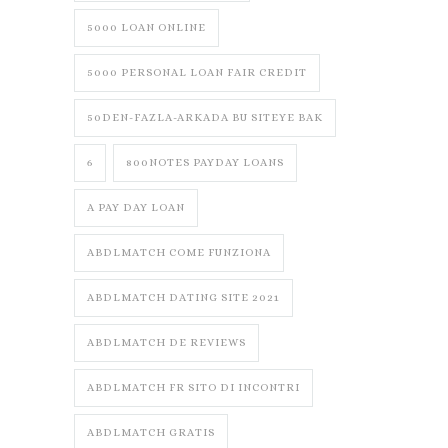
5000 LOAN ONLINE
5000 PERSONAL LOAN FAIR CREDIT
50DEN-FAZLA-ARKADA BU SITEYE BAK
6
800NOTES PAYDAY LOANS
A PAY DAY LOAN
ABDLMATCH COME FUNZIONA
ABDLMATCH DATING SITE 2021
ABDLMATCH DE REVIEWS
ABDLMATCH FR SITO DI INCONTRI
ABDLMATCH GRATIS