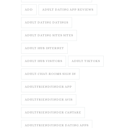
ADD
ADULT DATING APP REVIEWS
ADULT DATING DATINGS
ADULT DATING SITES SITES
ADULT HUB INTERNET
ADULT HUB VISITORS
ADULT TIKTOKS
ADULT-CHAT-ROOMS SIGN IN
ADULTFRIENDFINDER APP
ADULTFRIENDFINDER AVIS
ADULTFRIENDFINDER CANTARE
ADULTFRIENDFINDER DATING APPS