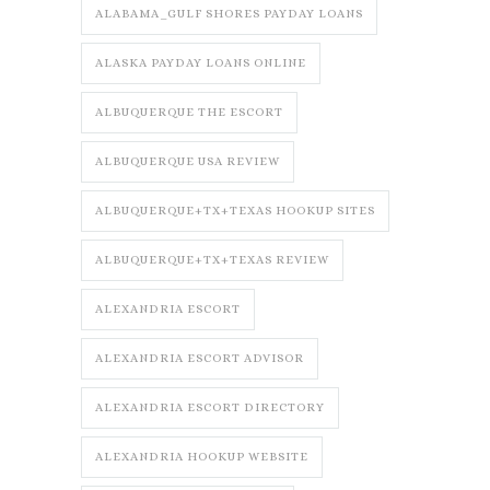
ALABAMA_GULF SHORES PAYDAY LOANS
ALASKA PAYDAY LOANS ONLINE
ALBUQUERQUE THE ESCORT
ALBUQUERQUE USA REVIEW
ALBUQUERQUE+TX+TEXAS HOOKUP SITES
ALBUQUERQUE+TX+TEXAS REVIEW
ALEXANDRIA ESCORT
ALEXANDRIA ESCORT ADVISOR
ALEXANDRIA ESCORT DIRECTORY
ALEXANDRIA HOOKUP WEBSITE