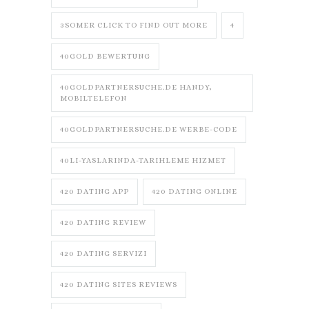
3SOMER CLICK TO FIND OUT MORE
4
40GOLD BEWERTUNG
40GOLDPARTNERSUCHE.DE HANDY,
MOBILTELEFON
40GOLDPARTNERSUCHE.DE WERBE-CODE
40LI-YASLARINDA-TARIHLEME HIZMET
420 DATING APP
420 DATING ONLINE
420 DATING REVIEW
420 DATING SERVIZI
420 DATING SITES REVIEWS