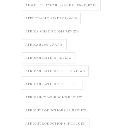
ADWENTYSTYCZNE-RANDKI PRZEJRZE?
AFFORDABLE PAYDAY LOANS
AFRICA-CHAT-ROOMS REVIEW
AFRICAN 100 GRATIS
AFRICAN DATING REVIEW
AFRICAN DATING SITES REVIEWS
AFRICAN DATING SITES SITES
AFRICAN-CHAT-ROOMS REVIEW
AFROINTRODUCTIONS FR REVIEW
AFROINTRODUCTIONS INLOGGEN