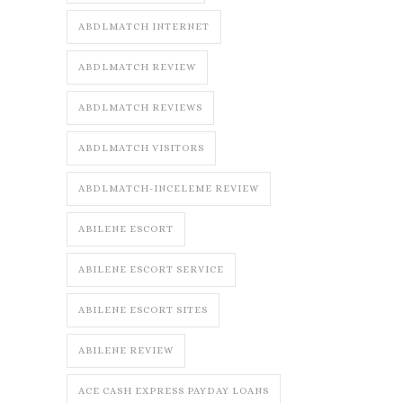
ABDLMATCH INTERNET
ABDLMATCH REVIEW
ABDLMATCH REVIEWS
ABDLMATCH VISITORS
ABDLMATCH-INCELEME REVIEW
ABILENE ESCORT
ABILENE ESCORT SERVICE
ABILENE ESCORT SITES
ABILENE REVIEW
ACE CASH EXPRESS PAYDAY LOANS