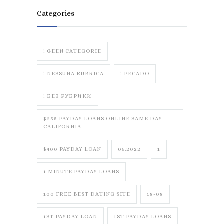
Categories
! GEEN CATEGORIE
! NESSUNA RUBRICA
! PECADO
! БЕЗ РУБРИКИ
$255 PAYDAY LOANS ONLINE SAME DAY
CALIFORNIA
$400 PAYDAY LOAN
06.2022
1
1 MINUTE PAYDAY LOANS
100 FREE BEST DATING SITE
18-08
1ST PAYDAY LOAN
1ST PAYDAY LOANS