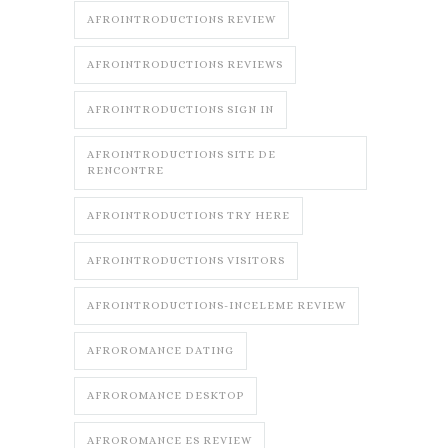
AFROINTRODUCTIONS REVIEW
AFROINTRODUCTIONS REVIEWS
AFROINTRODUCTIONS SIGN IN
AFROINTRODUCTIONS SITE DE
RENCONTRE
AFROINTRODUCTIONS TRY HERE
AFROINTRODUCTIONS VISITORS
AFROINTRODUCTIONS-INCELEME REVIEW
AFROROMANCE DATING
AFROROMANCE DESKTOP
AFROROMANCE ES REVIEW