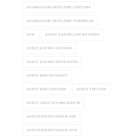
ADAM4ADAM-INCELEME VISITORS
ADAM4ADAM-INCELEME YORUMLAR
ADD
ADULT DATING APP REVIEWS
ADULT DATING DATINGS
ADULT DATING SITES SITES
ADULT HUB INTERNET
ADULT HUB VISITORS
ADULT TIKTOKS
ADULT-CHAT-ROOMS SIGN IN
ADULTFRIENDFINDER APP
ADULTFRIENDFINDER AVIS