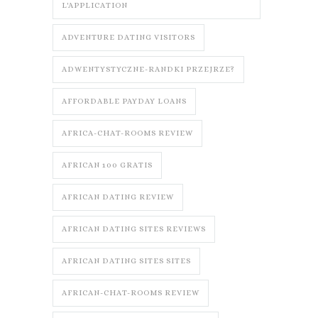
L'APPLICATION
ADVENTURE DATING VISITORS
ADWENTYSTYCZNE-RANDKI PRZEJRZE?
AFFORDABLE PAYDAY LOANS
AFRICA-CHAT-ROOMS REVIEW
AFRICAN 100 GRATIS
AFRICAN DATING REVIEW
AFRICAN DATING SITES REVIEWS
AFRICAN DATING SITES SITES
AFRICAN-CHAT-ROOMS REVIEW