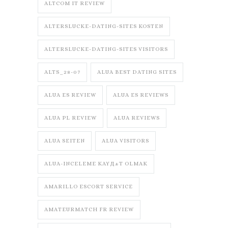
ALTCOM IT REVIEW
ALTERSLUCKE-DATING-SITES KOSTEN
ALTERSLUCKE-DATING-SITES VISITORS
ALTS_28-07
ALUA BEST DATING SITES
ALUA ES REVIEW
ALUA ES REVIEWS
ALUA PL REVIEW
ALUA REVIEWS
ALUA SEITEN
ALUA VISITORS
ALUA-INCELEME KAYД±T OLMAK
AMARILLO ESCORT SERVICE
AMATEURMATCH FR REVIEW