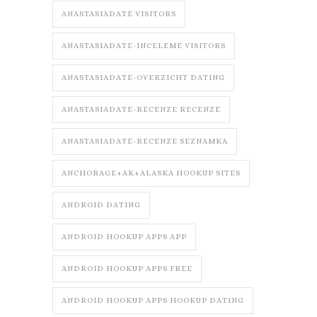
ANASTASIADATE VISITORS
ANASTASIADATE-INCELEME VISITORS
ANASTASIADATE-OVERZICHT DATING
ANASTASIADATE-RECENZE RECENZE
ANASTASIADATE-RECENZE SEZNAMKA
ANCHORAGE+AK+ALASKA HOOKUP SITES
ANDROID DATING
ANDROID HOOKUP APPS APP
ANDROID HOOKUP APPS FREE
ANDROID HOOKUP APPS HOOKUP DATING