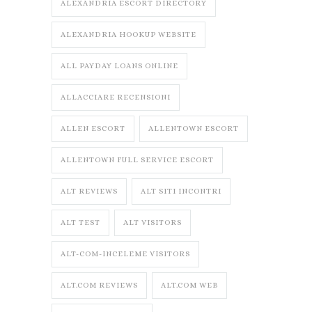
ALEXANDRIA ESCORT DIRECTORY
ALEXANDRIA HOOKUP WEBSITE
ALL PAYDAY LOANS ONLINE
ALLACCIARE RECENSIONI
ALLEN ESCORT
ALLENTOWN ESCORT
ALLENTOWN FULL SERVICE ESCORT
ALT REVIEWS
ALT SITI INCONTRI
ALT TEST
ALT VISITORS
ALT-COM-INCELEME VISITORS
ALT.COM REVIEWS
ALT.COM WEB