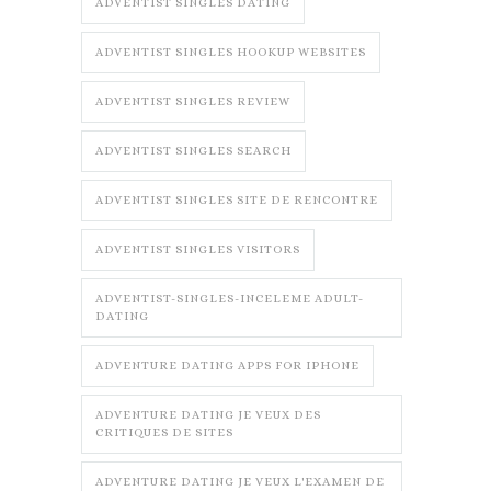
ADVENTIST SINGLES DATING
ADVENTIST SINGLES HOOKUP WEBSITES
ADVENTIST SINGLES REVIEW
ADVENTIST SINGLES SEARCH
ADVENTIST SINGLES SITE DE RENCONTRE
ADVENTIST SINGLES VISITORS
ADVENTIST-SINGLES-INCELEME ADULT-
DATING
ADVENTURE DATING APPS FOR IPHONE
ADVENTURE DATING JE VEUX DES
CRITIQUES DE SITES
ADVENTURE DATING JE VEUX L'EXAMEN DE