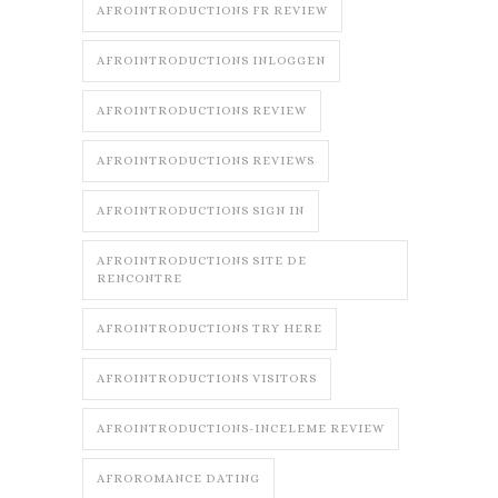
AFROINTRODUCTIONS FR REVIEW
AFROINTRODUCTIONS INLOGGEN
AFROINTRODUCTIONS REVIEW
AFROINTRODUCTIONS REVIEWS
AFROINTRODUCTIONS SIGN IN
AFROINTRODUCTIONS SITE DE
RENCONTRE
AFROINTRODUCTIONS TRY HERE
AFROINTRODUCTIONS VISITORS
AFROINTRODUCTIONS-INCELEME REVIEW
AFROROMANCE DATING