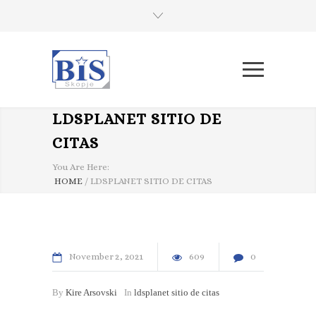
LDSPLANET SITIO DE
CITAS
You Are Here:
HOME
/
LDSPLANET SITIO DE CITAS
November
2
2021
609
0
By
Kire Arsovski
In
ldsplanet sitio de citas