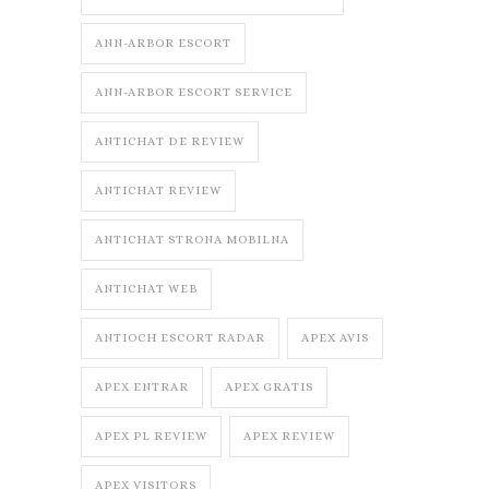
ANN-ARBOR ESCORT
ANN-ARBOR ESCORT SERVICE
ANTICHAT DE REVIEW
ANTICHAT REVIEW
ANTICHAT STRONA MOBILNA
ANTICHAT WEB
ANTIOCH ESCORT RADAR
APEX AVIS
APEX ENTRAR
APEX GRATIS
APEX PL REVIEW
APEX REVIEW
APEX VISITORS