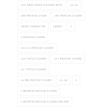
100 FREE BEST DATING SITE
18-08
1ST PAYDAY LOAN
1ST PAYDAY LOANS
1WIN-CASINO-TR
1XBET
2
2 PAYDAY LOANS
200.00 PAYDAY LOANS
208 TITLE LOANS
24 7 PAYDAY LOANS
24 7 TITLE LOANS
24 HR PAYDAY LOANS
25-08
3
3 MONTH PAYDAY LOANS
3 MONTH PAYDAY LOANS ONLINE