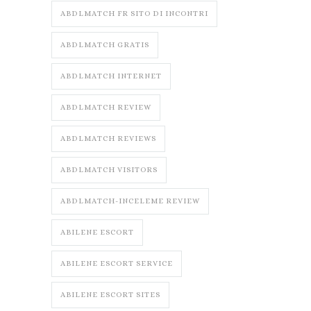
ABDLMATCH FR SITO DI INCONTRI
ABDLMATCH GRATIS
ABDLMATCH INTERNET
ABDLMATCH REVIEW
ABDLMATCH REVIEWS
ABDLMATCH VISITORS
ABDLMATCH-INCELEME REVIEW
ABILENE ESCORT
ABILENE ESCORT SERVICE
ABILENE ESCORT SITES