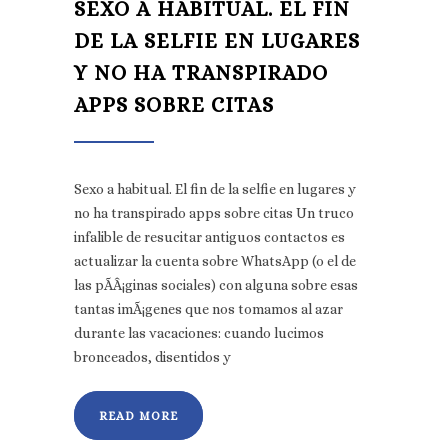
SEXO A HABITUAL. EL FIN
DE LA SELFIE EN LUGARES
Y NO HA TRANSPIRADO
APPS SOBRE CITAS
Sexo a habitual. El fin de la selfie en lugares y
no ha transpirado apps sobre citas Un truco
infalible de resucitar antiguos contactos es
actualizar la cuenta sobre WhatsApp (o el de
las pÃ­Â¡ginas sociales) con alguna sobre esas
tantas imÃ¡genes que nos tomamos al azar
durante las vacaciones: cuando lucimos
bronceados, disentidos y
READ MORE