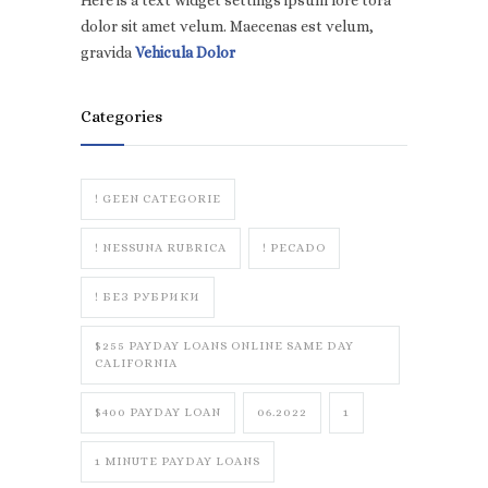
Here is a text widget settings ipsum lore tora
dolor sit amet velum. Maecenas est velum,
gravida
Vehicula Dolor
Categories
! GEEN CATEGORIE
! NESSUNA RUBRICA
! PECADO
! БЕЗ РУБРИКИ
$255 PAYDAY LOANS ONLINE SAME DAY
CALIFORNIA
$400 PAYDAY LOAN
06.2022
1
1 MINUTE PAYDAY LOANS