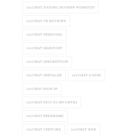
321CHAT DATING HOOKUP WEBSITES
321CHAT FR REVIEWS
321CHAT FUNZIONA
321CHAT HABITENT
321CHAT INSCRIPTION
321CHAT INSTALAR
321CHAT LOGIN
321CHAT SIGN IN
321CHAT SITO DI INCONTRI
321CHAT USERNAME
321CHAT VISITORS
321CHAT WEB