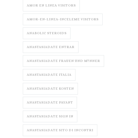
AMOR EN LINEA VISITORS
AMOR-EN-LINEA-INCELEME VISITORS
ANABOLIC STEROIDS
ANASTASIADATE ENTRAR
ANASTASIADATE FRAUEN UND M?NNER
ANASTASIADATE ITALIA
ANASTASIADATE KOSTEN
ANASTASIADATE PAYANT
ANASTASIADATE SIGN IN
ANASTASIADATE SITO DI INCONTRI