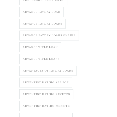
ADULTSPACE WAS KOSTET
ADVANCE PAYDAY LOAN
ADVANCE PAYDAY LOANS
ADVANCE PAYDAY LOANS ONLINE
ADVANCE TITLE LOAN
ADVANCE TITLE LOANS
ADVANTAGES OF PAYDAY LOANS
ADVENTIST DATING APP FOR
ADVENTIST DATING REVIEWS
ADVENTIST DATING WEBSITE