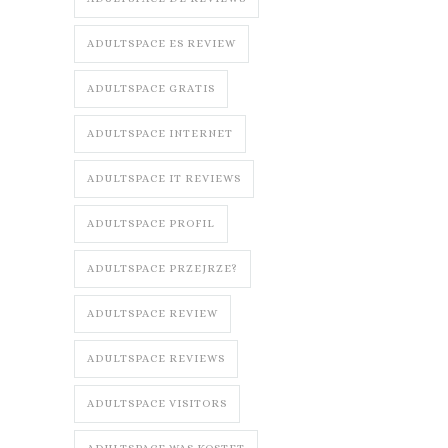
ADULTSPACE ES REVIEW
ADULTSPACE GRATIS
ADULTSPACE INTERNET
ADULTSPACE IT REVIEWS
ADULTSPACE PROFIL
ADULTSPACE PRZEJRZE?
ADULTSPACE REVIEW
ADULTSPACE REVIEWS
ADULTSPACE VISITORS