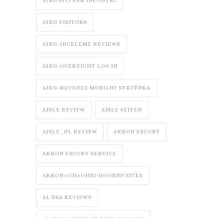
AIRG SITI PER INCONTRI
AIRG VISITORS
AIRG-INCELEME REVIEWS
AIRG-OVERZICHT LOG IN
AIRG-RECENZE MOBILNГ­ STRГЎNKA
AISLE REVIEW
AISLE SEITEN
AISLE_NL REVIEW
AKRON ESCORT
AKRON ESCORT SERVICE
AKRON+OH+OHIO HOOKUP SITES
AL USA REVIEWS