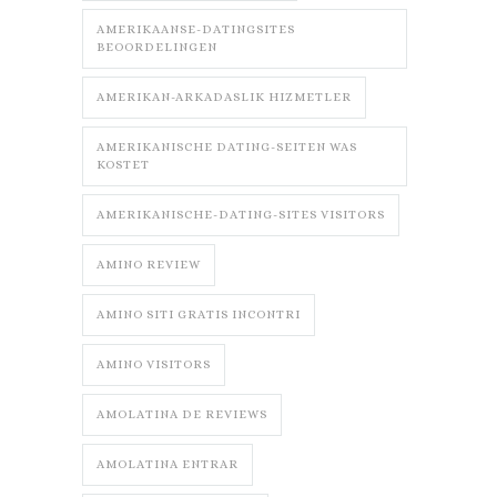
AMERIKAANSE-DATINGSITES
BEOORDELINGEN
AMERIKAN-ARKADASLIK HIZMETLER
AMERIKANISCHE DATING-SEITEN WAS
KOSTET
AMERIKANISCHE-DATING-SITES VISITORS
AMINO REVIEW
AMINO SITI GRATIS INCONTRI
AMINO VISITORS
AMOLATINA DE REVIEWS
AMOLATINA ENTRAR