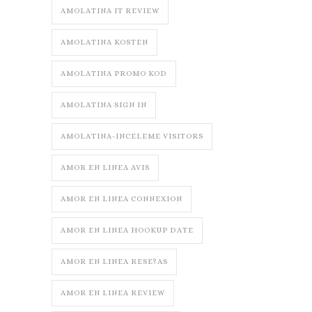
AMOLATINA IT REVIEW
AMOLATINA KOSTEN
AMOLATINA PROMO KOD
AMOLATINA SIGN IN
AMOLATINA-INCELEME VISITORS
AMOR EN LINEA AVIS
AMOR EN LINEA CONNEXION
AMOR EN LINEA HOOKUP DATE
AMOR EN LINEA RESE?AS
AMOR EN LINEA REVIEW