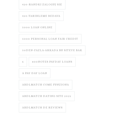
420-RANDKI ZALOGUJ SIE
420-TARIHLEME BEDAVA
5000 LOAN ONLINE
5000 PERSONAL LOAN FAIR CREDIT
50DEN-FAZLA-ARKADA BU SITEYE BAK
6
800NOTES PAYDAY LOANS
A PAY DAY LOAN
ABDLMATCH COME FUNZIONA
ABDLMATCH DATING SITE 2021
ABDLMATCH DE REVIEWS