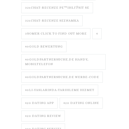
321CHAT-RECENZE PЕ™IHLГЎSIT SE
321CHAT-RECENZE SEZNAMKA
3SOMER CLICK TO FIND OUT MORE
4
40GOLD BEWERTUNG
40GOLDPARTNERSUCHE.DE HANDY,
MOBILTELEFON
40GOLDPARTNERSUCHE.DE WERBE-CODE
40LI-YASLARINDA-TARIHLEME HIZMET
420 DATING APP
420 DATING ONLINE
420 DATING REVIEW
420 DATING SERVIZI