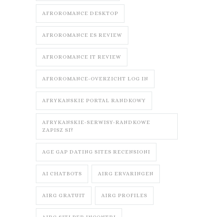
AFROROMANCE DESKTOP
AFROROMANCE ES REVIEW
AFROROMANCE IT REVIEW
AFROROMANCE-OVERZICHT LOG IN
AFRYKANSKIE PORTAL RANDKOWY
AFRYKANSKIE-SERWISY-RANDKOWE
ZAPISZ SI?
AGE GAP DATING SITES RECENSIONI
AI CHATBOTS
AIRG ERVARINGEN
AIRG GRATUIT
AIRG PROFILES