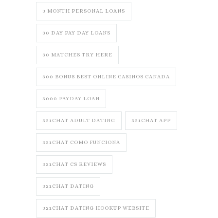
3 MONTH PERSONAL LOANS
30 DAY PAY DAY LOANS
30 MATCHES TRY HERE
300 BONUS BEST ONLINE CASINOS CANADA
3000 PAYDAY LOAN
321CHAT ADULT DATING
321CHAT APP
321CHAT COMO FUNCIONA
321CHAT CS REVIEWS
321CHAT DATING
321CHAT DATING HOOKUP WEBSITE