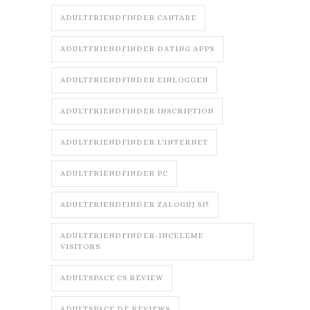
ADULTFRIENDFINDER CANTARE
ADULTFRIENDFINDER DATING APPS
ADULTFRIENDFINDER EINLOGGEN
ADULTFRIENDFINDER INSCRIPTION
ADULTFRIENDFINDER L'INTERNET
ADULTFRIENDFINDER PC
ADULTFRIENDFINDER ZALOGUJ SI?
ADULTFRIENDFINDER-INCELEME
VISITORS
ADULTSPACE CS REVIEW
ADULTSPACE DE REVIEWS