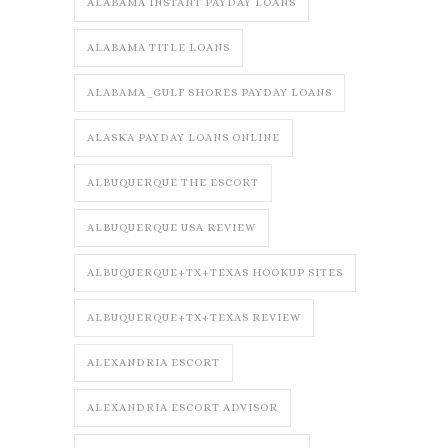
ALABAMA INSTANT PAYDAY LOANS
ALABAMA TITLE LOANS
ALABAMA_GULF SHORES PAYDAY LOANS
ALASKA PAYDAY LOANS ONLINE
ALBUQUERQUE THE ESCORT
ALBUQUERQUE USA REVIEW
ALBUQUERQUE+TX+TEXAS HOOKUP SITES
ALBUQUERQUE+TX+TEXAS REVIEW
ALEXANDRIA ESCORT
ALEXANDRIA ESCORT ADVISOR