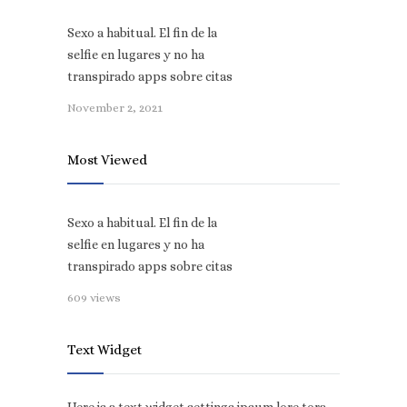
Sexo a habitual. El fin de la
selfie en lugares y no ha
transpirado apps sobre citas
November 2, 2021
Most Viewed
Sexo a habitual. El fin de la
selfie en lugares y no ha
transpirado apps sobre citas
609 views
Text Widget