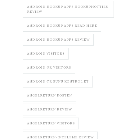
ANDROID HOOKUP APPS HOOKUPHOTTIES
REVIEW
ANDROID HOOKUP APPS READ HERE
ANDROID HOOKUP APPS REVIEW
ANDROID VISITORS
ANDROID-FR VISITORS
ANDROID-TR BUNU KONTROL ET
ANGELRETURN KOSTEN
ANGELRETURN REVIEW
ANGELRETURN VISITORS
ANGELRETURN-INCELEME REVIEW