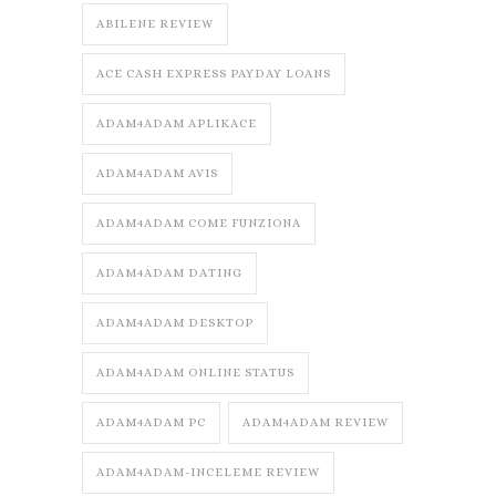
ABILENE REVIEW
ACE CASH EXPRESS PAYDAY LOANS
ADAM4ADAM APLIKACE
ADAM4ADAM AVIS
ADAM4ADAM COME FUNZIONA
ADAM4ADAM DATING
ADAM4ADAM DESKTOP
ADAM4ADAM ONLINE STATUS
ADAM4ADAM PC
ADAM4ADAM REVIEW
ADAM4ADAM-INCELEME REVIEW