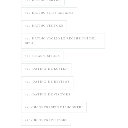
420 DATING SITES REVIEWS
420 DATING VISITORS
420 DATING VOGLIO LE RECENSIONI DEL
SITO
420-CITAS VISITORS
420-DATING-DE KOSTEN
420-DATING-DE REVIEWS
420-DATING-DE VISITORS
420-INCONTRI SITO DI INCONTRI
420-INCONTRI VISITORS