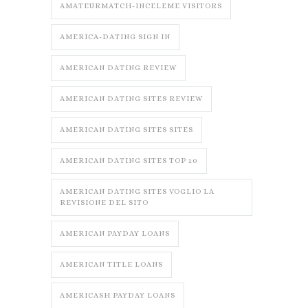
AMATEURMATCH-INCELEME VISITORS
AMERICA-DATING SIGN IN
AMERICAN DATING REVIEW
AMERICAN DATING SITES REVIEW
AMERICAN DATING SITES SITES
AMERICAN DATING SITES TOP 10
AMERICAN DATING SITES VOGLIO LA
REVISIONE DEL SITO
AMERICAN PAYDAY LOANS
AMERICAN TITLE LOANS
AMERICASH PAYDAY LOANS