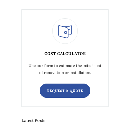
COST CALCULATOR
Use our form to estimate the initial cost
of renovation or installation.
REQUEST A QUOTE
Latest Posts