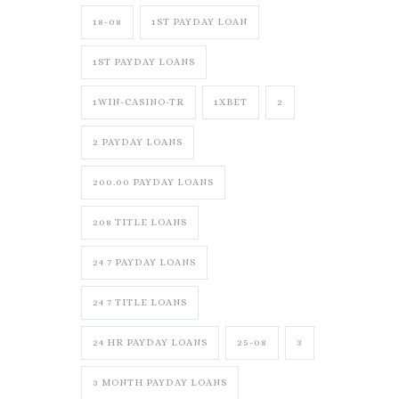
18-08
1ST PAYDAY LOAN
1ST PAYDAY LOANS
1WIN-CASINO-TR
1XBET
2
2 PAYDAY LOANS
200.00 PAYDAY LOANS
208 TITLE LOANS
24 7 PAYDAY LOANS
24 7 TITLE LOANS
24 HR PAYDAY LOANS
25-08
3
3 MONTH PAYDAY LOANS