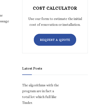
COST CALCULATOR
he
Use our form to estimate the initial
essage
cost of renovation or installation.
REQUEST A QUOTE
Latest Posts
The algorithms with the
program are in fact a
total lot which full like
Tinder.