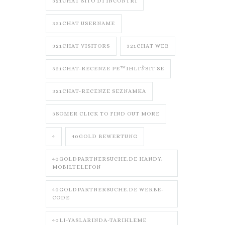
321CHAT SITO DI INCONTRI
321CHAT USERNAME
321CHAT VISITORS
321CHAT WEB
321CHAT-RECENZE PЕ™IHLГЎSIT SE
321CHAT-RECENZE SEZNAMKA
3SOMER CLICK TO FIND OUT MORE
4
40GOLD BEWERTUNG
40GOLDPARTNERSUCHE.DE HANDY,
MOBILTELEFON
40GOLDPARTNERSUCHE.DE WERBE-
CODE
40LI-YASLARINDA-TARIHLEME