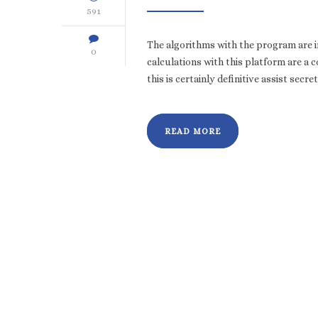
591
The algorithms with the program are in
0
calculations with this platform are a 
this is certainly definitive assist secr
READ MORE