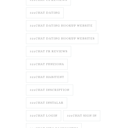
321CHAT DATING
321CHAT DATING HOOKUP WEBSITE
321CHAT DATING HOOKUP WEBSITES
321CHAT FR REVIEWS
321CHAT FUNZIONA
321CHAT HABITENT
321CHAT INSCRIPTION
321CHAT INSTALAR
321CHAT LOGIN
321CHAT SIGN IN