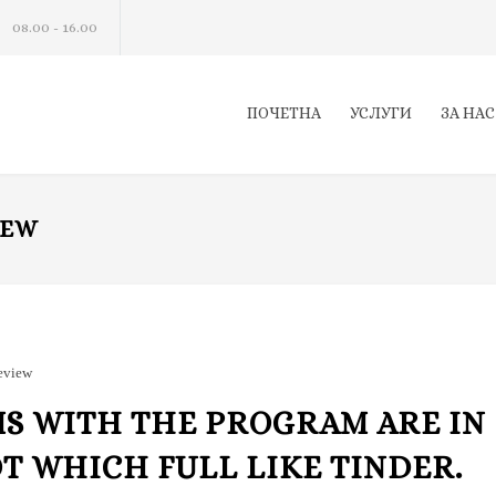
08.00 - 16.00
ПОЧЕТНА
УСЛУГИ
ЗА НАС
IEW
review
S WITH THE PROGRAM ARE IN
OT WHICH FULL LIKE TINDER.