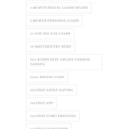
3 MONTH PAYDAY LOANS ONLINE
3 MONTH PERSONAL LOANS
30 DAY PAY DAY LOANS
30 MATCHES TRY HERE
300 BONUS BEST ONLINE CASINOS
CANADA
3000 PAYDAY LOAN
321CHAT ADULT DATING
321CHAT APP
321CHAT COMO FUNCIONA
321CHAT CS REVIEWS