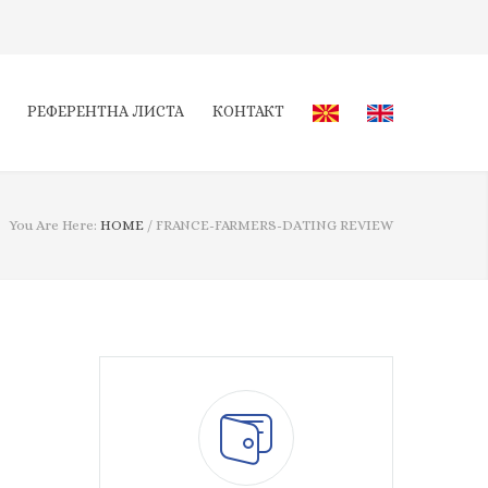
РЕФЕРЕНТНА ЛИСТА
КОНТАКТ
You Are Here:
HOME
/
FRANCE-FARMERS-DATING REVIEW