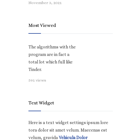
November 3, 2021
Most Viewed
The algorithms with the
program are in fact a
total lot which full like
Tinder.
591 views
Text Widget
Here is a text widget settings ipsum lore
tora dolor sit amet velum. Maecenas est
velum, gravida
Vehicula Dolor