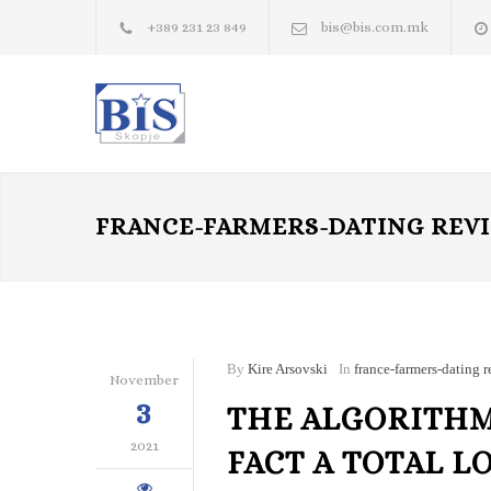
+389 231 23 849
bis@bis.com.mk
FRANCE-FARMERS-DATING REV
By
Kire Arsovski
In
france-farmers-dating 
November
3
THE ALGORITHM
2021
FACT A TOTAL L