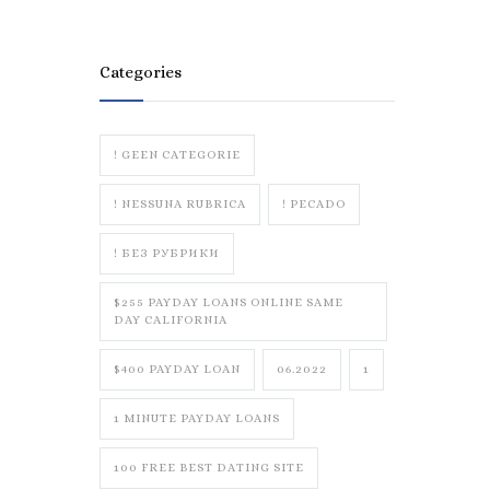
Categories
! GEEN CATEGORIE
! NESSUNA RUBRICA
! PECADO
! БЕЗ РУБРИКИ
$255 PAYDAY LOANS ONLINE SAME
DAY CALIFORNIA
$400 PAYDAY LOAN
06.2022
1
1 MINUTE PAYDAY LOANS
100 FREE BEST DATING SITE