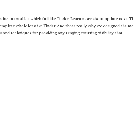
 fact a total lot which full like Tinder. Learn more about spdate next. T
complete whole lot alike Tinder. And thats really why we designed the m
ets and techniques for providing any ranging courting visibility that