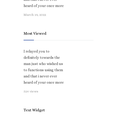
heard of your once more
March 19, 2022
Most Viewed
I relayed you to
definitely towards the
man just who wished us
to functions using them
and that i never ever
heard of your once more
524 views
Text Widget