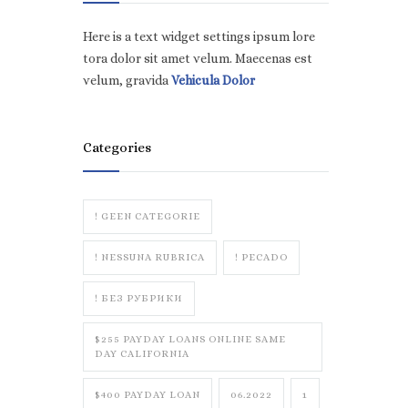
Here is a text widget settings ipsum lore
tora dolor sit amet velum. Maecenas est
velum, gravida
Vehicula Dolor
Categories
! GEEN CATEGORIE
! NESSUNA RUBRICA
! PECADO
! БЕЗ РУБРИКИ
$255 PAYDAY LOANS ONLINE SAME
DAY CALIFORNIA
$400 PAYDAY LOAN
06.2022
1