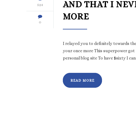
AND THAT I NEV
524
MORE
0
I relayed you to definitely towards th
your once more This superpower got t
personal blog site To have $sixty I ca
READ MORE