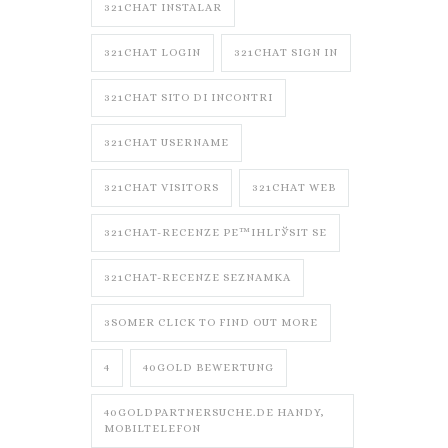
321CHAT INSTALAR
321CHAT LOGIN
321CHAT SIGN IN
321CHAT SITO DI INCONTRI
321CHAT USERNAME
321CHAT VISITORS
321CHAT WEB
321CHAT-RECENZE PЕ™IHLГЎSIT SE
321CHAT-RECENZE SEZNAMKA
3SOMER CLICK TO FIND OUT MORE
4
40GOLD BEWERTUNG
40GOLDPARTNERSUCHE.DE HANDY,
MOBILTELEFON