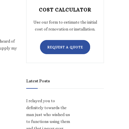
COST CALCULATOR
Use our form to estimate the initial
cost of renovation or installation.
 heard of
REQUEST A QUOTE
supply my
Latest Posts
I relayed you to
definitely towards the
man just who wished us
to functions using them
and that i never ever