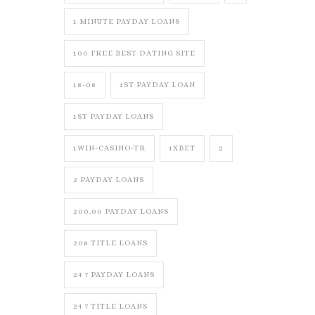
1 MINUTE PAYDAY LOANS
100 FREE BEST DATING SITE
18-08
1ST PAYDAY LOAN
1ST PAYDAY LOANS
1WIN-CASINO-TR
1XBET
2
2 PAYDAY LOANS
200.00 PAYDAY LOANS
208 TITLE LOANS
24 7 PAYDAY LOANS
24 7 TITLE LOANS