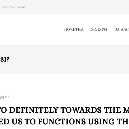
08.00 - 16.00
ПОЧЕТНА
УСЛУГИ
ЗА НАС
SI?
uj si?
TO DEFINITELY TOWARDS THE 
ED US TO FUNCTIONS USING T