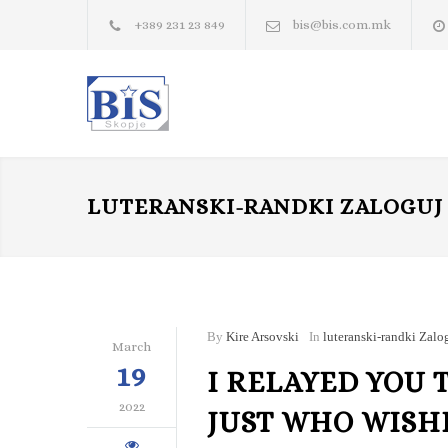
+389 231 23 849
bis@bis.com.mk
LUTERANSKI-RANDKI ZALOGUJ 
By
Kire Arsovski
In
luteranski-randki Zalog
March
19
I RELAYED YOU 
2022
JUST WHO WISH