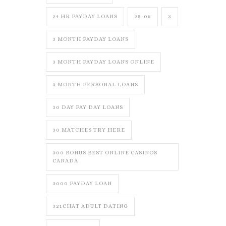
24 HR PAYDAY LOANS
25-08
3
3 MONTH PAYDAY LOANS
3 MONTH PAYDAY LOANS ONLINE
3 MONTH PERSONAL LOANS
30 DAY PAY DAY LOANS
30 MATCHES TRY HERE
300 BONUS BEST ONLINE CASINOS
CANADA
3000 PAYDAY LOAN
321CHAT ADULT DATING