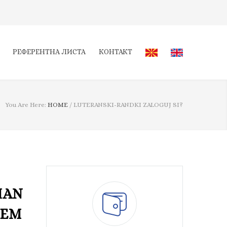
РЕФЕРЕНТНА ЛИСТА
КОНТАКТ
You Are Here:
HOME
/
LUTERANSKI-RANDKI ZALOGUJ SI?
MAN
HEM