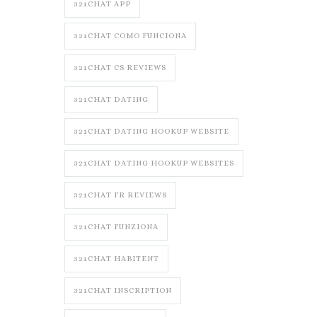
321CHAT APP
321CHAT COMO FUNCIONA
321CHAT CS REVIEWS
321CHAT DATING
321CHAT DATING HOOKUP WEBSITE
321CHAT DATING HOOKUP WEBSITES
321CHAT FR REVIEWS
321CHAT FUNZIONA
321CHAT HABITENT
321CHAT INSCRIPTION