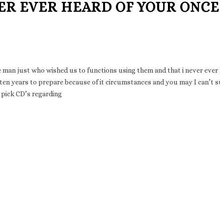
ER EVER HEARD OF YOUR ONCE
e man just who wished us to functions using them and that i never ever
en years to prepare because of it circumstances and you may I can’t 
n pick CD’s regarding