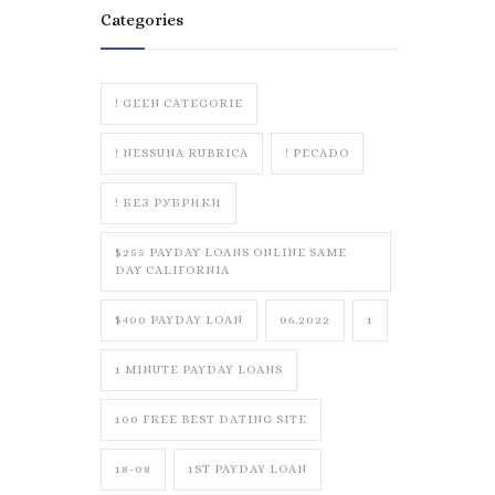
Categories
! GEEN CATEGORIE
! NESSUNA RUBRICA
! PECADO
! БЕЗ РУБРИКИ
$255 PAYDAY LOANS ONLINE SAME
DAY CALIFORNIA
$400 PAYDAY LOAN
06.2022
1
1 MINUTE PAYDAY LOANS
100 FREE BEST DATING SITE
18-08
1ST PAYDAY LOAN