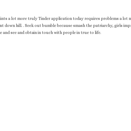
ints a lot more truly Tinder application today requires problems a lot 
t down hill. . Seek out bumble because smash the patriarchy, girls im
de and see and obtain in touch with people in true to life.