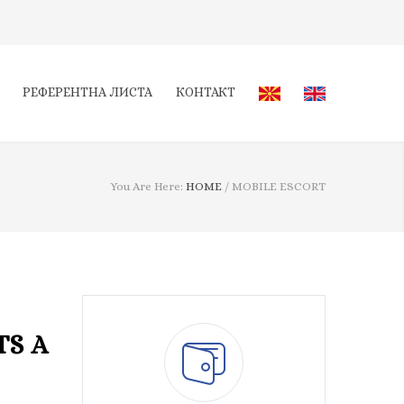
РЕФЕРЕНТНА ЛИСТА
КОНТАКТ
You Are Here:
HOME
/
MOBILE ESCORT
TS A