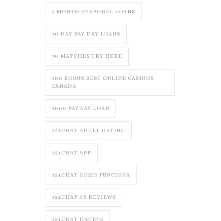
3 MONTH PERSONAL LOANS
30 DAY PAY DAY LOANS
30 MATCHES TRY HERE
300 BONUS BEST ONLINE CASINOS
CANADA
3000 PAYDAY LOAN
321CHAT ADULT DATING
321CHAT APP
321CHAT COMO FUNCIONA
321CHAT CS REVIEWS
321CHAT DATING