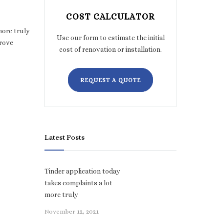
COST CALCULATOR
more truly
Use our form to estimate the initial
prove
cost of renovation or installation.
REQUEST A QUOTE
Latest Posts
Tinder application today
takes complaints a lot
more truly
November 12, 2021