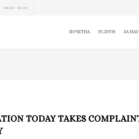
08.00 - 16.00
ПОЧЕТНА
УСЛУГИ
ЗА НАС
ATION TODAY TAKES COMPLAIN
Y