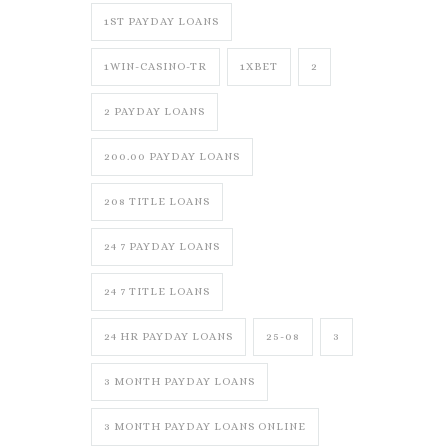
1ST PAYDAY LOANS
1WIN-CASINO-TR
1XBET
2
2 PAYDAY LOANS
200.00 PAYDAY LOANS
208 TITLE LOANS
24 7 PAYDAY LOANS
24 7 TITLE LOANS
24 HR PAYDAY LOANS
25-08
3
3 MONTH PAYDAY LOANS
3 MONTH PAYDAY LOANS ONLINE