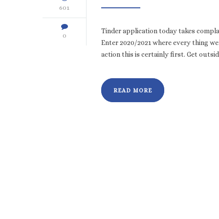
601
Tinder application today takes compla
0
Enter 2020/2021 where every thing wen
action this is certainly first. Get outsi
READ MORE