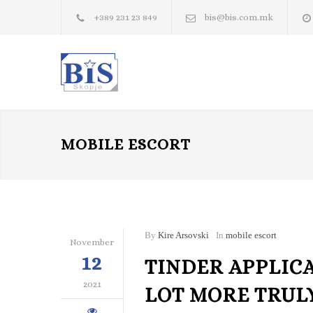
+389 231 23 849
bis@bis.com.mk
MOBILE ESCORT
By
Kire Arsovski
In
mobile escort
November
12
TINDER APPLIC
2021
LOT MORE TRUL