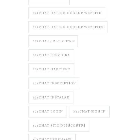
321CHAT DATING HOOKUP WEBSITE
321CHAT DATING HOOKUP WEBSITES
321CHAT FR REVIEWS
321CHAT FUNZIONA
321CHAT HABITENT
321CHAT INSCRIPTION
321CHAT INSTALAR
321CHAT LOGIN
321CHAT SIGN IN
321CHAT SITO DI INCONTRI
321CHAT USERNAME