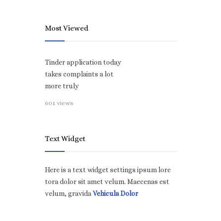
Most Viewed
Tinder application today
takes complaints a lot
more truly
601 views
Text Widget
Here is a text widget settings ipsum lore
tora dolor sit amet velum. Maecenas est
velum, gravida
Vehicula Dolor