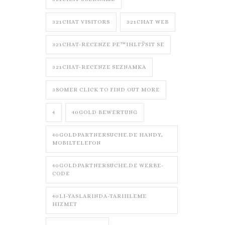
321CHAT VISITORS
321CHAT WEB
321CHAT-RECENZE PЕ™IHLГЎSIT SE
321CHAT-RECENZE SEZNAMKA
3SOMER CLICK TO FIND OUT MORE
4
40GOLD BEWERTUNG
40GOLDPARTNERSUCHE.DE HANDY,
MOBILTELEFON
40GOLDPARTNERSUCHE.DE WERBE-
CODE
40LI-YASLARINDA-TARIHLEME
HIZMET