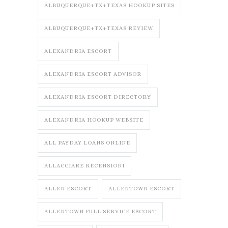
ALBUQUERQUE+TX+TEXAS HOOKUP SITES
ALBUQUERQUE+TX+TEXAS REVIEW
ALEXANDRIA ESCORT
ALEXANDRIA ESCORT ADVISOR
ALEXANDRIA ESCORT DIRECTORY
ALEXANDRIA HOOKUP WEBSITE
ALL PAYDAY LOANS ONLINE
ALLACCIARE RECENSIONI
ALLEN ESCORT
ALLENTOWN ESCORT
ALLENTOWN FULL SERVICE ESCORT