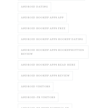
ANDROID DATING
ANDROID HOOKUP APPS APP
ANDROID HOOKUP APPS FREE
ANDROID HOOKUP APPS HOOKUP DATING
ANDROID HOOKUP APPS HOOKUPHOTTIES
REVIEW
ANDROID HOOKUP APPS READ HERE
ANDROID HOOKUP APPS REVIEW
ANDROID VISITORS
ANDROID-FR VISITORS