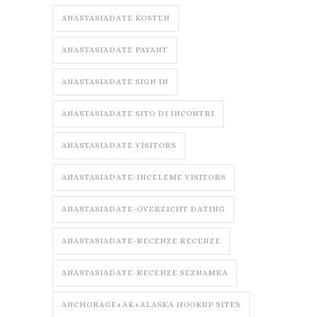
ANASTASIADATE KOSTEN
ANASTASIADATE PAYANT
ANASTASIADATE SIGN IN
ANASTASIADATE SITO DI INCONTRI
ANASTASIADATE VISITORS
ANASTASIADATE-INCELEME VISITORS
ANASTASIADATE-OVERZICHT DATING
ANASTASIADATE-RECENZE RECENZE
ANASTASIADATE-RECENZE SEZNAMKA
ANCHORAGE+AK+ALASKA HOOKUP SITES