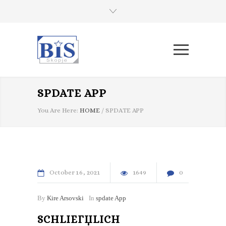
SPDATE APP
You Are Here:
HOME
/
SPDATE APP
October
16
2021
1649
0
By
Kire Arsovski
In
spdate App
SCHLIEГЏLICH