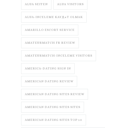
ALUA SEITEN
ALUA VISITORS
ALUA-INCELEME KAYД±T OLMAK
AMARILLO ESCORT SERVICE
AMATEURMATCH FR REVIEW
AMATEURMATCH-INCELEME VISITORS
AMERICA-DATING SIGN IN
AMERICAN DATING REVIEW
AMERICAN DATING SITES REVIEW
AMERICAN DATING SITES SITES
AMERICAN DATING SITES TOP 10