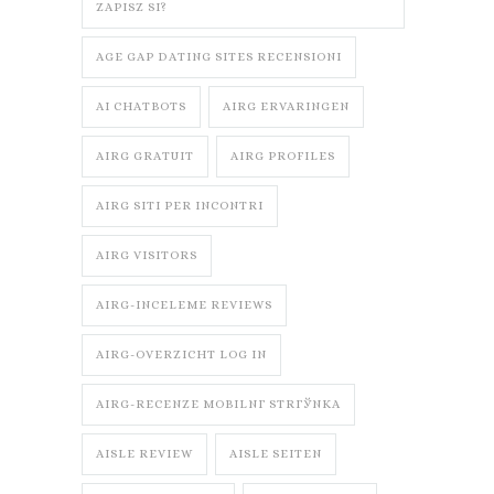
ZAPISZ SI?
AGE GAP DATING SITES RECENSIONI
AI CHATBOTS
AIRG ERVARINGEN
AIRG GRATUIT
AIRG PROFILES
AIRG SITI PER INCONTRI
AIRG VISITORS
AIRG-INCELEME REVIEWS
AIRG-OVERZICHT LOG IN
AIRG-RECENZE MOBILNГ­ STRГЎNKA
AISLE REVIEW
AISLE SEITEN