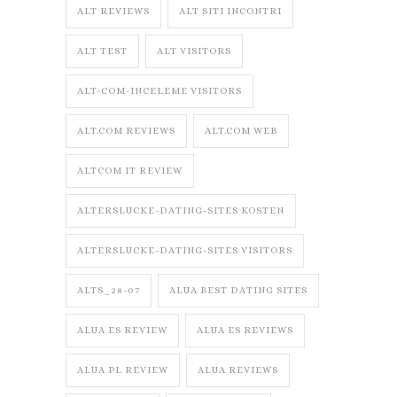
ALT REVIEWS
ALT SITI INCONTRI
ALT TEST
ALT VISITORS
ALT-COM-INCELEME VISITORS
ALT.COM REVIEWS
ALT.COM WEB
ALTCOM IT REVIEW
ALTERSLUCKE-DATING-SITES KOSTEN
ALTERSLUCKE-DATING-SITES VISITORS
ALTS_28-07
ALUA BEST DATING SITES
ALUA ES REVIEW
ALUA ES REVIEWS
ALUA PL REVIEW
ALUA REVIEWS