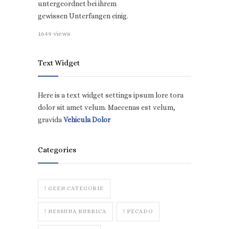
untergeordnet bei ihrem
gewissen Unterfangen einig.
1649 views
Text Widget
Here is a text widget settings ipsum lore tora
dolor sit amet velum. Maecenas est velum,
gravida
Vehicula Dolor
Categories
! GEEN CATEGORIE
! NESSUNA RUBRICA
! PECADO