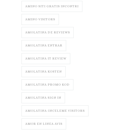
AMINO SITI GRATIS INCONTRI
AMINO VISITORS
AMOLATINA DE REVIEWS
AMOLATINA ENTRAR
AMOLATINA IT REVIEW
AMOLATINA KOSTEN
AMOLATINA PROMO KOD
AMOLATINA SIGN IN
AMOLATINA-INCELEME VISITORS
AMOR EN LINEA AVIS