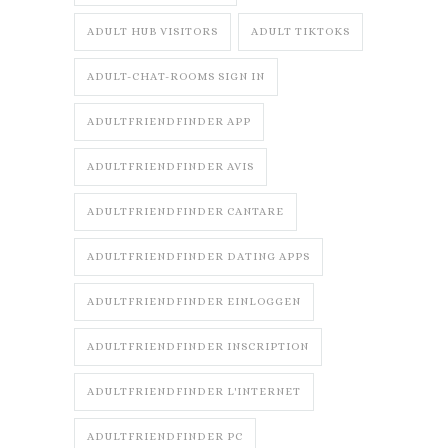
ADULT HUB VISITORS
ADULT TIKTOKS
ADULT-CHAT-ROOMS SIGN IN
ADULTFRIENDFINDER APP
ADULTFRIENDFINDER AVIS
ADULTFRIENDFINDER CANTARE
ADULTFRIENDFINDER DATING APPS
ADULTFRIENDFINDER EINLOGGEN
ADULTFRIENDFINDER INSCRIPTION
ADULTFRIENDFINDER L'INTERNET
ADULTFRIENDFINDER PC