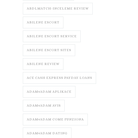
ABDLMATCH-INCELEME REVIEW
ABILENE ESCORT
ABILENE ESCORT SERVICE
ABILENE ESCORT SITES
ABILENE REVIEW
ACE CASH EXPRESS PAYDAY LOANS
ADAM4ADAM APLIKACE
ADAM4ADAM AVIS
ADAM4ADAM COME FUNZIONA
ADAM4ADAM DATING