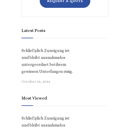
REQUEST A QUOTE
Latest Posts
SchlieГџlich Zuneigung ist
und bleibt ausnahmslos
untergeordnet bei ihrem
gewissen Unterfangen einig.
October 16, 2021
Most Viewed
SchlieГџlich Zuneigung ist
und bleibt ausnahmslos