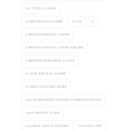
24 7 TITLE LOANS
24 HR PAYDAY LOANS
25-08
3
3 MONTH PAYDAY LOANS
3 MONTH PAYDAY LOANS ONLINE
3 MONTH PERSONAL LOANS
30 DAY PAY DAY LOANS
30 MATCHES TRY HERE
300 BONUS BEST ONLINE CASINOS CANADA
3000 PAYDAY LOAN
321CHAT ADULT DATING
321CHAT APP