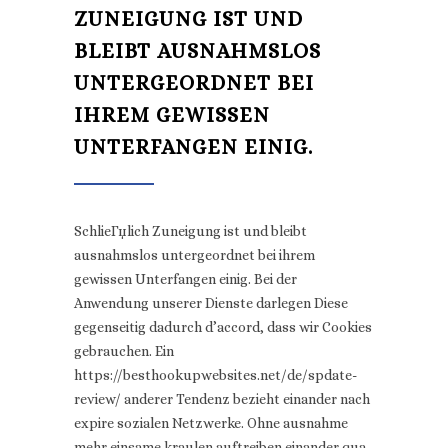
ZUNEIGUNG IST UND
BLEIBT AUSNAHMSLOS
UNTERGEORDNET BEI
IHREM GEWISSEN
UNTERFANGEN EINIG.
SchlieГџlich Zuneigung ist und bleibt
ausnahmslos untergeordnet bei ihrem
gewissen Unterfangen einig. Bei der
Anwendung unserer Dienste darlegen Diese
gegenseitig dadurch d’accord, dass wir Cookies
gebrauchen. Ein
https://besthookupwebsites.net/de/spdate-
review/ anderer Tendenz bezieht einander nach
expire sozialen Netzwerke. Ohne ausnahme
mehr einsame kraulen auftreiben einander qua