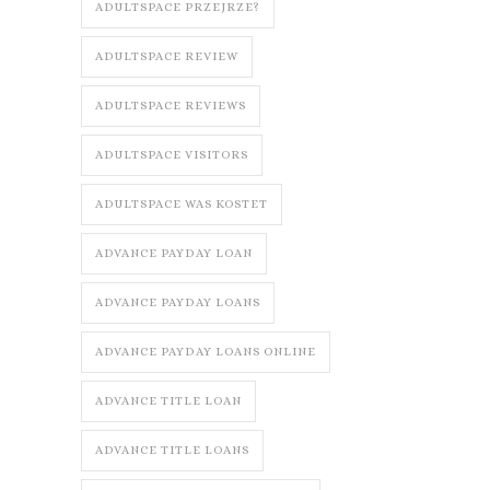
ADULTSPACE PRZEJRZE?
ADULTSPACE REVIEW
ADULTSPACE REVIEWS
ADULTSPACE VISITORS
ADULTSPACE WAS KOSTET
ADVANCE PAYDAY LOAN
ADVANCE PAYDAY LOANS
ADVANCE PAYDAY LOANS ONLINE
ADVANCE TITLE LOAN
ADVANCE TITLE LOANS