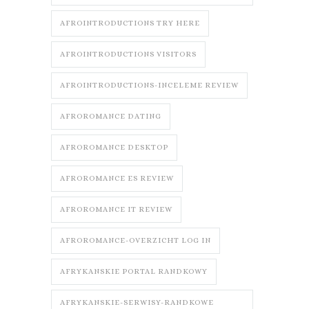
AFROINTRODUCTIONS TRY HERE
AFROINTRODUCTIONS VISITORS
AFROINTRODUCTIONS-INCELEME REVIEW
AFROROMANCE DATING
AFROROMANCE DESKTOP
AFROROMANCE ES REVIEW
AFROROMANCE IT REVIEW
AFROROMANCE-OVERZICHT LOG IN
AFRYKANSKIE PORTAL RANDKOWY
AFRYKANSKIE-SERWISY-RANDKOWE