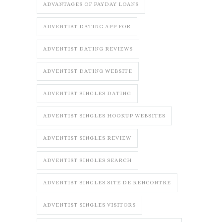
ADVANTAGES OF PAYDAY LOANS
ADVENTIST DATING APP FOR
ADVENTIST DATING REVIEWS
ADVENTIST DATING WEBSITE
ADVENTIST SINGLES DATING
ADVENTIST SINGLES HOOKUP WEBSITES
ADVENTIST SINGLES REVIEW
ADVENTIST SINGLES SEARCH
ADVENTIST SINGLES SITE DE RENCONTRE
ADVENTIST SINGLES VISITORS