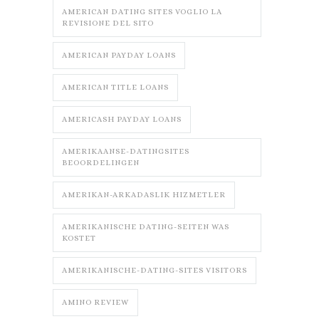
AMERICAN DATING SITES VOGLIO LA
REVISIONE DEL SITO
AMERICAN PAYDAY LOANS
AMERICAN TITLE LOANS
AMERICASH PAYDAY LOANS
AMERIKAANSE-DATINGSITES
BEOORDELINGEN
AMERIKAN-ARKADASLIK HIZMETLER
AMERIKANISCHE DATING-SEITEN WAS
KOSTET
AMERIKANISCHE-DATING-SITES VISITORS
AMINO REVIEW