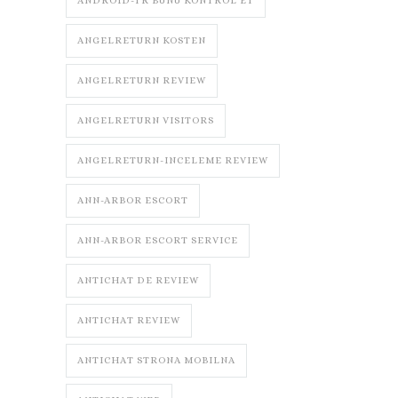
ANDROID-TR BUNU KONTROL ET
ANGELRETURN KOSTEN
ANGELRETURN REVIEW
ANGELRETURN VISITORS
ANGELRETURN-INCELEME REVIEW
ANN-ARBOR ESCORT
ANN-ARBOR ESCORT SERVICE
ANTICHAT DE REVIEW
ANTICHAT REVIEW
ANTICHAT STRONA MOBILNA