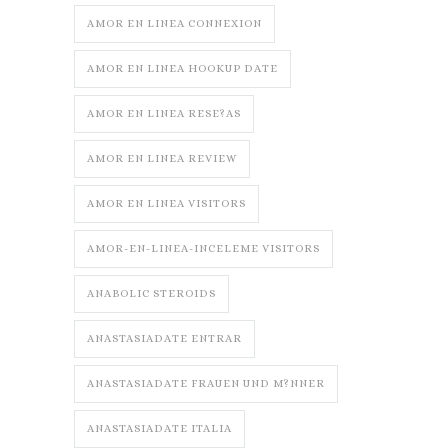
AMOR EN LINEA CONNEXION
AMOR EN LINEA HOOKUP DATE
AMOR EN LINEA RESE?AS
AMOR EN LINEA REVIEW
AMOR EN LINEA VISITORS
AMOR-EN-LINEA-INCELEME VISITORS
ANABOLIC STEROIDS
ANASTASIADATE ENTRAR
ANASTASIADATE FRAUEN UND M?NNER
ANASTASIADATE ITALIA