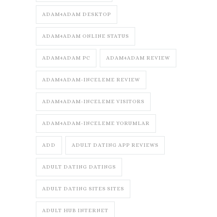
ADAM4ADAM DESKTOP
ADAM4ADAM ONLINE STATUS
ADAM4ADAM PC
ADAM4ADAM REVIEW
ADAM4ADAM-INCELEME REVIEW
ADAM4ADAM-INCELEME VISITORS
ADAM4ADAM-INCELEME YORUMLAR
ADD
ADULT DATING APP REVIEWS
ADULT DATING DATINGS
ADULT DATING SITES SITES
ADULT HUB INTERNET