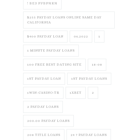
! БЕЗ РУБРИКИ
$255 PAYDAY LOANS ONLINE SAME DAY
CALIFORNIA
$400 PAYDAY LOAN
06.2022
1
1 MINUTE PAYDAY LOANS
100 FREE BEST DATING SITE
18-08
1ST PAYDAY LOAN
1ST PAYDAY LOANS
1WIN-CASINO-TR
1XBET
2
2 PAYDAY LOANS
200.00 PAYDAY LOANS
208 TITLE LOANS
24 7 PAYDAY LOANS