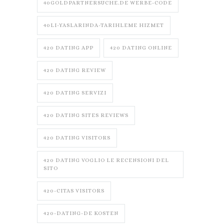
40GOLDPARTNERSUCHE.DE WERBE-CODE
40LI-YASLARINDA-TARIHLEME HIZMET
420 DATING APP
420 DATING ONLINE
420 DATING REVIEW
420 DATING SERVIZI
420 DATING SITES REVIEWS
420 DATING VISITORS
420 DATING VOGLIO LE RECENSIONI DEL
SITO
420-CITAS VISITORS
420-DATING-DE KOSTEN