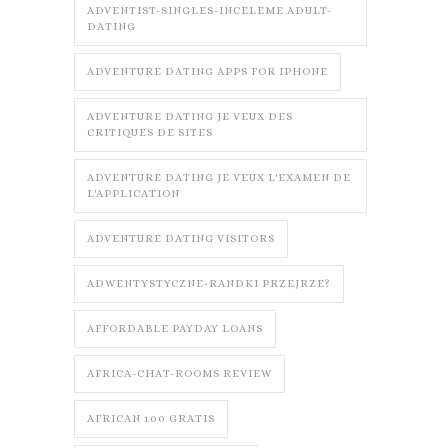
ADVENTIST-SINGLES-INCELEME ADULT-
DATING
ADVENTURE DATING APPS FOR IPHONE
ADVENTURE DATING JE VEUX DES
CRITIQUES DE SITES
ADVENTURE DATING JE VEUX L'EXAMEN DE
L'APPLICATION
ADVENTURE DATING VISITORS
ADWENTYSTYCZNE-RANDKI PRZEJRZE?
AFFORDABLE PAYDAY LOANS
AFRICA-CHAT-ROOMS REVIEW
AFRICAN 100 GRATIS