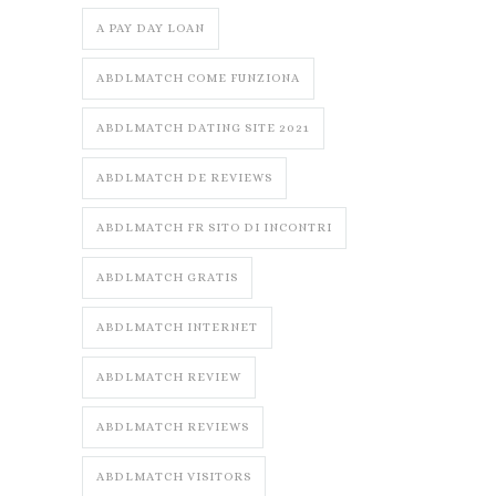
A PAY DAY LOAN
ABDLMATCH COME FUNZIONA
ABDLMATCH DATING SITE 2021
ABDLMATCH DE REVIEWS
ABDLMATCH FR SITO DI INCONTRI
ABDLMATCH GRATIS
ABDLMATCH INTERNET
ABDLMATCH REVIEW
ABDLMATCH REVIEWS
ABDLMATCH VISITORS