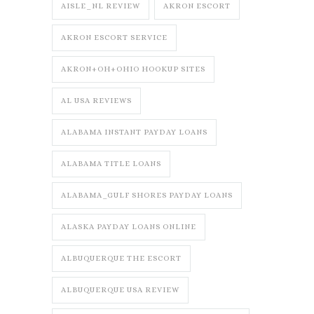
AISLE_NL REVIEW
AKRON ESCORT
AKRON ESCORT SERVICE
AKRON+OH+OHIO HOOKUP SITES
AL USA REVIEWS
ALABAMA INSTANT PAYDAY LOANS
ALABAMA TITLE LOANS
ALABAMA_GULF SHORES PAYDAY LOANS
ALASKA PAYDAY LOANS ONLINE
ALBUQUERQUE THE ESCORT
ALBUQUERQUE USA REVIEW