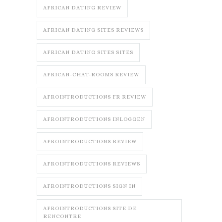
AFRICAN DATING REVIEW
AFRICAN DATING SITES REVIEWS
AFRICAN DATING SITES SITES
AFRICAN-CHAT-ROOMS REVIEW
AFROINTRODUCTIONS FR REVIEW
AFROINTRODUCTIONS INLOGGEN
AFROINTRODUCTIONS REVIEW
AFROINTRODUCTIONS REVIEWS
AFROINTRODUCTIONS SIGN IN
AFROINTRODUCTIONS SITE DE
RENCONTRE