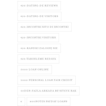
420-DATING-DE REVIEWS
420-DATING-DE VISITORS
420-INCONTRI SITO DI INCONTRI
420-INCONTRI VISITORS
420-RANDKI ZALOGUJ SIE
420-TARIHLEME BEDAVA
5000 LOAN ONLINE
5000 PERSONAL LOAN FAIR CREDIT
50DEN-FAZLA-ARKADA BU SITEYE BAK
6
800NOTES PAYDAY LOANS