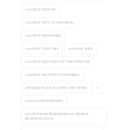
321CHAT SIGN IN
321CHAT SITO DI INCONTRI
321CHAT USERNAME
321CHAT VISITORS
321CHAT WEB
321CHAT-RECENZE PЕ™IHLГЎSIT SE
321CHAT-RECENZE SEZNAMKA
3SOMER CLICK TO FIND OUT MORE
4
40GOLD BEWERTUNG
40GOLDPARTNERSUCHE.DE HANDY,
MOBILTELEFON