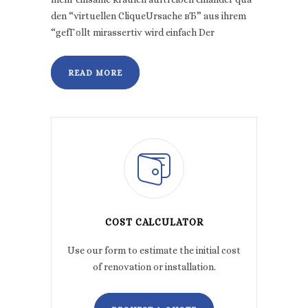
den “virtuellen CliqueUrsache вЂ” aus ihrem
“gefГ¤llt mirassertiv wird einfach Der
READ MORE
COST CALCULATOR
Use our form to estimate the initial cost
of renovation or installation.