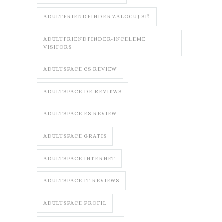
ADULTFRIENDFINDER ZALOGUJ SI?
ADULTFRIENDFINDER-INCELEME
VISITORS
ADULTSPACE CS REVIEW
ADULTSPACE DE REVIEWS
ADULTSPACE ES REVIEW
ADULTSPACE GRATIS
ADULTSPACE INTERNET
ADULTSPACE IT REVIEWS
ADULTSPACE PROFIL