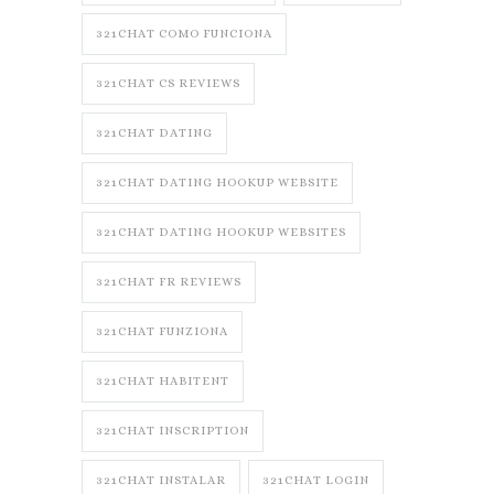
321CHAT COMO FUNCIONA
321CHAT CS REVIEWS
321CHAT DATING
321CHAT DATING HOOKUP WEBSITE
321CHAT DATING HOOKUP WEBSITES
321CHAT FR REVIEWS
321CHAT FUNZIONA
321CHAT HABITENT
321CHAT INSCRIPTION
321CHAT INSTALAR
321CHAT LOGIN