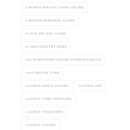
3 MONTH PAYDAY LOANS ONLINE
3 MONTH PERSONAL LOANS
30 DAY PAY DAY LOANS
30 MATCHES TRY HERE
300 BONUS BEST ONLINE CASINOS CANADA
3000 PAYDAY LOAN
321CHAT ADULT DATING
321CHAT APP
321CHAT COMO FUNCIONA
321CHAT CS REVIEWS
321CHAT DATING