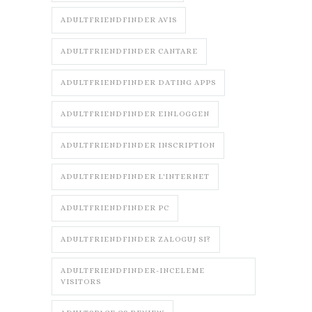
ADULTFRIENDFINDER AVIS
ADULTFRIENDFINDER CANTARE
ADULTFRIENDFINDER DATING APPS
ADULTFRIENDFINDER EINLOGGEN
ADULTFRIENDFINDER INSCRIPTION
ADULTFRIENDFINDER L'INTERNET
ADULTFRIENDFINDER PC
ADULTFRIENDFINDER ZALOGUJ SI?
ADULTFRIENDFINDER-INCELEME
VISITORS