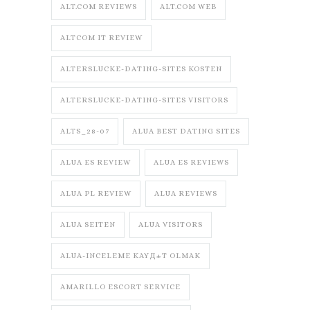
ALT.COM REVIEWS
ALT.COM WEB
ALTCOM IT REVIEW
ALTERSLUCKE-DATING-SITES KOSTEN
ALTERSLUCKE-DATING-SITES VISITORS
ALTS_28-07
ALUA BEST DATING SITES
ALUA ES REVIEW
ALUA ES REVIEWS
ALUA PL REVIEW
ALUA REVIEWS
ALUA SEITEN
ALUA VISITORS
ALUA-INCELEME KAYД±T OLMAK
AMARILLO ESCORT SERVICE