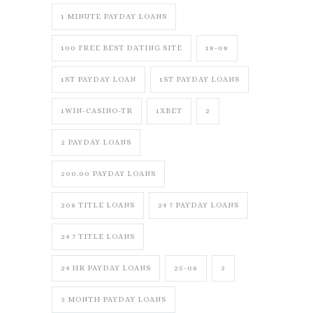
1 MINUTE PAYDAY LOANS
100 FREE BEST DATING SITE
18-08
1ST PAYDAY LOAN
1ST PAYDAY LOANS
1WIN-CASINO-TR
1XBET
2
2 PAYDAY LOANS
200.00 PAYDAY LOANS
208 TITLE LOANS
24 7 PAYDAY LOANS
24 7 TITLE LOANS
24 HR PAYDAY LOANS
25-08
3
3 MONTH PAYDAY LOANS