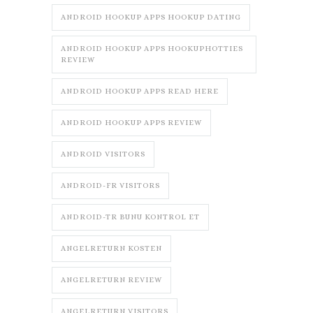
ANDROID HOOKUP APPS HOOKUP DATING
ANDROID HOOKUP APPS HOOKUPHOTTIES
REVIEW
ANDROID HOOKUP APPS READ HERE
ANDROID HOOKUP APPS REVIEW
ANDROID VISITORS
ANDROID-FR VISITORS
ANDROID-TR BUNU KONTROL ET
ANGELRETURN KOSTEN
ANGELRETURN REVIEW
ANGELRETURN VISITORS