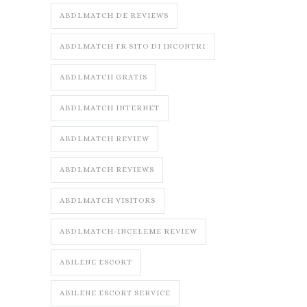
ABDLMATCH DE REVIEWS
ABDLMATCH FR SITO DI INCONTRI
ABDLMATCH GRATIS
ABDLMATCH INTERNET
ABDLMATCH REVIEW
ABDLMATCH REVIEWS
ABDLMATCH VISITORS
ABDLMATCH-INCELEME REVIEW
ABILENE ESCORT
ABILENE ESCORT SERVICE