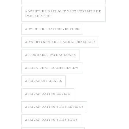
ADVENTURE DATING JE VEUX L'EXAMEN DE
L'APPLICATION
ADVENTURE DATING VISITORS
ADWENTYSTYCZNE-RANDKI PRZEJRZE?
AFFORDABLE PAYDAY LOANS
AFRICA-CHAT-ROOMS REVIEW
AFRICAN 100 GRATIS
AFRICAN DATING REVIEW
AFRICAN DATING SITES REVIEWS
AFRICAN DATING SITES SITES