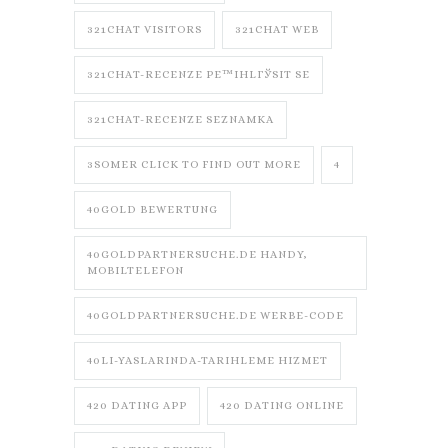
321CHAT VISITORS
321CHAT WEB
321CHAT-RECENZE PЕ™IHLГЎSIT SE
321CHAT-RECENZE SEZNAMKA
3SOMER CLICK TO FIND OUT MORE
4
40GOLD BEWERTUNG
40GOLDPARTNERSUCHE.DE HANDY,
MOBILTELEFON
40GOLDPARTNERSUCHE.DE WERBE-CODE
40LI-YASLARINDA-TARIHLEME HIZMET
420 DATING APP
420 DATING ONLINE