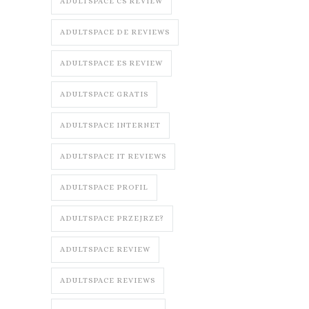
ADULTSPACE CS REVIEW
ADULTSPACE DE REVIEWS
ADULTSPACE ES REVIEW
ADULTSPACE GRATIS
ADULTSPACE INTERNET
ADULTSPACE IT REVIEWS
ADULTSPACE PROFIL
ADULTSPACE PRZEJRZE?
ADULTSPACE REVIEW
ADULTSPACE REVIEWS