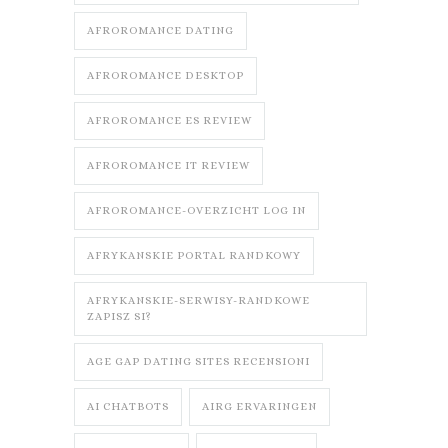
AFROROMANCE DATING
AFROROMANCE DESKTOP
AFROROMANCE ES REVIEW
AFROROMANCE IT REVIEW
AFROROMANCE-OVERZICHT LOG IN
AFRYKANSKIE PORTAL RANDKOWY
AFRYKANSKIE-SERWISY-RANDKOWE
ZAPISZ SI?
AGE GAP DATING SITES RECENSIONI
AI CHATBOTS
AIRG ERVARINGEN