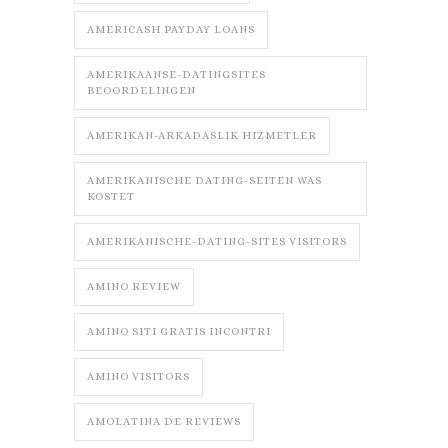
AMERICASH PAYDAY LOANS
AMERIKAANSE-DATINGSITES
BEOORDELINGEN
AMERIKAN-ARKADASLIK HIZMETLER
AMERIKANISCHE DATING-SEITEN WAS
KOSTET
AMERIKANISCHE-DATING-SITES VISITORS
AMINO REVIEW
AMINO SITI GRATIS INCONTRI
AMINO VISITORS
AMOLATINA DE REVIEWS