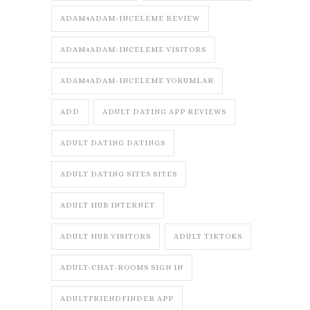
ADAM4ADAM-INCELEME REVIEW
ADAM4ADAM-INCELEME VISITORS
ADAM4ADAM-INCELEME YORUMLAR
ADD
ADULT DATING APP REVIEWS
ADULT DATING DATINGS
ADULT DATING SITES SITES
ADULT HUB INTERNET
ADULT HUB VISITORS
ADULT TIKTOKS
ADULT-CHAT-ROOMS SIGN IN
ADULTFRIENDFINDER APP