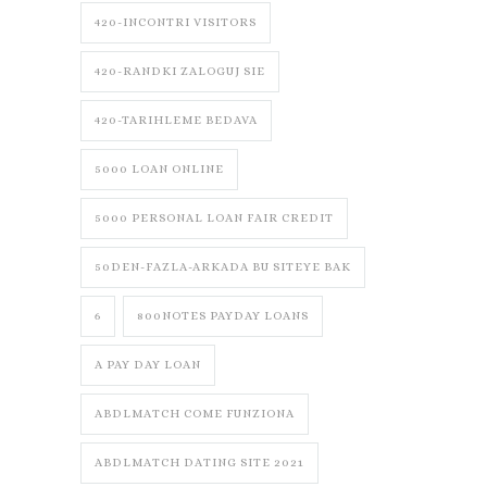
420-INCONTRI VISITORS
420-RANDKI ZALOGUJ SIE
420-TARIHLEME BEDAVA
5000 LOAN ONLINE
5000 PERSONAL LOAN FAIR CREDIT
50DEN-FAZLA-ARKADA BU SITEYE BAK
6
800NOTES PAYDAY LOANS
A PAY DAY LOAN
ABDLMATCH COME FUNZIONA
ABDLMATCH DATING SITE 2021