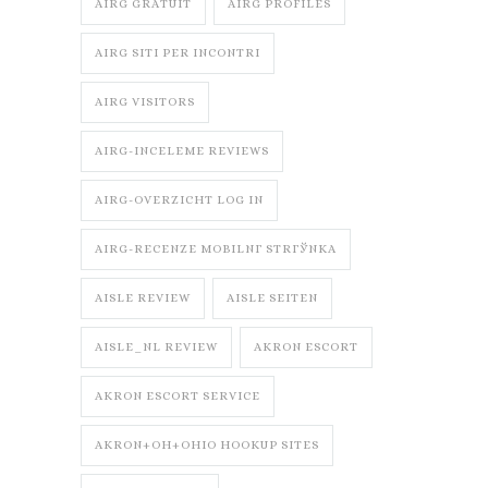
AIRG GRATUIT
AIRG PROFILES
AIRG SITI PER INCONTRI
AIRG VISITORS
AIRG-INCELEME REVIEWS
AIRG-OVERZICHT LOG IN
AIRG-RECENZE MOBILNГ­ STRГЎNKA
AISLE REVIEW
AISLE SEITEN
AISLE_NL REVIEW
AKRON ESCORT
AKRON ESCORT SERVICE
AKRON+OH+OHIO HOOKUP SITES