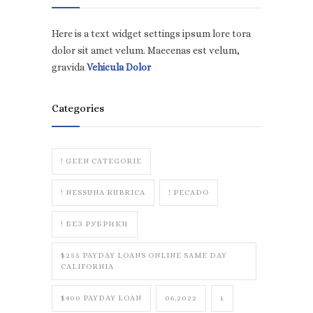
Here is a text widget settings ipsum lore tora
dolor sit amet velum. Maecenas est velum,
gravida
Vehicula Dolor
Categories
! GEEN CATEGORIE
! NESSUNA RUBRICA
! PECADO
! БЕЗ РУБРИКИ
$255 PAYDAY LOANS ONLINE SAME DAY
CALIFORNIA
$400 PAYDAY LOAN
06.2022
1