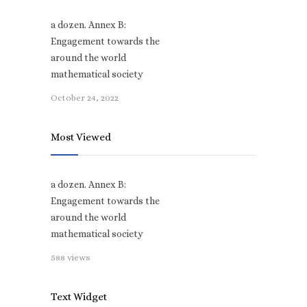
a dozen. Annex B:
Engagement towards the
around the world
mathematical society
October 24, 2022
Most Viewed
a dozen. Annex B:
Engagement towards the
around the world
mathematical society
588 views
Text Widget