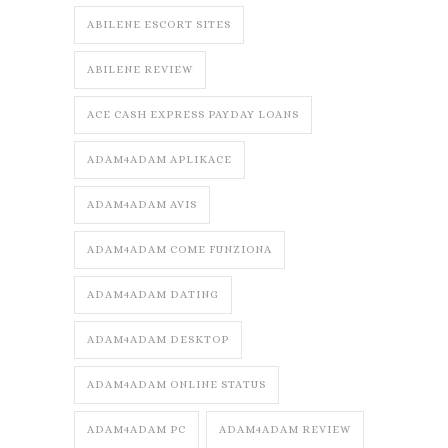
ABILENE ESCORT SITES
ABILENE REVIEW
ACE CASH EXPRESS PAYDAY LOANS
ADAM4ADAM APLIKACE
ADAM4ADAM AVIS
ADAM4ADAM COME FUNZIONA
ADAM4ADAM DATING
ADAM4ADAM DESKTOP
ADAM4ADAM ONLINE STATUS
ADAM4ADAM PC
ADAM4ADAM REVIEW