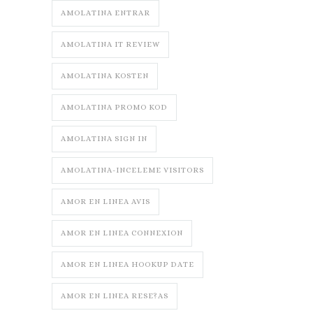
AMOLATINA ENTRAR
AMOLATINA IT REVIEW
AMOLATINA KOSTEN
AMOLATINA PROMO KOD
AMOLATINA SIGN IN
AMOLATINA-INCELEME VISITORS
AMOR EN LINEA AVIS
AMOR EN LINEA CONNEXION
AMOR EN LINEA HOOKUP DATE
AMOR EN LINEA RESE?AS