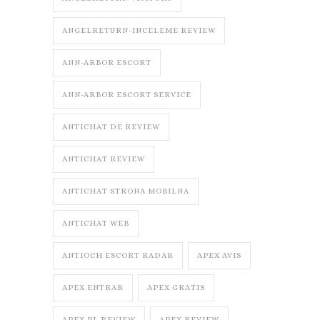
ANGELRETURN-INCELEME REVIEW
ANN-ARBOR ESCORT
ANN-ARBOR ESCORT SERVICE
ANTICHAT DE REVIEW
ANTICHAT REVIEW
ANTICHAT STRONA MOBILNA
ANTICHAT WEB
ANTIOCH ESCORT RADAR
APEX AVIS
APEX ENTRAR
APEX GRATIS
APEX PL REVIEW
APEX REVIEW