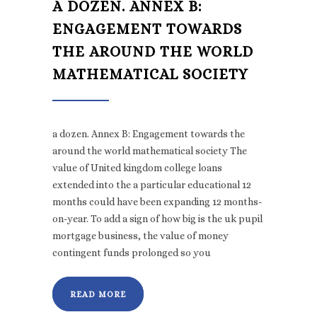
A DOZEN. ANNEX B:
ENGAGEMENT TOWARDS
THE AROUND THE WORLD
MATHEMATICAL SOCIETY
a dozen. Annex B: Engagement towards the
around the world mathematical society The
value of United kingdom college loans
extended into the a particular educational 12
months could have been expanding 12 months-
on-year. To add a sign of how big is the uk pupil
mortgage business, the value of money
contingent funds prolonged so you
READ MORE