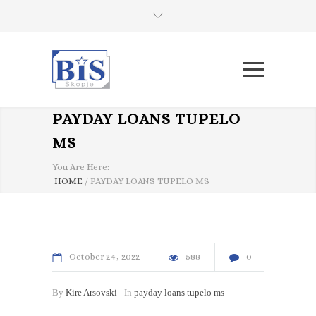
PAYDAY LOANS TUPELO
MS
You Are Here:
HOME
/
PAYDAY LOANS TUPELO MS
October
24
2022
588
0
By
Kire Arsovski
In
payday loans tupelo ms