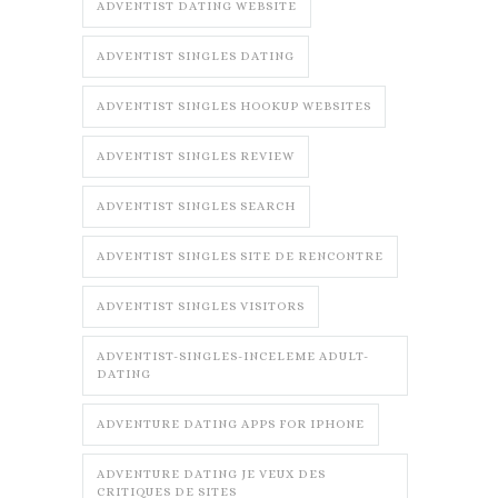
ADVENTIST DATING WEBSITE
ADVENTIST SINGLES DATING
ADVENTIST SINGLES HOOKUP WEBSITES
ADVENTIST SINGLES REVIEW
ADVENTIST SINGLES SEARCH
ADVENTIST SINGLES SITE DE RENCONTRE
ADVENTIST SINGLES VISITORS
ADVENTIST-SINGLES-INCELEME ADULT-
DATING
ADVENTURE DATING APPS FOR IPHONE
ADVENTURE DATING JE VEUX DES
CRITIQUES DE SITES