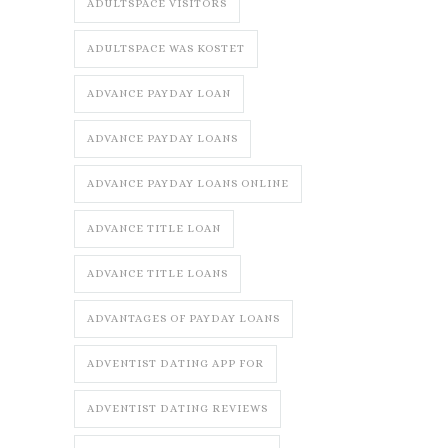
ADULTSPACE VISITORS
ADULTSPACE WAS KOSTET
ADVANCE PAYDAY LOAN
ADVANCE PAYDAY LOANS
ADVANCE PAYDAY LOANS ONLINE
ADVANCE TITLE LOAN
ADVANCE TITLE LOANS
ADVANTAGES OF PAYDAY LOANS
ADVENTIST DATING APP FOR
ADVENTIST DATING REVIEWS