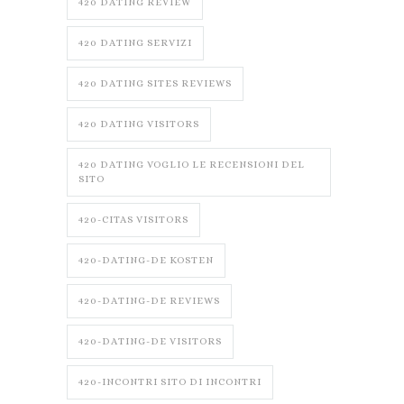
420 DATING REVIEW
420 DATING SERVIZI
420 DATING SITES REVIEWS
420 DATING VISITORS
420 DATING VOGLIO LE RECENSIONI DEL
SITO
420-CITAS VISITORS
420-DATING-DE KOSTEN
420-DATING-DE REVIEWS
420-DATING-DE VISITORS
420-INCONTRI SITO DI INCONTRI