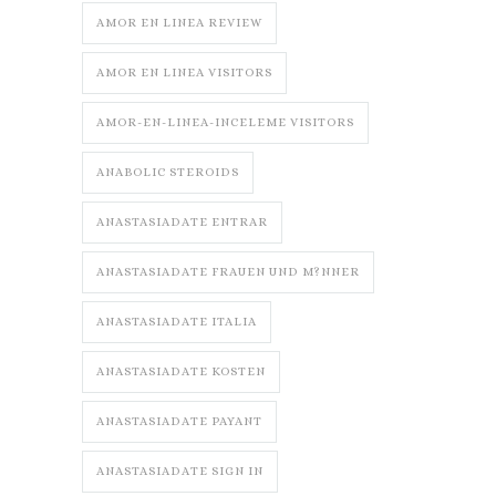
AMOR EN LINEA REVIEW
AMOR EN LINEA VISITORS
AMOR-EN-LINEA-INCELEME VISITORS
ANABOLIC STEROIDS
ANASTASIADATE ENTRAR
ANASTASIADATE FRAUEN UND M?NNER
ANASTASIADATE ITALIA
ANASTASIADATE KOSTEN
ANASTASIADATE PAYANT
ANASTASIADATE SIGN IN