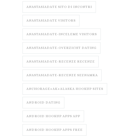
ANASTASIADATE SITO DI INCONTRI
ANASTASIADATE VISITORS
ANASTASIADATE-INCELEME VISITORS
ANASTASIADATE-OVERZICHT DATING
ANASTASIADATE-RECENZE RECENZE
ANASTASIADATE-RECENZE SEZNAMKA
ANCHORAGE+AK+ALASKA HOOKUP SITES
ANDROID DATING
ANDROID HOOKUP APPS APP
ANDROID HOOKUP APPS FREE