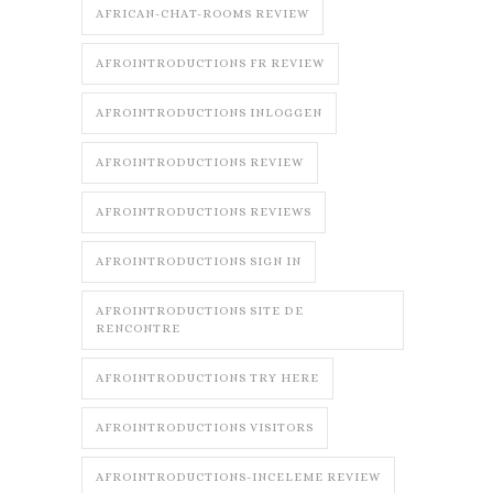
AFRICAN-CHAT-ROOMS REVIEW
AFROINTRODUCTIONS FR REVIEW
AFROINTRODUCTIONS INLOGGEN
AFROINTRODUCTIONS REVIEW
AFROINTRODUCTIONS REVIEWS
AFROINTRODUCTIONS SIGN IN
AFROINTRODUCTIONS SITE DE
RENCONTRE
AFROINTRODUCTIONS TRY HERE
AFROINTRODUCTIONS VISITORS
AFROINTRODUCTIONS-INCELEME REVIEW