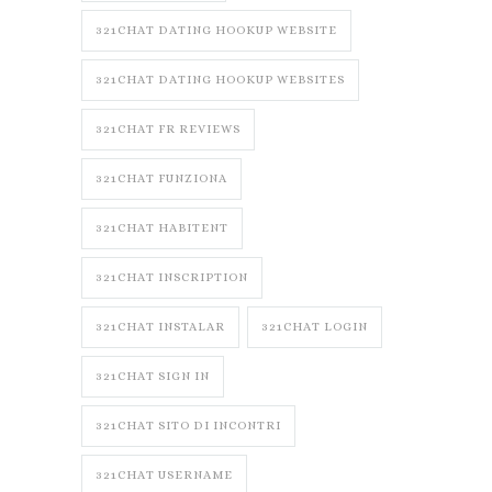
321CHAT DATING HOOKUP WEBSITE
321CHAT DATING HOOKUP WEBSITES
321CHAT FR REVIEWS
321CHAT FUNZIONA
321CHAT HABITENT
321CHAT INSCRIPTION
321CHAT INSTALAR
321CHAT LOGIN
321CHAT SIGN IN
321CHAT SITO DI INCONTRI
321CHAT USERNAME