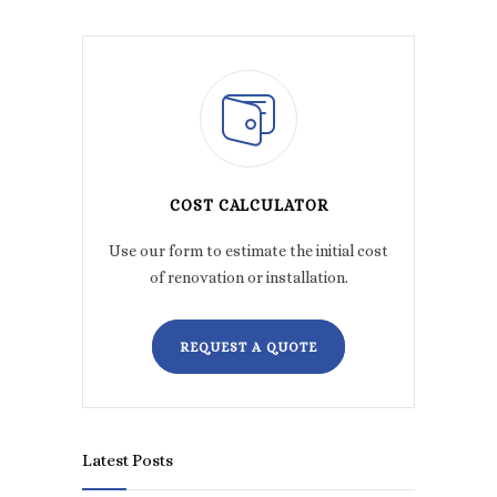
COST CALCULATOR
Use our form to estimate the initial cost
of renovation or installation.
REQUEST A QUOTE
Latest Posts