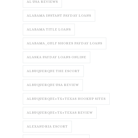
AL USA REVIEWS
ALABAMA INSTANT PAYDAY LOANS
ALABAMA TITLE LOANS
ALABAMA_GULF SHORES PAYDAY LOANS
ALASKA PAYDAY LOANS ONLINE
ALBUQUERQUE THE ESCORT
ALBUQUERQUE USA REVIEW
ALBUQUERQUE+TX+TEXAS HOOKUP SITES
ALBUQUERQUE+TX+TEXAS REVIEW
ALEXANDRIA ESCORT