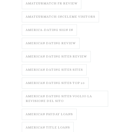
AMATEURMATCH FR REVIEW
AMATEURMATCH-INCELEME VISITORS
AMERICA-DATING SIGN IN
AMERICAN DATING REVIEW
AMERICAN DATING SITES REVIEW
AMERICAN DATING SITES SITES
AMERICAN DATING SITES TOP 10
AMERICAN DATING SITES VOGLIO LA
REVISIONE DEL SITO
AMERICAN PAYDAY LOANS
AMERICAN TITLE LOANS