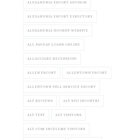
ALEXANDRIA ESCORT ADVISOR
ALEXANDRIA ESCORT DIRECTORY
ALEXANDRIA HOOKUP WEBSITE
ALL PAYDAY LOANS ONLINE
ALLACCIARE RECENSIONI
ALLEN ESCORT
ALLENTOWN ESCORT
ALLENTOWN FULL SERVICE ESCORT
ALT REVIEWS
ALT SITI INCONTRI
ALT TEST
ALT VISITORS
ALT-COM-INCELEME VISITORS