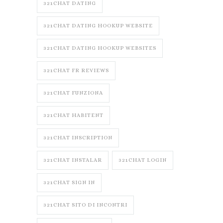
321CHAT DATING
321CHAT DATING HOOKUP WEBSITE
321CHAT DATING HOOKUP WEBSITES
321CHAT FR REVIEWS
321CHAT FUNZIONA
321CHAT HABITENT
321CHAT INSCRIPTION
321CHAT INSTALAR
321CHAT LOGIN
321CHAT SIGN IN
321CHAT SITO DI INCONTRI