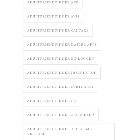
ADULTFRIENDFINDER APP
ADULTFRIENDFINDER AVIS
ADULTFRIENDFINDER CANTARE
ADULTFRIENDFINDER DATING APPS
ADULTFRIENDFINDER EINLOGGEN
ADULTFRIENDFINDER INSCRIPTION
ADULTFRIENDFINDER L'INTERNET
ADULTFRIENDFINDER PC
ADULTFRIENDFINDER ZALOGUJ SI?
ADULTFRIENDFINDER-INCELEME
VISITORS