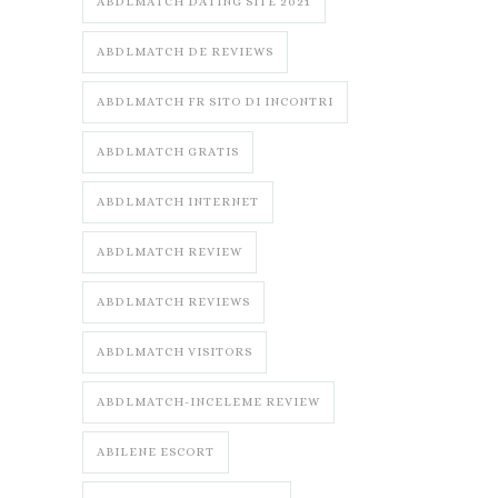
ABDLMATCH DATING SITE 2021
ABDLMATCH DE REVIEWS
ABDLMATCH FR SITO DI INCONTRI
ABDLMATCH GRATIS
ABDLMATCH INTERNET
ABDLMATCH REVIEW
ABDLMATCH REVIEWS
ABDLMATCH VISITORS
ABDLMATCH-INCELEME REVIEW
ABILENE ESCORT