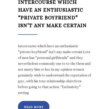
INTERCOURSE WHICH
HAVE AN ENTHUSIASTIC
“PRIVATE BOYFRIEND”
ISN’T ANY MAKE CERTAIN
Intercourse which have an enthusiastic
“private boyfriend” isn’t any make certain Lots
of men has “personal girlfriends” and they
nevertheless commonly one to to the them and
not marry him or her. In my opinion women
genuinely wish to understand the reputation of
guy…with his true relationship objectives
before going to that action. “Exclusivity”
setting
READ MORE