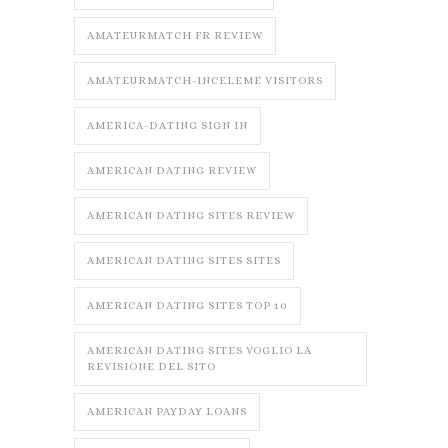
AMATEURMATCH FR REVIEW
AMATEURMATCH-INCELEME VISITORS
AMERICA-DATING SIGN IN
AMERICAN DATING REVIEW
AMERICAN DATING SITES REVIEW
AMERICAN DATING SITES SITES
AMERICAN DATING SITES TOP 10
AMERICAN DATING SITES VOGLIO LA
REVISIONE DEL SITO
AMERICAN PAYDAY LOANS