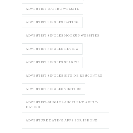
ADVENTIST DATING WEBSITE
ADVENTIST SINGLES DATING
ADVENTIST SINGLES HOOKUP WEBSITES
ADVENTIST SINGLES REVIEW
ADVENTIST SINGLES SEARCH
ADVENTIST SINGLES SITE DE RENCONTRE
ADVENTIST SINGLES VISITORS
ADVENTIST-SINGLES-INCELEME ADULT-
DATING
ADVENTURE DATING APPS FOR IPHONE