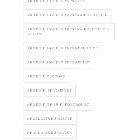
ANDROID HOOKUP APPS FREE
ANDROID HOOKUP APPS HOOKUP DATING
ANDROID HOOKUP APPS HOOKUPHOTTIES
REVIEW
ANDROID HOOKUP APPS READ HERE
ANDROID HOOKUP APPS REVIEW
ANDROID VISITORS
ANDROID-FR VISITORS
ANDROID-TR BUNU KONTROL ET
ANGELRETURN KOSTEN
ANGELRETURN REVIEW