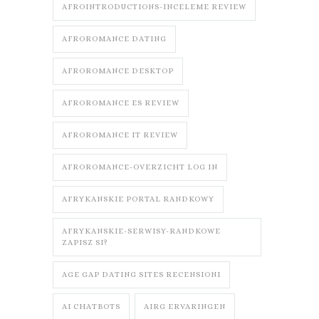
AFROINTRODUCTIONS-INCELEME REVIEW
AFROROMANCE DATING
AFROROMANCE DESKTOP
AFROROMANCE ES REVIEW
AFROROMANCE IT REVIEW
AFROROMANCE-OVERZICHT LOG IN
AFRYKANSKIE PORTAL RANDKOWY
AFRYKANSKIE-SERWISY-RANDKOWE
ZAPISZ SI?
AGE GAP DATING SITES RECENSIONI
AI CHATBOTS
AIRG ERVARINGEN