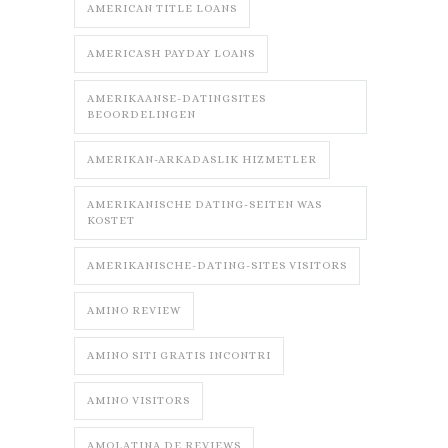
AMERICAN TITLE LOANS
AMERICASH PAYDAY LOANS
AMERIKAANSE-DATINGSITES
BEOORDELINGEN
AMERIKAN-ARKADASLIK HIZMETLER
AMERIKANISCHE DATING-SEITEN WAS
KOSTET
AMERIKANISCHE-DATING-SITES VISITORS
AMINO REVIEW
AMINO SITI GRATIS INCONTRI
AMINO VISITORS
AMOLATINA DE REVIEWS