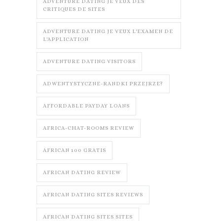
ADVENTURE DATING JE VEUX DES
CRITIQUES DE SITES
ADVENTURE DATING JE VEUX L'EXAMEN DE
L'APPLICATION
ADVENTURE DATING VISITORS
ADWENTYSTYCZNE-RANDKI PRZEJRZE?
AFFORDABLE PAYDAY LOANS
AFRICA-CHAT-ROOMS REVIEW
AFRICAN 100 GRATIS
AFRICAN DATING REVIEW
AFRICAN DATING SITES REVIEWS
AFRICAN DATING SITES SITES