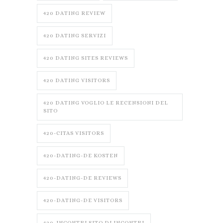
420 DATING REVIEW
420 DATING SERVIZI
420 DATING SITES REVIEWS
420 DATING VISITORS
420 DATING VOGLIO LE RECENSIONI DEL
SITO
420-CITAS VISITORS
420-DATING-DE KOSTEN
420-DATING-DE REVIEWS
420-DATING-DE VISITORS
420-INCONTRI SITO DI INCONTRI