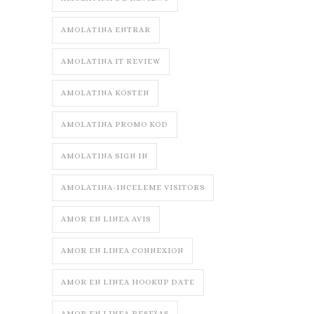
AMOLATINA ENTRAR
AMOLATINA IT REVIEW
AMOLATINA KOSTEN
AMOLATINA PROMO KOD
AMOLATINA SIGN IN
AMOLATINA-INCELEME VISITORS
AMOR EN LINEA AVIS
AMOR EN LINEA CONNEXION
AMOR EN LINEA HOOKUP DATE
AMOR EN LINEA RESE?AS