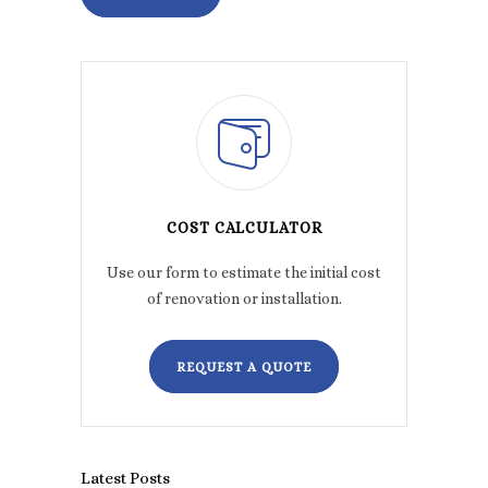
COST CALCULATOR
Use our form to estimate the initial cost
of renovation or installation.
REQUEST A QUOTE
Latest Posts