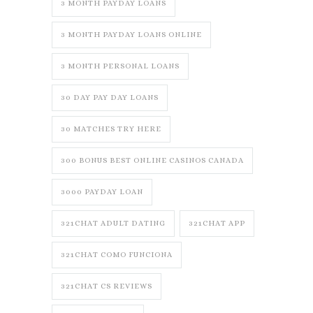
3 MONTH PAYDAY LOANS
3 MONTH PAYDAY LOANS ONLINE
3 MONTH PERSONAL LOANS
30 DAY PAY DAY LOANS
30 MATCHES TRY HERE
300 BONUS BEST ONLINE CASINOS CANADA
3000 PAYDAY LOAN
321CHAT ADULT DATING
321CHAT APP
321CHAT COMO FUNCIONA
321CHAT CS REVIEWS