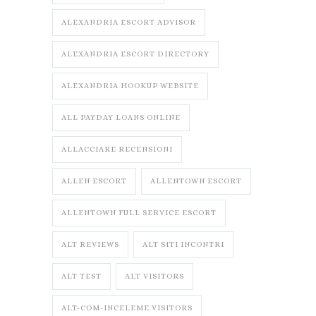
ALEXANDRIA ESCORT ADVISOR
ALEXANDRIA ESCORT DIRECTORY
ALEXANDRIA HOOKUP WEBSITE
ALL PAYDAY LOANS ONLINE
ALLACCIARE RECENSIONI
ALLEN ESCORT
ALLENTOWN ESCORT
ALLENTOWN FULL SERVICE ESCORT
ALT REVIEWS
ALT SITI INCONTRI
ALT TEST
ALT VISITORS
ALT-COM-INCELEME VISITORS