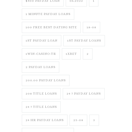
$400 PAYDAY LOAN
06.2022
1
1 MINUTE PAYDAY LOANS
100 FREE BEST DATING SITE
18-08
1ST PAYDAY LOAN
1ST PAYDAY LOANS
1WIN-CASINO-TR
1XBET
2
2 PAYDAY LOANS
200.00 PAYDAY LOANS
208 TITLE LOANS
24 7 PAYDAY LOANS
24 7 TITLE LOANS
24 HR PAYDAY LOANS
25-08
3