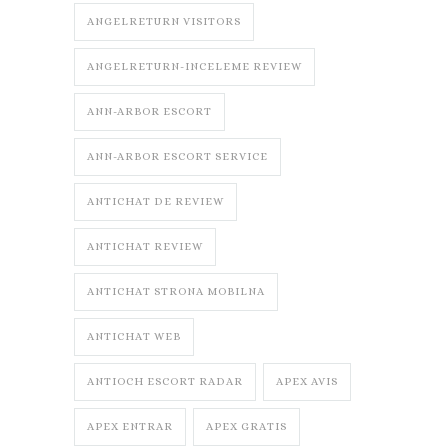
ANGELRETURN VISITORS
ANGELRETURN-INCELEME REVIEW
ANN-ARBOR ESCORT
ANN-ARBOR ESCORT SERVICE
ANTICHAT DE REVIEW
ANTICHAT REVIEW
ANTICHAT STRONA MOBILNA
ANTICHAT WEB
ANTIOCH ESCORT RADAR
APEX AVIS
APEX ENTRAR
APEX GRATIS