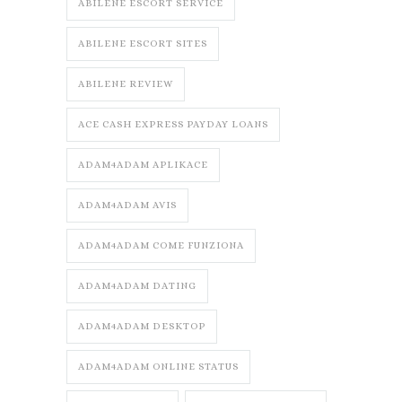
ABILENE ESCORT SERVICE
ABILENE ESCORT SITES
ABILENE REVIEW
ACE CASH EXPRESS PAYDAY LOANS
ADAM4ADAM APLIKACE
ADAM4ADAM AVIS
ADAM4ADAM COME FUNZIONA
ADAM4ADAM DATING
ADAM4ADAM DESKTOP
ADAM4ADAM ONLINE STATUS