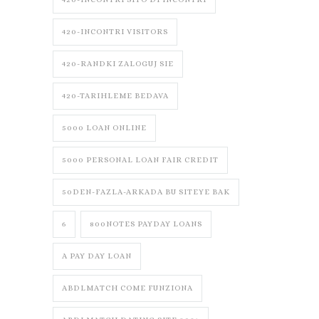
420-INCONTRI VISITORS
420-RANDKI ZALOGUJ SIE
420-TARIHLEME BEDAVA
5000 LOAN ONLINE
5000 PERSONAL LOAN FAIR CREDIT
50DEN-FAZLA-ARKADA BU SITEYE BAK
6
800NOTES PAYDAY LOANS
A PAY DAY LOAN
ABDLMATCH COME FUNZIONA