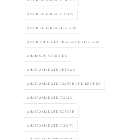
AMOR EN LINEA REVIEW
AMOR EN LINEA VISITORS
AMOR-EN-LINEA-INCELEME VISITORS
ANABOLIC STEROIDS
ANASTASIADATE ENTRAR
ANASTASIADATE FRAUEN UND M?NNER
ANASTASIADATE ITALIA
ANASTASIADATE KOSTEN
ANASTASIADATE PAYANT