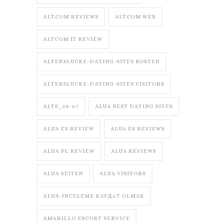
ALT.COM REVIEWS
ALT.COM WEB
ALTCOM IT REVIEW
ALTERSLUCKE-DATING-SITES KOSTEN
ALTERSLUCKE-DATING-SITES VISITORS
ALTS_28-07
ALUA BEST DATING SITES
ALUA ES REVIEW
ALUA ES REVIEWS
ALUA PL REVIEW
ALUA REVIEWS
ALUA SEITEN
ALUA VISITORS
ALUA-INCELEME KAYД±T OLMAK
AMARILLO ESCORT SERVICE