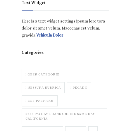
Text Widget
Here is a text widget settings ipsum lore tora
dolor sit amet velum. Maecenas est velum,
gravida
Vehicula Dolor
Categories
! GEEN CATEGORIE
! NESSUNA RUBRICA
! PECADO
! БЕЗ РУБРИКИ
$255 PAYDAY LOANS ONLINE SAME DAY
CALIFORNIA