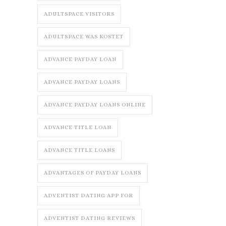
ADULTSPACE VISITORS
ADULTSPACE WAS KOSTET
ADVANCE PAYDAY LOAN
ADVANCE PAYDAY LOANS
ADVANCE PAYDAY LOANS ONLINE
ADVANCE TITLE LOAN
ADVANCE TITLE LOANS
ADVANTAGES OF PAYDAY LOANS
ADVENTIST DATING APP FOR
ADVENTIST DATING REVIEWS