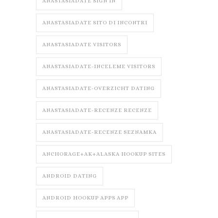
ANASTASIADATE SIGN IN
ANASTASIADATE SITO DI INCONTRI
ANASTASIADATE VISITORS
ANASTASIADATE-INCELEME VISITORS
ANASTASIADATE-OVERZICHT DATING
ANASTASIADATE-RECENZE RECENZE
ANASTASIADATE-RECENZE SEZNAMKA
ANCHORAGE+AK+ALASKA HOOKUP SITES
ANDROID DATING
ANDROID HOOKUP APPS APP