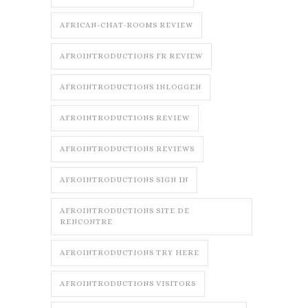
AFRICAN-CHAT-ROOMS REVIEW
AFROINTRODUCTIONS FR REVIEW
AFROINTRODUCTIONS INLOGGEN
AFROINTRODUCTIONS REVIEW
AFROINTRODUCTIONS REVIEWS
AFROINTRODUCTIONS SIGN IN
AFROINTRODUCTIONS SITE DE
RENCONTRE
AFROINTRODUCTIONS TRY HERE
AFROINTRODUCTIONS VISITORS