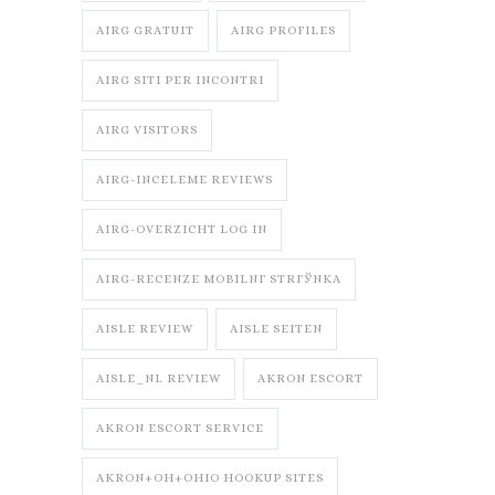
AIRG GRATUIT
AIRG PROFILES
AIRG SITI PER INCONTRI
AIRG VISITORS
AIRG-INCELEME REVIEWS
AIRG-OVERZICHT LOG IN
AIRG-RECENZE MOBILNГ­ STRГЎNKA
AISLE REVIEW
AISLE SEITEN
AISLE_NL REVIEW
AKRON ESCORT
AKRON ESCORT SERVICE
AKRON+OH+OHIO HOOKUP SITES