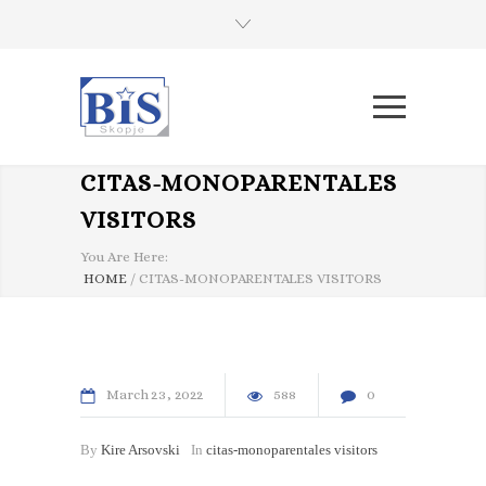
CITAS-MONOPARENTALES
VISITORS
You Are Here:
HOME
/
CITAS-MONOPARENTALES VISITORS
March
23
2022
588
0
By
Kire Arsovski
In
citas-monoparentales visitors