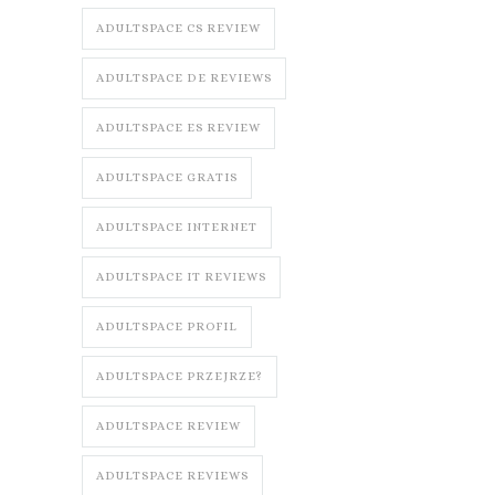
ADULTSPACE CS REVIEW
ADULTSPACE DE REVIEWS
ADULTSPACE ES REVIEW
ADULTSPACE GRATIS
ADULTSPACE INTERNET
ADULTSPACE IT REVIEWS
ADULTSPACE PROFIL
ADULTSPACE PRZEJRZE?
ADULTSPACE REVIEW
ADULTSPACE REVIEWS