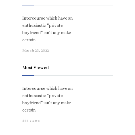
Intercourse which have an
enthusiastic “private
boyfriend” isn’t any make
certain
March 23, 2022
Most Viewed
Intercourse which have an
enthusiastic “private
boyfriend” isn’t any make
certain
588 views