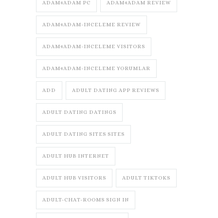
ADAM4ADAM PC
ADAM4ADAM REVIEW
ADAM4ADAM-INCELEME REVIEW
ADAM4ADAM-INCELEME VISITORS
ADAM4ADAM-INCELEME YORUMLAR
ADD
ADULT DATING APP REVIEWS
ADULT DATING DATINGS
ADULT DATING SITES SITES
ADULT HUB INTERNET
ADULT HUB VISITORS
ADULT TIKTOKS
ADULT-CHAT-ROOMS SIGN IN