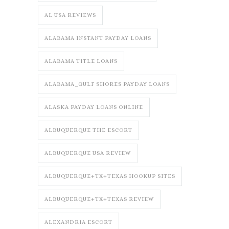
AL USA REVIEWS
ALABAMA INSTANT PAYDAY LOANS
ALABAMA TITLE LOANS
ALABAMA_GULF SHORES PAYDAY LOANS
ALASKA PAYDAY LOANS ONLINE
ALBUQUERQUE THE ESCORT
ALBUQUERQUE USA REVIEW
ALBUQUERQUE+TX+TEXAS HOOKUP SITES
ALBUQUERQUE+TX+TEXAS REVIEW
ALEXANDRIA ESCORT