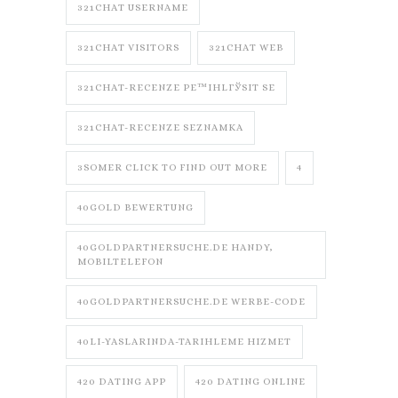
321CHAT USERNAME
321CHAT VISITORS
321CHAT WEB
321CHAT-RECENZE PЕ™IHLГЎSIT SE
321CHAT-RECENZE SEZNAMKA
3SOMER CLICK TO FIND OUT MORE
4
40GOLD BEWERTUNG
40GOLDPARTNERSUCHE.DE HANDY,
MOBILTELEFON
40GOLDPARTNERSUCHE.DE WERBE-CODE
40LI-YASLARINDA-TARIHLEME HIZMET
420 DATING APP
420 DATING ONLINE