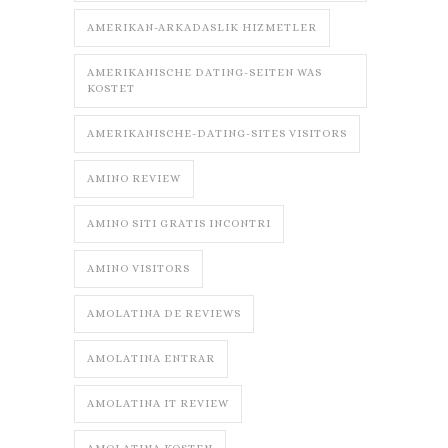
AMERIKAN-ARKADASLIK HIZMETLER
AMERIKANISCHE DATING-SEITEN WAS
KOSTET
AMERIKANISCHE-DATING-SITES VISITORS
AMINO REVIEW
AMINO SITI GRATIS INCONTRI
AMINO VISITORS
AMOLATINA DE REVIEWS
AMOLATINA ENTRAR
AMOLATINA IT REVIEW