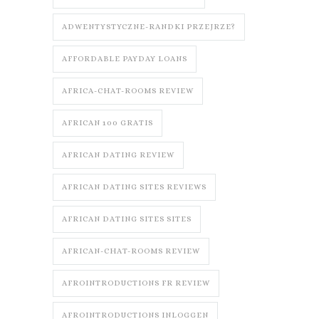
ADWENTYSTYCZNE-RANDKI PRZEJRZE?
AFFORDABLE PAYDAY LOANS
AFRICA-CHAT-ROOMS REVIEW
AFRICAN 100 GRATIS
AFRICAN DATING REVIEW
AFRICAN DATING SITES REVIEWS
AFRICAN DATING SITES SITES
AFRICAN-CHAT-ROOMS REVIEW
AFROINTRODUCTIONS FR REVIEW
AFROINTRODUCTIONS INLOGGEN