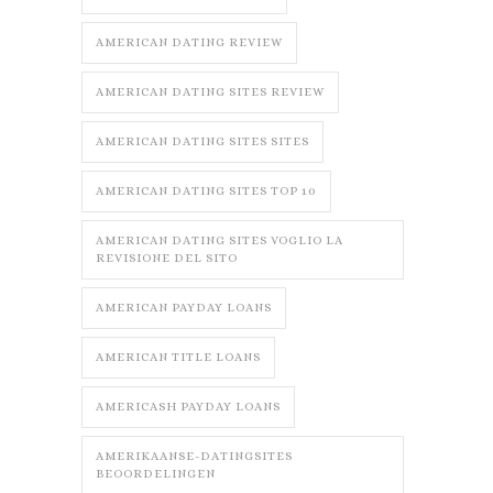
AMERICAN DATING REVIEW
AMERICAN DATING SITES REVIEW
AMERICAN DATING SITES SITES
AMERICAN DATING SITES TOP 10
AMERICAN DATING SITES VOGLIO LA
REVISIONE DEL SITO
AMERICAN PAYDAY LOANS
AMERICAN TITLE LOANS
AMERICASH PAYDAY LOANS
AMERIKAANSE-DATINGSITES
BEOORDELINGEN