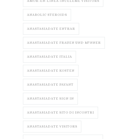
AMOR-EN-LINEA-INCELEME VISITORS
ANABOLIC STEROIDS
ANASTASIADATE ENTRAR
ANASTASIADATE FRAUEN UND M?NNER
ANASTASIADATE ITALIA
ANASTASIADATE KOSTEN
ANASTASIADATE PAYANT
ANASTASIADATE SIGN IN
ANASTASIADATE SITO DI INCONTRI
ANASTASIADATE VISITORS