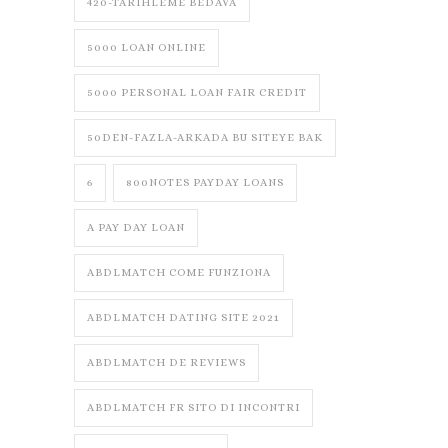
420-TARIHLEME BEDAVA
5000 LOAN ONLINE
5000 PERSONAL LOAN FAIR CREDIT
50DEN-FAZLA-ARKADA BU SITEYE BAK
6
800NOTES PAYDAY LOANS
A PAY DAY LOAN
ABDLMATCH COME FUNZIONA
ABDLMATCH DATING SITE 2021
ABDLMATCH DE REVIEWS
ABDLMATCH FR SITO DI INCONTRI