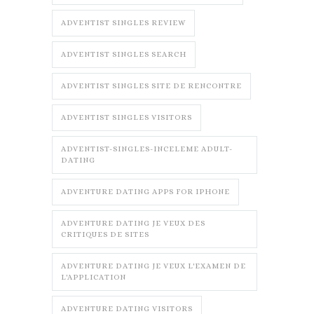
ADVENTIST SINGLES REVIEW
ADVENTIST SINGLES SEARCH
ADVENTIST SINGLES SITE DE RENCONTRE
ADVENTIST SINGLES VISITORS
ADVENTIST-SINGLES-INCELEME ADULT-
DATING
ADVENTURE DATING APPS FOR IPHONE
ADVENTURE DATING JE VEUX DES
CRITIQUES DE SITES
ADVENTURE DATING JE VEUX L'EXAMEN DE
L'APPLICATION
ADVENTURE DATING VISITORS