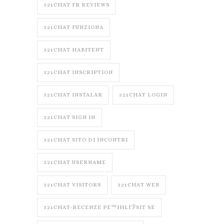
321CHAT FR REVIEWS
321CHAT FUNZIONA
321CHAT HABITENT
321CHAT INSCRIPTION
321CHAT INSTALAR
321CHAT LOGIN
321CHAT SIGN IN
321CHAT SITO DI INCONTRI
321CHAT USERNAME
321CHAT VISITORS
321CHAT WEB
321CHAT-RECENZE PЕ™IHLГЎSIT SE