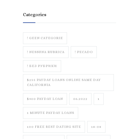
Categories
! GEEN CATEGORIE
! NESSUNA RUBRICA
! PECADO
! БЕЗ РУБРИКИ
$255 PAYDAY LOANS ONLINE SAME DAY
CALIFORNIA
$400 PAYDAY LOAN
06.2022
1
1 MINUTE PAYDAY LOANS
100 FREE BEST DATING SITE
18-08