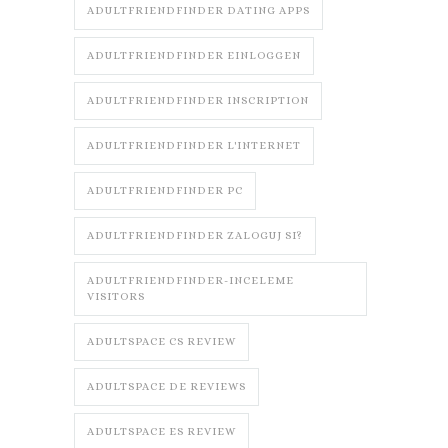
ADULTFRIENDFINDER DATING APPS
ADULTFRIENDFINDER EINLOGGEN
ADULTFRIENDFINDER INSCRIPTION
ADULTFRIENDFINDER L'INTERNET
ADULTFRIENDFINDER PC
ADULTFRIENDFINDER ZALOGUJ SI?
ADULTFRIENDFINDER-INCELEME
VISITORS
ADULTSPACE CS REVIEW
ADULTSPACE DE REVIEWS
ADULTSPACE ES REVIEW