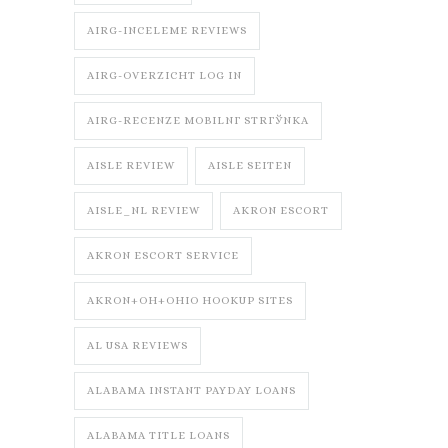
AIRG-INCELEME REVIEWS
AIRG-OVERZICHT LOG IN
AIRG-RECENZE MOBILNГ­ STRГЎNKA
AISLE REVIEW
AISLE SEITEN
AISLE_NL REVIEW
AKRON ESCORT
AKRON ESCORT SERVICE
AKRON+OH+OHIO HOOKUP SITES
AL USA REVIEWS
ALABAMA INSTANT PAYDAY LOANS
ALABAMA TITLE LOANS