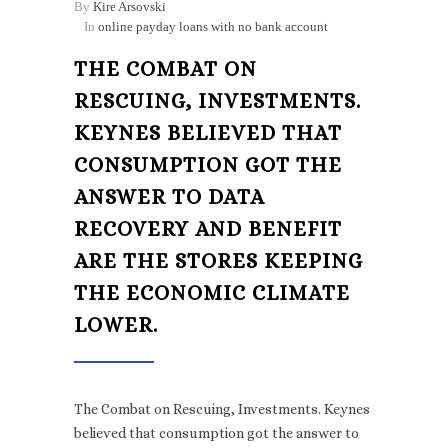
By
Kire Arsovski
In
online payday loans with no bank account
THE COMBAT ON
RESCUING, INVESTMENTS.
KEYNES BELIEVED THAT
CONSUMPTION GOT THE
ANSWER TO DATA
RECOVERY AND BENEFIT
ARE THE STORES KEEPING
THE ECONOMIC CLIMATE
LOWER.
The Combat on Rescuing, Investments. Keynes
believed that consumption got the answer to