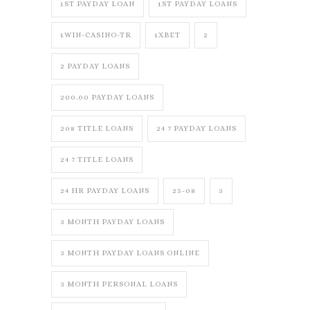
1ST PAYDAY LOAN
1ST PAYDAY LOANS
1WIN-CASINO-TR
1XBET
2
2 PAYDAY LOANS
200.00 PAYDAY LOANS
208 TITLE LOANS
24 7 PAYDAY LOANS
24 7 TITLE LOANS
24 HR PAYDAY LOANS
25-08
3
3 MONTH PAYDAY LOANS
3 MONTH PAYDAY LOANS ONLINE
3 MONTH PERSONAL LOANS