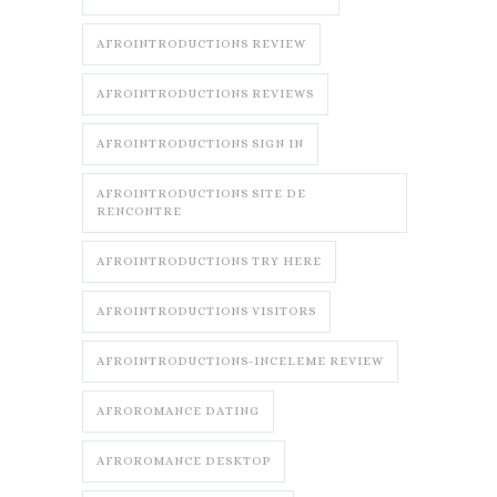
AFROINTRODUCTIONS REVIEW
AFROINTRODUCTIONS REVIEWS
AFROINTRODUCTIONS SIGN IN
AFROINTRODUCTIONS SITE DE
RENCONTRE
AFROINTRODUCTIONS TRY HERE
AFROINTRODUCTIONS VISITORS
AFROINTRODUCTIONS-INCELEME REVIEW
AFROROMANCE DATING
AFROROMANCE DESKTOP