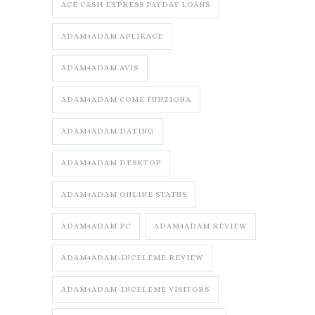
ACE CASH EXPRESS PAYDAY LOANS
ADAM4ADAM APLIKACE
ADAM4ADAM AVIS
ADAM4ADAM COME FUNZIONA
ADAM4ADAM DATING
ADAM4ADAM DESKTOP
ADAM4ADAM ONLINE STATUS
ADAM4ADAM PC
ADAM4ADAM REVIEW
ADAM4ADAM-INCELEME REVIEW
ADAM4ADAM-INCELEME VISITORS