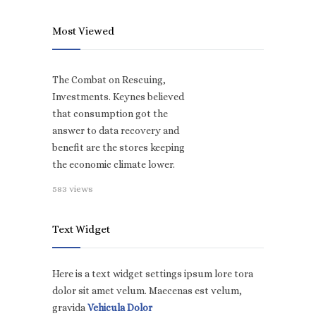
Most Viewed
The Combat on Rescuing,
Investments. Keynes believed
that consumption got the
answer to data recovery and
benefit are the stores keeping
the economic climate lower.
583 views
Text Widget
Here is a text widget settings ipsum lore tora
dolor sit amet velum. Maecenas est velum,
gravida
Vehicula Dolor