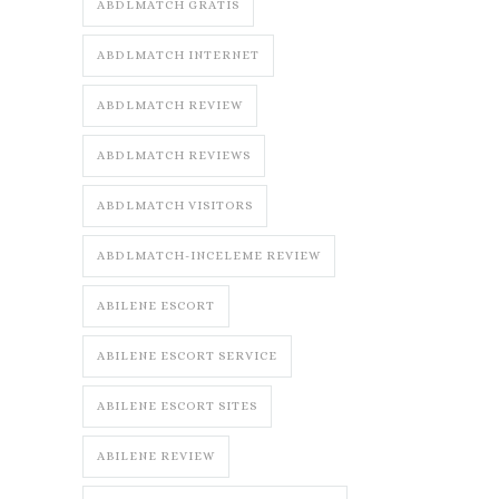
ABDLMATCH GRATIS
ABDLMATCH INTERNET
ABDLMATCH REVIEW
ABDLMATCH REVIEWS
ABDLMATCH VISITORS
ABDLMATCH-INCELEME REVIEW
ABILENE ESCORT
ABILENE ESCORT SERVICE
ABILENE ESCORT SITES
ABILENE REVIEW