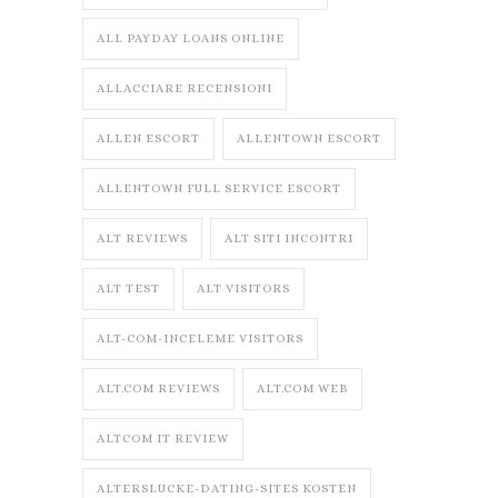
ALL PAYDAY LOANS ONLINE
ALLACCIARE RECENSIONI
ALLEN ESCORT
ALLENTOWN ESCORT
ALLENTOWN FULL SERVICE ESCORT
ALT REVIEWS
ALT SITI INCONTRI
ALT TEST
ALT VISITORS
ALT-COM-INCELEME VISITORS
ALT.COM REVIEWS
ALT.COM WEB
ALTCOM IT REVIEW
ALTERSLUCKE-DATING-SITES KOSTEN