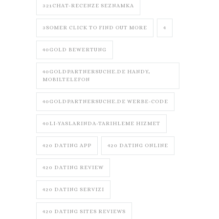
321CHAT-RECENZE SEZNAMKA
3SOMER CLICK TO FIND OUT MORE
4
40GOLD BEWERTUNG
40GOLDPARTNERSUCHE.DE HANDY,
MOBILTELEFON
40GOLDPARTNERSUCHE.DE WERBE-CODE
40LI-YASLARINDA-TARIHLEME HIZMET
420 DATING APP
420 DATING ONLINE
420 DATING REVIEW
420 DATING SERVIZI
420 DATING SITES REVIEWS