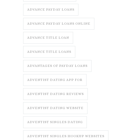
ADVANCE PAYDAY LOANS
ADVANCE PAYDAY LOANS ONLINE
ADVANCE TITLE LOAN
ADVANCE TITLE LOANS
ADVANTAGES OF PAYDAY LOANS
ADVENTIST DATING APP FOR
ADVENTIST DATING REVIEWS
ADVENTIST DATING WEBSITE
ADVENTIST SINGLES DATING
ADVENTIST SINGLES HOOKUP WEBSITES