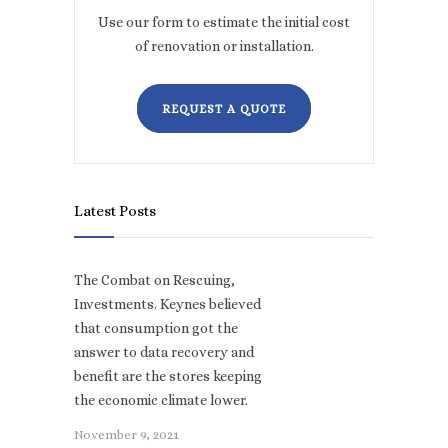
Use our form to estimate the initial cost
of renovation or installation.
REQUEST A QUOTE
Latest Posts
The Combat on Rescuing,
Investments. Keynes believed
that consumption got the
answer to data recovery and
benefit are the stores keeping
the economic climate lower.
November 9, 2021