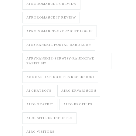
AFROROMANCE ES REVIEW
AFROROMANCE IT REVIEW
AFROROMANCE-OVERZICHT LOG IN
AFRYKANSKIE PORTAL RANDKOWY
AFRYKANSKIE-SERWISY-RANDKOWE
ZAPISZ SI?
AGE GAP DATING SITES RECENSIONI
AI CHATBOTS
AIRG ERVARINGEN
AIRG GRATUIT
AIRG PROFILES
AIRG SITI PER INCONTRI
AIRG VISITORS