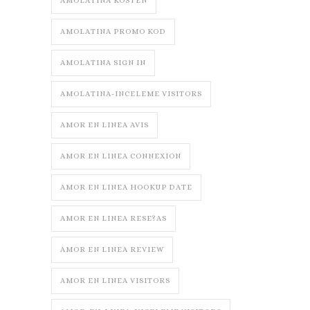
AMOLATINA KOSTEN
AMOLATINA PROMO KOD
AMOLATINA SIGN IN
AMOLATINA-INCELEME VISITORS
AMOR EN LINEA AVIS
AMOR EN LINEA CONNEXION
AMOR EN LINEA HOOKUP DATE
AMOR EN LINEA RESE?AS
AMOR EN LINEA REVIEW
AMOR EN LINEA VISITORS