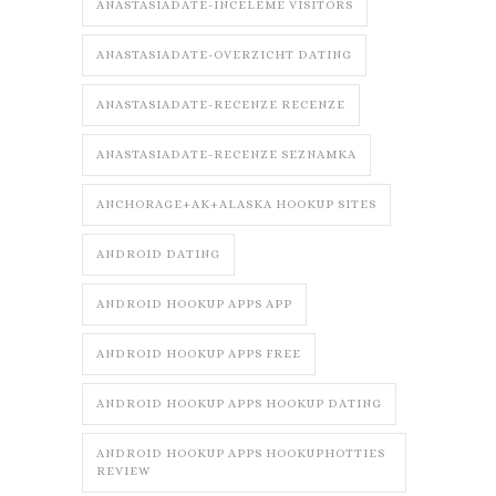
ANASTASIADATE-INCELEME VISITORS
ANASTASIADATE-OVERZICHT DATING
ANASTASIADATE-RECENZE RECENZE
ANASTASIADATE-RECENZE SEZNAMKA
ANCHORAGE+AK+ALASKA HOOKUP SITES
ANDROID DATING
ANDROID HOOKUP APPS APP
ANDROID HOOKUP APPS FREE
ANDROID HOOKUP APPS HOOKUP DATING
ANDROID HOOKUP APPS HOOKUPHOTTIES
REVIEW