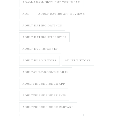
ADAM4ADAM-INCELEME YORUMLAR
ADD
ADULT DATING APP REVIEWS
ADULT DATING DATINGS
ADULT DATING SITES SITES
ADULT HUB INTERNET
ADULT HUB VISITORS
ADULT TIKTOKS
ADULT-CHAT-ROOMS SIGN IN
ADULTFRIENDFINDER APP
ADULTFRIENDFINDER AVIS
ADULTFRIENDFINDER CANTARE