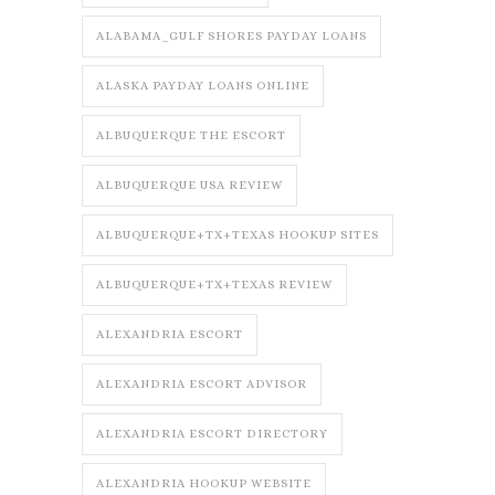
ALABAMA_GULF SHORES PAYDAY LOANS
ALASKA PAYDAY LOANS ONLINE
ALBUQUERQUE THE ESCORT
ALBUQUERQUE USA REVIEW
ALBUQUERQUE+TX+TEXAS HOOKUP SITES
ALBUQUERQUE+TX+TEXAS REVIEW
ALEXANDRIA ESCORT
ALEXANDRIA ESCORT ADVISOR
ALEXANDRIA ESCORT DIRECTORY
ALEXANDRIA HOOKUP WEBSITE