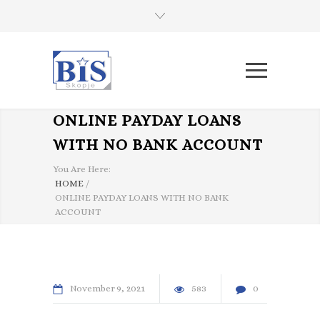
ONLINE PAYDAY LOANS
WITH NO BANK ACCOUNT
You Are Here:
HOME
/
ONLINE PAYDAY LOANS WITH NO BANK
ACCOUNT
November
9
2021
583
0