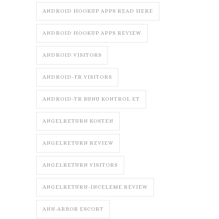
ANDROID HOOKUP APPS READ HERE
ANDROID HOOKUP APPS REVIEW
ANDROID VISITORS
ANDROID-FR VISITORS
ANDROID-TR BUNU KONTROL ET
ANGELRETURN KOSTEN
ANGELRETURN REVIEW
ANGELRETURN VISITORS
ANGELRETURN-INCELEME REVIEW
ANN-ARBOR ESCORT