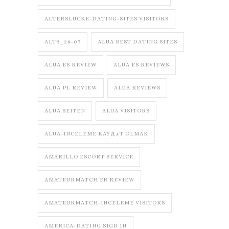
ALTERSLUCKE-DATING-SITES VISITORS
ALTS_28-07
ALUA BEST DATING SITES
ALUA ES REVIEW
ALUA ES REVIEWS
ALUA PL REVIEW
ALUA REVIEWS
ALUA SEITEN
ALUA VISITORS
ALUA-INCELEME KAYД±T OLMAK
AMARILLO ESCORT SERVICE
AMATEURMATCH FR REVIEW
AMATEURMATCH-INCELEME VISITORS
AMERICA-DATING SIGN IN