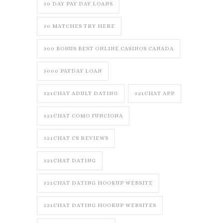
30 DAY PAY DAY LOANS
30 MATCHES TRY HERE
300 BONUS BEST ONLINE CASINOS CANADA
3000 PAYDAY LOAN
321CHAT ADULT DATING
321CHAT APP
321CHAT COMO FUNCIONA
321CHAT CS REVIEWS
321CHAT DATING
321CHAT DATING HOOKUP WEBSITE
321CHAT DATING HOOKUP WEBSITES