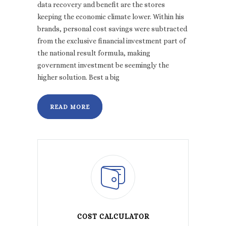
data recovery and benefit are the stores
keeping the economic climate lower. Within his
brands, personal cost savings were subtracted
from the exclusive financial investment part of
the national result formula, making
government investment be seemingly the
higher solution. Best a big
READ MORE
COST CALCULATOR