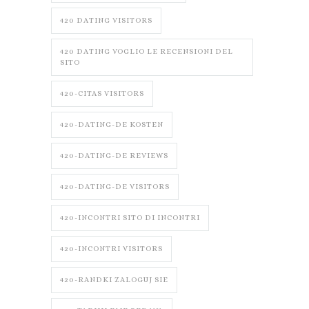
420 DATING VISITORS
420 DATING VOGLIO LE RECENSIONI DEL
SITO
420-CITAS VISITORS
420-DATING-DE KOSTEN
420-DATING-DE REVIEWS
420-DATING-DE VISITORS
420-INCONTRI SITO DI INCONTRI
420-INCONTRI VISITORS
420-RANDKI ZALOGUJ SIE