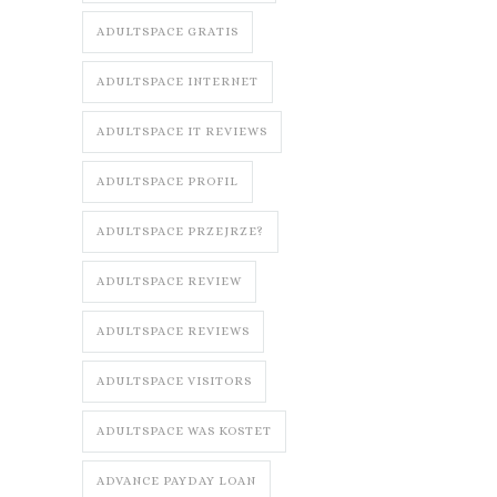
ADULTSPACE GRATIS
ADULTSPACE INTERNET
ADULTSPACE IT REVIEWS
ADULTSPACE PROFIL
ADULTSPACE PRZEJRZE?
ADULTSPACE REVIEW
ADULTSPACE REVIEWS
ADULTSPACE VISITORS
ADULTSPACE WAS KOSTET
ADVANCE PAYDAY LOAN