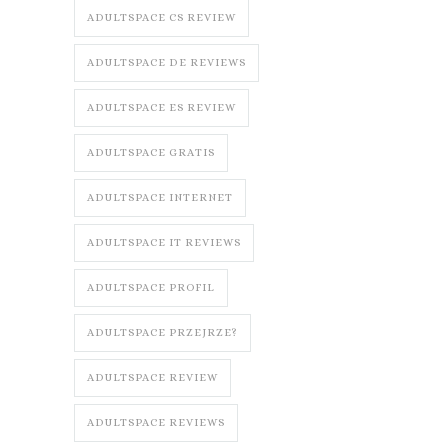
ADULTSPACE CS REVIEW
ADULTSPACE DE REVIEWS
ADULTSPACE ES REVIEW
ADULTSPACE GRATIS
ADULTSPACE INTERNET
ADULTSPACE IT REVIEWS
ADULTSPACE PROFIL
ADULTSPACE PRZEJRZE?
ADULTSPACE REVIEW
ADULTSPACE REVIEWS