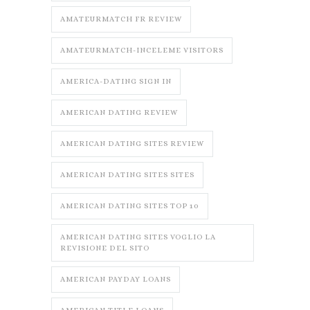
AMATEURMATCH FR REVIEW
AMATEURMATCH-INCELEME VISITORS
AMERICA-DATING SIGN IN
AMERICAN DATING REVIEW
AMERICAN DATING SITES REVIEW
AMERICAN DATING SITES SITES
AMERICAN DATING SITES TOP 10
AMERICAN DATING SITES VOGLIO LA
REVISIONE DEL SITO
AMERICAN PAYDAY LOANS