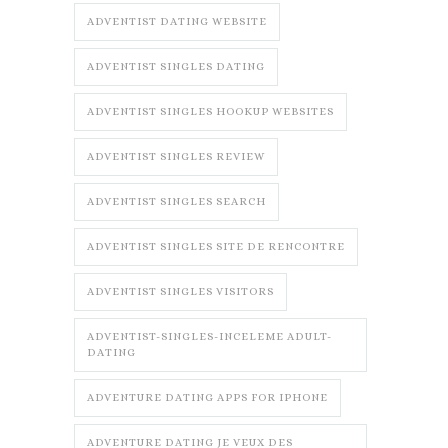
ADVENTIST DATING WEBSITE
ADVENTIST SINGLES DATING
ADVENTIST SINGLES HOOKUP WEBSITES
ADVENTIST SINGLES REVIEW
ADVENTIST SINGLES SEARCH
ADVENTIST SINGLES SITE DE RENCONTRE
ADVENTIST SINGLES VISITORS
ADVENTIST-SINGLES-INCELEME ADULT-
DATING
ADVENTURE DATING APPS FOR IPHONE
ADVENTURE DATING JE VEUX DES