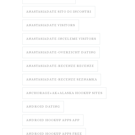
ANASTASIADATE SITO DI INCONTRI
ANASTASIADATE VISITORS
ANASTASIADATE-INCELEME VISITORS
ANASTASIADATE-OVERZICHT DATING
ANASTASIADATE-RECENZE RECENZE
ANASTASIADATE-RECENZE SEZNAMKA
ANCHORAGE+AK+ALASKA HOOKUP SITES
ANDROID DATING
ANDROID HOOKUP APPS APP
ANDROID HOOKUP APPS FREE