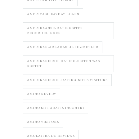
AMERICAN TITLE LOANS
AMERICASH PAYDAY LOANS
AMERIKAANSE-DATINGSITES
BEOORDELINGEN
AMERIKAN-ARKADASLIK HIZMETLER
AMERIKANISCHE DATING-SEITEN WAS
KOSTET
AMERIKANISCHE-DATING-SITES VISITORS
AMINO REVIEW
AMINO SITI GRATIS INCONTRI
AMINO VISITORS
AMOLATINA DE REVIEWS