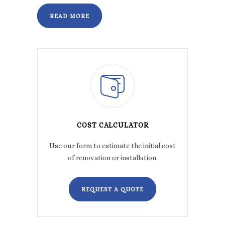
READ MORE
COST CALCULATOR
Use our form to estimate the initial cost
of renovation or installation.
REQUEST A QUOTE