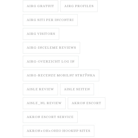
AIRG GRATUIT
AIRG PROFILES
AIRG SITI PER INCONTRI
AIRG VISITORS
AIRG-INCELEME REVIEWS
AIRG-OVERZICHT LOG IN
AIRG-RECENZE MOBILNГ­ STRГЎNKA
AISLE REVIEW
AISLE SEITEN
AISLE_NL REVIEW
AKRON ESCORT
AKRON ESCORT SERVICE
AKRON+OH+OHIO HOOKUP SITES