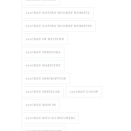
321CHAT DATING HOOKUP WEBSITE
321CHAT DATING HOOKUP WEBSITES
321CHAT FR REVIEWS
321CHAT FUNZIONA
321CHAT HABITENT
321CHAT INSCRIPTION
321CHAT INSTALAR
321CHAT LOGIN
321CHAT SIGN IN
321CHAT SITO DI INCONTRI