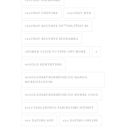
321CHAT USERNAME
321CHAT VISITORS
321CHAT WEB
321CHAT-RECENZE PЕ™IHLГЎSIT SE
321CHAT-RECENZE SEZNAMKA
3SOMER CLICK TO FIND OUT MORE
4
40GOLD BEWERTUNG
40GOLDPARTNERSUCHE.DE HANDY,
MOBILTELEFON
40GOLDPARTNERSUCHE.DE WERBE-CODE
40LI-YASLARINDA-TARIHLEME HIZMET
420 DATING APP
420 DATING ONLINE