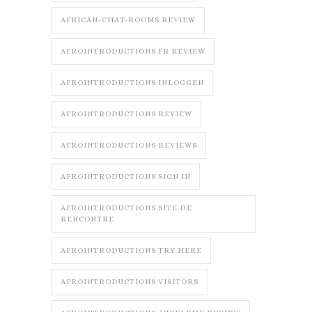
AFRICAN-CHAT-ROOMS REVIEW
AFROINTRODUCTIONS FR REVIEW
AFROINTRODUCTIONS INLOGGEN
AFROINTRODUCTIONS REVIEW
AFROINTRODUCTIONS REVIEWS
AFROINTRODUCTIONS SIGN IN
AFROINTRODUCTIONS SITE DE
RENCONTRE
AFROINTRODUCTIONS TRY HERE
AFROINTRODUCTIONS VISITORS