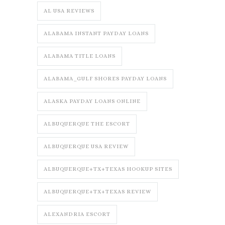
AL USA REVIEWS
ALABAMA INSTANT PAYDAY LOANS
ALABAMA TITLE LOANS
ALABAMA_GULF SHORES PAYDAY LOANS
ALASKA PAYDAY LOANS ONLINE
ALBUQUERQUE THE ESCORT
ALBUQUERQUE USA REVIEW
ALBUQUERQUE+TX+TEXAS HOOKUP SITES
ALBUQUERQUE+TX+TEXAS REVIEW
ALEXANDRIA ESCORT