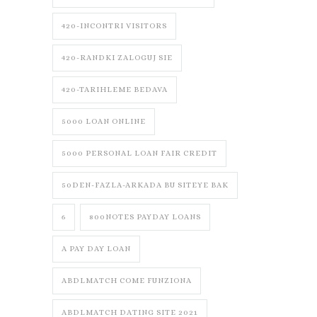
420-INCONTRI VISITORS
420-RANDKI ZALOGUJ SIE
420-TARIHLEME BEDAVA
5000 LOAN ONLINE
5000 PERSONAL LOAN FAIR CREDIT
50DEN-FAZLA-ARKADA BU SITEYE BAK
6
800NOTES PAYDAY LOANS
A PAY DAY LOAN
ABDLMATCH COME FUNZIONA
ABDLMATCH DATING SITE 2021