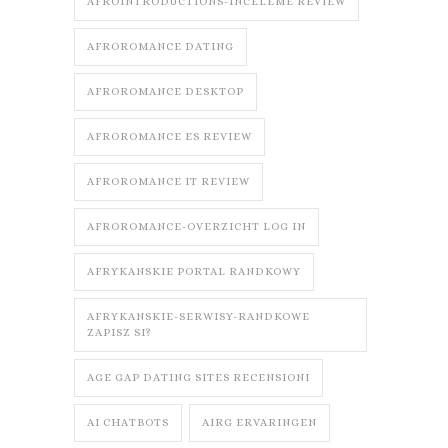
AFROINTRODUCTIONS-INCELEME REVIEW
AFROROMANCE DATING
AFROROMANCE DESKTOP
AFROROMANCE ES REVIEW
AFROROMANCE IT REVIEW
AFROROMANCE-OVERZICHT LOG IN
AFRYKANSKIE PORTAL RANDKOWY
AFRYKANSKIE-SERWISY-RANDKOWE
ZAPISZ SI?
AGE GAP DATING SITES RECENSIONI
AI CHATBOTS
AIRG ERVARINGEN