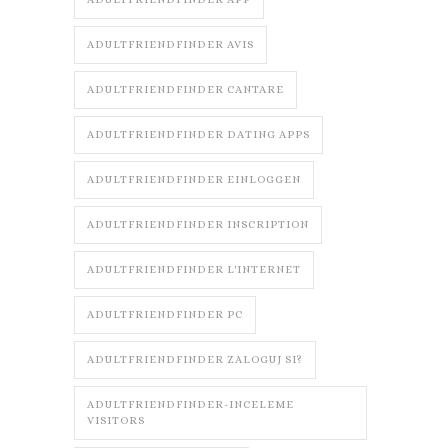
ADULTFRIENDFINDER AVIS
ADULTFRIENDFINDER CANTARE
ADULTFRIENDFINDER DATING APPS
ADULTFRIENDFINDER EINLOGGEN
ADULTFRIENDFINDER INSCRIPTION
ADULTFRIENDFINDER L'INTERNET
ADULTFRIENDFINDER PC
ADULTFRIENDFINDER ZALOGUJ SI?
ADULTFRIENDFINDER-INCELEME
VISITORS