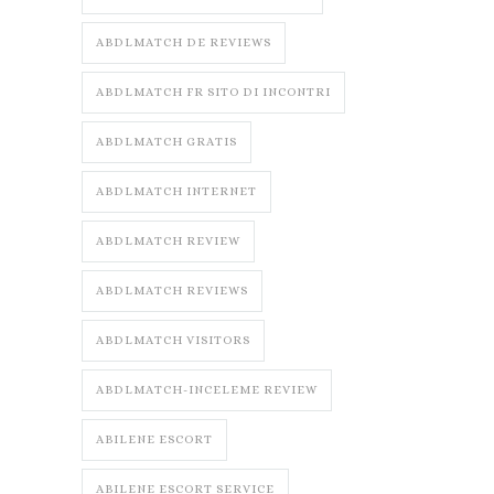
ABDLMATCH DE REVIEWS
ABDLMATCH FR SITO DI INCONTRI
ABDLMATCH GRATIS
ABDLMATCH INTERNET
ABDLMATCH REVIEW
ABDLMATCH REVIEWS
ABDLMATCH VISITORS
ABDLMATCH-INCELEME REVIEW
ABILENE ESCORT
ABILENE ESCORT SERVICE