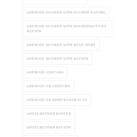
ANDROID HOOKUP APPS HOOKUP DATING
ANDROID HOOKUP APPS HOOKUPHOTTIES
REVIEW
ANDROID HOOKUP APPS READ HERE
ANDROID HOOKUP APPS REVIEW
ANDROID VISITORS
ANDROID-FR VISITORS
ANDROID-TR BUNU KONTROL ET
ANGELRETURN KOSTEN
ANGELRETURN REVIEW