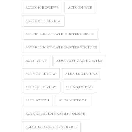
ALT.COM REVIEWS
ALT.COM WEB
ALTCOM IT REVIEW
ALTERSLUCKE-DATING-SITES KOSTEN
ALTERSLUCKE-DATING-SITES VISITORS
ALTS_28-07
ALUA BEST DATING SITES
ALUA ES REVIEW
ALUA ES REVIEWS
ALUA PL REVIEW
ALUA REVIEWS
ALUA SEITEN
ALUA VISITORS
ALUA-INCELEME KAYД±T OLMAK
AMARILLO ESCORT SERVICE