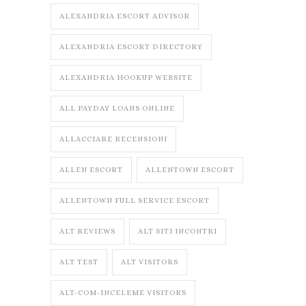
ALEXANDRIA ESCORT ADVISOR
ALEXANDRIA ESCORT DIRECTORY
ALEXANDRIA HOOKUP WEBSITE
ALL PAYDAY LOANS ONLINE
ALLACCIARE RECENSIONI
ALLEN ESCORT
ALLENTOWN ESCORT
ALLENTOWN FULL SERVICE ESCORT
ALT REVIEWS
ALT SITI INCONTRI
ALT TEST
ALT VISITORS
ALT-COM-INCELEME VISITORS