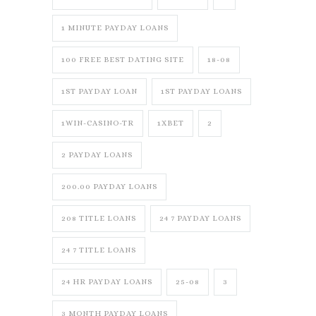
1 MINUTE PAYDAY LOANS
100 FREE BEST DATING SITE
18-08
1ST PAYDAY LOAN
1ST PAYDAY LOANS
1WIN-CASINO-TR
1XBET
2
2 PAYDAY LOANS
200.00 PAYDAY LOANS
208 TITLE LOANS
24 7 PAYDAY LOANS
24 7 TITLE LOANS
24 HR PAYDAY LOANS
25-08
3
3 MONTH PAYDAY LOANS