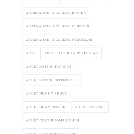
ADAM4ADAM-INCELEME REVIEW
ADAM4ADAM-INCELEME VISITORS
ADAM4ADAM-INCELEME YORUMLAR
ADD
ADULT DATING APP REVIEWS
ADULT DATING DATINGS
ADULT DATING SITES SITES
ADULT HUB INTERNET
ADULT HUB VISITORS
ADULT TIKTOKS
ADULT-CHAT-ROOMS SIGN IN
ADULTFRIENDFINDER APP