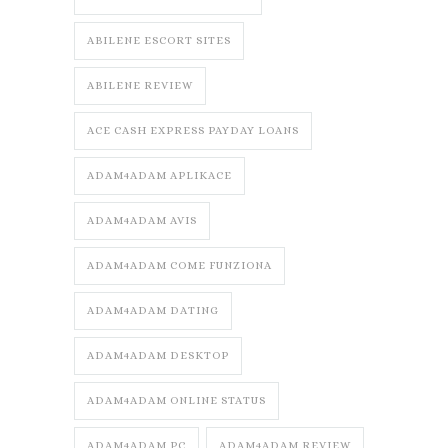
ABILENE ESCORT SITES
ABILENE REVIEW
ACE CASH EXPRESS PAYDAY LOANS
ADAM4ADAM APLIKACE
ADAM4ADAM AVIS
ADAM4ADAM COME FUNZIONA
ADAM4ADAM DATING
ADAM4ADAM DESKTOP
ADAM4ADAM ONLINE STATUS
ADAM4ADAM PC
ADAM4ADAM REVIEW