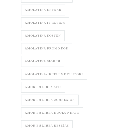
AMOLATINA ENTRAR
AMOLATINA IT REVIEW
AMOLATINA KOSTEN
AMOLATINA PROMO KOD
AMOLATINA SIGN IN
AMOLATINA-INCELEME VISITORS
AMOR EN LINEA AVIS
AMOR EN LINEA CONNEXION
AMOR EN LINEA HOOKUP DATE
AMOR EN LINEA RESE?AS