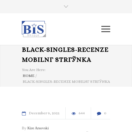
BLACK-SINGLES-RECENZE
MOBILNГ­ STRГЎNKA
You Are Here:
HOME
/
BLACK-SINGLES-RECENZE MOBILNГ­ STRГЎNKA
December
9
2021
644
0
By
Kire Arsovski