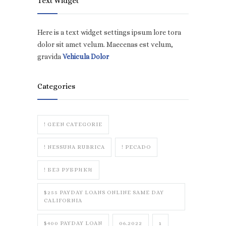
Text Widget
Here is a text widget settings ipsum lore tora
dolor sit amet velum. Maecenas est velum,
gravida
Vehicula Dolor
Categories
! GEEN CATEGORIE
! NESSUNA RUBRICA
! PECADO
! БЕЗ РУБРИКИ
$255 PAYDAY LOANS ONLINE SAME DAY
CALIFORNIA
$400 PAYDAY LOAN
06.2022
1