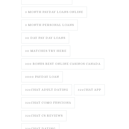
3 MONTH PAYDAY LOANS ONLINE
3 MONTH PERSONAL LOANS
30 DAY PAY DAY LOANS
30 MATCHES TRY HERE
300 BONUS BEST ONLINE CASINOS CANADA
3000 PAYDAY LOAN
321CHAT ADULT DATING
321CHAT APP
321CHAT COMO FUNCIONA
321CHAT CS REVIEWS
321CHAT DATING