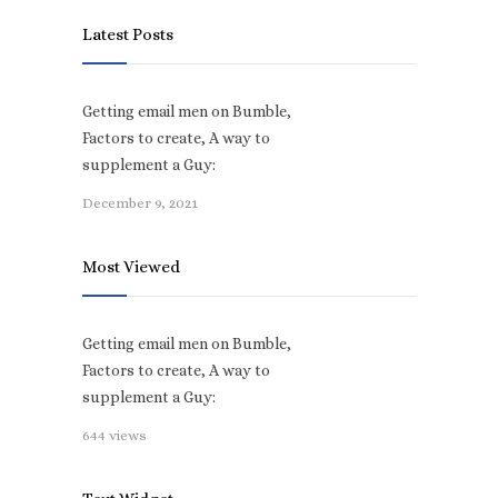
Latest Posts
Getting email men on Bumble,
Factors to create, A way to
supplement a Guy:
December 9, 2021
Most Viewed
Getting email men on Bumble,
Factors to create, A way to
supplement a Guy:
644 views