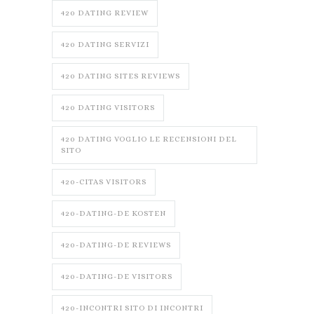
420 DATING REVIEW
420 DATING SERVIZI
420 DATING SITES REVIEWS
420 DATING VISITORS
420 DATING VOGLIO LE RECENSIONI DEL
SITO
420-CITAS VISITORS
420-DATING-DE KOSTEN
420-DATING-DE REVIEWS
420-DATING-DE VISITORS
420-INCONTRI SITO DI INCONTRI