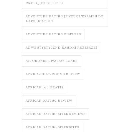
CRITIQUES DE SITES
ADVENTURE DATING JE VEUX L'EXAMEN DE
L'APPLICATION
ADVENTURE DATING VISITORS
ADWENTYSTYCZNE-RANDKI PRZEJRZE?
AFFORDABLE PAYDAY LOANS
AFRICA-CHAT-ROOMS REVIEW
AFRICAN 100 GRATIS
AFRICAN DATING REVIEW
AFRICAN DATING SITES REVIEWS
AFRICAN DATING SITES SITES