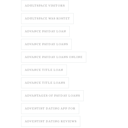
ADULTSPACE VISITORS
ADULTSPACE WAS KOSTET
ADVANCE PAYDAY LOAN
ADVANCE PAYDAY LOANS
ADVANCE PAYDAY LOANS ONLINE
ADVANCE TITLE LOAN
ADVANCE TITLE LOANS
ADVANTAGES OF PAYDAY LOANS
ADVENTIST DATING APP FOR
ADVENTIST DATING REVIEWS