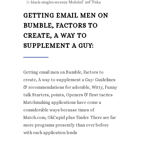
In
black-singles-recenze MobilnГ­ strГЎnka
GETTING EMAIL MEN ON
BUMBLE, FACTORS TO
CREATE, A WAY TO
SUPPLEMENT A GUY:
Getting email men on Bumble, Factors to
create, A way to supplement a Guy: Guidelines
& recommendations for adorable, Witty, Funny
talk Starters, points, Openers & First tactics
Matchmaking applications have come a
considerable ways because times of
Match.com, OkCupid plus Tinder. There are far
more programs presently than ever before
with each application lends