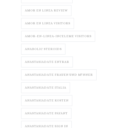
AMOR EN LINEA REVIEW
AMOR EN LINEA VISITORS
AMOR-EN-LINEA-INCELEME VISITORS
ANABOLIC STEROIDS
ANASTASIADATE ENTRAR
ANASTASIADATE FRAUEN UND M?NNER
ANASTASIADATE ITALIA
ANASTASIADATE KOSTEN
ANASTASIADATE PAYANT
ANASTASIADATE SIGN IN