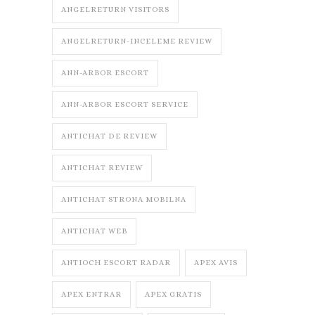
ANGELRETURN VISITORS
ANGELRETURN-INCELEME REVIEW
ANN-ARBOR ESCORT
ANN-ARBOR ESCORT SERVICE
ANTICHAT DE REVIEW
ANTICHAT REVIEW
ANTICHAT STRONA MOBILNA
ANTICHAT WEB
ANTIOCH ESCORT RADAR
APEX AVIS
APEX ENTRAR
APEX GRATIS